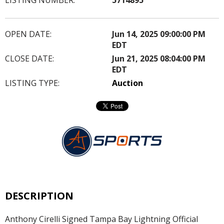
OPEN DATE:
Jun 14, 2025 09:00:00 PM
EDT
CLOSE DATE:
Jun 21, 2025 08:04:00 PM
EDT
LISTING TYPE:
Auction
DESCRIPTION
Anthony Cirelli Signed Tampa Bay Lightning Official