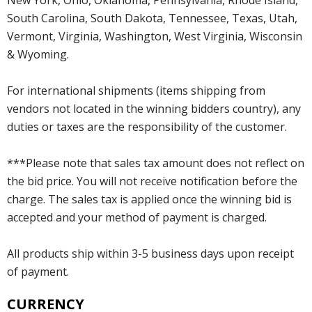
South Carolina, South Dakota, Tennessee, Texas, Utah,
Vermont, Virginia, Washington, West Virginia, Wisconsin
& Wyoming.
For international shipments (items shipping from
vendors not located in the winning bidders country), any
duties or taxes are the responsibility of the customer.
***Please note that sales tax amount does not reflect on
the bid price. You will not receive notification before the
charge. The sales tax is applied once the winning bid is
accepted and your method of payment is charged.
All products ship within 3-5 business days upon receipt
of payment.
CURRENCY