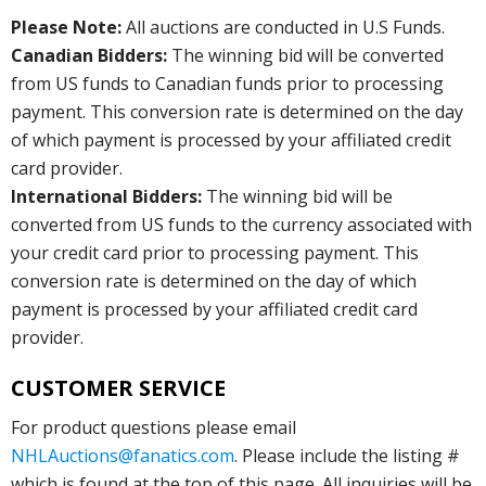
Please Note:
All auctions are conducted in U.S Funds.
Canadian Bidders:
The winning bid will be converted
from US funds to Canadian funds prior to processing
payment. This conversion rate is determined on the day
of which payment is processed by your affiliated credit
card provider.
International Bidders:
The winning bid will be
converted from US funds to the currency associated with
your credit card prior to processing payment. This
conversion rate is determined on the day of which
payment is processed by your affiliated credit card
provider.
CUSTOMER SERVICE
For product questions please email
NHLAuctions@fanatics.com
. Please include the listing #
which is found at the top of this page. All inquiries will be