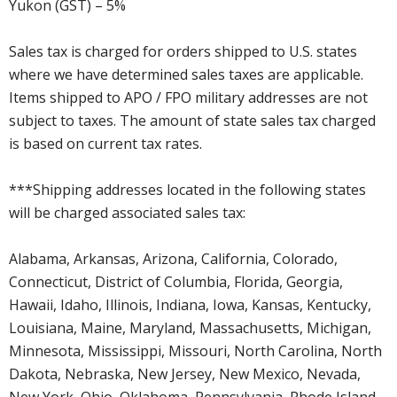
Yukon (GST) – 5%
Sales tax is charged for orders shipped to U.S. states
where we have determined sales taxes are applicable.
Items shipped to APO / FPO military addresses are not
subject to taxes. The amount of state sales tax charged
is based on current tax rates.
***Shipping addresses located in the following states
will be charged associated sales tax:
Alabama, Arkansas, Arizona, California, Colorado,
Connecticut, District of Columbia, Florida, Georgia,
Hawaii, Idaho, Illinois, Indiana, Iowa, Kansas, Kentucky,
Louisiana, Maine, Maryland, Massachusetts, Michigan,
Minnesota, Mississippi, Missouri, North Carolina, North
Dakota, Nebraska, New Jersey, New Mexico, Nevada,
New York, Ohio, Oklahoma, Pennsylvania, Rhode Island,