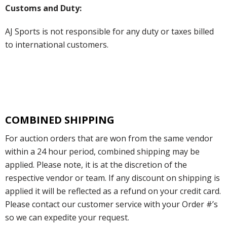
Customs and Duty:
AJ Sports is not responsible for any duty or taxes billed
to international customers.
COMBINED SHIPPING
For auction orders that are won from the same vendor
within a 24 hour period, combined shipping may be
applied. Please note, it is at the discretion of the
respective vendor or team. If any discount on shipping is
applied it will be reflected as a refund on your credit card.
Please contact our customer service with your Order #’s
so we can expedite your request.