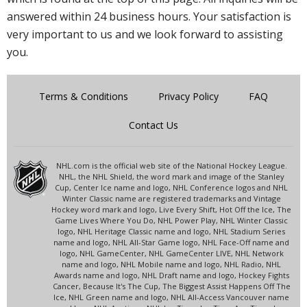
answered within 24 business hours. Your satisfaction is
very important to us and we look forward to assisting
you.
Terms & Conditions
Privacy Policy
FAQ
Contact Us
NHL.com is the official web site of the National Hockey League.
NHL, the NHL Shield, the word mark and image of the Stanley
Cup, Center Ice name and logo, NHL Conference logos and NHL
Winter Classic name are registered trademarks and Vintage
Hockey word mark and logo, Live Every Shift, Hot Off the Ice, The
Game Lives Where You Do, NHL Power Play, NHL Winter Classic
logo, NHL Heritage Classic name and logo, NHL Stadium Series
name and logo, NHL All-Star Game logo, NHL Face-Off name and
logo, NHL GameCenter, NHL GameCenter LIVE, NHL Network
name and logo, NHL Mobile name and logo, NHL Radio, NHL
Awards name and logo, NHL Draft name and logo, Hockey Fights
Cancer, Because It's The Cup, The Biggest Assist Happens Off The
Ice, NHL Green name and logo, NHL All-Access Vancouver name