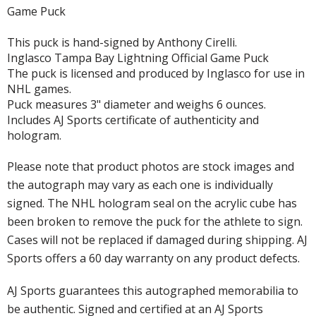
Game Puck
This puck is hand-signed by Anthony Cirelli.
Inglasco Tampa Bay Lightning Official Game Puck
The puck is licensed and produced by Inglasco for use in
NHL games.
Puck measures 3" diameter and weighs 6 ounces.
Includes AJ Sports certificate of authenticity and
hologram.
Please note that product photos are stock images and
the autograph may vary as each one is individually
signed. The NHL hologram seal on the acrylic cube has
been broken to remove the puck for the athlete to sign.
Cases will not be replaced if damaged during shipping. AJ
Sports offers a 60 day warranty on any product defects.
AJ Sports guarantees this autographed memorabilia to
be authentic. Signed and certified at an AJ Sports