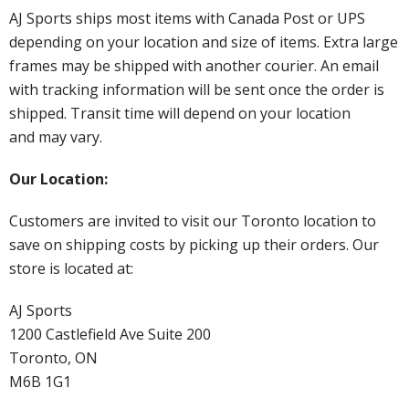
AJ Sports ships most items with Canada Post or UPS
depending on your location and size of items. Extra large
frames may be shipped with another courier. An email
with tracking information will be sent once the order is
shipped. Transit time will depend on your location
and may vary.
Our Location:
Customers are invited to visit our Toronto location to
save on shipping costs by picking up their orders. Our
store is located at:
AJ Sports
1200 Castlefield Ave Suite 200
Toronto, ON
M6B 1G1