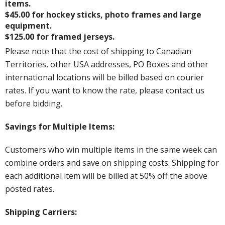
items.
$45.00 for hockey sticks, photo frames and large
equipment.
$125.00 for framed jerseys.
Please note that the cost of shipping to Canadian
Territories, other USA addresses, PO Boxes and other
international locations will be billed based on courier
rates. If you want to know the rate, please contact us
before bidding.
Savings for Multiple Items:
Customers who win multiple items in the same week can
combine orders and save on shipping costs. Shipping for
each additional item will be billed at 50% off the above
posted rates.
Shipping Carriers: