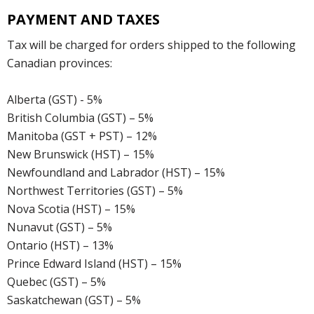
PAYMENT AND TAXES
Tax will be charged for orders shipped to the following
Canadian provinces:
Alberta (GST) - 5%
British Columbia (GST) – 5%
Manitoba (GST + PST) – 12%
New Brunswick (HST) – 15%
Newfoundland and Labrador (HST) – 15%
Northwest Territories (GST) – 5%
Nova Scotia (HST) – 15%
Nunavut (GST) – 5%
Ontario (HST) – 13%
Prince Edward Island (HST) – 15%
Quebec (GST) – 5%
Saskatchewan (GST) – 5%