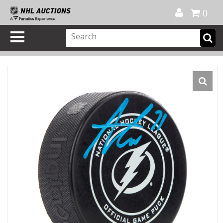
Official Shop
My Account
FAQ
Help
FR
0