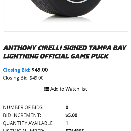
ANTHONY CIRELLI SIGNED TAMPA BAY
LIGHTNING OFFICIAL GAME PUCK
$49.00
Closing Bid:
Closing Bid: $49.00
Add to Watch list
NUMBER OF BIDS:
0
BID INCREMENT:
$5.00
QUANTITY AVAILABLE:
1
LISTING NUMBER:
5714895