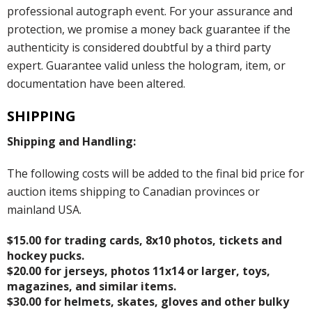
professional autograph event. For your assurance and
protection, we promise a money back guarantee if the
authenticity is considered doubtful by a third party
expert. Guarantee valid unless the hologram, item, or
documentation have been altered.
SHIPPING
Shipping and Handling:
The following costs will be added to the final bid price for
auction items shipping to Canadian provinces or
mainland USA.
$15.00 for trading cards, 8x10 photos, tickets and
hockey pucks.
$20.00 for jerseys, photos 11x14 or larger, toys,
magazines, and similar items.
$30.00 for helmets, skates, gloves and other bulky