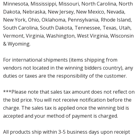
Minnesota, Mississippi, Missouri, North Carolina, North
Dakota, Nebraska, New Jersey, New Mexico, Nevada,
New York, Ohio, Oklahoma, Pennsylvania, Rhode Island,
South Carolina, South Dakota, Tennessee, Texas, Utah,
Vermont, Virginia, Washington, West Virginia, Wisconsin
& Wyoming.
For international shipments (items shipping from
vendors not located in the winning bidders country), any
duties or taxes are the responsibility of the customer.
***Please note that sales tax amount does not reflect on
the bid price. You will not receive notification before the
charge. The sales tax is applied once the winning bid is
accepted and your method of payment is charged.
All products ship within 3-5 business days upon receipt