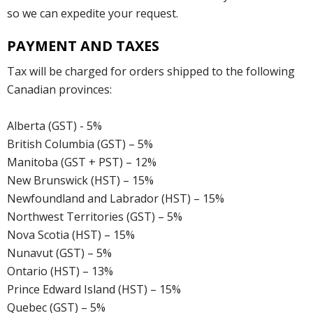
so we can expedite your request.
PAYMENT AND TAXES
Tax will be charged for orders shipped to the following
Canadian provinces:
Alberta (GST) - 5%
British Columbia (GST) – 5%
Manitoba (GST + PST) – 12%
New Brunswick (HST) – 15%
Newfoundland and Labrador (HST) – 15%
Northwest Territories (GST) – 5%
Nova Scotia (HST) – 15%
Nunavut (GST) – 5%
Ontario (HST) – 13%
Prince Edward Island (HST) – 15%
Quebec (GST) – 5%