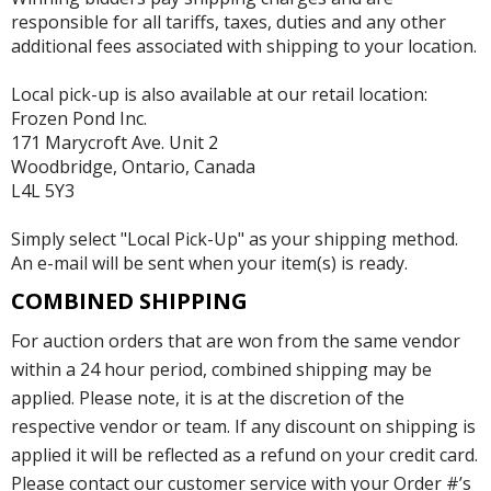
responsible for all tariffs, taxes, duties and any other
additional fees associated with shipping to your location.
Local pick-up is also available at our retail location:
Frozen Pond Inc.
171 Marycroft Ave. Unit 2
Woodbridge, Ontario, Canada
L4L 5Y3
Simply select "Local Pick-Up" as your shipping method.
An e-mail will be sent when your item(s) is ready.
COMBINED SHIPPING
For auction orders that are won from the same vendor
within a 24 hour period, combined shipping may be
applied. Please note, it is at the discretion of the
respective vendor or team. If any discount on shipping is
applied it will be reflected as a refund on your credit card.
Please contact our customer service with your Order #’s