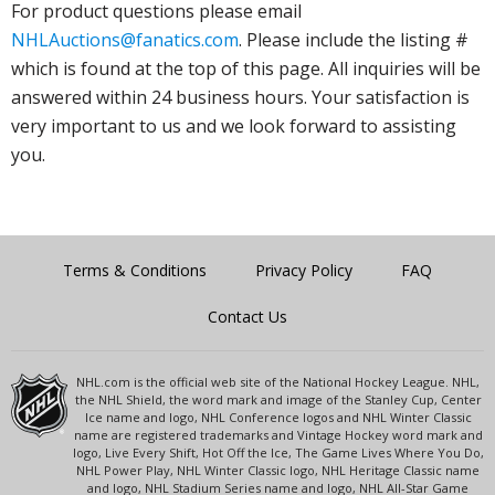
For product questions please email
NHLAuctions@fanatics.com
. Please include the listing #
which is found at the top of this page. All inquiries will be
answered within 24 business hours. Your satisfaction is
very important to us and we look forward to assisting
you.
Terms & Conditions
Privacy Policy
FAQ
Contact Us
NHL.com is the official web site of the National Hockey League. NHL,
the NHL Shield, the word mark and image of the Stanley Cup, Center
Ice name and logo, NHL Conference logos and NHL Winter Classic
name are registered trademarks and Vintage Hockey word mark and
logo, Live Every Shift, Hot Off the Ice, The Game Lives Where You Do,
NHL Power Play, NHL Winter Classic logo, NHL Heritage Classic name
and logo, NHL Stadium Series name and logo, NHL All-Star Game