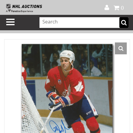
Official Shop
My Account
FAQ
Help
FR
0