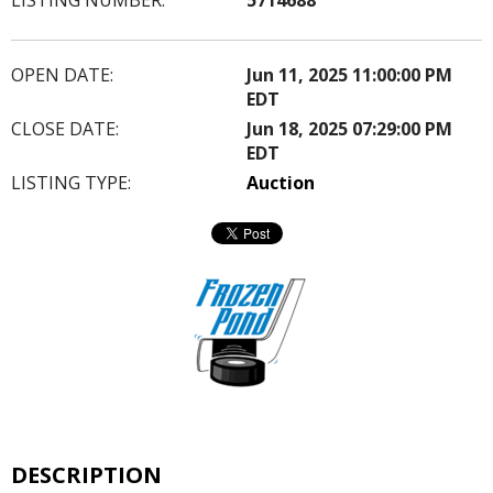
OPEN DATE:
Jun 11, 2025 11:00:00 PM
EDT
CLOSE DATE:
Jun 18, 2025 07:29:00 PM
EDT
LISTING TYPE:
Auction
DESCRIPTION