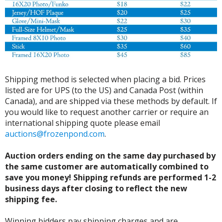
Shipping method is selected when placing a bid. Prices
listed are for UPS (to the US) and Canada Post (within
Canada), and are shipped via these methods by default. If
you would like to request another carrier or require an
international shipping quote please email
auctions@frozenpond.com
.
Auction orders ending on the same day purchased by
the same customer are automatically combined to
save you money! Shipping refunds are performed 1-2
business days after closing to reflect the new
shipping fee.
Winning bidders pay shipping charges and are