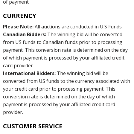
of payment.
CURRENCY
Please Note:
All auctions are conducted in U.S Funds.
Canadian Bidders:
The winning bid will be converted
from US funds to Canadian funds prior to processing
payment. This conversion rate is determined on the day
of which payment is processed by your affiliated credit
card provider.
International Bidders:
The winning bid will be
converted from US funds to the currency associated with
your credit card prior to processing payment. This
conversion rate is determined on the day of which
payment is processed by your affiliated credit card
provider.
CUSTOMER SERVICE