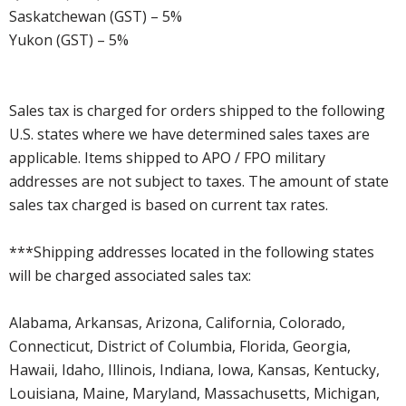
Saskatchewan (GST) – 5%
Yukon (GST) – 5%
Sales tax is charged for orders shipped to the following
U.S. states where we have determined sales taxes are
applicable. Items shipped to APO / FPO military
addresses are not subject to taxes. The amount of state
sales tax charged is based on current tax rates.
***Shipping addresses located in the following states
will be charged associated sales tax:
Alabama, Arkansas, Arizona, California, Colorado,
Connecticut, District of Columbia, Florida, Georgia,
Hawaii, Idaho, Illinois, Indiana, Iowa, Kansas, Kentucky,
Louisiana, Maine, Maryland, Massachusetts, Michigan,