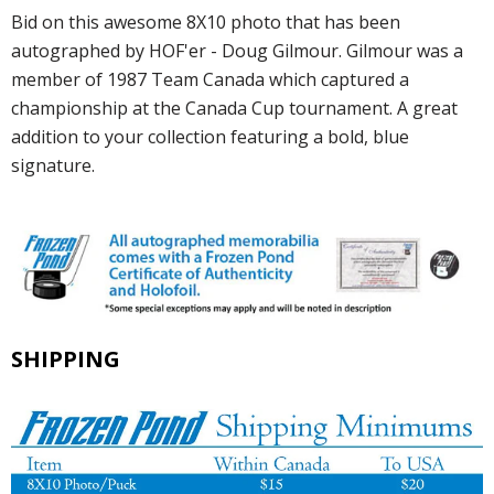
Bid on this awesome 8X10 photo that has been
autographed by HOF'er - Doug Gilmour. Gilmour was a
member of 1987 Team Canada which captured a
championship at the Canada Cup tournament. A great
addition to your collection featuring a bold, blue
signature.
SHIPPING