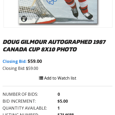
DOUG GILMOUR AUTOGRAPHED 1987
CANADA CUP 8X10 PHOTO
$59.00
Closing Bid:
Closing Bid: $59.00
Add to Watch list
NUMBER OF BIDS:
0
BID INCREMENT:
$5.00
QUANTITY AVAILABLE:
1
LISTING NUMBER:
5714688