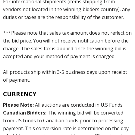
For international shipments (items shipping from
vendors not located in the winning bidders country), any
duties or taxes are the responsibility of the customer.
***Please note that sales tax amount does not reflect on
the bid price. You will not receive notification before the
charge. The sales tax is applied once the winning bid is
accepted and your method of payment is charged.
All products ship within 3-5 business days upon receipt
of payment.
CURRENCY
Please Note:
All auctions are conducted in U.S Funds.
Canadian Bidders:
The winning bid will be converted
from US funds to Canadian funds prior to processing
payment. This conversion rate is determined on the day