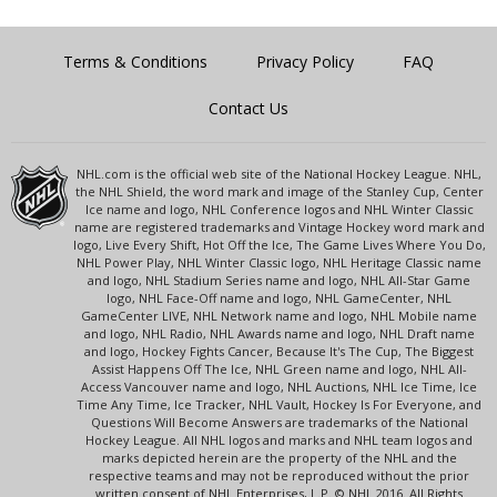
Terms & Conditions
Privacy Policy
FAQ
Contact Us
NHL.com is the official web site of the National Hockey League. NHL,
the NHL Shield, the word mark and image of the Stanley Cup, Center
Ice name and logo, NHL Conference logos and NHL Winter Classic
name are registered trademarks and Vintage Hockey word mark and
logo, Live Every Shift, Hot Off the Ice, The Game Lives Where You Do,
NHL Power Play, NHL Winter Classic logo, NHL Heritage Classic name
and logo, NHL Stadium Series name and logo, NHL All-Star Game
logo, NHL Face-Off name and logo, NHL GameCenter, NHL
GameCenter LIVE, NHL Network name and logo, NHL Mobile name
and logo, NHL Radio, NHL Awards name and logo, NHL Draft name
and logo, Hockey Fights Cancer, Because It's The Cup, The Biggest
Assist Happens Off The Ice, NHL Green name and logo, NHL All-
Access Vancouver name and logo, NHL Auctions, NHL Ice Time, Ice
Time Any Time, Ice Tracker, NHL Vault, Hockey Is For Everyone, and
Questions Will Become Answers are trademarks of the National
Hockey League. All NHL logos and marks and NHL team logos and
marks depicted herein are the property of the NHL and the
respective teams and may not be reproduced without the prior
written consent of NHL Enterprises, L.P. © NHL 2016. All Rights