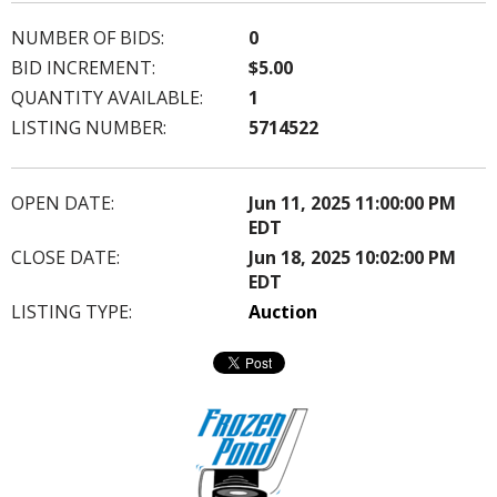
NUMBER OF BIDS:
0
BID INCREMENT:
$5.00
QUANTITY AVAILABLE:
1
LISTING NUMBER:
5714522
OPEN DATE:
Jun 11, 2025 11:00:00 PM
EDT
CLOSE DATE:
Jun 18, 2025 10:02:00 PM
EDT
LISTING TYPE:
Auction