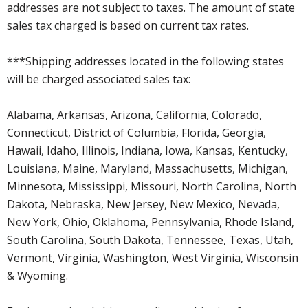
addresses are not subject to taxes. The amount of state
sales tax charged is based on current tax rates.
***Shipping addresses located in the following states
will be charged associated sales tax:
Alabama, Arkansas, Arizona, California, Colorado,
Connecticut, District of Columbia, Florida, Georgia,
Hawaii, Idaho, Illinois, Indiana, Iowa, Kansas, Kentucky,
Louisiana, Maine, Maryland, Massachusetts, Michigan,
Minnesota, Mississippi, Missouri, North Carolina, North
Dakota, Nebraska, New Jersey, New Mexico, Nevada,
New York, Ohio, Oklahoma, Pennsylvania, Rhode Island,
South Carolina, South Dakota, Tennessee, Texas, Utah,
Vermont, Virginia, Washington, West Virginia, Wisconsin
& Wyoming.