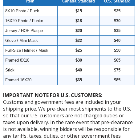
Item
Canada Standard
U.S. Standard
8X10 Photo / Puck
$15
$25
16X20 Photo / Funko
$18
$30
Jersey / HOF Plaque
$20
$35
Glove / Mini-Mask
$22
$40
Full-Size Helmet / Mask
$25
$50
Framed 8X10
$30
$65
Stick
$40
$75
Framed 16X20
$65
$85
IMPORTANT NOTE FOR U.S. CUSTOMERS:
Customs and government fees are included in your
shipping price. We pre-clear most shipments to the U.S.
so that our U.S. customers are not charged duties or
taxes upon delivery. In the rare event that pre-clearance
is not available, winning bidders will be responsible for
any tariffs, taxes, duties, or other government fees