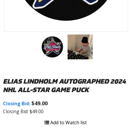
ELIAS LINDHOLM AUTOGRAPHED 2024
NHL ALL-STAR GAME PUCK
$49.00
Closing Bid:
Closing Bid: $49.00
Add to Watch list