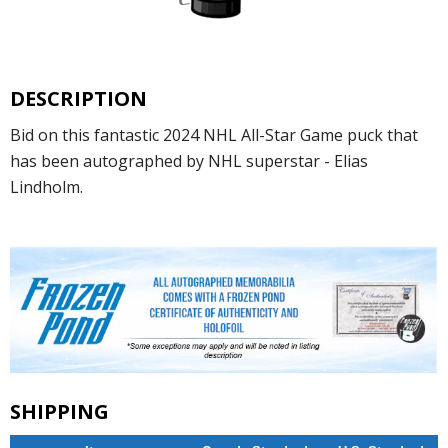
DESCRIPTION
Bid on this fantastic 2024 NHL All-Star Game puck that
has been autographed by NHL superstar - Elias
Lindholm.
SHIPPING