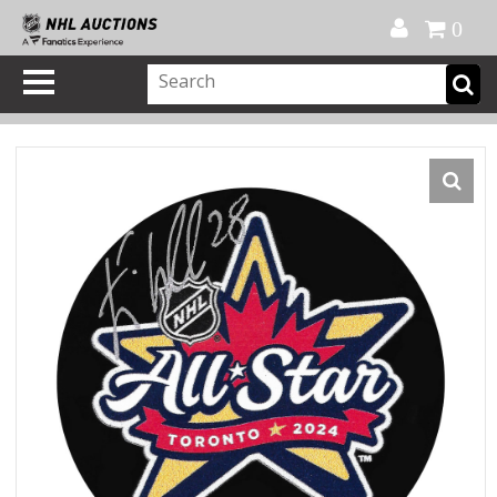
Official Shop
My Account
FAQ
Help
FR
0