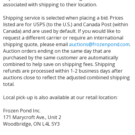
associated with shipping to their location.
Shipping service is selected when placing a bid. Prices
listed are for USPS (to the U.S.) and Canada Post (within
Canada) and are used by default. If you would like to
request a different carrier or require an international
shipping quote, please email
auctions@frozenpond.com
.
Auction orders ending on the same day that are
purchased by the same customer are automatically
combined to help save on shipping fees. Shipping
refunds are processed within 1-2 business days after
auctions close to reflect the adjusted combined shipping
total.
Local pick-up is also available at our retail location:
Frozen Pond Inc.
171 Marycroft Ave., Unit 2
Woodbridge, ON L4L 5Y3