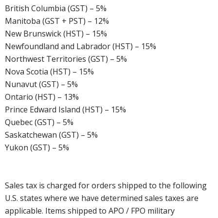
British Columbia (GST) – 5%
Manitoba (GST + PST) – 12%
New Brunswick (HST) – 15%
Newfoundland and Labrador (HST) – 15%
Northwest Territories (GST) – 5%
Nova Scotia (HST) – 15%
Nunavut (GST) – 5%
Ontario (HST) – 13%
Prince Edward Island (HST) – 15%
Quebec (GST) – 5%
Saskatchewan (GST) – 5%
Yukon (GST) – 5%
Sales tax is charged for orders shipped to the following
U.S. states where we have determined sales taxes are
applicable. Items shipped to APO / FPO military