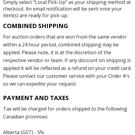
Simply select "Local Pick-Up" as your shipping method at
checkout. An email notification will be sent once your
item(s) are ready for pick-up.
COMBINED SHIPPING
For auction orders that are won from the same vendor
within a 24 hour period, combined shipping may be
applied. Please note, it is at the discretion of the
respective vendor or team. If any discount on shipping is
applied it will be reflected as a refund on your credit card.
Please contact our customer service with your Order #’s
so we can expedite your request.
PAYMENT AND TAXES
Tax will be charged for orders shipped to the following
Canadian provinces:
Alberta (GST) - 5%