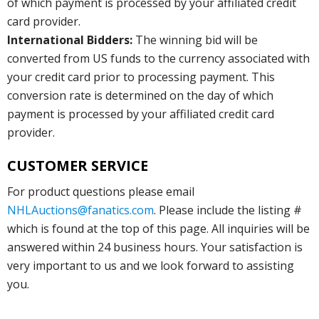
of which payment is processed by your affiliated credit
card provider.
International Bidders:
The winning bid will be
converted from US funds to the currency associated with
your credit card prior to processing payment. This
conversion rate is determined on the day of which
payment is processed by your affiliated credit card
provider.
CUSTOMER SERVICE
For product questions please email
NHLAuctions@fanatics.com
. Please include the listing #
which is found at the top of this page. All inquiries will be
answered within 24 business hours. Your satisfaction is
very important to us and we look forward to assisting
you.