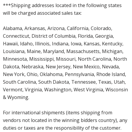
***Shipping addresses located in the following states
will be charged associated sales tax:
Alabama, Arkansas, Arizona, California, Colorado,
Connecticut, District of Columbia, Florida, Georgia,
Hawaii, Idaho, Illinois, Indiana, Iowa, Kansas, Kentucky,
Louisiana, Maine, Maryland, Massachusetts, Michigan,
Minnesota, Mississippi, Missouri, North Carolina, North
Dakota, Nebraska, New Jersey, New Mexico, Nevada,
New York, Ohio, Oklahoma, Pennsylvania, Rhode Island,
South Carolina, South Dakota, Tennessee, Texas, Utah,
Vermont, Virginia, Washington, West Virginia, Wisconsin
& Wyoming.
For international shipments (items shipping from
vendors not located in the winning bidders country), any
duties or taxes are the responsibility of the customer.