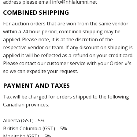
address please email info@nhlalumni.net
COMBINED SHIPPING
For auction orders that are won from the same vendor
within a 24 hour period, combined shipping may be
applied. Please note, it is at the discretion of the
respective vendor or team. If any discount on shipping is
applied it will be reflected as a refund on your credit card.
Please contact our customer service with your Order #’s
so we can expedite your request.
PAYMENT AND TAXES
Tax will be charged for orders shipped to the following
Canadian provinces:
Alberta (GST) - 5%
British Columbia (GST) – 5%
Manitoba (GST) – 5%