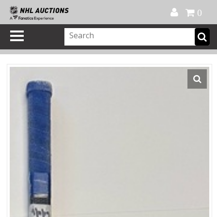
Official Shop
My Account
FAQ
Help
FR
0