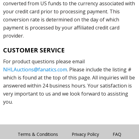
converted from US funds to the currency associated with
your credit card prior to processing payment. This
conversion rate is determined on the day of which
payment is processed by your affiliated credit card
provider.
CUSTOMER SERVICE
For product questions please email
NHLAuctions@fanatics.com
. Please include the listing #
which is found at the top of this page. All inquiries will be
answered within 24 business hours. Your satisfaction is
very important to us and we look forward to assisting
you.
Terms & Conditions
Privacy Policy
FAQ