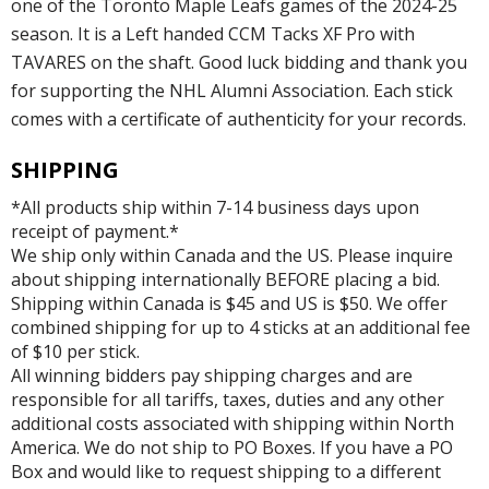
one of the Toronto Maple Leafs games of the 2024-25
season. It is a Left handed CCM Tacks XF Pro with
TAVARES on the shaft. Good luck bidding and thank you
for supporting the NHL Alumni Association. Each stick
comes with a certificate of authenticity for your records.
SHIPPING
*All products ship within 7-14 business days upon
receipt of payment.*
We ship only within Canada and the US. Please inquire
about shipping internationally BEFORE placing a bid.
Shipping within Canada is $45 and US is $50. We offer
combined shipping for up to 4 sticks at an additional fee
of $10 per stick.
All winning bidders pay shipping charges and are
responsible for all tariffs, taxes, duties and any other
additional costs associated with shipping within North
America. We do not ship to PO Boxes. If you have a PO
Box and would like to request shipping to a different