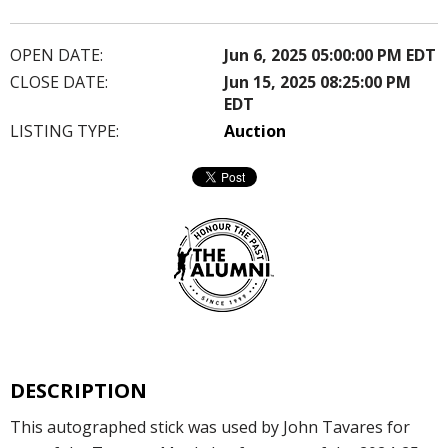
OPEN DATE:
Jun 6, 2025 05:00:00 PM EDT
CLOSE DATE:
Jun 15, 2025 08:25:00 PM
EDT
LISTING TYPE:
Auction
DESCRIPTION
This autographed stick was used by John Tavares for