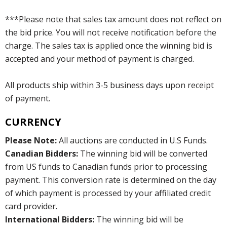
***Please note that sales tax amount does not reflect on
the bid price. You will not receive notification before the
charge. The sales tax is applied once the winning bid is
accepted and your method of payment is charged.
All products ship within 3-5 business days upon receipt
of payment.
CURRENCY
Please Note:
All auctions are conducted in U.S Funds.
Canadian Bidders:
The winning bid will be converted
from US funds to Canadian funds prior to processing
payment. This conversion rate is determined on the day
of which payment is processed by your affiliated credit
card provider.
International Bidders:
The winning bid will be