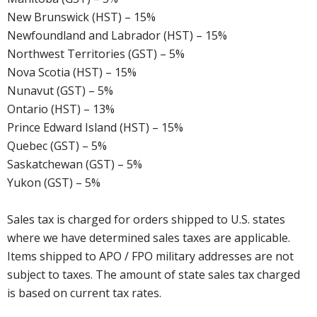
New Brunswick (HST) – 15%
Newfoundland and Labrador (HST) – 15%
Northwest Territories (GST) – 5%
Nova Scotia (HST) – 15%
Nunavut (GST) – 5%
Ontario (HST) – 13%
Prince Edward Island (HST) – 15%
Quebec (GST) – 5%
Saskatchewan (GST) – 5%
Yukon (GST) – 5%
Sales tax is charged for orders shipped to U.S. states
where we have determined sales taxes are applicable.
Items shipped to APO / FPO military addresses are not
subject to taxes. The amount of state sales tax charged
is based on current tax rates.