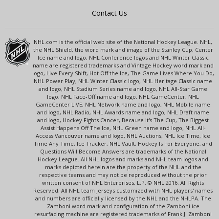
Contact Us
NHL.com is the official web site of the National Hockey League. NHL,
the NHL Shield, the word mark and image of the Stanley Cup, Center
Ice name and logo, NHL Conference logos and NHL Winter Classic
name are registered trademarks and Vintage Hockey word mark and
logo, Live Every Shift, Hot Off the Ice, The Game Lives Where You Do,
NHL Power Play, NHL Winter Classic logo, NHL Heritage Classic name
and logo, NHL Stadium Series name and logo, NHL All-Star Game
logo, NHL Face-Off name and logo, NHL GameCenter, NHL
GameCenter LIVE, NHL Network name and logo, NHL Mobile name
and logo, NHL Radio, NHL Awards name and logo, NHL Draft name
and logo, Hockey Fights Cancer, Because It's The Cup, The Biggest
Assist Happens Off The Ice, NHL Green name and logo, NHL All-
Access Vancouver name and logo, NHL Auctions, NHL Ice Time, Ice
Time Any Time, Ice Tracker, NHL Vault, Hockey Is For Everyone, and
Questions Will Become Answers are trademarks of the National
Hockey League. All NHL logos and marks and NHL team logos and
marks depicted herein are the property of the NHL and the
respective teams and may not be reproduced without the prior
written consent of NHL Enterprises, L.P. © NHL 2016. All Rights
Reserved. All NHL team jerseys customized with NHL players' names
and numbers are officially licensed by the NHL and the NHLPA. The
Zamboni word mark and configuration of the Zamboni ice
resurfacing machine are registered trademarks of Frank J. Zamboni