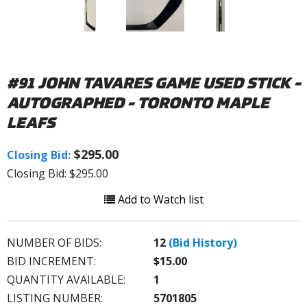
#91 JOHN TAVARES GAME USED STICK -
AUTOGRAPHED - TORONTO MAPLE
LEAFS
$295.00
Closing Bid:
Closing Bid: $295.00
Add to Watch list
NUMBER OF BIDS:
12
(Bid History)
BID INCREMENT:
$15.00
QUANTITY AVAILABLE:
1
LISTING NUMBER:
5701805