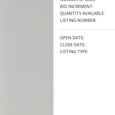
BID INCREMENT:
QUANTITY AVAILABLE:
LISTING NUMBER:
OPEN DATE:
CLOSE DATE:
LISTING TYPE: