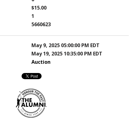
$15.00
1
5660623
May 9, 2025 05:00:00 PM EDT
May 19, 2025 10:35:00 PM EDT
Auction