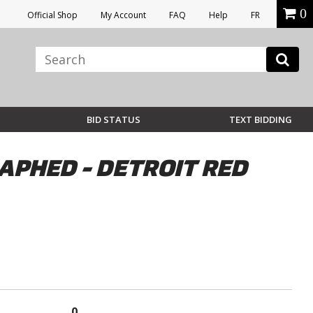
0
Official Shop
My Account
FAQ
Help
FR
BID STATUS
TEXT BIDDING
APHED - DETROIT RED
0