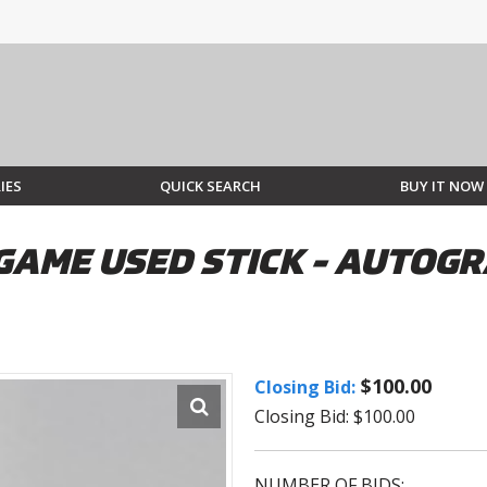
IES
QUICK SEARCH
BUY IT NOW
GAME USED STICK - AUTOGR
$100.00
Closing Bid:
Closing Bid: $100.00
NUMBER OF BIDS: