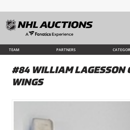
TEAM
PARTNERS
CATEGOR
#84 WILLIAM LAGESSON 
WINGS