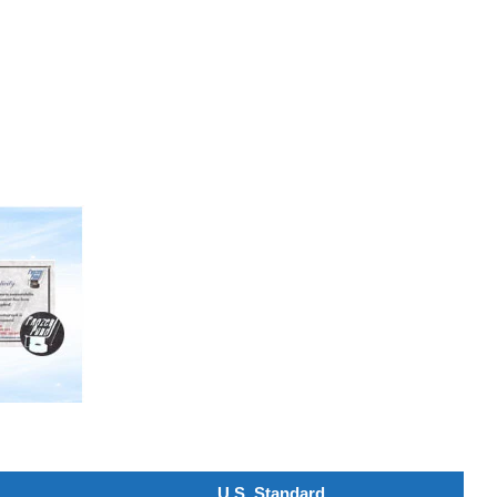
U.S. Standard