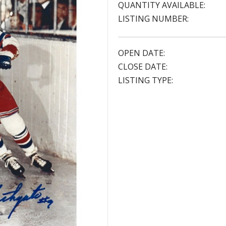
QUANTITY AVAILABLE:
LISTING NUMBER:
OPEN DATE:
CLOSE DATE:
LISTING TYPE: