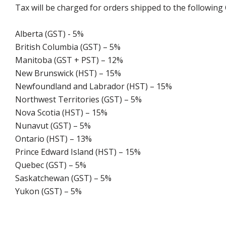
Tax will be charged for orders shipped to the following
Alberta (GST) - 5%
British Columbia (GST) – 5%
Manitoba (GST + PST) – 12%
New Brunswick (HST) – 15%
Newfoundland and Labrador (HST) – 15%
Northwest Territories (GST) – 5%
Nova Scotia (HST) – 15%
Nunavut (GST) – 5%
Ontario (HST) – 13%
Prince Edward Island (HST) – 15%
Quebec (GST) – 5%
Saskatchewan (GST) – 5%
Yukon (GST) – 5%