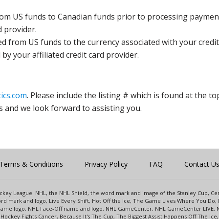
rom US funds to Canadian funds prior to processing payment
d provider.
ed from US funds to the currency associated with your credit
y your affiliated credit card provider.
ics.com
. Please include the listing # which is found at the to
s and we look forward to assisting you.
Terms & Conditions
Privacy Policy
FAQ
Contact U
 Hockey League. NHL, the NHL Shield, the word mark and image of the Stanley Cup, 
d mark and logo, Live Every Shift, Hot Off the Ice, The Game Lives Where You Do, 
 Game logo, NHL Face-Off name and logo, NHL GameCenter, NHL GameCenter LIVE, 
Hockey Fights Cancer, Because It's The Cup, The Biggest Assist Happens Off The I