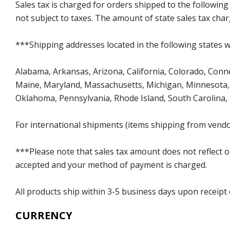
Sales tax is charged for orders shipped to the followin
not subject to taxes. The amount of state sales tax char
***Shipping addresses located in the following states wi
Alabama, Arkansas, Arizona, California, Colorado, Connect
Maine, Maryland, Massachusetts, Michigan, Minnesota, 
Oklahoma, Pennsylvania, Rhode Island, South Carolina,
For international shipments (items shipping from vendor
***Please note that sales tax amount does not reflect on 
accepted and your method of payment is charged.
All products ship within 3-5 business days upon receipt
CURRENCY