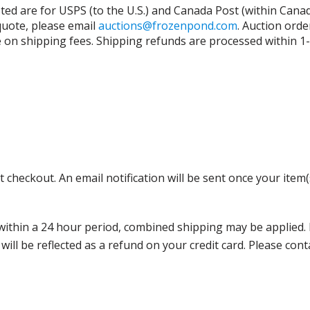
isted are for USPS (to the U.S.) and Canada Post (within Cana
 quote, please email
auctions@frozenpond.com
.
Auction orde
n shipping fees. Shipping refunds are processed within 1-2 
 checkout. An email notification will be sent once your item(
thin a 24 hour period, combined shipping may be applied. Ple
 will be reflected as a refund on your credit card. Please co