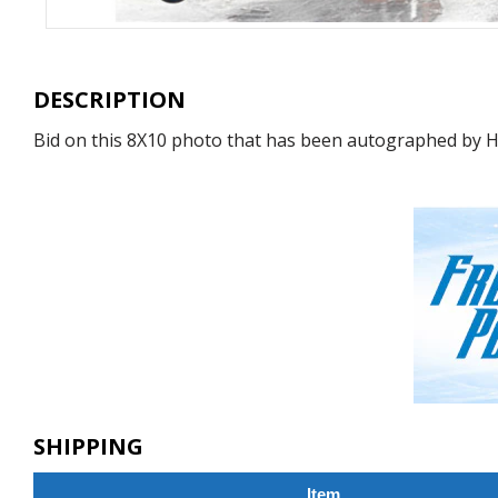
DESCRIPTION
Bid on this 8X10 photo that has been autographed by H
SHIPPING
Item