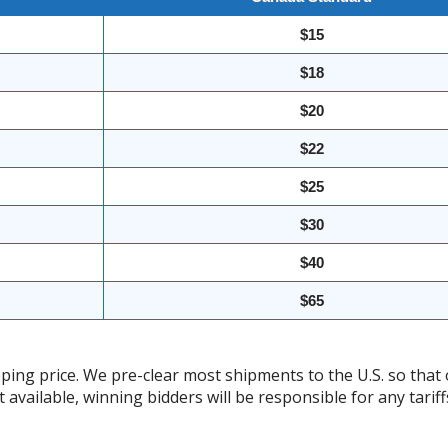
$15
$18
$20
$22
$25
$30
$40
$65
ing price. We pre-clear most shipments to the U.S. so that 
t available, winning bidders will be responsible for any tari