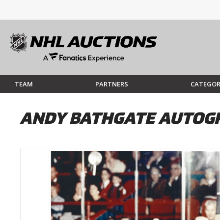
TEAM
PARTNERS
CATEGOR
ANDY BATHGATE AUTOGR