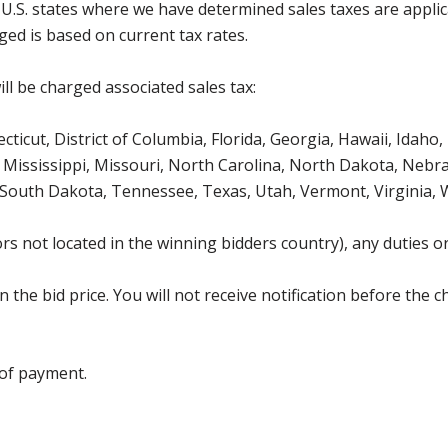
g U.S. states where we have determined sales taxes are appli
ged is based on current tax rates.
ll be charged associated sales tax:
icut, District of Columbia, Florida, Georgia, Hawaii, Idaho, 
Mississippi, Missouri, North Carolina, North Dakota, Nebr
 South Dakota, Tennessee, Texas, Utah, Vermont, Virginia,
s not located in the winning bidders country), any duties or
the bid price. You will not receive notification before the c
 of payment.