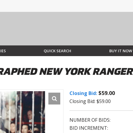
IES
QUICK SEARCH
BUY IT NOW
APHED NEW YORK RANGERS
$59.00
Closing Bid:
Closing Bid: $59.00
NUMBER OF BIDS:
BID INCREMENT: