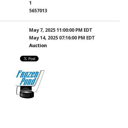
1
5657013
May 7, 2025 11:00:00 PM EDT
May 14, 2025 07:16:00 PM EDT
Auction