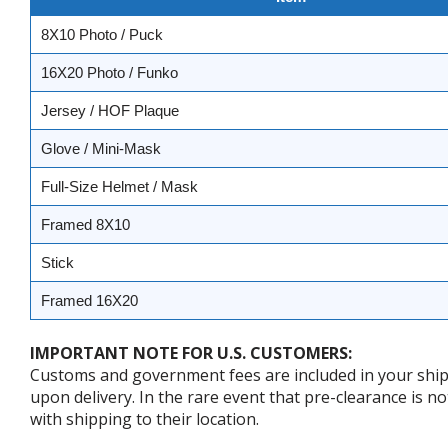
8X10 Photo / Puck
16X20 Photo / Funko
Jersey / HOF Plaque
Glove / Mini-Mask
Full-Size Helmet / Mask
Framed 8X10
Stick
Framed 16X20
IMPORTANT NOTE FOR U.S. CUSTOMERS:
Customs and government fees are included in your shipp
upon delivery. In the rare event that pre-clearance is no
with shipping to their location.