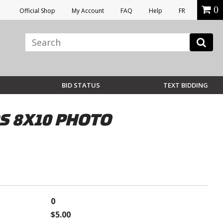
0
Official Shop
My Account
FAQ
Help
FR
BID STATUS
TEXT BIDDING
 8X10 PHOTO
0
$5.00