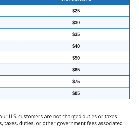
$25
$30
$35
$40
$50
$65
$75
$85
our U.S. customers are not charged duties or taxes
ffs, taxes, duties, or other government fees associated