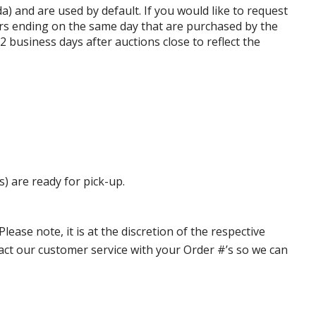
da) and are used by default. If you would like to request
rs ending on the same day that are purchased by the
business days after auctions close to reflect the
s) are ready for pick-up.
ase note, it is at the discretion of the respective
ntact our customer service with your Order #’s so we can