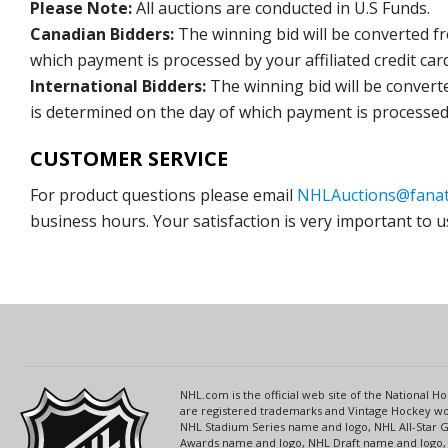
Please Note:
All auctions are conducted in U.S Funds.
Canadian Bidders:
The winning bid will be converted f
which payment is processed by your affiliated credit car
International Bidders:
The winning bid will be convert
is determined on the day of which payment is processed b
CUSTOMER SERVICE
For product questions please email
NHLAuctions@fanat
business hours. Your satisfaction is very important to u
NHL.com is the official web site of the National
are registered trademarks and Vintage Hockey wor
NHL Stadium Series name and logo, NHL All-Star
Awards name and logo, NHL Draft name and logo, 