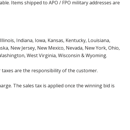
cable. Items shipped to APO / FPO military addresses are
Illinois, Indiana, Iowa, Kansas, Kentucky, Louisiana,
aska, New Jersey, New Mexico, Nevada, New York, Ohio,
 Washington, West Virginia, Wisconsin & Wyoming.
 taxes are the responsibility of the customer.
harge. The sales tax is applied once the winning bid is