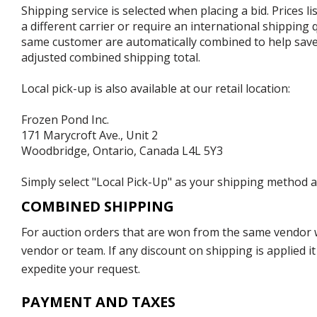
Shipping service is selected when placing a bid. Prices l
a different carrier or require an international shipping
same customer are automatically combined to help save o
adjusted combined shipping total.
Local pick-up is also available at our retail location:
Frozen Pond Inc.
171 Marycroft Ave., Unit 2
Woodbridge, Ontario, Canada L4L 5Y3
Simply select "Local Pick-Up" as your shipping method at
COMBINED SHIPPING
For auction orders that are won from the same vendor wi
vendor or team. If any discount on shipping is applied it
expedite your request.
PAYMENT AND TAXES