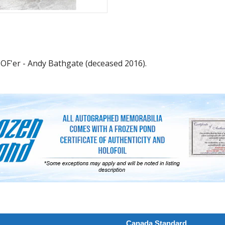
OF'er - Andy Bathgate (deceased 2016).
Canada Standard