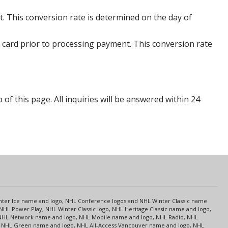
. This conversion rate is determined on the day of
 card prior to processing payment. This conversion rate
p of this page. All inquiries will be answered within 24
s
Center Ice name and logo, NHL Conference logos and NHL Winter Classic name
NHL Power Play, NHL Winter Classic logo, NHL Heritage Classic name and logo,
NHL Network name and logo, NHL Mobile name and logo, NHL Radio, NHL
ce, NHL Green name and logo, NHL All-Access Vancouver name and logo, NHL