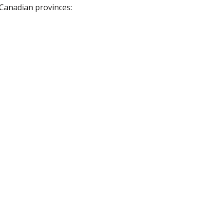
 Canadian provinces: