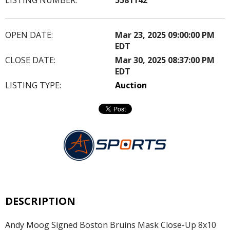
OPEN DATE:
Mar 23, 2025 09:00:00 PM
EDT
CLOSE DATE:
Mar 30, 2025 08:37:00 PM
EDT
LISTING TYPE:
Auction
DESCRIPTION
Andy Moog Signed Boston Bruins Mask Close-Up 8x10