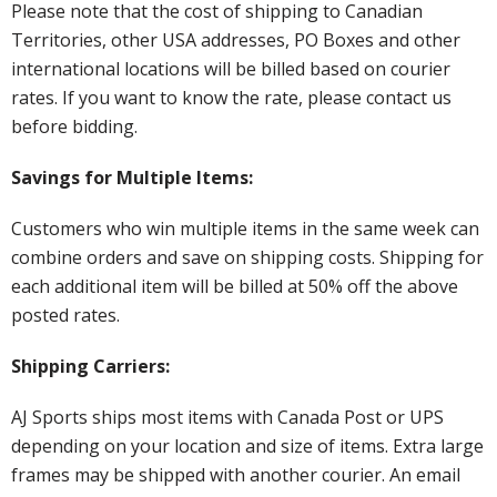
Please note that the cost of shipping to Canadian
Territories, other USA addresses, PO Boxes and other
international locations will be billed based on courier
rates. If you want to know the rate, please contact us
before bidding.
Savings for Multiple Items:
Customers who win multiple items in the same week can
combine orders and save on shipping costs. Shipping for
each additional item will be billed at 50% off the above
posted rates.
Shipping Carriers:
AJ Sports ships most items with Canada Post or UPS
depending on your location and size of items. Extra large
frames may be shipped with another courier. An email