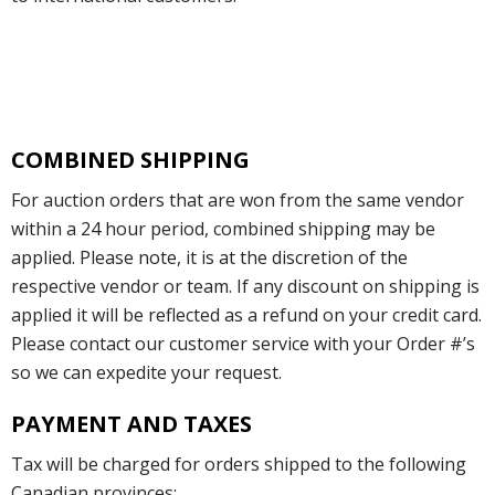
COMBINED SHIPPING
For auction orders that are won from the same vendor
within a 24 hour period, combined shipping may be
applied. Please note, it is at the discretion of the
respective vendor or team. If any discount on shipping is
applied it will be reflected as a refund on your credit card.
Please contact our customer service with your Order #’s
so we can expedite your request.
PAYMENT AND TAXES
Tax will be charged for orders shipped to the following
Canadian provinces: