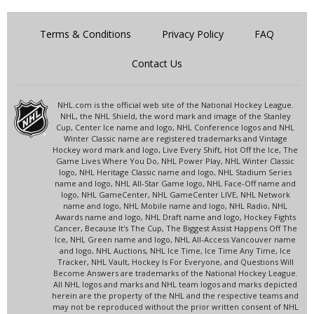
Terms & Conditions
Privacy Policy
FAQ
Contact Us
NHL.com is the official web site of the National Hockey League.
NHL, the NHL Shield, the word mark and image of the Stanley
Cup, Center Ice name and logo, NHL Conference logos and NHL
Winter Classic name are registered trademarks and Vintage
Hockey word mark and logo, Live Every Shift, Hot Off the Ice, The
Game Lives Where You Do, NHL Power Play, NHL Winter Classic
logo, NHL Heritage Classic name and logo, NHL Stadium Series
name and logo, NHL All-Star Game logo, NHL Face-Off name and
logo, NHL GameCenter, NHL GameCenter LIVE, NHL Network
name and logo, NHL Mobile name and logo, NHL Radio, NHL
Awards name and logo, NHL Draft name and logo, Hockey Fights
Cancer, Because It's The Cup, The Biggest Assist Happens Off The
Ice, NHL Green name and logo, NHL All-Access Vancouver name
and logo, NHL Auctions, NHL Ice Time, Ice Time Any Time, Ice
Tracker, NHL Vault, Hockey Is For Everyone, and Questions Will
Become Answers are trademarks of the National Hockey League.
All NHL logos and marks and NHL team logos and marks depicted
herein are the property of the NHL and the respective teams and
may not be reproduced without the prior written consent of NHL