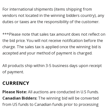
For international shipments (items shipping from
vendors not located in the winning bidders country), any
duties or taxes are the responsibility of the customer.
***Please note that sales tax amount does not reflect on
the bid price. You will not receive notification before the
charge. The sales tax is applied once the winning bid is
accepted and your method of payment is charged.
All products ship within 3-5 business days upon receipt
of payment.
CURRENCY
Please Note:
All auctions are conducted in U.S Funds.
Canadian Bidders:
The winning bid will be converted
from US funds to Canadian funds prior to processing