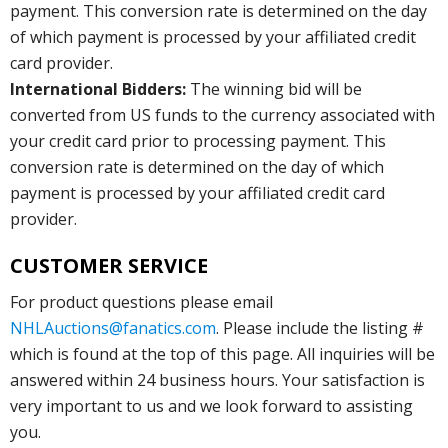
payment. This conversion rate is determined on the day
of which payment is processed by your affiliated credit
card provider.
International Bidders:
The winning bid will be
converted from US funds to the currency associated with
your credit card prior to processing payment. This
conversion rate is determined on the day of which
payment is processed by your affiliated credit card
provider.
CUSTOMER SERVICE
For product questions please email
NHLAuctions@fanatics.com
. Please include the listing #
which is found at the top of this page. All inquiries will be
answered within 24 business hours. Your satisfaction is
very important to us and we look forward to assisting
you.