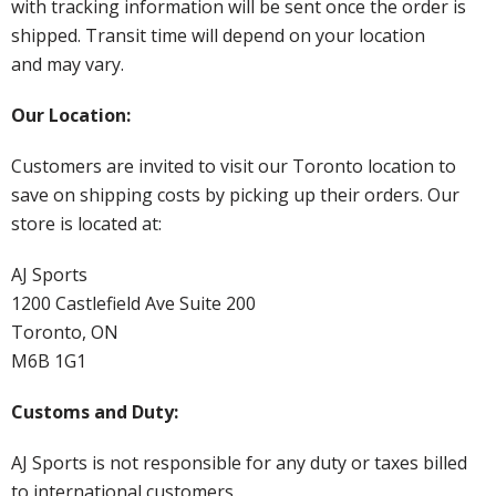
with tracking information will be sent once the order is
shipped. Transit time will depend on your location
and may vary.
Our Location:
Customers are invited to visit our Toronto location to
save on shipping costs by picking up their orders. Our
store is located at:
AJ Sports
1200 Castlefield Ave Suite 200
Toronto, ON
M6B 1G1
Customs and Duty:
AJ Sports is not responsible for any duty or taxes billed
to international customers.