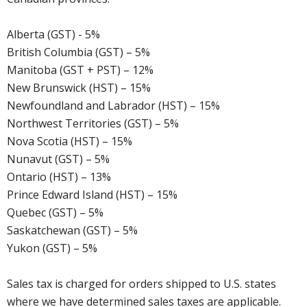
Alberta (GST) - 5%
British Columbia (GST) – 5%
Manitoba (GST + PST) – 12%
New Brunswick (HST) – 15%
Newfoundland and Labrador (HST) – 15%
Northwest Territories (GST) – 5%
Nova Scotia (HST) – 15%
Nunavut (GST) – 5%
Ontario (HST) – 13%
Prince Edward Island (HST) – 15%
Quebec (GST) – 5%
Saskatchewan (GST) – 5%
Yukon (GST) – 5%
Sales tax is charged for orders shipped to U.S. states
where we have determined sales taxes are applicable.