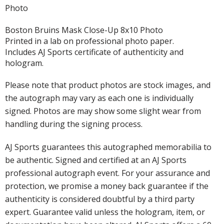
Photo
Boston Bruins Mask Close-Up 8x10 Photo
Printed in a lab on professional photo paper.
Includes AJ Sports certificate of authenticity and
hologram.
Please note that product photos are stock images, and
the autograph may vary as each one is individually
signed. Photos are may show some slight wear from
handling during the signing process.
AJ Sports guarantees this autographed memorabilia to
be authentic. Signed and certified at an AJ Sports
professional autograph event. For your assurance and
protection, we promise a money back guarantee if the
authenticity is considered doubtful by a third party
expert. Guarantee valid unless the hologram, item, or