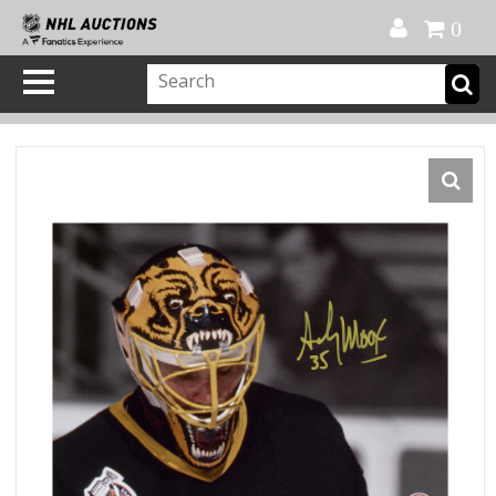
Official Shop
My Account
FAQ
Help
FR
0