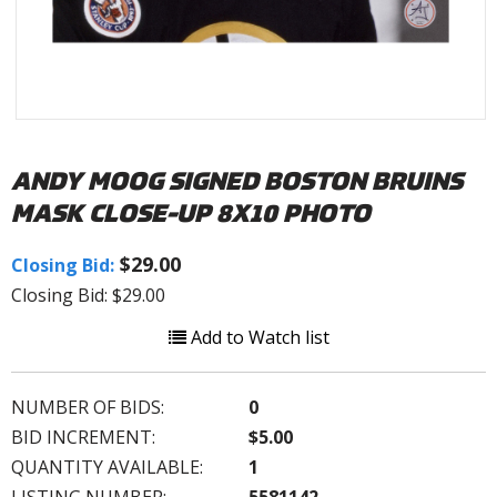
ANDY MOOG SIGNED BOSTON BRUINS
MASK CLOSE-UP 8X10 PHOTO
$29.00
Closing Bid:
Closing Bid: $29.00
Add to Watch list
NUMBER OF BIDS:
0
BID INCREMENT:
$5.00
QUANTITY AVAILABLE:
1
LISTING NUMBER:
5581142