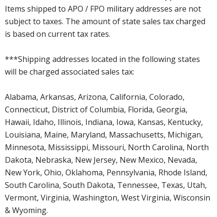
Items shipped to APO / FPO military addresses are not
subject to taxes. The amount of state sales tax charged
is based on current tax rates.
***Shipping addresses located in the following states
will be charged associated sales tax:
Alabama, Arkansas, Arizona, California, Colorado,
Connecticut, District of Columbia, Florida, Georgia,
Hawaii, Idaho, Illinois, Indiana, Iowa, Kansas, Kentucky,
Louisiana, Maine, Maryland, Massachusetts, Michigan,
Minnesota, Mississippi, Missouri, North Carolina, North
Dakota, Nebraska, New Jersey, New Mexico, Nevada,
New York, Ohio, Oklahoma, Pennsylvania, Rhode Island,
South Carolina, South Dakota, Tennessee, Texas, Utah,
Vermont, Virginia, Washington, West Virginia, Wisconsin
& Wyoming.