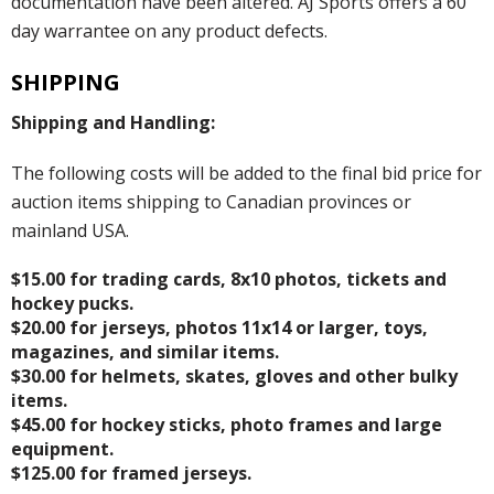
documentation have been altered. AJ Sports offers a 60
day warrantee on any product defects.
SHIPPING
Shipping and Handling:
The following costs will be added to the final bid price for
auction items shipping to Canadian provinces or
mainland USA.
$15.00 for trading cards, 8x10 photos, tickets and
hockey pucks.
$20.00 for jerseys, photos 11x14 or larger, toys,
magazines, and similar items.
$30.00 for helmets, skates, gloves and other bulky
items.
$45.00 for hockey sticks, photo frames and large
equipment.
$125.00 for framed jerseys.