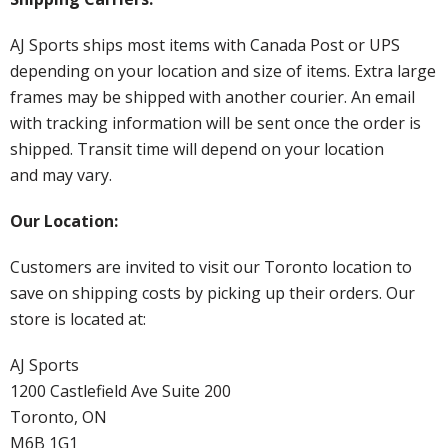
AJ Sports ships most items with Canada Post or UPS
depending on your location and size of items. Extra large
frames may be shipped with another courier. An email
with tracking information will be sent once the order is
shipped. Transit time will depend on your location
and may vary.
Our Location:
Customers are invited to visit our Toronto location to
save on shipping costs by picking up their orders. Our
store is located at:
AJ Sports
1200 Castlefield Ave Suite 200
Toronto, ON
M6B 1G1