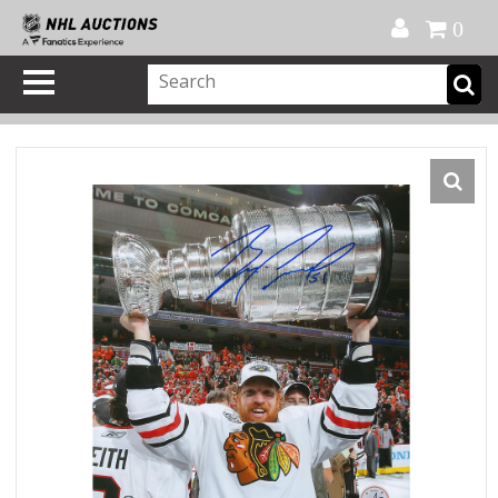
Official Shop
My Account
FAQ
Help
FR
0