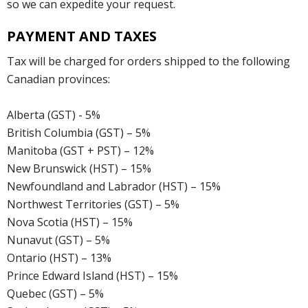
so we can expedite your request.
PAYMENT AND TAXES
Tax will be charged for orders shipped to the following
Canadian provinces:
Alberta (GST) - 5%
British Columbia (GST) – 5%
Manitoba (GST + PST) – 12%
New Brunswick (HST) – 15%
Newfoundland and Labrador (HST) – 15%
Northwest Territories (GST) – 5%
Nova Scotia (HST) – 15%
Nunavut (GST) – 5%
Ontario (HST) – 13%
Prince Edward Island (HST) – 15%
Quebec (GST) – 5%