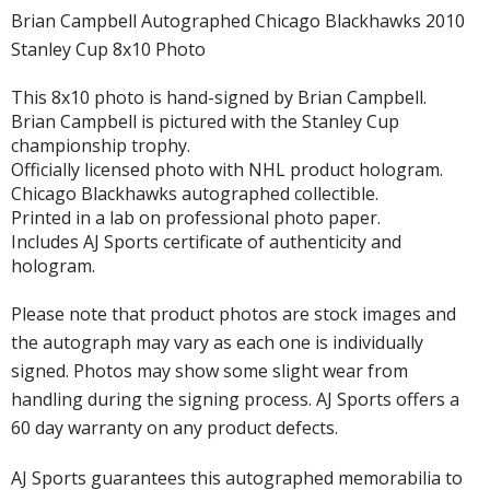
Brian Campbell Autographed Chicago Blackhawks 2010
Stanley Cup 8x10 Photo
This 8x10 photo is hand-signed by Brian Campbell.
Brian Campbell is pictured with the Stanley Cup
championship trophy.
Officially licensed photo with NHL product hologram.
Chicago Blackhawks autographed collectible.
Printed in a lab on professional photo paper.
Includes AJ Sports certificate of authenticity and
hologram.
Please note that product photos are stock images and
the autograph may vary as each one is individually
signed. Photos may show some slight wear from
handling during the signing process. AJ Sports offers a
60 day warranty on any product defects.
AJ Sports guarantees this autographed memorabilia to