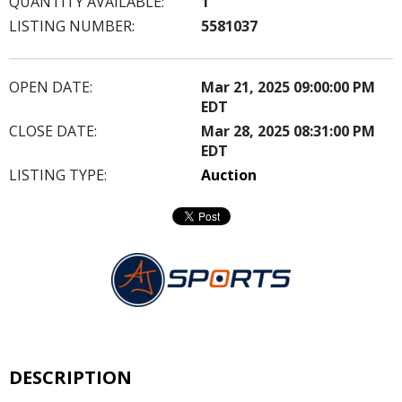
QUANTITY AVAILABLE:
1
LISTING NUMBER:
5581037
OPEN DATE:
Mar 21, 2025 09:00:00 PM
EDT
CLOSE DATE:
Mar 28, 2025 08:31:00 PM
EDT
LISTING TYPE:
Auction
DESCRIPTION