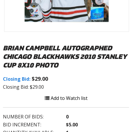
BRIAN CAMPBELL AUTOGRAPHED
CHICAGO BLACKHAWKS 2010 STANLEY
CUP 8X10 PHOTO
$29.00
Closing Bid:
Closing Bid: $29.00
Add to Watch list
NUMBER OF BIDS:
0
BID INCREMENT:
$5.00