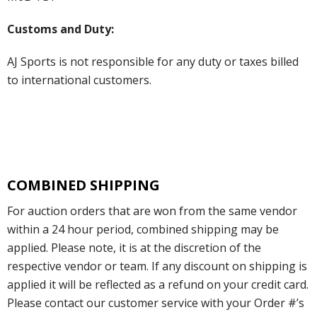
Customs and Duty:
AJ Sports is not responsible for any duty or taxes billed
to international customers.
COMBINED SHIPPING
For auction orders that are won from the same vendor
within a 24 hour period, combined shipping may be
applied. Please note, it is at the discretion of the
respective vendor or team. If any discount on shipping is
applied it will be reflected as a refund on your credit card.
Please contact our customer service with your Order #’s