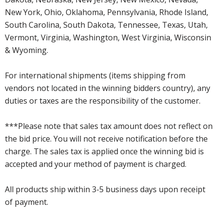
New York, Ohio, Oklahoma, Pennsylvania, Rhode Island,
South Carolina, South Dakota, Tennessee, Texas, Utah,
Vermont, Virginia, Washington, West Virginia, Wisconsin
& Wyoming.
For international shipments (items shipping from
vendors not located in the winning bidders country), any
duties or taxes are the responsibility of the customer.
***Please note that sales tax amount does not reflect on
the bid price. You will not receive notification before the
charge. The sales tax is applied once the winning bid is
accepted and your method of payment is charged.
All products ship within 3-5 business days upon receipt
of payment.