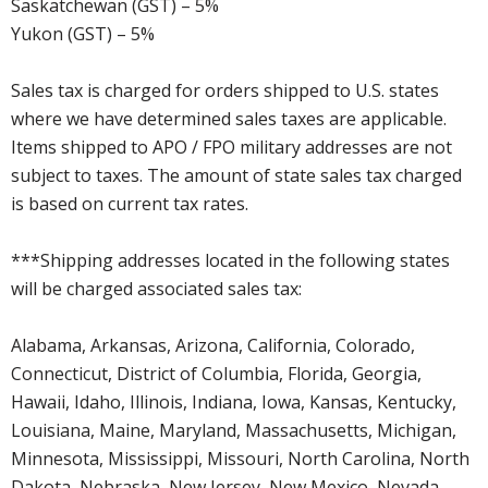
Saskatchewan (GST) – 5%
Yukon (GST) – 5%
Sales tax is charged for orders shipped to U.S. states
where we have determined sales taxes are applicable.
Items shipped to APO / FPO military addresses are not
subject to taxes. The amount of state sales tax charged
is based on current tax rates.
***Shipping addresses located in the following states
will be charged associated sales tax:
Alabama, Arkansas, Arizona, California, Colorado,
Connecticut, District of Columbia, Florida, Georgia,
Hawaii, Idaho, Illinois, Indiana, Iowa, Kansas, Kentucky,
Louisiana, Maine, Maryland, Massachusetts, Michigan,
Minnesota, Mississippi, Missouri, North Carolina, North
Dakota, Nebraska, New Jersey, New Mexico, Nevada,