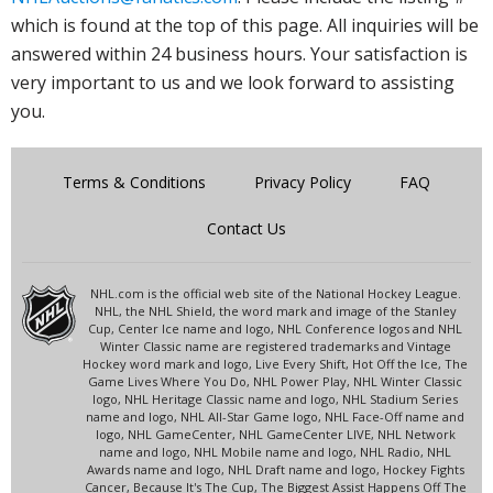
which is found at the top of this page. All inquiries will be
answered within 24 business hours. Your satisfaction is
very important to us and we look forward to assisting
you.
Terms & Conditions
Privacy Policy
FAQ
Contact Us
NHL.com is the official web site of the National Hockey League.
NHL, the NHL Shield, the word mark and image of the Stanley
Cup, Center Ice name and logo, NHL Conference logos and NHL
Winter Classic name are registered trademarks and Vintage
Hockey word mark and logo, Live Every Shift, Hot Off the Ice, The
Game Lives Where You Do, NHL Power Play, NHL Winter Classic
logo, NHL Heritage Classic name and logo, NHL Stadium Series
name and logo, NHL All-Star Game logo, NHL Face-Off name and
logo, NHL GameCenter, NHL GameCenter LIVE, NHL Network
name and logo, NHL Mobile name and logo, NHL Radio, NHL
Awards name and logo, NHL Draft name and logo, Hockey Fights
Cancer, Because It's The Cup, The Biggest Assist Happens Off The