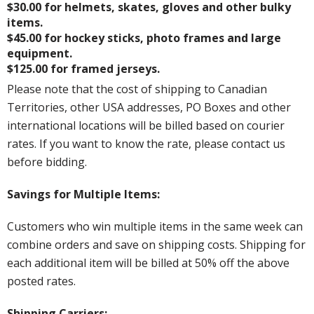
$30.00 for helmets, skates, gloves and other bulky
items.
$45.00 for hockey sticks, photo frames and large
equipment.
$125.00 for framed jerseys.
Please note that the cost of shipping to Canadian
Territories, other USA addresses, PO Boxes and other
international locations will be billed based on courier
rates. If you want to know the rate, please contact us
before bidding.
Savings for Multiple Items:
Customers who win multiple items in the same week can
combine orders and save on shipping costs. Shipping for
each additional item will be billed at 50% off the above
posted rates.
Shipping Carriers: