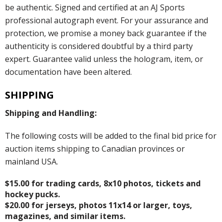
be authentic. Signed and certified at an AJ Sports
professional autograph event. For your assurance and
protection, we promise a money back guarantee if the
authenticity is considered doubtful by a third party
expert. Guarantee valid unless the hologram, item, or
documentation have been altered.
SHIPPING
Shipping and Handling:
The following costs will be added to the final bid price for
auction items shipping to Canadian provinces or
mainland USA.
$15.00 for trading cards, 8x10 photos, tickets and
hockey pucks.
$20.00 for jerseys, photos 11x14 or larger, toys,
magazines, and similar items.