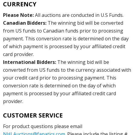
CURRENCY
Please Note:
All auctions are conducted in U.S Funds.
Canadian Bidders:
The winning bid will be converted
from US funds to Canadian funds prior to processing
payment. This conversion rate is determined on the day
of which payment is processed by your affiliated credit
card provider.
International Bidders:
The winning bid will be
converted from US funds to the currency associated with
your credit card prior to processing payment. This
conversion rate is determined on the day of which
payment is processed by your affiliated credit card
provider.
CUSTOMER SERVICE
For product questions please email
NHLAuctions@fanatics.com
. Please include the listing #