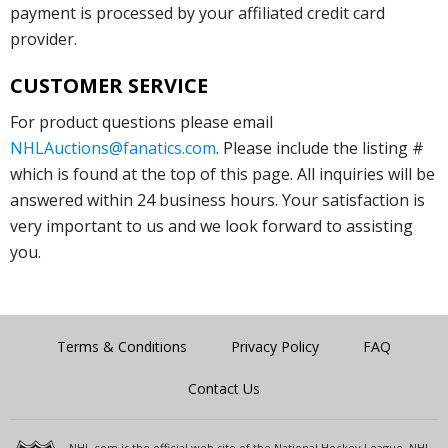
payment is processed by your affiliated credit card
provider.
CUSTOMER SERVICE
For product questions please email
NHLAuctions@fanatics.com
. Please include the listing #
which is found at the top of this page. All inquiries will be
answered within 24 business hours. Your satisfaction is
very important to us and we look forward to assisting
you.
Terms & Conditions
Privacy Policy
FAQ
Contact Us
NHL.com is the official web site of the National Hockey League. NHL,