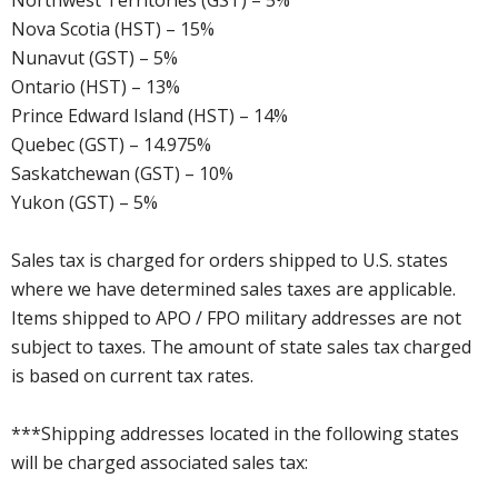
Northwest Territories (GST) – 5%
Nova Scotia (HST) – 15%
Nunavut (GST) – 5%
Ontario (HST) – 13%
Prince Edward Island (HST) – 14%
Quebec (GST) – 14.975%
Saskatchewan (GST) – 10%
Yukon (GST) – 5%
Sales tax is charged for orders shipped to U.S. states
where we have determined sales taxes are applicable.
Items shipped to APO / FPO military addresses are not
subject to taxes. The amount of state sales tax charged
is based on current tax rates.
***Shipping addresses located in the following states
will be charged associated sales tax: