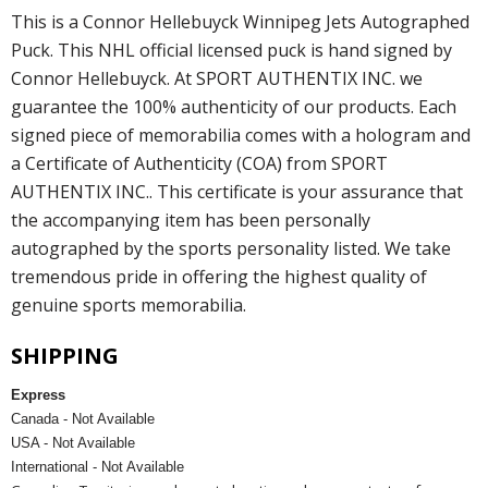
This is a Connor Hellebuyck Winnipeg Jets Autographed
Puck. This NHL official licensed puck is hand signed by
Connor Hellebuyck. At SPORT AUTHENTIX INC. we
guarantee the 100% authenticity of our products. Each
signed piece of memorabilia comes with a hologram and
a Certificate of Authenticity (COA) from SPORT
AUTHENTIX INC.. This certificate is your assurance that
the accompanying item has been personally
autographed by the sports personality listed. We take
tremendous pride in offering the highest quality of
genuine sports memorabilia.
SHIPPING
Express
Canada - Not Available
USA - Not Available
International - Not Available