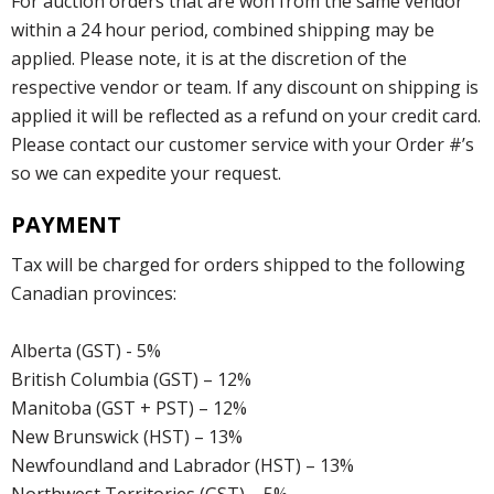
For auction orders that are won from the same vendor
within a 24 hour period, combined shipping may be
applied. Please note, it is at the discretion of the
respective vendor or team. If any discount on shipping is
applied it will be reflected as a refund on your credit card.
Please contact our customer service with your Order #’s
so we can expedite your request.
PAYMENT
Tax will be charged for orders shipped to the following
Canadian provinces:
Alberta (GST) - 5%
British Columbia (GST) – 12%
Manitoba (GST + PST) – 12%
New Brunswick (HST) – 13%
Newfoundland and Labrador (HST) – 13%