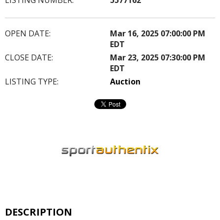
OPEN DATE:
Mar 16, 2025 07:00:00 PM
EDT
CLOSE DATE:
Mar 23, 2025 07:30:00 PM
EDT
LISTING TYPE:
Auction
DESCRIPTION