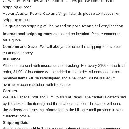
Canadian Territories and remote locations please contact us for
shipping quotes
Hawaii, Alaska, Puerto Rico and Virgin Islands please contact us for
shipping quotes
Unique items shipping will be based on product and delivery location
International shipping rates
are based on location. Please contact us
for a quote.
Combine and Save
- We will always combine the shipping to save our
customers money.
Insurance
All items are sent with insurance and tracking. For every $100 of the total
order, $1.00 of insurance will be added to the order. All damaged or not
received items will be investigated and a new item will be issued (if
available) upon resolution with the carrier.
Carriers
We use Canada Post and UPS to ship all items. The carrier is determined
by the size of the item(s) and the final destination. The carrier will send
the delivery and tracking information to the billing e-mail provided in your
customer profile.
Shipping Date
We usually ship within 3 to 4 business days of receiving your payment.