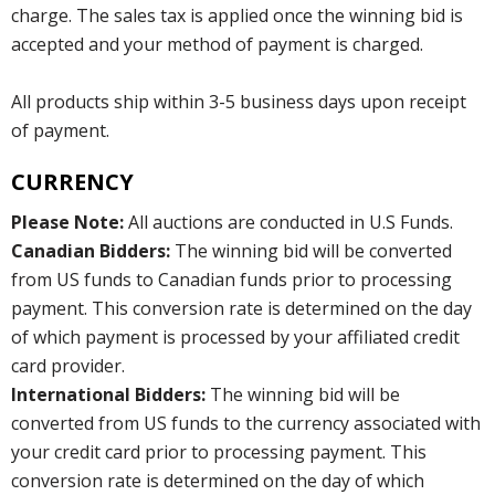
charge. The sales tax is applied once the winning bid is
accepted and your method of payment is charged.
All products ship within 3-5 business days upon receipt
of payment.
CURRENCY
Please Note:
All auctions are conducted in U.S Funds.
Canadian Bidders:
The winning bid will be converted
from US funds to Canadian funds prior to processing
payment. This conversion rate is determined on the day
of which payment is processed by your affiliated credit
card provider.
International Bidders:
The winning bid will be
converted from US funds to the currency associated with
your credit card prior to processing payment. This
conversion rate is determined on the day of which