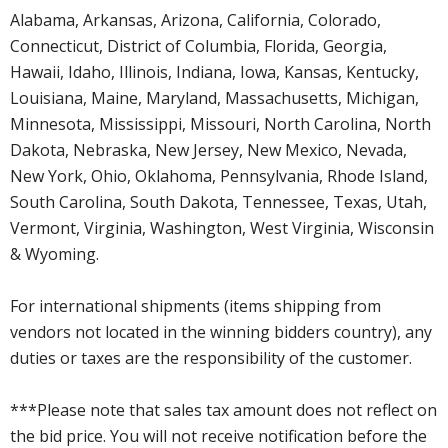
Alabama, Arkansas, Arizona, California, Colorado,
Connecticut, District of Columbia, Florida, Georgia,
Hawaii, Idaho, Illinois, Indiana, Iowa, Kansas, Kentucky,
Louisiana, Maine, Maryland, Massachusetts, Michigan,
Minnesota, Mississippi, Missouri, North Carolina, North
Dakota, Nebraska, New Jersey, New Mexico, Nevada,
New York, Ohio, Oklahoma, Pennsylvania, Rhode Island,
South Carolina, South Dakota, Tennessee, Texas, Utah,
Vermont, Virginia, Washington, West Virginia, Wisconsin
& Wyoming.
For international shipments (items shipping from
vendors not located in the winning bidders country), any
duties or taxes are the responsibility of the customer.
***Please note that sales tax amount does not reflect on
the bid price. You will not receive notification before the