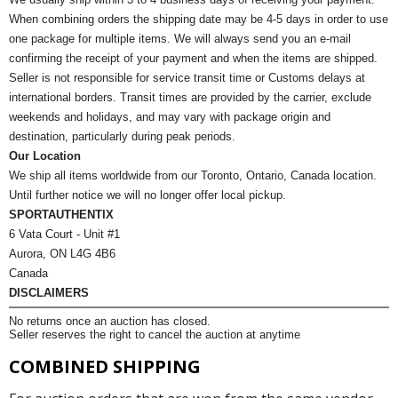
When combining orders the shipping date may be 4-5 days in order to use
one package for multiple items. We will always send you an e-mail
confirming the receipt of your payment and when the items are shipped.
Seller is not responsible for service transit time or Customs delays at
international borders. Transit times are provided by the carrier, exclude
weekends and holidays, and may vary with package origin and
destination, particularly during peak periods.
Our Location
We ship all items worldwide from our Toronto, Ontario, Canada location.
Until further notice we will no longer offer local pickup.
SPORTAUTHENTIX
6 Vata Court - Unit #1
Aurora, ON L4G 4B6
Canada
DISCLAIMERS
No returns once an auction has closed.
Seller reserves the right to cancel the auction at anytime
COMBINED SHIPPING