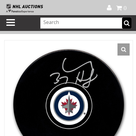
Official Shop
My Account
FAQ
Help
FR
0