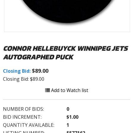
CONNOR HELLEBUYCK WINNIPEG JETS
AUTOGRAPHED PUCK
$89.00
Closing Bid:
Closing Bid: $89.00
Add to Watch list
NUMBER OF BIDS:
0
BID INCREMENT:
$1.00
QUANTITY AVAILABLE:
1
LISTING NUMBER:
5577162