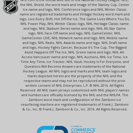
the NHL Shield, the word mark and image of the Stanley Cup, Center
Ice name and logo, NHL Conference logos and NHL Winter Classic
name are registered trademarks and Vintage Hockey word mark and
logo, Live Every Shift, Hot Off the Ice, The Game Lives Where You Do,
NHL Power Play, NHL Winter Classic logo, NHL Heritage Classic name
and logo, NHL Stadium Series name and logo, NHL All-Star Game
logo, NHL Face-Off name and logo, NHL GameCenter, NHL
GameCenter LIVE, NHL Network name and logo, NHL Mobile name
and logo, NHL Radio, NHL Awards name and logo, NHL Draft name
and logo, Hockey Fights Cancer, Because It's The Cup, The Biggest
Assist Happens Off The Ice, NHL Green name and logo, NHL All-
Access Vancouver name and logo, NHL Auctions, NHL Ice Time, Ice
Time Any Time, Ice Tracker, NHL Vault, Hockey Is For Everyone, and
Questions Will Become Answers are trademarks of the National
Hockey League. All NHL logos and marks and NHL team logos and
marks depicted herein are the property of the NHL and the
respective teams and may not be reproduced without the prior
written consent of NHL Enterprises, L.P. © NHL 2016. All Rights
Reserved. All NHL team jerseys customized with NHL players' names
and numbers are officially licensed by the NHL and the NHLPA. The
Zamboni word mark and configuration of the Zamboni ice
resurfacing machine are registered trademarks of Frank J. Zamboni
& Co., Inc. © Frank J. Zamboni & Co., Inc. 2016. All Rights Reserved.
POWERED BY
COMMERCE