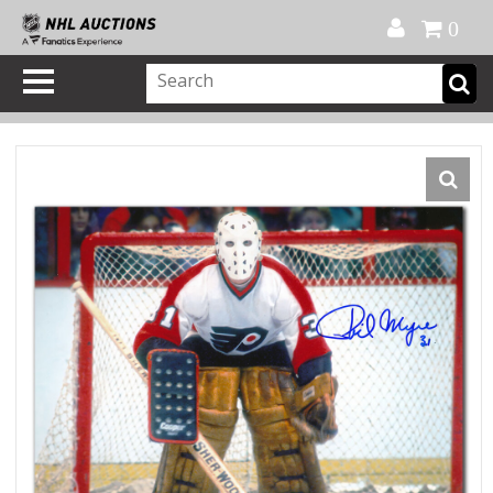
Official Shop
My Account
FAQ
Help
FR
0