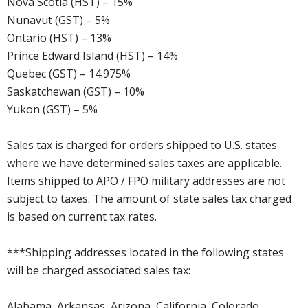
Nova Scotia (HST) – 15%
Nunavut (GST) – 5%
Ontario (HST) – 13%
Prince Edward Island (HST) – 14%
Quebec (GST) – 14.975%
Saskatchewan (GST) – 10%
Yukon (GST) – 5%
Sales tax is charged for orders shipped to U.S. states
where we have determined sales taxes are applicable.
Items shipped to APO / FPO military addresses are not
subject to taxes. The amount of state sales tax charged
is based on current tax rates.
***Shipping addresses located in the following states
will be charged associated sales tax:
Alabama, Arkansas, Arizona, California, Colorado,