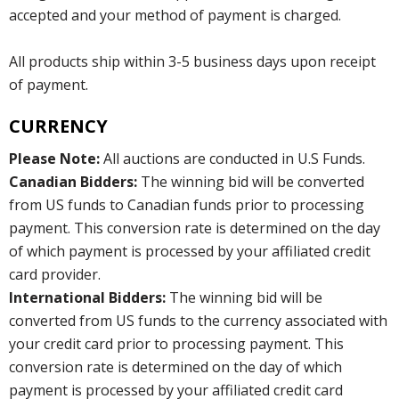
accepted and your method of payment is charged.
All products ship within 3-5 business days upon receipt
of payment.
CURRENCY
Please Note:
All auctions are conducted in U.S Funds.
Canadian Bidders:
The winning bid will be converted
from US funds to Canadian funds prior to processing
payment. This conversion rate is determined on the day
of which payment is processed by your affiliated credit
card provider.
International Bidders:
The winning bid will be
converted from US funds to the currency associated with
your credit card prior to processing payment. This
conversion rate is determined on the day of which
payment is processed by your affiliated credit card