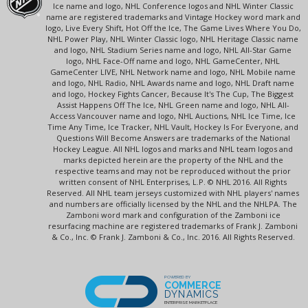
Ice name and logo, NHL Conference logos and NHL Winter Classic
name are registered trademarks and Vintage Hockey word mark and
logo, Live Every Shift, Hot Off the Ice, The Game Lives Where You Do,
NHL Power Play, NHL Winter Classic logo, NHL Heritage Classic name
and logo, NHL Stadium Series name and logo, NHL All-Star Game
logo, NHL Face-Off name and logo, NHL GameCenter, NHL
GameCenter LIVE, NHL Network name and logo, NHL Mobile name
and logo, NHL Radio, NHL Awards name and logo, NHL Draft name
and logo, Hockey Fights Cancer, Because It's The Cup, The Biggest
Assist Happens Off The Ice, NHL Green name and logo, NHL All-
Access Vancouver name and logo, NHL Auctions, NHL Ice Time, Ice
Time Any Time, Ice Tracker, NHL Vault, Hockey Is For Everyone, and
Questions Will Become Answers are trademarks of the National
Hockey League. All NHL logos and marks and NHL team logos and
marks depicted herein are the property of the NHL and the
respective teams and may not be reproduced without the prior
written consent of NHL Enterprises, L.P. © NHL 2016. All Rights
Reserved. All NHL team jerseys customized with NHL players' names
and numbers are officially licensed by the NHL and the NHLPA. The
Zamboni word mark and configuration of the Zamboni ice
resurfacing machine are registered trademarks of Frank J. Zamboni
& Co., Inc. © Frank J. Zamboni & Co., Inc. 2016. All Rights Reserved.
POWERED BY
COMMERCE
DYNAMICS
ENTERPRISE MARKETPLACE