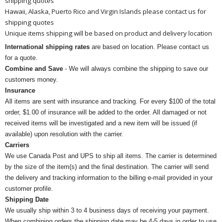
shipping quotes
Hawaii, Alaska, Puerto Rico and Virgin Islands please contact us for
shipping quotes
Unique items shipping will be based on product and delivery location
International shipping rates
are based on location. Please contact us
for a quote.
Combine and Save
- We will always combine the shipping to save our
customers money.
Insurance
All items are sent with insurance and tracking. For every $100 of the total
order, $1.00 of insurance will be added to the order. All damaged or not
received items will be investigated and a new item will be issued (if
available) upon resolution with the carrier.
Carriers
We use Canada Post and UPS to ship all items. The carrier is determined
by the size of the item(s) and the final destination. The carrier will send
the delivery and tracking information to the billing e-mail provided in your
customer profile.
Shipping Date
We usually ship within 3 to 4 business days of receiving your payment.
When combining orders the shipping date may be 4-5 days in order to use