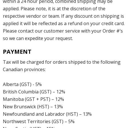
within a 24 hour period, combined shipping may be
applied. Please note, it is at the discretion of the
respective vendor or team. If any discount on shipping is
applied it will be reflected as a refund on your credit card.
Please contact our customer service with your Order #’s
so we can expedite your request.
PAYMENT
Tax will be charged for orders shipped to the following
Canadian provinces:
Alberta (GST) - 5%
British Columbia (GST) – 12%
Manitoba (GST + PST) – 12%
New Brunswick (HST) – 13%
Newfoundland and Labrador (HST) – 13%
Northwest Territories (GST) – 5%