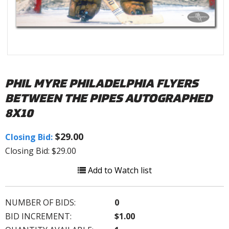
PHIL MYRE PHILADELPHIA FLYERS
BETWEEN THE PIPES AUTOGRAPHED
8X10
$29.00
Closing Bid:
Closing Bid: $29.00
Add to Watch list
NUMBER OF BIDS:
0
BID INCREMENT:
$1.00