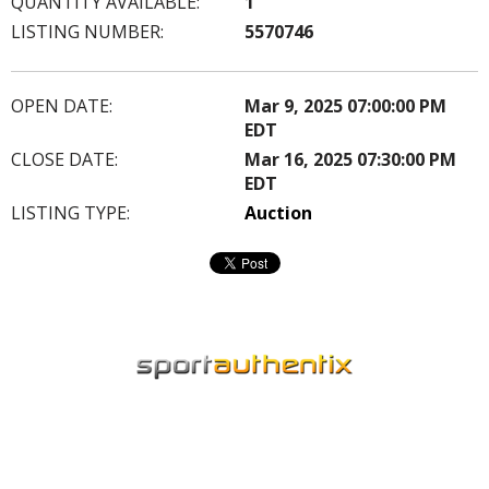
QUANTITY AVAILABLE:
1
LISTING NUMBER:
5570746
OPEN DATE:
Mar 9, 2025 07:00:00 PM
EDT
CLOSE DATE:
Mar 16, 2025 07:30:00 PM
EDT
LISTING TYPE:
Auction