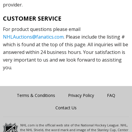
provider.
CUSTOMER SERVICE
For product questions please email
NHLAuctions@fanatics.com
. Please include the listing #
which is found at the top of this page. All inquiries will be
answered within 24 business hours. Your satisfaction is
very important to us and we look forward to assisting
you.
Terms & Conditions
Privacy Policy
FAQ
Contact Us
NHL.com is the official web site of the National Hockey League. NHL,
the NHL Shield, the word mark and image of the Stanley Cup, Center