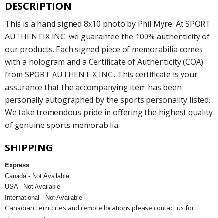
DESCRIPTION
This is a hand signed 8x10 photo by Phil Myre. At SPORT
AUTHENTIX INC. we guarantee the 100% authenticity of
our products. Each signed piece of memorabilia comes
with a hologram and a Certificate of Authenticity (COA)
from SPORT AUTHENTIX INC.. This certificate is your
assurance that the accompanying item has been
personally autographed by the sports personality listed.
We take tremendous pride in offering the highest quality
of genuine sports memorabilia.
SHIPPING
Express
Canada - Not Available
USA - Not Available
International - Not Available
Canadian Territories and remote locations please contact us for