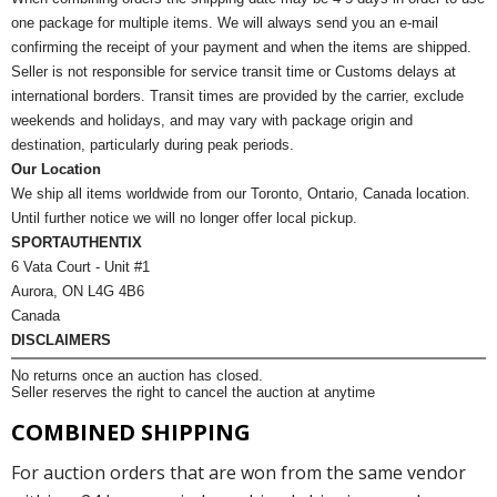
one package for multiple items. We will always send you an e-mail
confirming the receipt of your payment and when the items are shipped.
Seller is not responsible for service transit time or Customs delays at
international borders. Transit times are provided by the carrier, exclude
weekends and holidays, and may vary with package origin and
destination, particularly during peak periods.
Our Location
We ship all items worldwide from our Toronto, Ontario, Canada location.
Until further notice we will no longer offer local pickup.
SPORTAUTHENTIX
6 Vata Court - Unit #1
Aurora, ON L4G 4B6
Canada
DISCLAIMERS
No returns once an auction has closed.
Seller reserves the right to cancel the auction at anytime
COMBINED SHIPPING
For auction orders that are won from the same vendor