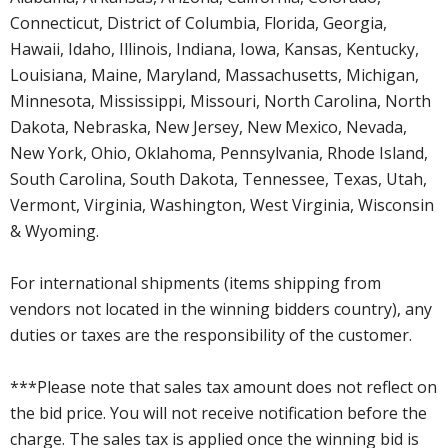
Connecticut, District of Columbia, Florida, Georgia,
Hawaii, Idaho, Illinois, Indiana, Iowa, Kansas, Kentucky,
Louisiana, Maine, Maryland, Massachusetts, Michigan,
Minnesota, Mississippi, Missouri, North Carolina, North
Dakota, Nebraska, New Jersey, New Mexico, Nevada,
New York, Ohio, Oklahoma, Pennsylvania, Rhode Island,
South Carolina, South Dakota, Tennessee, Texas, Utah,
Vermont, Virginia, Washington, West Virginia, Wisconsin
& Wyoming.
For international shipments (items shipping from
vendors not located in the winning bidders country), any
duties or taxes are the responsibility of the customer.
***Please note that sales tax amount does not reflect on
the bid price. You will not receive notification before the
charge. The sales tax is applied once the winning bid is