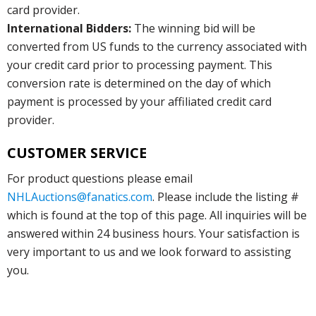
card provider.
International Bidders:
The winning bid will be
converted from US funds to the currency associated with
your credit card prior to processing payment. This
conversion rate is determined on the day of which
payment is processed by your affiliated credit card
provider.
CUSTOMER SERVICE
For product questions please email
NHLAuctions@fanatics.com
. Please include the listing #
which is found at the top of this page. All inquiries will be
answered within 24 business hours. Your satisfaction is
very important to us and we look forward to assisting
you.