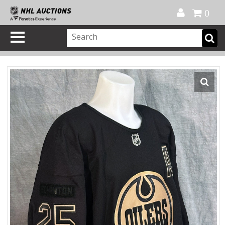
Official Shop
My Account
FAQ
Help
FR
0