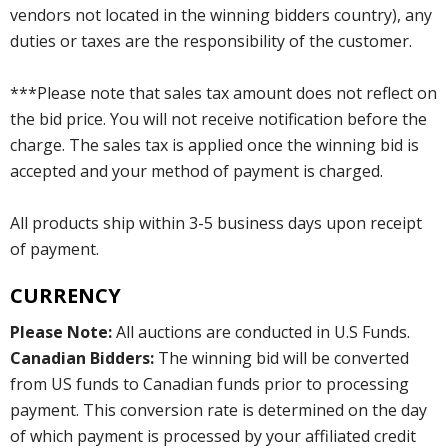
vendors not located in the winning bidders country), any
duties or taxes are the responsibility of the customer.
***Please note that sales tax amount does not reflect on
the bid price. You will not receive notification before the
charge. The sales tax is applied once the winning bid is
accepted and your method of payment is charged.
All products ship within 3-5 business days upon receipt
of payment.
CURRENCY
Please Note:
All auctions are conducted in U.S Funds.
Canadian Bidders:
The winning bid will be converted
from US funds to Canadian funds prior to processing
payment. This conversion rate is determined on the day
of which payment is processed by your affiliated credit