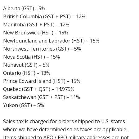
Alberta (GST) - 5%
British Columbia (GST + PST) – 12%
Manitoba (GST + PST) – 12%
New Brunswick (HST) – 15%
Newfoundland and Labrador (HST) – 15%
Northwest Territories (GST) – 5%
Nova Scotia (HST) – 15%
Nunavut (GST) – 5%
Ontario (HST) – 13%
Prince Edward Island (HST) – 15%
Quebec (GST + QST) – 14.975%
Saskatchewan (GST + PST) – 11%
Yukon (GST) – 5%
Sales tax is charged for orders shipped to U.S. states
where we have determined sales taxes are applicable.
Items shipped to APO / FPO military addresses are not