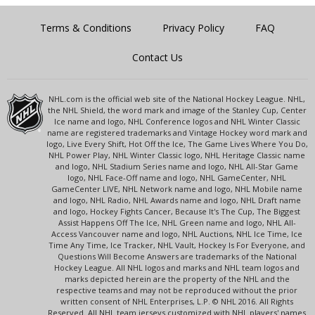
Terms & Conditions
Privacy Policy
FAQ
Contact Us
NHL.com is the official web site of the National Hockey League. NHL,
the NHL Shield, the word mark and image of the Stanley Cup, Center
Ice name and logo, NHL Conference logos and NHL Winter Classic
name are registered trademarks and Vintage Hockey word mark and
logo, Live Every Shift, Hot Off the Ice, The Game Lives Where You Do,
NHL Power Play, NHL Winter Classic logo, NHL Heritage Classic name
and logo, NHL Stadium Series name and logo, NHL All-Star Game
logo, NHL Face-Off name and logo, NHL GameCenter, NHL
GameCenter LIVE, NHL Network name and logo, NHL Mobile name
and logo, NHL Radio, NHL Awards name and logo, NHL Draft name
and logo, Hockey Fights Cancer, Because It's The Cup, The Biggest
Assist Happens Off The Ice, NHL Green name and logo, NHL All-
Access Vancouver name and logo, NHL Auctions, NHL Ice Time, Ice
Time Any Time, Ice Tracker, NHL Vault, Hockey Is For Everyone, and
Questions Will Become Answers are trademarks of the National
Hockey League. All NHL logos and marks and NHL team logos and
marks depicted herein are the property of the NHL and the
respective teams and may not be reproduced without the prior
written consent of NHL Enterprises, L.P. © NHL 2016. All Rights
Reserved. All NHL team jerseys customized with NHL players' names