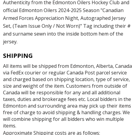
Authenticity from the Edmonton Oilers Hockey Club and
official Edmonton Oilers 2024-2025 Season "Canadian
Armed Forces Appreciation Night, Autographed Jersey
Set, (Team Issue Only / Not Worn)" Tag including their #
and surname sewn into the inside bottom hem of the
jersey.
SHIPPING
All items will be shipped from Edmonton, Alberta, Canada
via FedEx courier or regular Canada Post parcel service
and charged based on shipping location, type of service,
size and weight of the item. Customers from outside of
Canada will be responsible for any and all additional
taxes, duties and brokerage fees etc. Local bidders in the
Edmonton and surrounding area may pick up their items
free of charge to avoid shipping & handling charges. We
will combine shipping for all bidders who win multiple
items.
Approximate Shipping costs are as follows: