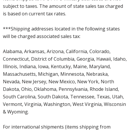
subject to taxes. The amount of state sales tax charged
is based on current tax rates.
***Shipping addresses located in the following states
will be charged associated sales tax:
Alabama, Arkansas, Arizona, California, Colorado,
Connecticut, District of Columbia, Georgia, Hawaii, Idaho,
Illinois, Indiana, Iowa, Kentucky, Maine, Maryland,
Massachusetts, Michigan, Minnesota, Nebraska,
Nevada, New Jersey, New Mexico, New York, North
Dakota, Ohio, Oklahoma, Pennsylvania, Rhode Island,
South Carolina, South Dakota, Tennessee, Texas, Utah,
Vermont, Virginia, Washington, West Virginia, Wisconsin
& Wyoming.
For international shipments (items shipping from