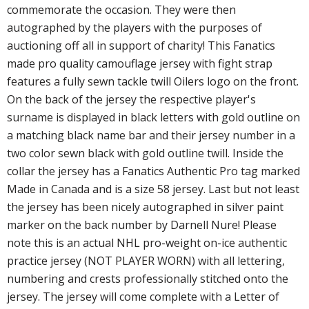
commemorate the occasion. They were then
autographed by the players with the purposes of
auctioning off all in support of charity! This Fanatics
made pro quality camouflage jersey with fight strap
features a fully sewn tackle twill Oilers logo on the front.
On the back of the jersey the respective player's
surname is displayed in black letters with gold outline on
a matching black name bar and their jersey number in a
two color sewn black with gold outline twill. Inside the
collar the jersey has a Fanatics Authentic Pro tag marked
Made in Canada and is a size 58 jersey. Last but not least
the jersey has been nicely autographed in silver paint
marker on the back number by Darnell Nure! Please
note this is an actual NHL pro-weight on-ice authentic
practice jersey (NOT PLAYER WORN) with all lettering,
numbering and crests professionally stitched onto the
jersey. The jersey will come complete with a Letter of