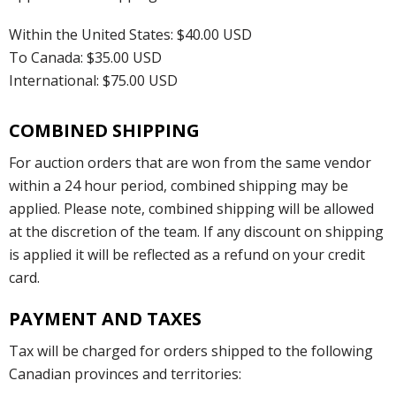
Within the United States: $40.00 USD
To Canada: $35.00 USD
International: $75.00 USD
COMBINED SHIPPING
For auction orders that are won from the same vendor
within a 24 hour period, combined shipping may be
applied. Please note, combined shipping will be allowed
at the discretion of the team. If any discount on shipping
is applied it will be reflected as a refund on your credit
card.
PAYMENT AND TAXES
Tax will be charged for orders shipped to the following
Canadian provinces and territories: