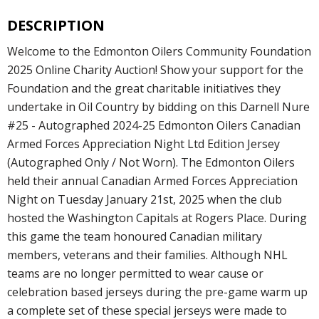
DESCRIPTION
Welcome to the Edmonton Oilers Community Foundation
2025 Online Charity Auction! Show your support for the
Foundation and the great charitable initiatives they
undertake in Oil Country by bidding on this Darnell Nure
#25 - Autographed 2024-25 Edmonton Oilers Canadian
Armed Forces Appreciation Night Ltd Edition Jersey
(Autographed Only / Not Worn). The Edmonton Oilers
held their annual Canadian Armed Forces Appreciation
Night on Tuesday January 21st, 2025 when the club
hosted the Washington Capitals at Rogers Place. During
this game the team honoured Canadian military
members, veterans and their families. Although NHL
teams are no longer permitted to wear cause or
celebration based jerseys during the pre-game warm up
a complete set of these special jerseys were made to