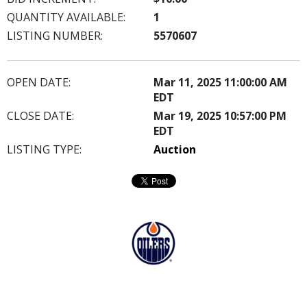
QUANTITY AVAILABLE:
1
LISTING NUMBER:
5570607
OPEN DATE:
Mar 11, 2025 11:00:00 AM
EDT
CLOSE DATE:
Mar 19, 2025 10:57:00 PM
EDT
LISTING TYPE:
Auction