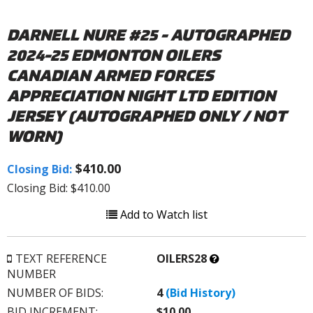
DARNELL NURE #25 - AUTOGRAPHED
2024-25 EDMONTON OILERS
CANADIAN ARMED FORCES
APPRECIATION NIGHT LTD EDITION
JERSEY (AUTOGRAPHED ONLY / NOT
WORN)
$410.00
Closing Bid:
Closing Bid: $410.00
Add to Watch list
What’s
TEXT REFERENCE
OILERS28
this?
NUMBER
NUMBER OF BIDS:
4
(Bid History)
BID INCREMENT:
$10.00