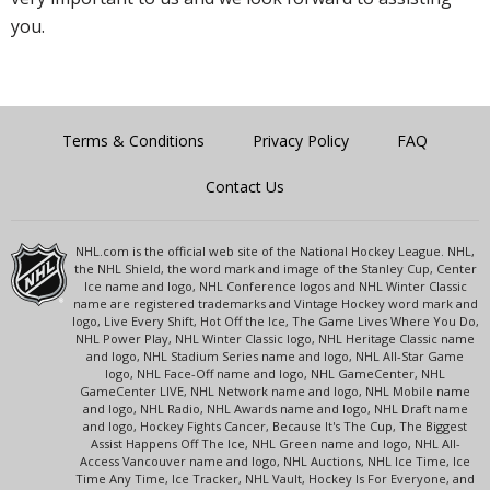
you.
Terms & Conditions
Privacy Policy
FAQ
Contact Us
NHL.com is the official web site of the National Hockey League. NHL,
the NHL Shield, the word mark and image of the Stanley Cup, Center
Ice name and logo, NHL Conference logos and NHL Winter Classic
name are registered trademarks and Vintage Hockey word mark and
logo, Live Every Shift, Hot Off the Ice, The Game Lives Where You Do,
NHL Power Play, NHL Winter Classic logo, NHL Heritage Classic name
and logo, NHL Stadium Series name and logo, NHL All-Star Game
logo, NHL Face-Off name and logo, NHL GameCenter, NHL
GameCenter LIVE, NHL Network name and logo, NHL Mobile name
and logo, NHL Radio, NHL Awards name and logo, NHL Draft name
and logo, Hockey Fights Cancer, Because It's The Cup, The Biggest
Assist Happens Off The Ice, NHL Green name and logo, NHL All-
Access Vancouver name and logo, NHL Auctions, NHL Ice Time, Ice
Time Any Time, Ice Tracker, NHL Vault, Hockey Is For Everyone, and