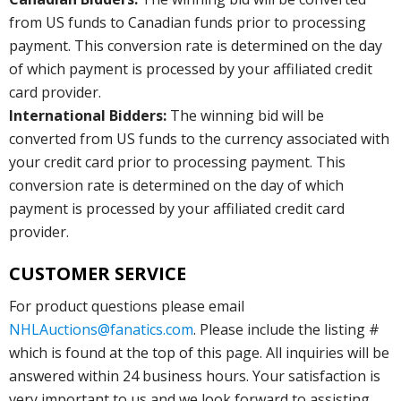
from US funds to Canadian funds prior to processing
payment. This conversion rate is determined on the day
of which payment is processed by your affiliated credit
card provider.
International Bidders:
The winning bid will be
converted from US funds to the currency associated with
your credit card prior to processing payment. This
conversion rate is determined on the day of which
payment is processed by your affiliated credit card
provider.
CUSTOMER SERVICE
For product questions please email
NHLAuctions@fanatics.com
. Please include the listing #
which is found at the top of this page. All inquiries will be
answered within 24 business hours. Your satisfaction is
very important to us and we look forward to assisting