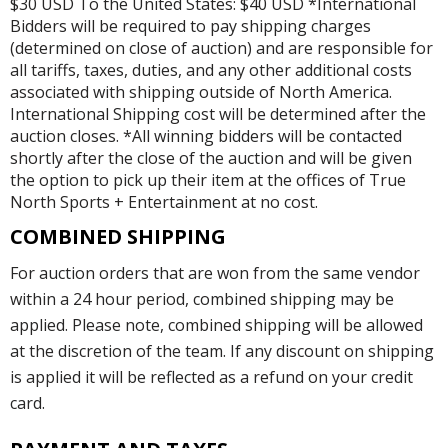
$30 USD To the United States: $40 USD *International
Bidders will be required to pay shipping charges
(determined on close of auction) and are responsible for
all tariffs, taxes, duties, and any other additional costs
associated with shipping outside of North America.
International Shipping cost will be determined after the
auction closes. *All winning bidders will be contacted
shortly after the close of the auction and will be given
the option to pick up their item at the offices of True
North Sports + Entertainment at no cost.
COMBINED SHIPPING
For auction orders that are won from the same vendor
within a 24 hour period, combined shipping may be
applied. Please note, combined shipping will be allowed
at the discretion of the team. If any discount on shipping
is applied it will be reflected as a refund on your credit
card.