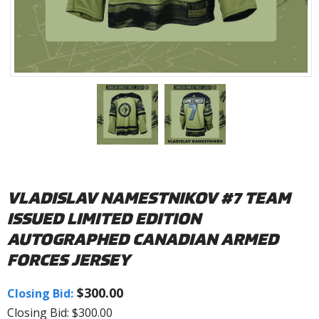
VLADISLAV NAMESTNIKOV #7 TEAM
ISSUED LIMITED EDITION
AUTOGRAPHED CANADIAN ARMED
FORCES JERSEY
$300.00
Closing Bid:
Closing Bid: $300.00