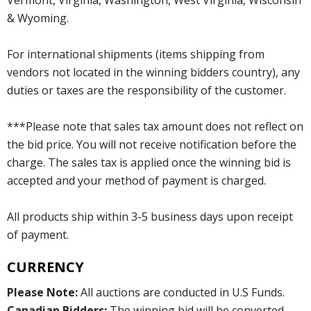
Vermont, Virginia, Washington, West Virginia, Wisconsin
& Wyoming.
For international shipments (items shipping from
vendors not located in the winning bidders country), any
duties or taxes are the responsibility of the customer.
***Please note that sales tax amount does not reflect on
the bid price. You will not receive notification before the
charge. The sales tax is applied once the winning bid is
accepted and your method of payment is charged.
All products ship within 3-5 business days upon receipt
of payment.
CURRENCY
Please Note:
All auctions are conducted in U.S Funds.
Canadian Bidders:
The winning bid will be converted