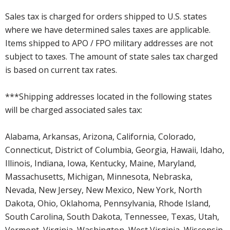
Sales tax is charged for orders shipped to U.S. states
where we have determined sales taxes are applicable.
Items shipped to APO / FPO military addresses are not
subject to taxes. The amount of state sales tax charged
is based on current tax rates.
***Shipping addresses located in the following states
will be charged associated sales tax:
Alabama, Arkansas, Arizona, California, Colorado,
Connecticut, District of Columbia, Georgia, Hawaii, Idaho,
Illinois, Indiana, Iowa, Kentucky, Maine, Maryland,
Massachusetts, Michigan, Minnesota, Nebraska,
Nevada, New Jersey, New Mexico, New York, North
Dakota, Ohio, Oklahoma, Pennsylvania, Rhode Island,
South Carolina, South Dakota, Tennessee, Texas, Utah,