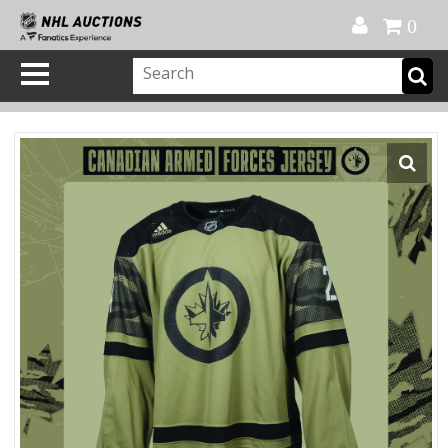
Official Shop
My Account
FAQ
Help
FR
0