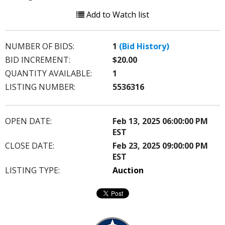
Add to Watch list
NUMBER OF BIDS:
1
(Bid History)
BID INCREMENT:
$20.00
QUANTITY AVAILABLE:
1
LISTING NUMBER:
5536316
OPEN DATE:
Feb 13, 2025 06:00:00 PM
EST
CLOSE DATE:
Feb 23, 2025 09:00:00 PM
EST
LISTING TYPE:
Auction