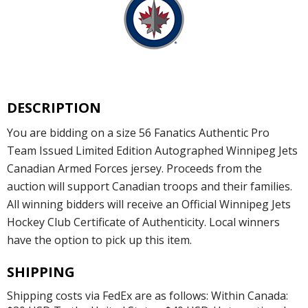
DESCRIPTION
You are bidding on a size 56 Fanatics Authentic Pro
Team Issued Limited Edition Autographed Winnipeg Jets
Canadian Armed Forces jersey. Proceeds from the
auction will support Canadian troops and their families.
All winning bidders will receive an Official Winnipeg Jets
Hockey Club Certificate of Authenticity. Local winners
have the option to pick up this item.
SHIPPING
Shipping costs via FedEx are as follows: Within Canada: