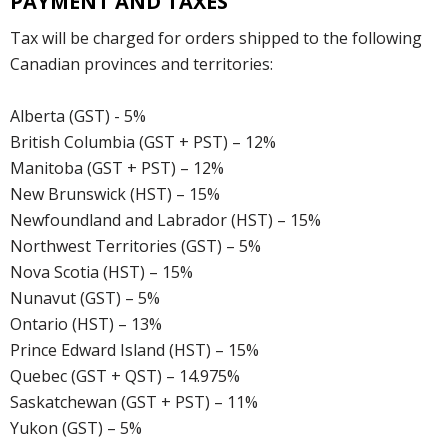
PAYMENT AND TAXES
Tax will be charged for orders shipped to the following
Canadian provinces and territories:
Alberta (GST) - 5%
British Columbia (GST + PST) – 12%
Manitoba (GST + PST) – 12%
New Brunswick (HST) – 15%
Newfoundland and Labrador (HST) – 15%
Northwest Territories (GST) – 5%
Nova Scotia (HST) – 15%
Nunavut (GST) – 5%
Ontario (HST) – 13%
Prince Edward Island (HST) – 15%
Quebec (GST + QST) – 14.975%
Saskatchewan (GST + PST) – 11%
Yukon (GST) – 5%