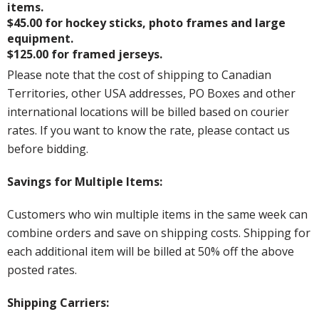
items.
$45.00 for hockey sticks, photo frames and large
equipment.
$125.00 for framed jerseys.
Please note that the cost of shipping to Canadian
Territories, other USA addresses, PO Boxes and other
international locations will be billed based on courier
rates. If you want to know the rate, please contact us
before bidding.
Savings for Multiple Items:
Customers who win multiple items in the same week can
combine orders and save on shipping costs. Shipping for
each additional item will be billed at 50% off the above
posted rates.
Shipping Carriers: