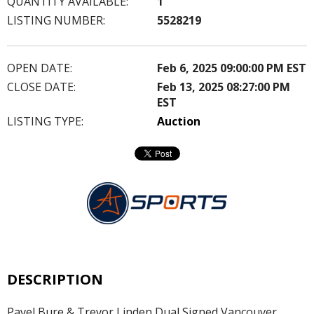
QUANTITY AVAILABLE:
1
LISTING NUMBER:
5528219
OPEN DATE:
Feb 6, 2025 09:00:00 PM EST
CLOSE DATE:
Feb 13, 2025 08:27:00 PM
EST
LISTING TYPE:
Auction
DESCRIPTION
Pavel Bure & Trevor Linden Dual Signed Vancouver