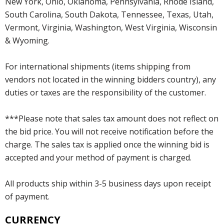
New York, Ohio, Oklahoma, Pennsylvania, Rhode Island,
South Carolina, South Dakota, Tennessee, Texas, Utah,
Vermont, Virginia, Washington, West Virginia, Wisconsin
& Wyoming.
For international shipments (items shipping from
vendors not located in the winning bidders country), any
duties or taxes are the responsibility of the customer.
***Please note that sales tax amount does not reflect on
the bid price. You will not receive notification before the
charge. The sales tax is applied once the winning bid is
accepted and your method of payment is charged.
All products ship within 3-5 business days upon receipt
of payment.
CURRENCY