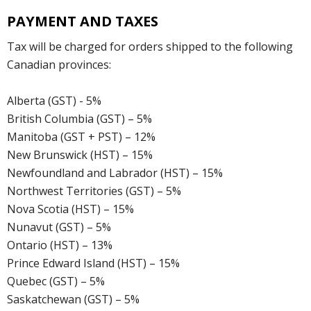
PAYMENT AND TAXES
Tax will be charged for orders shipped to the following
Canadian provinces:
Alberta (GST) - 5%
British Columbia (GST) – 5%
Manitoba (GST + PST) – 12%
New Brunswick (HST) – 15%
Newfoundland and Labrador (HST) – 15%
Northwest Territories (GST) – 5%
Nova Scotia (HST) – 15%
Nunavut (GST) – 5%
Ontario (HST) – 13%
Prince Edward Island (HST) – 15%
Quebec (GST) – 5%
Saskatchewan (GST) – 5%