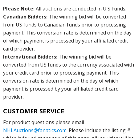
Please Note:
All auctions are conducted in U.S Funds.
Canadian Bidders:
The winning bid will be converted
from US funds to Canadian funds prior to processing
payment. This conversion rate is determined on the day
of which payment is processed by your affiliated credit
card provider.
International Bidders:
The winning bid will be
converted from US funds to the currency associated with
your credit card prior to processing payment. This
conversion rate is determined on the day of which
payment is processed by your affiliated credit card
provider.
CUSTOMER SERVICE
For product questions please email
NHLAuctions@fanatics.com
. Please include the listing #