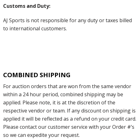
Customs and Duty:
AJ Sports is not responsible for any duty or taxes billed
to international customers.
COMBINED SHIPPING
For auction orders that are won from the same vendor
within a 24 hour period, combined shipping may be
applied. Please note, it is at the discretion of the
respective vendor or team. If any discount on shipping is
applied it will be reflected as a refund on your credit card.
Please contact our customer service with your Order #’s
so we can expedite your request.