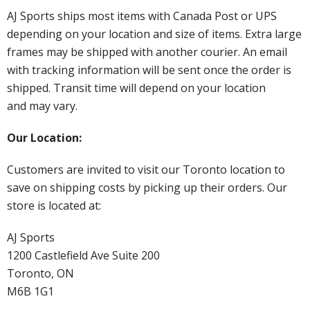
AJ Sports ships most items with Canada Post or UPS
depending on your location and size of items. Extra large
frames may be shipped with another courier. An email
with tracking information will be sent once the order is
shipped. Transit time will depend on your location
and may vary.
Our Location:
Customers are invited to visit our Toronto location to
save on shipping costs by picking up their orders. Our
store is located at:
AJ Sports
1200 Castlefield Ave Suite 200
Toronto, ON
M6B 1G1