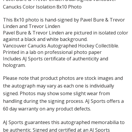
Canucks Color Isolation 8x10 Photo
This 8x10 photo is hand-signed by Pavel Bure & Trevor
Linden and Trevor Linden
Pavel Bure & Trevor Linden are pictured in isolated color
against a black and white background.
Vancouver Canucks Autographed Hockey Collectible.
Printed in a lab on professional photo paper
Includes AJ Sports certificate of authenticity and
hologram.
Please note that product photos are stock images and
the autograph may vary as each one is individually
signed. Photos may show some slight wear from
handling during the signing process. AJ Sports offers a
60 day warranty on any product defects.
AJ Sports guarantees this autographed memorabilia to
be authentic. Signed and certified at an AJ Sports