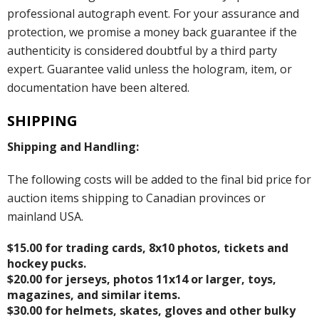
professional autograph event. For your assurance and
protection, we promise a money back guarantee if the
authenticity is considered doubtful by a third party
expert. Guarantee valid unless the hologram, item, or
documentation have been altered.
SHIPPING
Shipping and Handling:
The following costs will be added to the final bid price for
auction items shipping to Canadian provinces or
mainland USA.
$15.00 for trading cards, 8x10 photos, tickets and
hockey pucks.
$20.00 for jerseys, photos 11x14 or larger, toys,
magazines, and similar items.
$30.00 for helmets, skates, gloves and other bulky