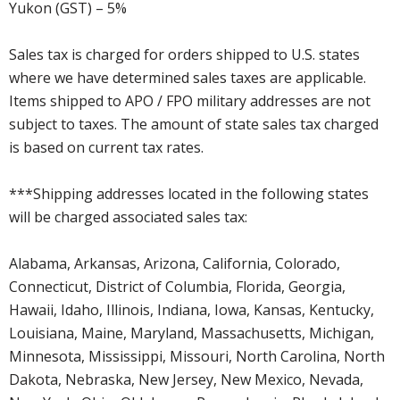
Yukon (GST) – 5%
Sales tax is charged for orders shipped to U.S. states
where we have determined sales taxes are applicable.
Items shipped to APO / FPO military addresses are not
subject to taxes. The amount of state sales tax charged
is based on current tax rates.
***Shipping addresses located in the following states
will be charged associated sales tax:
Alabama, Arkansas, Arizona, California, Colorado,
Connecticut, District of Columbia, Florida, Georgia,
Hawaii, Idaho, Illinois, Indiana, Iowa, Kansas, Kentucky,
Louisiana, Maine, Maryland, Massachusetts, Michigan,
Minnesota, Mississippi, Missouri, North Carolina, North
Dakota, Nebraska, New Jersey, New Mexico, Nevada,