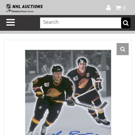
Official Shop
My Account
FAQ
Help
FR
0