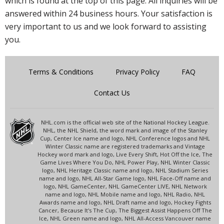
which is found at the top of this page. All inquiries will be
answered within 24 business hours. Your satisfaction is
very important to us and we look forward to assisting
you.
Terms & Conditions
Privacy Policy
FAQ
Contact Us
NHL.com is the official web site of the National Hockey League.
NHL, the NHL Shield, the word mark and image of the Stanley
Cup, Center Ice name and logo, NHL Conference logos and NHL
Winter Classic name are registered trademarks and Vintage
Hockey word mark and logo, Live Every Shift, Hot Off the Ice, The
Game Lives Where You Do, NHL Power Play, NHL Winter Classic
logo, NHL Heritage Classic name and logo, NHL Stadium Series
name and logo, NHL All-Star Game logo, NHL Face-Off name and
logo, NHL GameCenter, NHL GameCenter LIVE, NHL Network
name and logo, NHL Mobile name and logo, NHL Radio, NHL
Awards name and logo, NHL Draft name and logo, Hockey Fights
Cancer, Because It's The Cup, The Biggest Assist Happens Off The
Ice, NHL Green name and logo, NHL All-Access Vancouver name