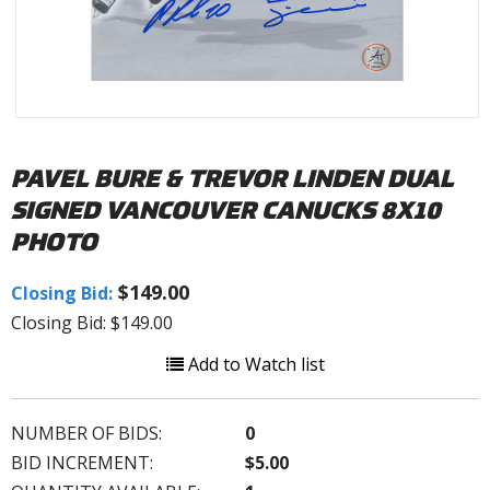
PAVEL BURE & TREVOR LINDEN DUAL
SIGNED VANCOUVER CANUCKS 8X10
PHOTO
$149.00
Closing Bid:
Closing Bid: $149.00
Add to Watch list
NUMBER OF BIDS:
0
BID INCREMENT:
$5.00