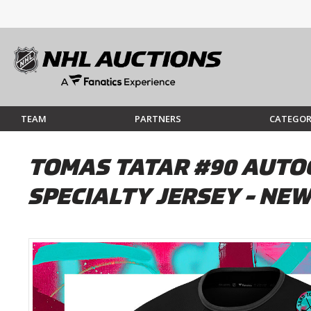
TEAM
PARTNERS
CATEGOR
TOMAS TATAR #90 AUTOG
SPECIALTY JERSEY - NEW