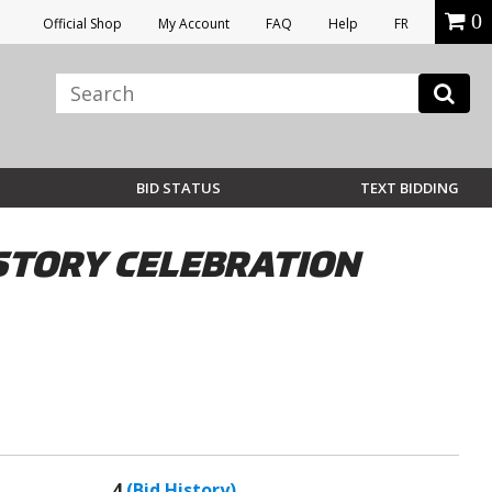
0
Official Shop
My Account
FAQ
Help
FR
BID STATUS
TEXT BIDDING
STORY CELEBRATION
4
(Bid History)