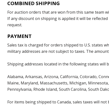
COMBINED SHIPPING
For auction orders that are won from this same team with
If any discount on shipping is applied it will be reflect
request.
PAYMENT
Sales tax is charged for orders shipped to U.S. states 
military addresses are not subject to taxes. The amount 
Shipping addresses located in the following states will 
Alabama, Arkansas, Arizona, California, Colorado, Connect
Maine, Maryland, Massachusetts, Michigan, Minnesota, 
Pennsylvania, Rhode Island, South Carolina, South Dak
For items being shipped to Canada, sales taxes will not 