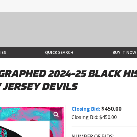
IES
QUICK SEARCH
BUY IT NOW
RAPHED 2024-25 BLACK HI
 JERSEY DEVILS
$450.00
Closing Bid:
Closing Bid: $450.00
NUMBER OF BIDS: