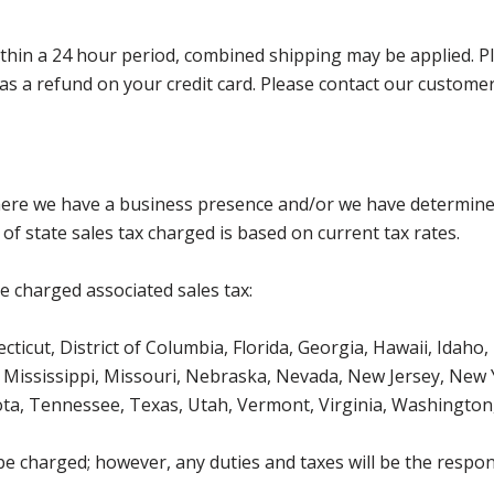
in a 24 hour period, combined shipping may be applied. Pleas
ed as a refund on your credit card. Please contact our custom
where we have a business presence and/or we have determine
of state sales tax charged is based on current tax rates.
be charged associated sales tax:
icut, District of Columbia, Florida, Georgia, Hawaii, Idaho, 
Mississippi, Missouri, Nebraska, Nevada, New Jersey, New 
ota, Tennessee, Texas, Utah, Vermont, Virginia, Washington
be charged; however, any duties and taxes will be the respons