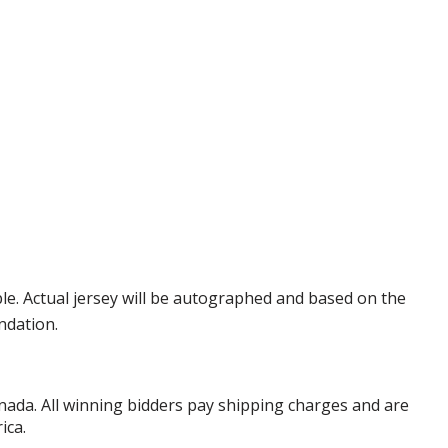
e. Actual jersey will be autographed and based on the
ndation.
anada. All winning bidders pay shipping charges and are
ica.