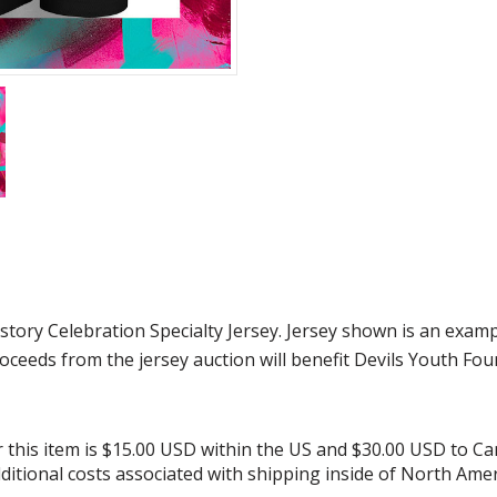
ry Celebration Specialty Jersey. Jersey shown is an exampl
roceeds from the jersey auction will benefit Devils Youth Fou
or this item is $15.00 USD within the US and $30.00 USD to C
additional costs associated with shipping inside of North Amer