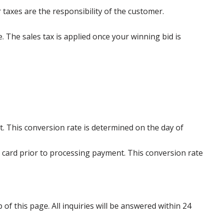
 taxes are the responsibility of the customer.
e. The sales tax is applied once your winning bid is
. This conversion rate is determined on the day of
 card prior to processing payment. This conversion rate
p of this page. All inquiries will be answered within 24