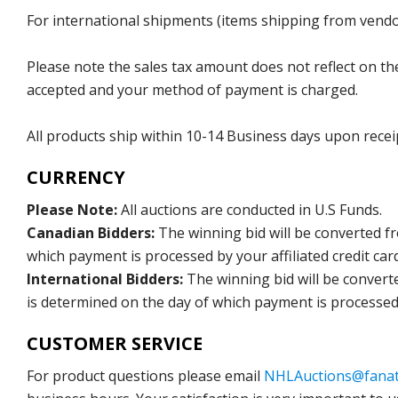
For international shipments (items shipping from vendor
Please note the sales tax amount does not reflect on the 
accepted and your method of payment is charged.
All products ship within 10-14 Business days upon recei
CURRENCY
Please Note:
All auctions are conducted in U.S Funds.
Canadian Bidders:
The winning bid will be converted f
which payment is processed by your affiliated credit car
International Bidders:
The winning bid will be convert
is determined on the day of which payment is processed b
CUSTOMER SERVICE
For product questions please email
NHLAuctions@fanat