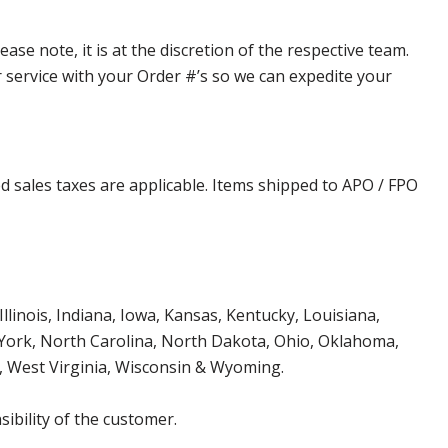
e note, it is at the discretion of the respective team.
er service with your Order #’s so we can expedite your
d sales taxes are applicable. Items shipped to APO / FPO
Illinois, Indiana, Iowa, Kansas, Kentucky, Louisiana,
York, North Carolina, North Dakota, Ohio, Oklahoma,
, West Virginia, Wisconsin & Wyoming.
ibility of the customer.