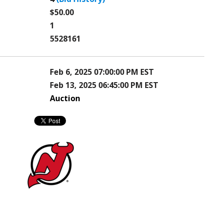
$50.00
1
5528161
Feb 6, 2025 07:00:00 PM EST
Feb 13, 2025 06:45:00 PM EST
Auction