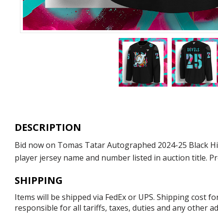
DESCRIPTION
Bid now on Tomas Tatar Autographed 2024-25 Black Histo
player jersey name and number listed in auction title. P
SHIPPING
Items will be shipped via FedEx or UPS. Shipping cost f
responsible for all tariffs, taxes, duties and any other 