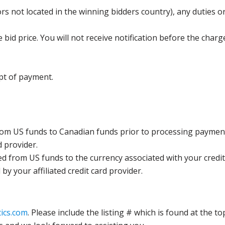
s not located in the winning bidders country), any duties or
bid price. You will not receive notification before the charg
pt of payment.
rom US funds to Canadian funds prior to processing payment
d provider.
ed from US funds to the currency associated with your credit
y your affiliated credit card provider.
ics.com
. Please include the listing # which is found at the to