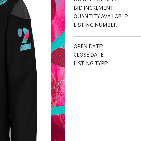
BID INCREMENT:
QUANTITY AVAILABLE:
LISTING NUMBER:
OPEN DATE:
CLOSE DATE:
LISTING TYPE: