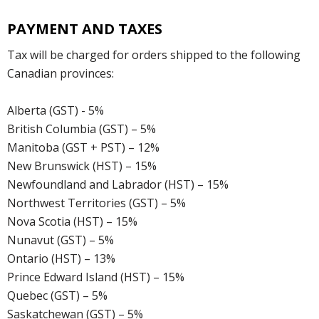
PAYMENT AND TAXES
Tax will be charged for orders shipped to the following
Canadian provinces:
Alberta (GST) - 5%
British Columbia (GST) – 5%
Manitoba (GST + PST) – 12%
New Brunswick (HST) – 15%
Newfoundland and Labrador (HST) – 15%
Northwest Territories (GST) – 5%
Nova Scotia (HST) – 15%
Nunavut (GST) – 5%
Ontario (HST) – 13%
Prince Edward Island (HST) – 15%
Quebec (GST) – 5%
Saskatchewan (GST) – 5%