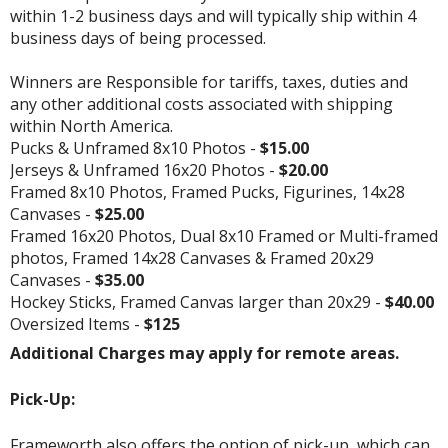
within 1-2 business days and will typically ship within 4
business days of being processed.
Winners are Responsible for tariffs, taxes, duties and
any other additional costs associated with shipping
within North America.
Pucks & Unframed 8x10 Photos -
$15.00
Jerseys & Unframed 16x20 Photos -
$20.00
Framed 8x10 Photos, Framed Pucks, Figurines, 14x28
Canvases -
$25.00
Framed 16x20 Photos, Dual 8x10 Framed or Multi-framed
photos, Framed 14x28 Canvases & Framed 20x29
Canvases -
$35.00
Hockey Sticks, Framed Canvas larger than 20x29 -
$40.00
Oversized Items -
$125
Additional Charges may apply for remote areas.
Pick-Up:
Frameworth also offers the option of pick-up, which can