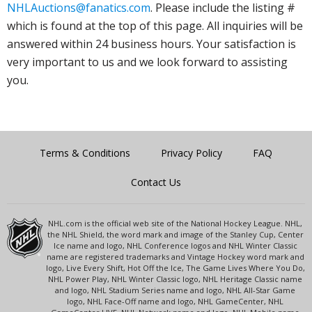
NHLAuctions@fanatics.com
. Please include the listing #
which is found at the top of this page. All inquiries will be
answered within 24 business hours. Your satisfaction is
very important to us and we look forward to assisting
you.
Terms & Conditions
Privacy Policy
FAQ
Contact Us
NHL.com is the official web site of the National Hockey League. NHL,
the NHL Shield, the word mark and image of the Stanley Cup, Center
Ice name and logo, NHL Conference logos and NHL Winter Classic
name are registered trademarks and Vintage Hockey word mark and
logo, Live Every Shift, Hot Off the Ice, The Game Lives Where You Do,
NHL Power Play, NHL Winter Classic logo, NHL Heritage Classic name
and logo, NHL Stadium Series name and logo, NHL All-Star Game
logo, NHL Face-Off name and logo, NHL GameCenter, NHL