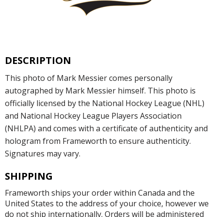
DESCRIPTION
This photo of Mark Messier comes personally
autographed by Mark Messier himself. This photo is
officially licensed by the National Hockey League (NHL)
and National Hockey League Players Association
(NHLPA) and comes with a certificate of authenticity and
hologram from Frameworth to ensure authenticity.
Signatures may vary.
SHIPPING
Frameworth ships your order within Canada and the
United States to the address of your choice, however we
do not ship internationally. Orders will be administered