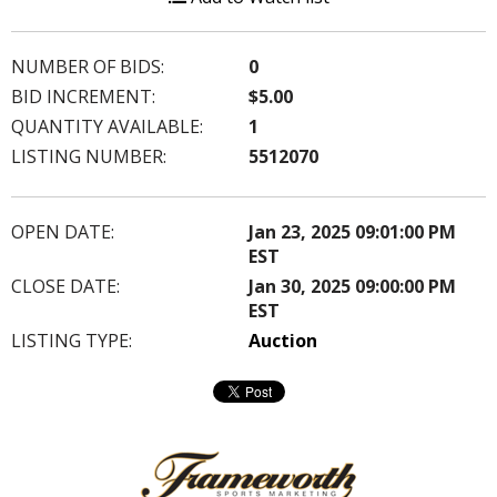
NUMBER OF BIDS:
0
BID INCREMENT:
$5.00
QUANTITY AVAILABLE:
1
LISTING NUMBER:
5512070
OPEN DATE:
Jan 23, 2025 09:01:00 PM
EST
CLOSE DATE:
Jan 30, 2025 09:00:00 PM
EST
LISTING TYPE:
Auction