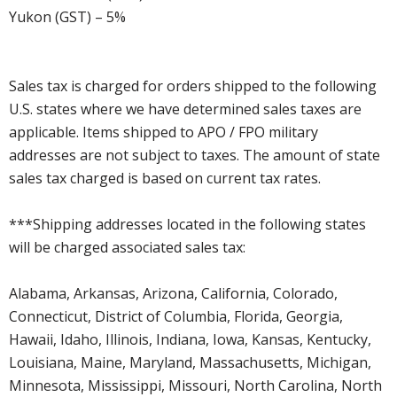
Yukon (GST) – 5%
Sales tax is charged for orders shipped to the following
U.S. states where we have determined sales taxes are
applicable. Items shipped to APO / FPO military
addresses are not subject to taxes. The amount of state
sales tax charged is based on current tax rates.
***Shipping addresses located in the following states
will be charged associated sales tax:
Alabama, Arkansas, Arizona, California, Colorado,
Connecticut, District of Columbia, Florida, Georgia,
Hawaii, Idaho, Illinois, Indiana, Iowa, Kansas, Kentucky,
Louisiana, Maine, Maryland, Massachusetts, Michigan,
Minnesota, Mississippi, Missouri, North Carolina, North