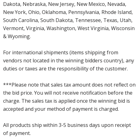
Dakota, Nebraska, New Jersey, New Mexico, Nevada,
New York, Ohio, Oklahoma, Pennsylvania, Rhode Island,
South Carolina, South Dakota, Tennessee, Texas, Utah,
Vermont, Virginia, Washington, West Virginia, Wisconsin
& Wyoming.
For international shipments (items shipping from
vendors not located in the winning bidders country), any
duties or taxes are the responsibility of the customer.
***Please note that sales tax amount does not reflect on
the bid price. You will not receive notification before the
charge. The sales tax is applied once the winning bid is
accepted and your method of payment is charged.
All products ship within 3-5 business days upon receipt
of payment.