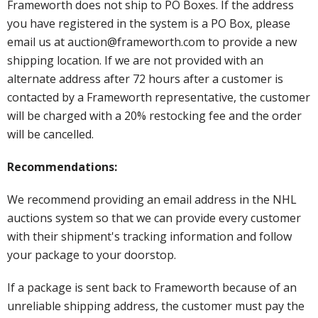
Frameworth does not ship to PO Boxes. If the address
you have registered in the system is a PO Box, please
email us at auction@frameworth.com to provide a new
shipping location. If we are not provided with an
alternate address after 72 hours after a customer is
contacted by a Frameworth representative, the customer
will be charged with a 20% restocking fee and the order
will be cancelled.
Recommendations:
We recommend providing an email address in the NHL
auctions system so that we can provide every customer
with their shipment's tracking information and follow
your package to your doorstop.
If a package is sent back to Frameworth because of an
unreliable shipping address, the customer must pay the