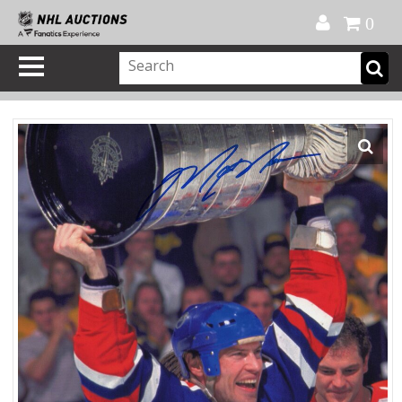
Official Shop
My Account
FAQ
Help
FR
0