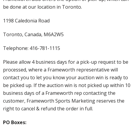
be done at our location in Toronto.
1198 Caledonia Road
Toronto, Canada, M6A2W5
Telephone: 416-781-1115
Please allow 4 business days for a pick-up request to be
processed, where a Frameworth representative will
contact you to let you know your auction win is ready to
be picked up. If the auction win is not picked up within 10
business days of a Frameworth rep contacting the
customer, Frameworth Sports Marketing reserves the
right to cancel & refund the order in full.
PO Boxes: