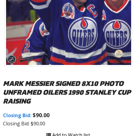
MARK MESSIER SIGNED 8X10 PHOTO
UNFRAMED OILERS 1990 STANLEY CUP
RAISING
$90.00
Closing Bid:
Closing Bid: $90.00
Add to Watch list