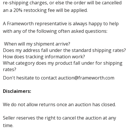
re-shipping charges, or else the order will be cancelled
an a 20% restocking fee will be applied.
A Frameworth representative is always happy to help
with any of the following often asked questions:
When will my shipment arrive?
Does my address fall under the standard shipping rates?
How does tracking information work?
What category does my product fall under for shipping
rates?
Don't hesitate to contact auction@frameworth.com
Disclaimers:
We do not allow returns once an auction has closed.
Seller reserves the right to cancel the auction at any
time.