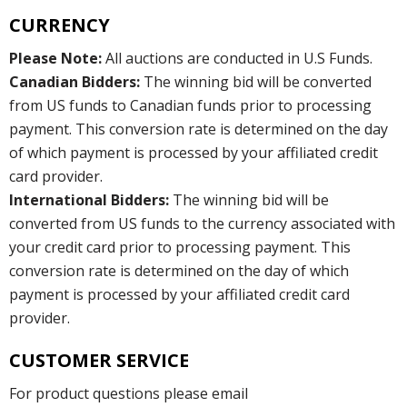
CURRENCY
Please Note:
All auctions are conducted in U.S Funds.
Canadian Bidders:
The winning bid will be converted
from US funds to Canadian funds prior to processing
payment. This conversion rate is determined on the day
of which payment is processed by your affiliated credit
card provider.
International Bidders:
The winning bid will be
converted from US funds to the currency associated with
your credit card prior to processing payment. This
conversion rate is determined on the day of which
payment is processed by your affiliated credit card
provider.
CUSTOMER SERVICE
For product questions please email