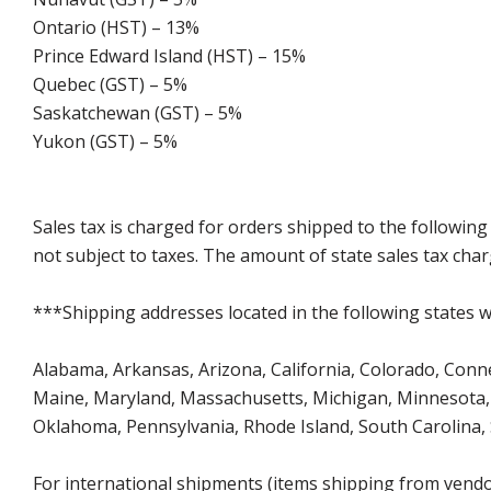
Ontario (HST) – 13%
Prince Edward Island (HST) – 15%
Quebec (GST) – 5%
Saskatchewan (GST) – 5%
Yukon (GST) – 5%
Sales tax is charged for orders shipped to the followin
not subject to taxes. The amount of state sales tax char
***Shipping addresses located in the following states wi
Alabama, Arkansas, Arizona, California, Colorado, Connect
Maine, Maryland, Massachusetts, Michigan, Minnesota, 
Oklahoma, Pennsylvania, Rhode Island, South Carolina,
For international shipments (items shipping from vendor