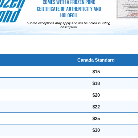
Canada Standard
$15
$18
$20
$22
$25
$30