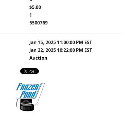
$5.00
1
5500769
Jan 15, 2025 11:00:00 PM EST
Jan 22, 2025 10:22:00 PM EST
Auction