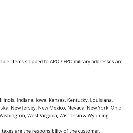
cable. Items shipped to APO / FPO military addresses are
Illinois, Indiana, Iowa, Kansas, Kentucky, Louisiana,
aska, New Jersey, New Mexico, Nevada, New York, Ohio,
 Washington, West Virginia, Wisconsin & Wyoming.
 taxes are the responsibility of the customer.