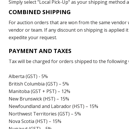
Simply select "Local Pick-Up" as your shipping method at
COMBINED SHIPPING
For auction orders that are won from the same vendor wi
vendor or team. If any discount on shipping is applied it
expedite your request.
PAYMENT AND TAXES
Tax will be charged for orders shipped to the following
Alberta (GST) - 5%
British Columbia (GST) – 5%
Manitoba (GST + PST) – 12%
New Brunswick (HST) – 15%
Newfoundland and Labrador (HST) – 15%
Northwest Territories (GST) – 5%
Nova Scotia (HST) – 15%
Nunavut (GST) – 5%