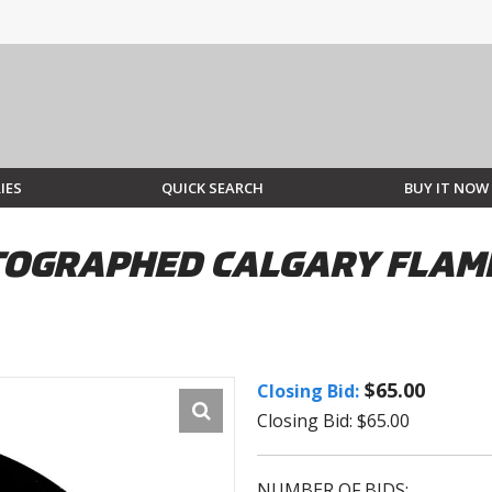
IES
QUICK SEARCH
BUY IT NOW
GRAPHED CALGARY FLAMES
$65.00
Closing Bid:
Closing Bid: $65.00
NUMBER OF BIDS: