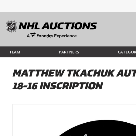
TEAM
PARTNERS
CATEGOR
MATTHEW TKACHUK AUTO
18-16 INSCRIPTION