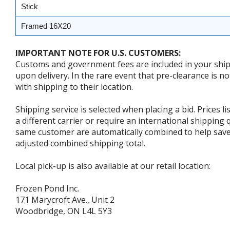
Stick
Framed 16X20
IMPORTANT NOTE FOR U.S. CUSTOMERS:
Customs and government fees are included in your shipp
upon delivery. In the rare event that pre-clearance is no
with shipping to their location.
Shipping service is selected when placing a bid. Prices l
a different carrier or require an international shipping
same customer are automatically combined to help save o
adjusted combined shipping total.
Local pick-up is also available at our retail location:
Frozen Pond Inc.
171 Marycroft Ave., Unit 2
Woodbridge, ON L4L 5Y3