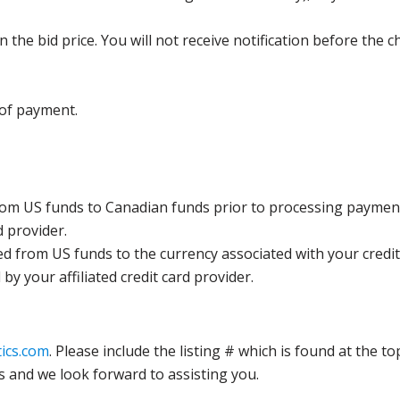
the bid price. You will not receive notification before the c
 of payment.
rom US funds to Canadian funds prior to processing payment
d provider.
ed from US funds to the currency associated with your credit
y your affiliated credit card provider.
ics.com
. Please include the listing # which is found at the to
s and we look forward to assisting you.