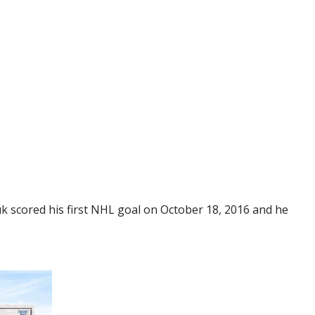
 scored his first NHL goal on October 18, 2016 and he