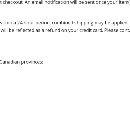
 checkout. An email notification will be sent once your item(
thin a 24 hour period, combined shipping may be applied. Ple
 will be reflected as a refund on your credit card. Please co
 Canadian provinces: