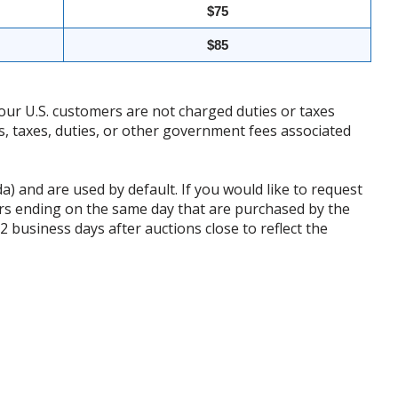
$75
$85
our U.S. customers are not charged duties or taxes
ffs, taxes, duties, or other government fees associated
da) and are used by default. If you would like to request
rs ending on the same day that are purchased by the
business days after auctions close to reflect the