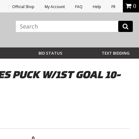
0
Official Shop
My Account
FAQ
Help
FR
BID STATUS
TEXT BIDDING
 PUCK W/1ST GOAL 10-
0