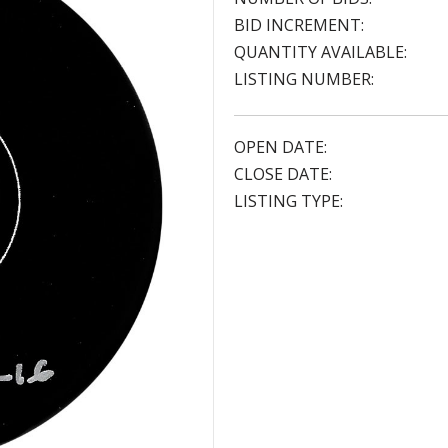
BID INCREMENT:
QUANTITY AVAILABLE:
LISTING NUMBER:
OPEN DATE:
CLOSE DATE:
LISTING TYPE: