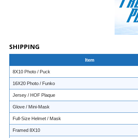
SHIPPING
Item
8X10 Photo / Puck
16X20 Photo / Funko
Jersey / HOF Plaque
Glove / Mini-Mask
Full-Size Helmet / Mask
Framed 8X10