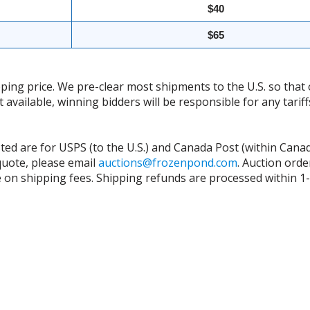
$40
$65
ing price. We pre-clear most shipments to the U.S. so that 
t available, winning bidders will be responsible for any tari
isted are for USPS (to the U.S.) and Canada Post (within Cana
 quote, please email
auctions@frozenpond.com
.
Auction orde
n shipping fees. Shipping refunds are processed within 1-2 