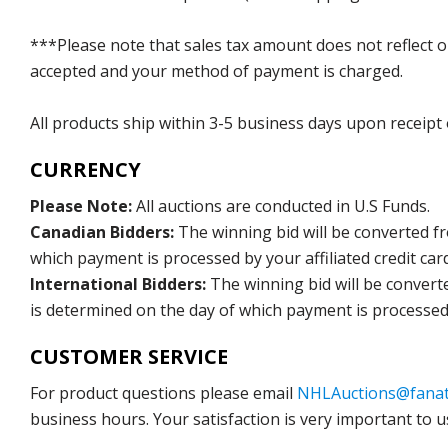
***Please note that sales tax amount does not reflect on 
accepted and your method of payment is charged.
All products ship within 3-5 business days upon receipt
CURRENCY
Please Note:
All auctions are conducted in U.S Funds.
Canadian Bidders:
The winning bid will be converted f
which payment is processed by your affiliated credit car
International Bidders:
The winning bid will be convert
is determined on the day of which payment is processed b
CUSTOMER SERVICE
For product questions please email
NHLAuctions@fanat
business hours. Your satisfaction is very important to u