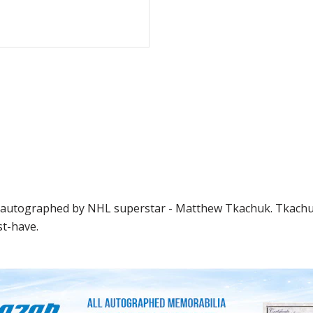
en autographed by NHL superstar - Matthew Tkachuk. Tkachuk
st-have.