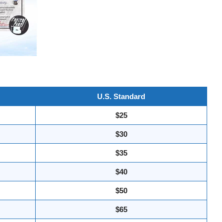
U.S. Standard
$25
$30
$35
$40
$50
$65