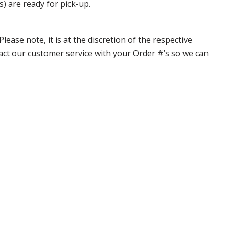
s) are ready for pick-up.
ase note, it is at the discretion of the respective
ntact our customer service with your Order #’s so we can