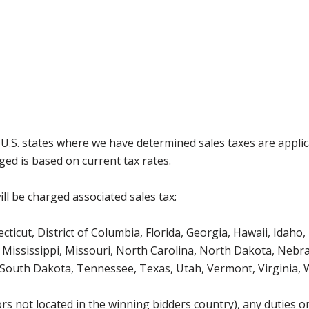
g U.S. states where we have determined sales taxes are appli
ged is based on current tax rates.
ll be charged associated sales tax:
icut, District of Columbia, Florida, Georgia, Hawaii, Idaho, 
Mississippi, Missouri, North Carolina, North Dakota, Nebr
 South Dakota, Tennessee, Texas, Utah, Vermont, Virginia,
s not located in the winning bidders country), any duties or