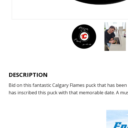
DESCRIPTION
Bid on this fantastic Calgary Flames puck that has be
has inscribed this puck with that memorable date. A mu