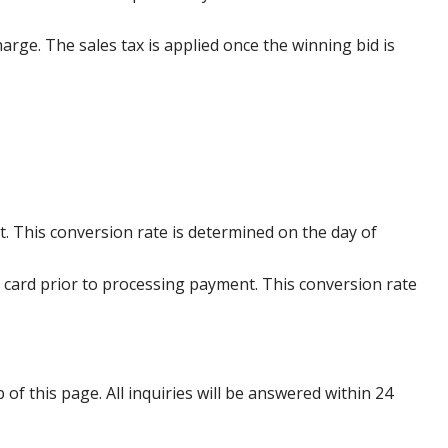
harge. The sales tax is applied once the winning bid is
. This conversion rate is determined on the day of
 card prior to processing payment. This conversion rate
p of this page. All inquiries will be answered within 24