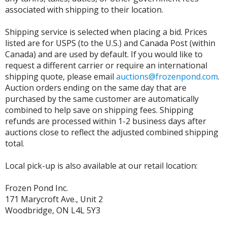
associated with shipping to their location.
Shipping service is selected when placing a bid. Prices
listed are for USPS (to the U.S.) and Canada Post (within
Canada) and are used by default. If you would like to
request a different carrier or require an international
shipping quote, please email
auctions@frozenpond.com
.
Auction orders ending on the same day that are
purchased by the same customer are automatically
combined to help save on shipping fees. Shipping
refunds are processed within 1-2 business days after
auctions close to reflect the adjusted combined shipping
total.
Local pick-up is also available at our retail location:
Frozen Pond Inc.
171 Marycroft Ave., Unit 2
Woodbridge, ON L4L 5Y3