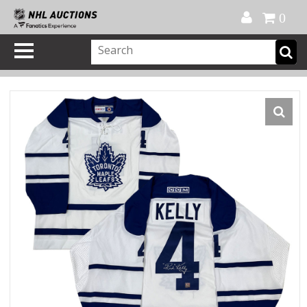
Official Shop
My Account
FAQ
Help
FR
0