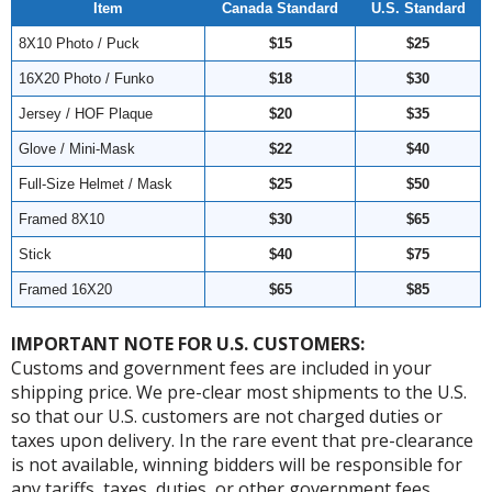
Item
Canada Standard
U.S. Standard
8X10 Photo / Puck
$15
$25
16X20 Photo / Funko
$18
$30
Jersey / HOF Plaque
$20
$35
Glove / Mini-Mask
$22
$40
Full-Size Helmet / Mask
$25
$50
Framed 8X10
$30
$65
Stick
$40
$75
Framed 16X20
$65
$85
IMPORTANT NOTE FOR U.S. CUSTOMERS:
Customs and government fees are included in your
shipping price. We pre-clear most shipments to the U.S.
so that our U.S. customers are not charged duties or
taxes upon delivery. In the rare event that pre-clearance
is not available, winning bidders will be responsible for
any tariffs, taxes, duties, or other government fees