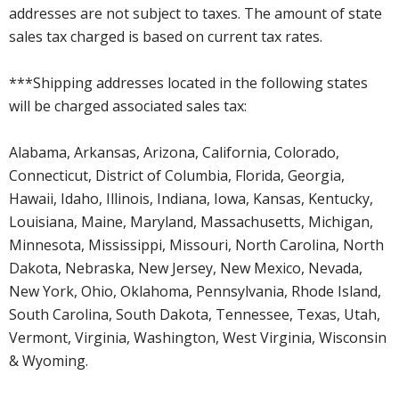
addresses are not subject to taxes. The amount of state
sales tax charged is based on current tax rates.
***Shipping addresses located in the following states
will be charged associated sales tax:
Alabama, Arkansas, Arizona, California, Colorado,
Connecticut, District of Columbia, Florida, Georgia,
Hawaii, Idaho, Illinois, Indiana, Iowa, Kansas, Kentucky,
Louisiana, Maine, Maryland, Massachusetts, Michigan,
Minnesota, Mississippi, Missouri, North Carolina, North
Dakota, Nebraska, New Jersey, New Mexico, Nevada,
New York, Ohio, Oklahoma, Pennsylvania, Rhode Island,
South Carolina, South Dakota, Tennessee, Texas, Utah,
Vermont, Virginia, Washington, West Virginia, Wisconsin
& Wyoming.