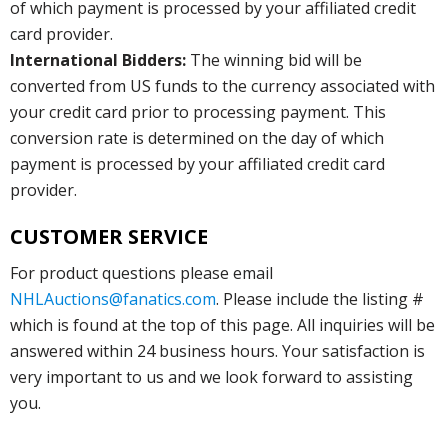
of which payment is processed by your affiliated credit
card provider.
International Bidders:
The winning bid will be
converted from US funds to the currency associated with
your credit card prior to processing payment. This
conversion rate is determined on the day of which
payment is processed by your affiliated credit card
provider.
CUSTOMER SERVICE
For product questions please email
NHLAuctions@fanatics.com
. Please include the listing #
which is found at the top of this page. All inquiries will be
answered within 24 business hours. Your satisfaction is
very important to us and we look forward to assisting
you.