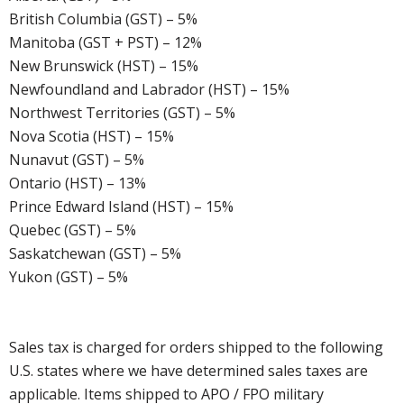
British Columbia (GST) – 5%
Manitoba (GST + PST) – 12%
New Brunswick (HST) – 15%
Newfoundland and Labrador (HST) – 15%
Northwest Territories (GST) – 5%
Nova Scotia (HST) – 15%
Nunavut (GST) – 5%
Ontario (HST) – 13%
Prince Edward Island (HST) – 15%
Quebec (GST) – 5%
Saskatchewan (GST) – 5%
Yukon (GST) – 5%
Sales tax is charged for orders shipped to the following
U.S. states where we have determined sales taxes are
applicable. Items shipped to APO / FPO military