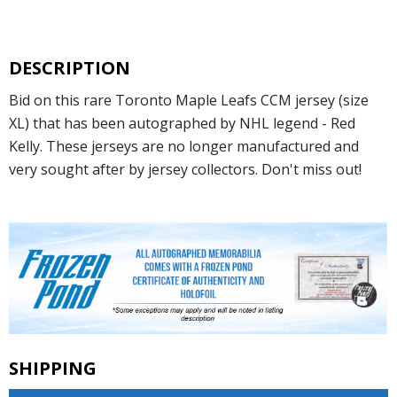
DESCRIPTION
Bid on this rare Toronto Maple Leafs CCM jersey (size
XL) that has been autographed by NHL legend - Red
Kelly. These jerseys are no longer manufactured and
very sought after by jersey collectors. Don't miss out!
SHIPPING