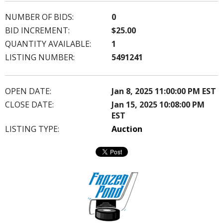
NUMBER OF BIDS:
0
BID INCREMENT:
$25.00
QUANTITY AVAILABLE:
1
LISTING NUMBER:
5491241
OPEN DATE:
Jan 8, 2025 11:00:00 PM EST
CLOSE DATE:
Jan 15, 2025 10:08:00 PM
EST
LISTING TYPE:
Auction