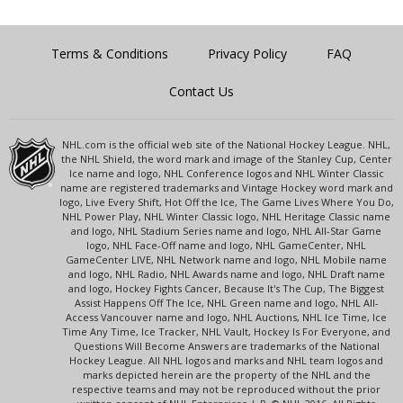
Terms & Conditions
Privacy Policy
FAQ
Contact Us
NHL.com is the official web site of the National Hockey League. NHL,
the NHL Shield, the word mark and image of the Stanley Cup, Center
Ice name and logo, NHL Conference logos and NHL Winter Classic
name are registered trademarks and Vintage Hockey word mark and
logo, Live Every Shift, Hot Off the Ice, The Game Lives Where You Do,
NHL Power Play, NHL Winter Classic logo, NHL Heritage Classic name
and logo, NHL Stadium Series name and logo, NHL All-Star Game
logo, NHL Face-Off name and logo, NHL GameCenter, NHL
GameCenter LIVE, NHL Network name and logo, NHL Mobile name
and logo, NHL Radio, NHL Awards name and logo, NHL Draft name
and logo, Hockey Fights Cancer, Because It's The Cup, The Biggest
Assist Happens Off The Ice, NHL Green name and logo, NHL All-
Access Vancouver name and logo, NHL Auctions, NHL Ice Time, Ice
Time Any Time, Ice Tracker, NHL Vault, Hockey Is For Everyone, and
Questions Will Become Answers are trademarks of the National
Hockey League. All NHL logos and marks and NHL team logos and
marks depicted herein are the property of the NHL and the
respective teams and may not be reproduced without the prior