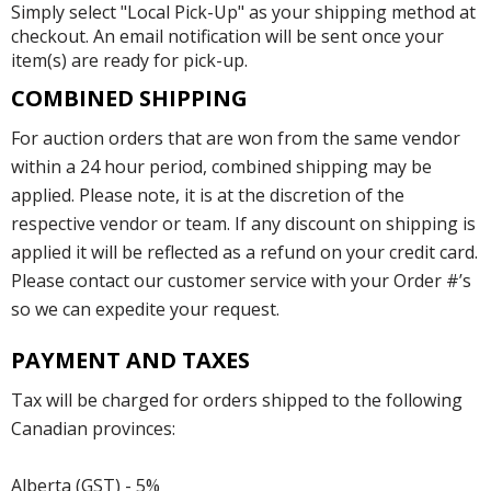
Simply select "Local Pick-Up" as your shipping method at
checkout. An email notification will be sent once your
item(s) are ready for pick-up.
COMBINED SHIPPING
For auction orders that are won from the same vendor
within a 24 hour period, combined shipping may be
applied. Please note, it is at the discretion of the
respective vendor or team. If any discount on shipping is
applied it will be reflected as a refund on your credit card.
Please contact our customer service with your Order #’s
so we can expedite your request.
PAYMENT AND TAXES
Tax will be charged for orders shipped to the following
Canadian provinces:
Alberta (GST) - 5%