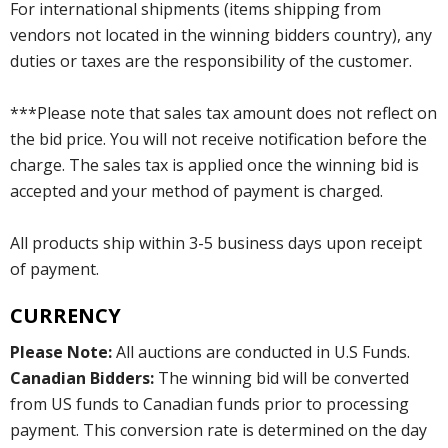
For international shipments (items shipping from
vendors not located in the winning bidders country), any
duties or taxes are the responsibility of the customer.
***Please note that sales tax amount does not reflect on
the bid price. You will not receive notification before the
charge. The sales tax is applied once the winning bid is
accepted and your method of payment is charged.
All products ship within 3-5 business days upon receipt
of payment.
CURRENCY
Please Note:
All auctions are conducted in U.S Funds.
Canadian Bidders:
The winning bid will be converted
from US funds to Canadian funds prior to processing
payment. This conversion rate is determined on the day