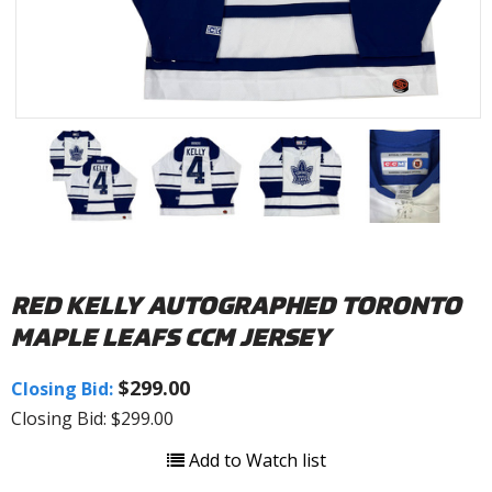
RED KELLY AUTOGRAPHED TORONTO
MAPLE LEAFS CCM JERSEY
$299.00
Closing Bid:
Closing Bid: $299.00
Add to Watch list