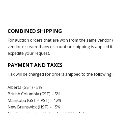
COMBINED SHIPPING
For auction orders that are won from the same vendor wi
vendor or team. If any discount on shipping is applied it
expedite your request.
PAYMENT AND TAXES
Tax will be charged for orders shipped to the following
Alberta (GST) - 5%
British Columbia (GST) – 5%
Manitoba (GST + PST) – 12%
New Brunswick (HST) – 15%