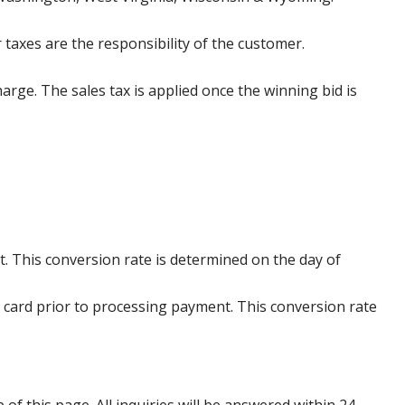
 taxes are the responsibility of the customer.
harge. The sales tax is applied once the winning bid is
. This conversion rate is determined on the day of
 card prior to processing payment. This conversion rate