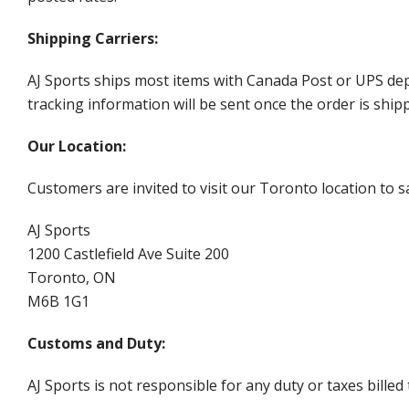
Shipping Carriers:
AJ Sports ships most items with Canada Post or UPS dep
tracking information will be sent once the order is ship
Our Location:
Customers are invited to visit our Toronto location to sa
AJ Sports
1200 Castlefield Ave Suite 200
Toronto, ON
M6B 1G1
Customs and Duty:
AJ Sports is not responsible for any duty or taxes billed