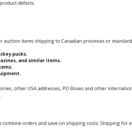
product defects.
 for auction items shipping to Canadian provinces or mainlan
ockey pucks.
gazines, and similar items.
items.
quipment.
ories, other USA addresses, PO Boxes and other international 
g.
ombine orders and save on shipping costs. Shipping for each