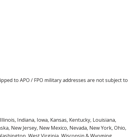
ipped to APO / FPO military addresses are not subject to
Illinois, Indiana, Iowa, Kansas, Kentucky, Louisiana,
aska, New Jersey, New Mexico, Nevada, New York, Ohio,
 Washington, West Virginia, Wisconsin & Wyoming.