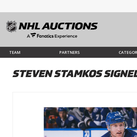
TEAM
PARTNERS
CATEGOR
STEVEN STAMKOS SIGNED