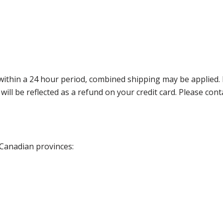
thin a 24 hour period, combined shipping may be applied. Ple
 will be reflected as a refund on your credit card. Please co
 Canadian provinces: