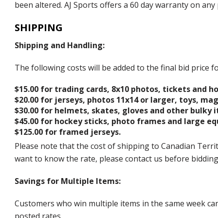
been altered. AJ Sports offers a 60 day warranty on any 
SHIPPING
Shipping and Handling:
The following costs will be added to the final bid price
$15.00 for trading cards, 8x10 photos, tickets and h
$20.00 for jerseys, photos 11x14 or larger, toys, ma
$30.00 for helmets, skates, gloves and other bulky 
$45.00 for hockey sticks, photo frames and large e
$125.00 for framed jerseys.
Please note that the cost of shipping to Canadian Territ
want to know the rate, please contact us before biddin
Savings for Multiple Items:
Customers who win multiple items in the same week can c
posted rates.