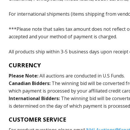
For international shipments (items shipping from vendor
***Please note that sales tax amount does not reflect on 
accepted and your method of payment is charged.
All products ship within 3-5 business days upon receipt
CURRENCY
Please Note:
All auctions are conducted in U.S Funds.
Canadian Bidders:
The winning bid will be converted f
which payment is processed by your affiliated credit car
International Bidders:
The winning bid will be convert
is determined on the day of which payment is processed b
CUSTOMER SERVICE