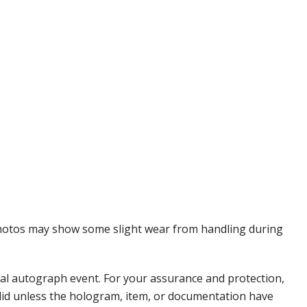
 Photos may show some slight wear from handling during
nal autograph event. For your assurance and protection,
alid unless the hologram, item, or documentation have