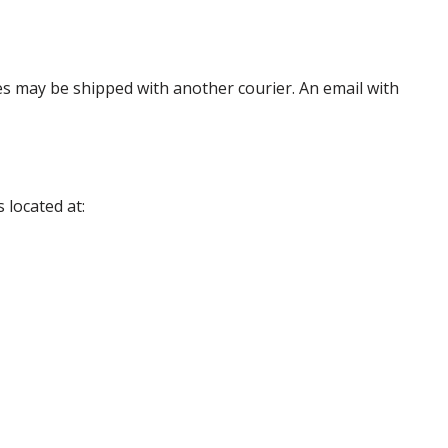
es may be shipped with another courier. An email with
 located at: