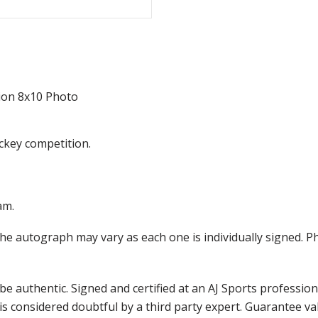
ion 8x10 Photo
ckey competition.
am.
the autograph may vary as each one is individually signed.
e authentic. Signed and certified at an AJ Sports professio
is considered doubtful by a third party expert. Guarantee v