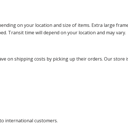
ending on your location and size of items. Extra large fram
ped. Transit time will depend on your location and may vary.
ve on shipping costs by picking up their orders. Our store is
 to international customers.