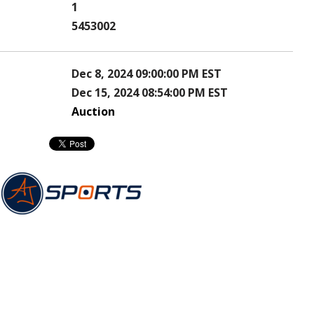
1
5453002
Dec 8, 2024 09:00:00 PM EST
Dec 15, 2024 08:54:00 PM EST
Auction