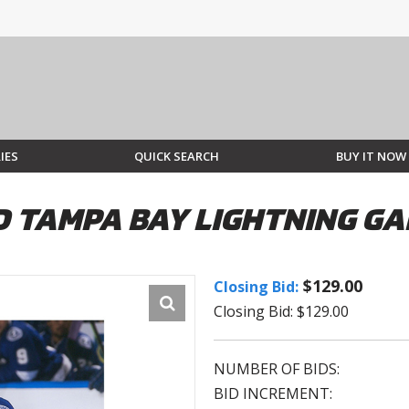
IES
QUICK SEARCH
BUY IT NOW
 TAMPA BAY LIGHTNING GA
$129.00
Closing Bid:
Closing Bid: $129.00
NUMBER OF BIDS:
BID INCREMENT: