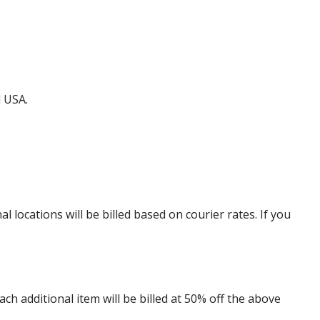
d USA.
locations will be billed based on courier rates. If you
 additional item will be billed at 50% off the above