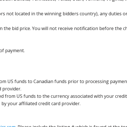
s not located in the winning bidders country), any duties or
the bid price. You will not receive notification before the c
 of payment.
rom US funds to Canadian funds prior to processing payment
d provider.
ed from US funds to the currency associated with your credit
y your affiliated credit card provider.