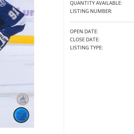
QUANTITY AVAILABLE:
LISTING NUMBER:
OPEN DATE:
CLOSE DATE:
LISTING TYPE: