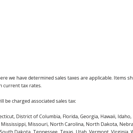
where we have determined sales taxes are applicable. Items sh
 current tax rates.
ll be charged associated sales tax:
icut, District of Columbia, Florida, Georgia, Hawaii, Idaho, 
Mississippi, Missouri, North Carolina, North Dakota, Nebr
 South Dakota, Tennessee, Texas, Utah, Vermont, Virginia,