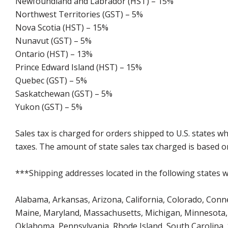
Newfoundland and Labrador (HST) – 15%
Northwest Territories (GST) – 5%
Nova Scotia (HST) – 15%
Nunavut (GST) – 5%
Ontario (HST) – 13%
Prince Edward Island (HST) – 15%
Quebec (GST) – 5%
Saskatchewan (GST) – 5%
Yukon (GST) – 5%
Sales tax is charged for orders shipped to U.S. states 
taxes. The amount of state sales tax charged is based on
***Shipping addresses located in the following states wi
Alabama, Arkansas, Arizona, California, Colorado, Connect
Maine, Maryland, Massachusetts, Michigan, Minnesota, 
Oklahoma, Pennsylvania, Rhode Island, South Carolina,