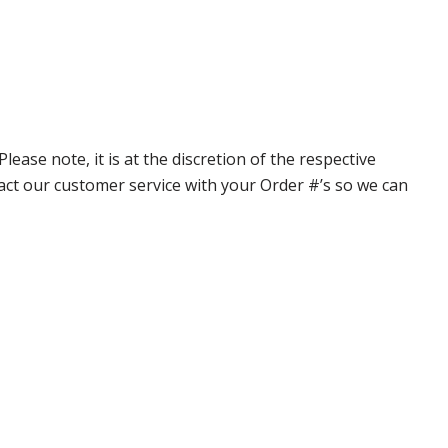
ase note, it is at the discretion of the respective
ntact our customer service with your Order #’s so we can