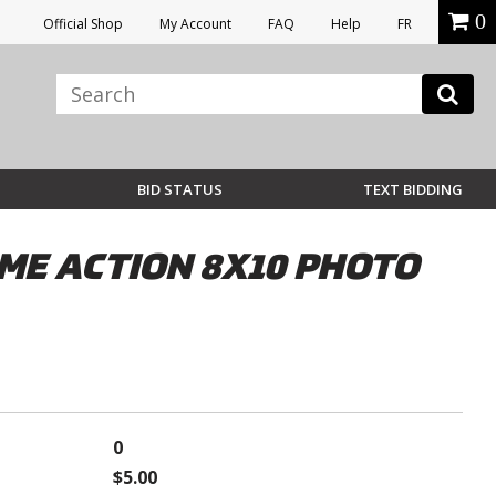
0
Official Shop
My Account
FAQ
Help
FR
BID STATUS
TEXT BIDDING
ME ACTION 8X10 PHOTO
0
$5.00