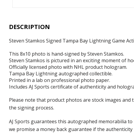
DESCRIPTION
Steven Stamkos Signed Tampa Bay Lightning Game Act
This 8x10 photo is hand-signed by Steven Stamkos.
Steven Stamkos is pictured in an exciting moment of ho
Officially licensed photo with NHL product hologram.
Tampa Bay Lightning autographed collectible.
Printed in a lab on professional photo paper.
Includes AJ Sports certificate of authenticity and hologr
Please note that product photos are stock images and 
the signing process.
AJ Sports guarantees this autographed memorabilia to b
we promise a money back guarantee if the authenticity 