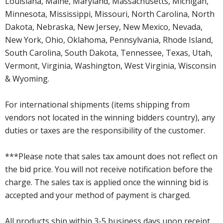
Louisiana, Maine, Maryland, Massachusetts, Michigan,
Minnesota, Mississippi, Missouri, North Carolina, North
Dakota, Nebraska, New Jersey, New Mexico, Nevada,
New York, Ohio, Oklahoma, Pennsylvania, Rhode Island,
South Carolina, South Dakota, Tennessee, Texas, Utah,
Vermont, Virginia, Washington, West Virginia, Wisconsin
& Wyoming.
For international shipments (items shipping from
vendors not located in the winning bidders country), any
duties or taxes are the responsibility of the customer.
***Please note that sales tax amount does not reflect on
the bid price. You will not receive notification before the
charge. The sales tax is applied once the winning bid is
accepted and your method of payment is charged.
All products ship within 3-5 business days upon receipt