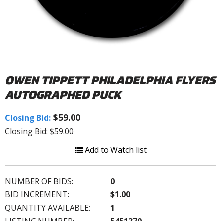
OWEN TIPPETT PHILADELPHIA FLYERS
AUTOGRAPHED PUCK
$59.00
Closing Bid:
Closing Bid: $59.00
Add to Watch list
NUMBER OF BIDS:
0
BID INCREMENT:
$1.00
QUANTITY AVAILABLE:
1
LISTING NUMBER:
5451370