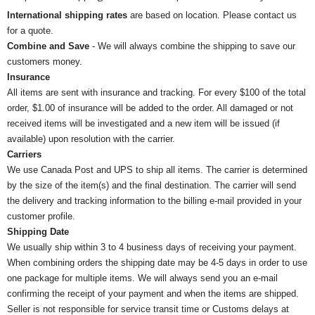
International shipping rates
are based on location. Please contact us
for a quote.
Combine and Save
- We will always combine the shipping to save our
customers money.
Insurance
All items are sent with insurance and tracking. For every $100 of the total
order, $1.00 of insurance will be added to the order. All damaged or not
received items will be investigated and a new item will be issued (if
available) upon resolution with the carrier.
Carriers
We use Canada Post and UPS to ship all items. The carrier is determined
by the size of the item(s) and the final destination. The carrier will send
the delivery and tracking information to the billing e-mail provided in your
customer profile.
Shipping Date
We usually ship within 3 to 4 business days of receiving your payment.
When combining orders the shipping date may be 4-5 days in order to use
one package for multiple items. We will always send you an e-mail
confirming the receipt of your payment and when the items are shipped.
Seller is not responsible for service transit time or Customs delays at