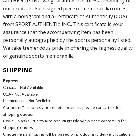
AUTHENTIX INC. we guarantee the 100% authenticity of
our products. Each signed piece of memorabilia comes
with a hologram and a Certificate of Authenticity (COA)
from SPORT AUTHENTIX INC.. This certificate is your
assurance that the accompanying item has been
personally autographed by the sports personality listed.
We take tremendous pride in offering the highest quality
of genuine sports memorabilia.
SHIPPING
Express
Canada - Not Available
USA - Not Available
International - Not Available
Canadian Territories and remote locations please contact us for
shipping quotes
Hawaii, Alaska, Puerto Rico and Virgin Islands please contact us for
shipping quotes
Unique items shipping will be based on product and delivery location