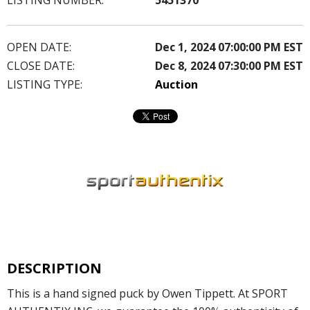
OPEN DATE:
Dec 1, 2024 07:00:00 PM EST
CLOSE DATE:
Dec 8, 2024 07:30:00 PM EST
LISTING TYPE:
Auction
DESCRIPTION
This is a hand signed puck by Owen Tippett. At SPORT