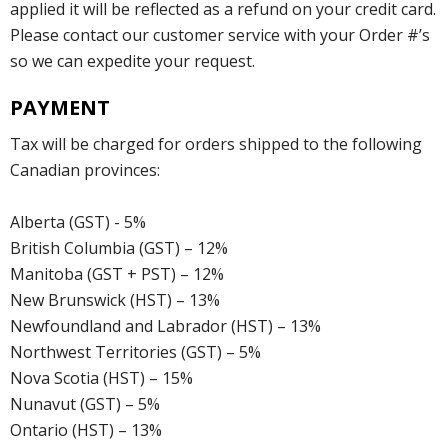
applied it will be reflected as a refund on your credit card.
Please contact our customer service with your Order #’s
so we can expedite your request.
PAYMENT
Tax will be charged for orders shipped to the following
Canadian provinces:
Alberta (GST) - 5%
British Columbia (GST) – 12%
Manitoba (GST + PST) – 12%
New Brunswick (HST) – 13%
Newfoundland and Labrador (HST) – 13%
Northwest Territories (GST) – 5%
Nova Scotia (HST) – 15%
Nunavut (GST) – 5%
Ontario (HST) – 13%