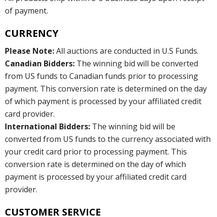
of payment.
CURRENCY
Please Note:
All auctions are conducted in U.S Funds.
Canadian Bidders:
The winning bid will be converted
from US funds to Canadian funds prior to processing
payment. This conversion rate is determined on the day
of which payment is processed by your affiliated credit
card provider.
International Bidders:
The winning bid will be
converted from US funds to the currency associated with
your credit card prior to processing payment. This
conversion rate is determined on the day of which
payment is processed by your affiliated credit card
provider.
CUSTOMER SERVICE