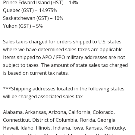
Prince Edward Island (HST) – 14%
Quebec (GST) – 14.975%
Saskatchewan (GST) – 10%
Yukon (GST) – 5%
Sales tax is charged for orders shipped to U.S. states
where we have determined sales taxes are applicable.
Items shipped to APO / FPO military addresses are not
subject to taxes. The amount of state sales tax charged
is based on current tax rates.
***Shipping addresses located in the following states
will be charged associated sales tax:
Alabama, Arkansas, Arizona, California, Colorado,
Connecticut, District of Columbia, Florida, Georgia,
Hawaii, Idaho, Illinois, Indiana, Iowa, Kansas, Kentucky,