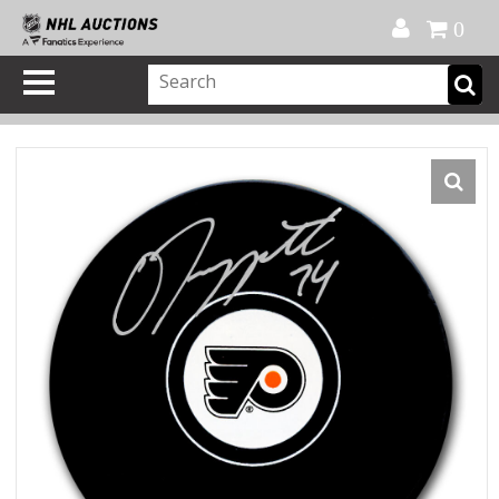
Official Shop
My Account
FAQ
Help
FR
0