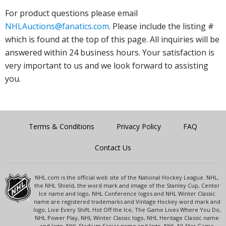
For product questions please email
NHLAuctions@fanatics.com
. Please include the listing #
which is found at the top of this page. All inquiries will be
answered within 24 business hours. Your satisfaction is
very important to us and we look forward to assisting
you.
Terms & Conditions
Privacy Policy
FAQ
Contact Us
NHL.com is the official web site of the National Hockey League. NHL,
the NHL Shield, the word mark and image of the Stanley Cup, Center
Ice name and logo, NHL Conference logos and NHL Winter Classic
name are registered trademarks and Vintage Hockey word mark and
logo, Live Every Shift, Hot Off the Ice, The Game Lives Where You Do,
NHL Power Play, NHL Winter Classic logo, NHL Heritage Classic name
and logo, NHL Stadium Series name and logo, NHL All-Star Game