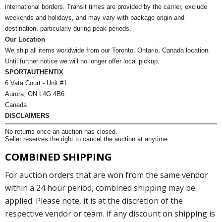
international borders. Transit times are provided by the carrier, exclude
weekends and holidays, and may vary with package origin and
destination, particularly during peak periods.
Our Location
We ship all items worldwide from our Toronto, Ontario, Canada location.
Until further notice we will no longer offer local pickup.
SPORTAUTHENTIX
6 Vata Court - Unit #1
Aurora, ON L4G 4B6
Canada
DISCLAIMERS
No returns once an auction has closed.
Seller reserves the right to cancel the auction at anytime
COMBINED SHIPPING
For auction orders that are won from the same vendor
within a 24 hour period, combined shipping may be
applied. Please note, it is at the discretion of the
respective vendor or team. If any discount on shipping is