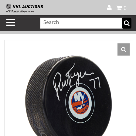
Official Shop
My Account
FAQ
Help
FR
0