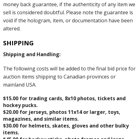
money back guarantee, if the authenticity of any item we
sell is considered doubtful. Please note the guarantee is
void if the hologram, item, or documentation have been
altered.
SHIPPING
Shipping and Handling:
The following costs will be added to the final bid price for
auction items shipping to Canadian provinces or
mainland USA.
$15.00 for trading cards, 8x10 photos, tickets and
hockey pucks.
$20.00 for jerseys, photos 11x14 or larger, toys,
magazines, and similar items.
$30.00 for helmets, skates, gloves and other bulky
items.