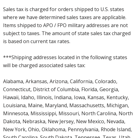
Sales tax is charged for orders shipped to U.S. states
where we have determined sales taxes are applicable.
Items shipped to APO / FPO military addresses are not
subject to taxes. The amount of state sales tax charged
is based on current tax rates.
***Shipping addresses located in the following states
will be charged associated sales tax:
Alabama, Arkansas, Arizona, California, Colorado,
Connecticut, District of Columbia, Florida, Georgia,
Hawaii, Idaho, Illinois, Indiana, Iowa, Kansas, Kentucky,
Louisiana, Maine, Maryland, Massachusetts, Michigan,
Minnesota, Mississippi, Missouri, North Carolina, North
Dakota, Nebraska, New Jersey, New Mexico, Nevada,
New York, Ohio, Oklahoma, Pennsylvania, Rhode Island,
South Carolina, South Dakota, Tennessee, Texas, Utah,