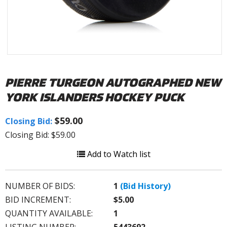
PIERRE TURGEON AUTOGRAPHED NEW
YORK ISLANDERS HOCKEY PUCK
$59.00
Closing Bid:
Closing Bid: $59.00
Add to Watch list
NUMBER OF BIDS:
1
(Bid History)
BID INCREMENT:
$5.00
QUANTITY AVAILABLE:
1
LISTING NUMBER:
5443692