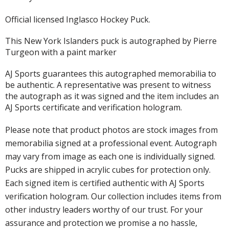
Official licensed Inglasco Hockey Puck.
This New York Islanders puck is autographed by Pierre
Turgeon with a paint marker
AJ Sports guarantees this autographed memorabilia to
be authentic. A representative was present to witness
the autograph as it was signed and the item includes an
AJ Sports certificate and verification hologram.
Please note that product photos are stock images from
memorabilia signed at a professional event. Autograph
may vary from image as each one is individually signed.
Pucks are shipped in acrylic cubes for protection only.
Each signed item is certified authentic with AJ Sports
verification hologram. Our collection includes items from
other industry leaders worthy of our trust. For your
assurance and protection we promise a no hassle,