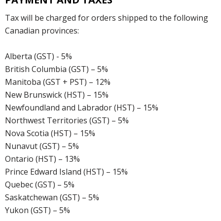
Tax will be charged for orders shipped to the following
Canadian provinces:
Alberta (GST) - 5%
British Columbia (GST) – 5%
Manitoba (GST + PST) – 12%
New Brunswick (HST) – 15%
Newfoundland and Labrador (HST) – 15%
Northwest Territories (GST) – 5%
Nova Scotia (HST) – 15%
Nunavut (GST) – 5%
Ontario (HST) – 13%
Prince Edward Island (HST) – 15%
Quebec (GST) – 5%
Saskatchewan (GST) – 5%
Yukon (GST) – 5%