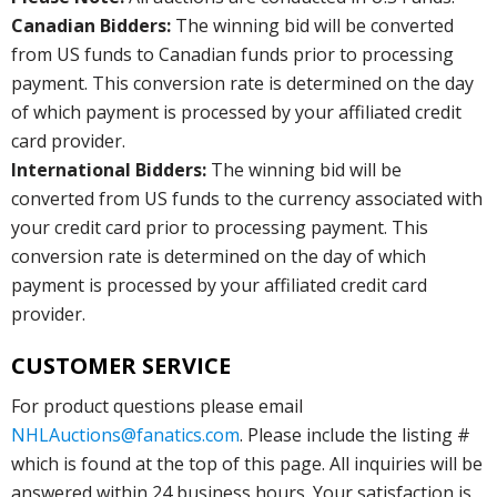
Canadian Bidders:
The winning bid will be converted
from US funds to Canadian funds prior to processing
payment. This conversion rate is determined on the day
of which payment is processed by your affiliated credit
card provider.
International Bidders:
The winning bid will be
converted from US funds to the currency associated with
your credit card prior to processing payment. This
conversion rate is determined on the day of which
payment is processed by your affiliated credit card
provider.
CUSTOMER SERVICE
For product questions please email
NHLAuctions@fanatics.com
. Please include the listing #
which is found at the top of this page. All inquiries will be
answered within 24 business hours. Your satisfaction is