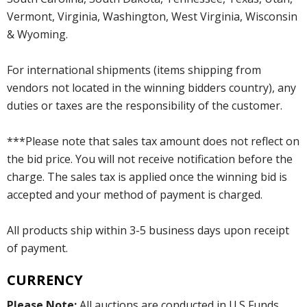
Vermont, Virginia, Washington, West Virginia, Wisconsin
& Wyoming.
For international shipments (items shipping from
vendors not located in the winning bidders country), any
duties or taxes are the responsibility of the customer.
***Please note that sales tax amount does not reflect on
the bid price. You will not receive notification before the
charge. The sales tax is applied once the winning bid is
accepted and your method of payment is charged.
All products ship within 3-5 business days upon receipt
of payment.
CURRENCY
Please Note:
All auctions are conducted in U.S Funds.