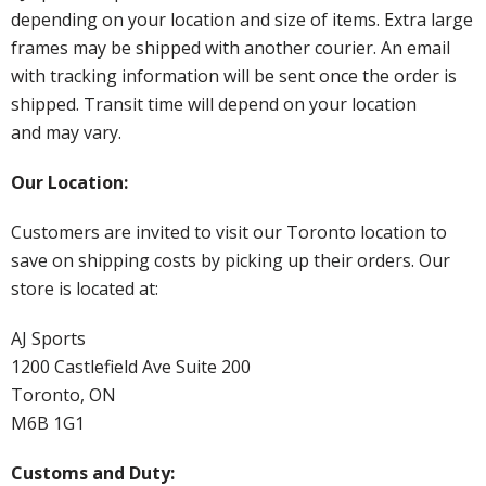
depending on your location and size of items. Extra large
frames may be shipped with another courier. An email
with tracking information will be sent once the order is
shipped. Transit time will depend on your location
and may vary.
Our Location:
Customers are invited to visit our Toronto location to
save on shipping costs by picking up their orders. Our
store is located at:
AJ Sports
1200 Castlefield Ave Suite 200
Toronto, ON
M6B 1G1
Customs and Duty: