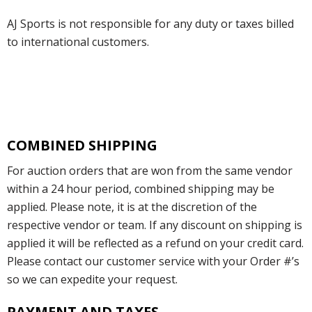
AJ Sports is not responsible for any duty or taxes billed
to international customers.
COMBINED SHIPPING
For auction orders that are won from the same vendor
within a 24 hour period, combined shipping may be
applied. Please note, it is at the discretion of the
respective vendor or team. If any discount on shipping is
applied it will be reflected as a refund on your credit card.
Please contact our customer service with your Order #’s
so we can expedite your request.
PAYMENT AND TAXES