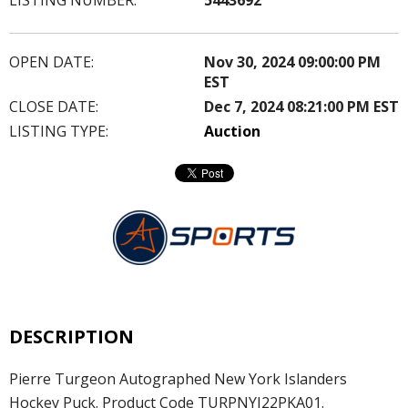
OPEN DATE:
Nov 30, 2024 09:00:00 PM
EST
CLOSE DATE:
Dec 7, 2024 08:21:00 PM EST
LISTING TYPE:
Auction
DESCRIPTION
Pierre Turgeon Autographed New York Islanders
Hockey Puck. Product Code TURPNYI22PKA01.