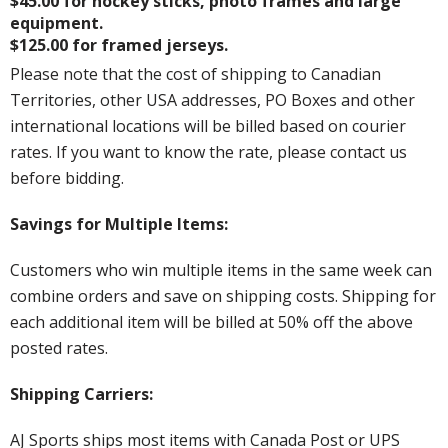
$45.00 for hockey sticks, photo frames and large
equipment.
$125.00 for framed jerseys.
Please note that the cost of shipping to Canadian
Territories, other USA addresses, PO Boxes and other
international locations will be billed based on courier
rates. If you want to know the rate, please contact us
before bidding.
Savings for Multiple Items:
Customers who win multiple items in the same week can
combine orders and save on shipping costs. Shipping for
each additional item will be billed at 50% off the above
posted rates.
Shipping Carriers:
AJ Sports ships most items with Canada Post or UPS