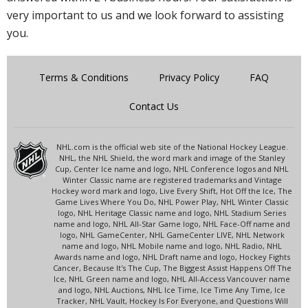
very important to us and we look forward to assisting
you.
Terms & Conditions
Privacy Policy
FAQ
Contact Us
NHL.com is the official web site of the National Hockey League.
NHL, the NHL Shield, the word mark and image of the Stanley
Cup, Center Ice name and logo, NHL Conference logos and NHL
Winter Classic name are registered trademarks and Vintage
Hockey word mark and logo, Live Every Shift, Hot Off the Ice, The
Game Lives Where You Do, NHL Power Play, NHL Winter Classic
logo, NHL Heritage Classic name and logo, NHL Stadium Series
name and logo, NHL All-Star Game logo, NHL Face-Off name and
logo, NHL GameCenter, NHL GameCenter LIVE, NHL Network
name and logo, NHL Mobile name and logo, NHL Radio, NHL
Awards name and logo, NHL Draft name and logo, Hockey Fights
Cancer, Because It's The Cup, The Biggest Assist Happens Off The
Ice, NHL Green name and logo, NHL All-Access Vancouver name
and logo, NHL Auctions, NHL Ice Time, Ice Time Any Time, Ice
Tracker, NHL Vault, Hockey Is For Everyone, and Questions Will