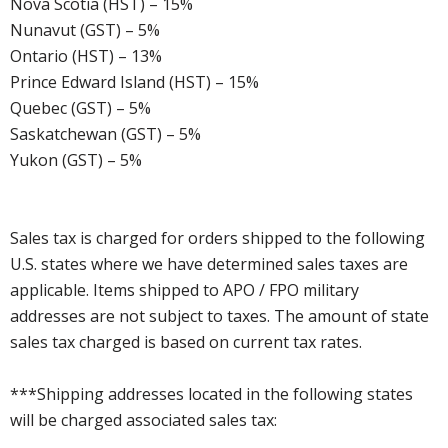
Nova Scotia (HST) – 15%
Nunavut (GST) – 5%
Ontario (HST) – 13%
Prince Edward Island (HST) – 15%
Quebec (GST) – 5%
Saskatchewan (GST) – 5%
Yukon (GST) – 5%
Sales tax is charged for orders shipped to the following
U.S. states where we have determined sales taxes are
applicable. Items shipped to APO / FPO military
addresses are not subject to taxes. The amount of state
sales tax charged is based on current tax rates.
***Shipping addresses located in the following states
will be charged associated sales tax: