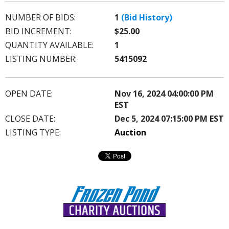
NUMBER OF BIDS:
1
(Bid History)
BID INCREMENT:
$25.00
QUANTITY AVAILABLE:
1
LISTING NUMBER:
5415092
OPEN DATE:
Nov 16, 2024 04:00:00 PM
EST
CLOSE DATE:
Dec 5, 2024 07:15:00 PM EST
LISTING TYPE:
Auction