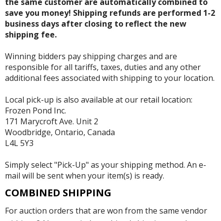
the same customer are automatically combined to
save you money! Shipping refunds are performed 1-2
business days after closing to reflect the new
shipping fee.
Winning bidders pay shipping charges and are
responsible for all tariffs, taxes, duties and any other
additional fees associated with shipping to your location.
Local pick-up is also available at our retail location:
Frozen Pond Inc.
171 Marycroft Ave. Unit 2
Woodbridge, Ontario, Canada
L4L 5Y3
Simply select "Pick-Up" as your shipping method. An e-
mail will be sent when your item(s) is ready.
COMBINED SHIPPING
For auction orders that are won from the same vendor