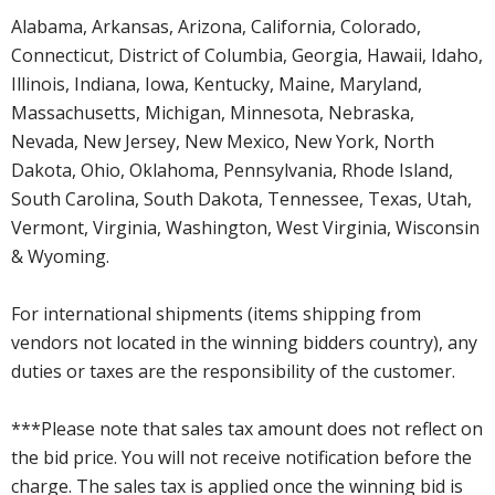
Alabama, Arkansas, Arizona, California, Colorado,
Connecticut, District of Columbia, Georgia, Hawaii, Idaho,
Illinois, Indiana, Iowa, Kentucky, Maine, Maryland,
Massachusetts, Michigan, Minnesota, Nebraska,
Nevada, New Jersey, New Mexico, New York, North
Dakota, Ohio, Oklahoma, Pennsylvania, Rhode Island,
South Carolina, South Dakota, Tennessee, Texas, Utah,
Vermont, Virginia, Washington, West Virginia, Wisconsin
& Wyoming.
For international shipments (items shipping from
vendors not located in the winning bidders country), any
duties or taxes are the responsibility of the customer.
***Please note that sales tax amount does not reflect on
the bid price. You will not receive notification before the
charge. The sales tax is applied once the winning bid is