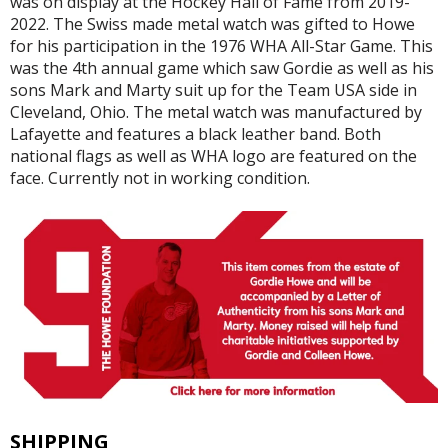
was on display at the Hockey Hall of Fame from 2019-
2022. The Swiss made metal watch was gifted to Howe
for his participation in the 1976 WHA All-Star Game. This
was the 4th annual game which saw Gordie as well as his
sons Mark and Marty suit up for the Team USA side in
Cleveland, Ohio. The metal watch was manufactured by
Lafayette and features a black leather band. Both
national flags as well as WHA logo are featured on the
face. Currently not in working condition.
SHIPPING