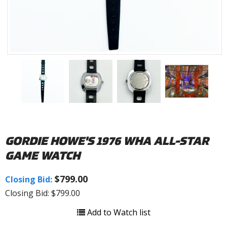
GORDIE HOWE'S 1976 WHA ALL-STAR
GAME WATCH
$799.00
Closing Bid:
Closing Bid: $799.00
Add to Watch list