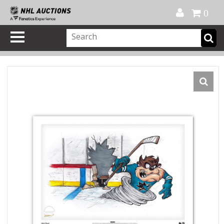
Official Shop
My Account
FAQ
Help
FR
0