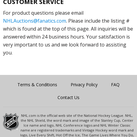
CUSTOMER SERVICE
For product questions please email
NHLAuctions@fanatics.com
. Please include the listing #
which is found at the top of this page. All inquiries will be
answered within 24 business hours. Your satisfaction is
very important to us and we look forward to assisting
you.
Terms & Conditions
Privacy Policy
FAQ
Contact Us
NHL.com is the official web site of the National Hockey League. NHL,
the NHL Shield, the word mark and image of the Stanley Cup, Center
Ice name and logo, NHL Conference logos and NHL Winter Classic
name are registered trademarks and Vintage Hockey word mark and
logo, Live Every Shift, Hot Off the Ice, The Game Lives Where You Do,