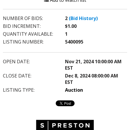
Add to Watch list
NUMBER OF BIDS:
2
(Bid History)
BID INCREMENT:
$1.00
QUANTITY AVAILABLE:
1
LISTING NUMBER:
5400095
OPEN DATE:
Nov 21, 2024 10:00:00 AM
EST
CLOSE DATE:
Dec 8, 2024 08:00:00 AM
EST
LISTING TYPE:
Auction