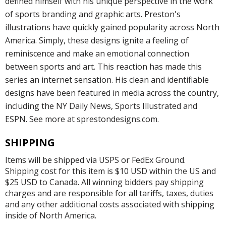
defined himself with his unique perspective in the work
of sports branding and graphic arts. Preston's
illustrations have quickly gained popularity across North
America. Simply, these designs ignite a feeling of
reminiscence and make an emotional connection
between sports and art. This reaction has made this
series an internet sensation. His clean and identifiable
designs have been featured in media across the country,
including the NY Daily News, Sports Illustrated and
ESPN. See more at sprestondesigns.com.
SHIPPING
Items will be shipped via USPS or FedEx Ground.
Shipping cost for this item is $10 USD within the US and
$25 USD to Canada. All winning bidders pay shipping
charges and are responsible for all tariffs, taxes, duties
and any other additional costs associated with shipping
inside of North America.