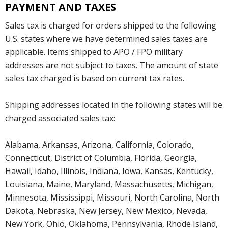
PAYMENT AND TAXES
Sales tax is charged for orders shipped to the following
U.S. states where we have determined sales taxes are
applicable. Items shipped to APO / FPO military
addresses are not subject to taxes. The amount of state
sales tax charged is based on current tax rates.
Shipping addresses located in the following states will be
charged associated sales tax:
Alabama, Arkansas, Arizona, California, Colorado,
Connecticut, District of Columbia, Florida, Georgia,
Hawaii, Idaho, Illinois, Indiana, Iowa, Kansas, Kentucky,
Louisiana, Maine, Maryland, Massachusetts, Michigan,
Minnesota, Mississippi, Missouri, North Carolina, North
Dakota, Nebraska, New Jersey, New Mexico, Nevada,
New York, Ohio, Oklahoma, Pennsylvania, Rhode Island,