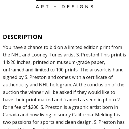
DESCRIPTION
You have a chance to bid on a limited edition print from
the NHL and Looney Tunes artist S. Preston! This print is
14x20 inches, printed on museum-grade paper,
unframed and limited to 100 prints. The artwork is hand
signed by S. Preston and comes with a certificate of
authenticity and NHL hologram. At the conclusion of the
auction the winner will be asked if they would like to
have their print matted and framed as seen in photo 2
for a fee of $200. S. Preston is a graphic artist born in
Canada and now living in sunny California. Melding his
two passions for sports and clean design, S. Preston has