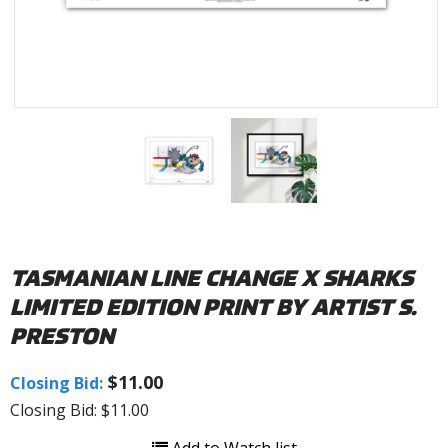
TASMANIAN LINE CHANGE X SHARKS
LIMITED EDITION PRINT BY ARTIST S.
PRESTON
$11.00
Closing Bid:
Closing Bid: $11.00