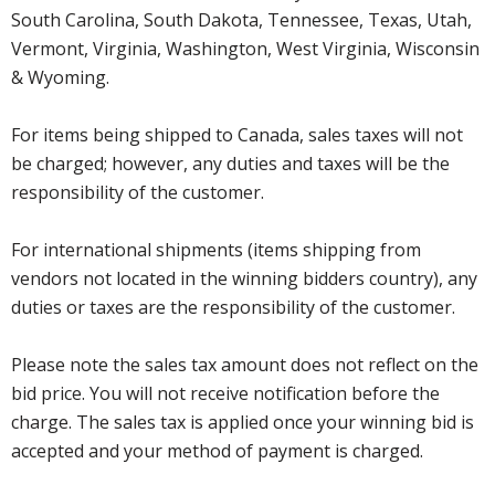
South Carolina, South Dakota, Tennessee, Texas, Utah,
Vermont, Virginia, Washington, West Virginia, Wisconsin
& Wyoming.
For items being shipped to Canada, sales taxes will not
be charged; however, any duties and taxes will be the
responsibility of the customer.
For international shipments (items shipping from
vendors not located in the winning bidders country), any
duties or taxes are the responsibility of the customer.
Please note the sales tax amount does not reflect on the
bid price. You will not receive notification before the
charge. The sales tax is applied once your winning bid is
accepted and your method of payment is charged.