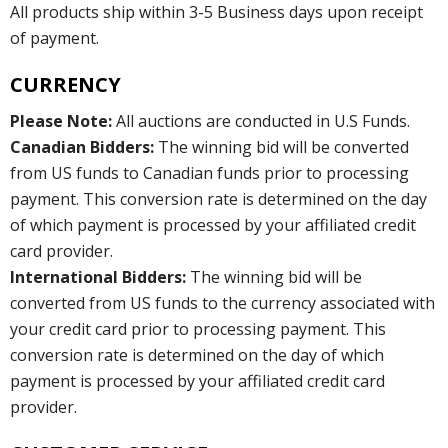
All products ship within 3-5 Business days upon receipt
of payment.
CURRENCY
Please Note:
All auctions are conducted in U.S Funds.
Canadian Bidders:
The winning bid will be converted
from US funds to Canadian funds prior to processing
payment. This conversion rate is determined on the day
of which payment is processed by your affiliated credit
card provider.
International Bidders:
The winning bid will be
converted from US funds to the currency associated with
your credit card prior to processing payment. This
conversion rate is determined on the day of which
payment is processed by your affiliated credit card
provider.