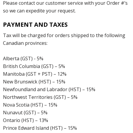
Please contact our customer service with your Order #’s
so we can expedite your request.
PAYMENT AND TAXES
Tax will be charged for orders shipped to the following
Canadian provinces:
Alberta (GST) - 5%
British Columbia (GST) – 5%
Manitoba (GST + PST) – 12%
New Brunswick (HST) – 15%
Newfoundland and Labrador (HST) – 15%
Northwest Territories (GST) – 5%
Nova Scotia (HST) – 15%
Nunavut (GST) – 5%
Ontario (HST) – 13%
Prince Edward Island (HST) – 15%