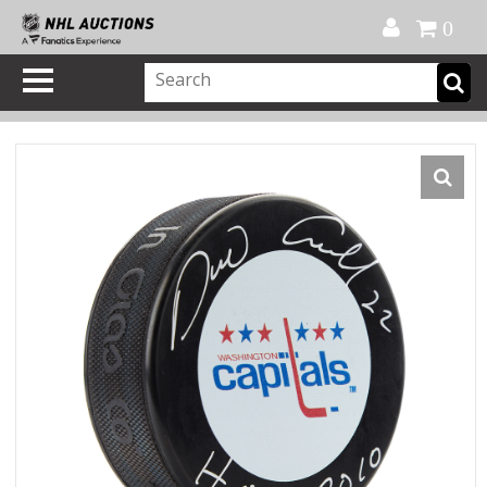
Official Shop
My Account
FAQ
Help
FR
0