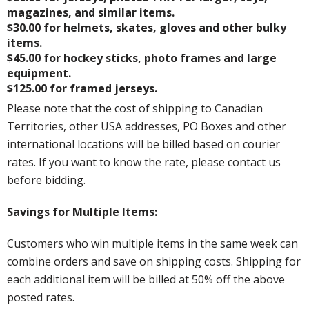
magazines, and similar items.
$30.00 for helmets, skates, gloves and other bulky
items.
$45.00 for hockey sticks, photo frames and large
equipment.
$125.00 for framed jerseys.
Please note that the cost of shipping to Canadian
Territories, other USA addresses, PO Boxes and other
international locations will be billed based on courier
rates. If you want to know the rate, please contact us
before bidding.
Savings for Multiple Items:
Customers who win multiple items in the same week can
combine orders and save on shipping costs. Shipping for
each additional item will be billed at 50% off the above
posted rates.