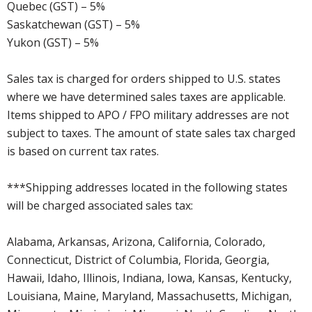
Quebec (GST) – 5%
Saskatchewan (GST) – 5%
Yukon (GST) – 5%
Sales tax is charged for orders shipped to U.S. states
where we have determined sales taxes are applicable.
Items shipped to APO / FPO military addresses are not
subject to taxes. The amount of state sales tax charged
is based on current tax rates.
***Shipping addresses located in the following states
will be charged associated sales tax:
Alabama, Arkansas, Arizona, California, Colorado,
Connecticut, District of Columbia, Florida, Georgia,
Hawaii, Idaho, Illinois, Indiana, Iowa, Kansas, Kentucky,
Louisiana, Maine, Maryland, Massachusetts, Michigan,