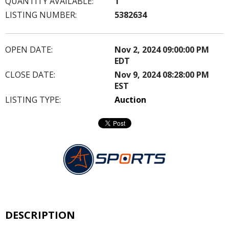
QUANTITY AVAILABLE:
1
LISTING NUMBER:
5382634
OPEN DATE:
Nov 2, 2024 09:00:00 PM
EDT
CLOSE DATE:
Nov 9, 2024 08:28:00 PM
EST
LISTING TYPE:
Auction
DESCRIPTION