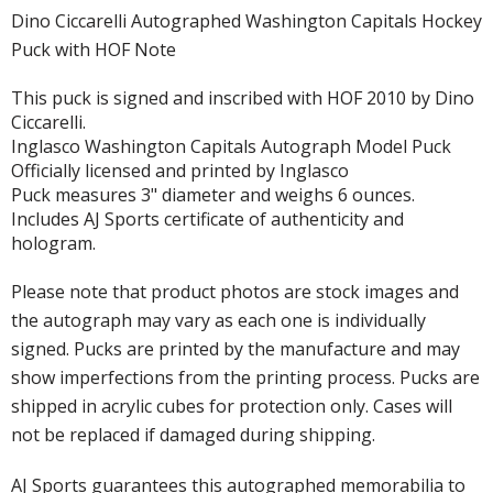
Dino Ciccarelli Autographed Washington Capitals Hockey
Puck with HOF Note
This puck is signed and inscribed with HOF 2010 by Dino
Ciccarelli.
Inglasco Washington Capitals Autograph Model Puck
Officially licensed and printed by Inglasco
Puck measures 3" diameter and weighs 6 ounces.
Includes AJ Sports certificate of authenticity and
hologram.
Please note that product photos are stock images and
the autograph may vary as each one is individually
signed. Pucks are printed by the manufacture and may
show imperfections from the printing process. Pucks are
shipped in acrylic cubes for protection only. Cases will
not be replaced if damaged during shipping.
AJ Sports guarantees this autographed memorabilia to