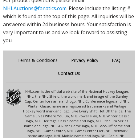
For product questions please email
NHLAuctions@fanatics.com
. Please include the listing #
which is found at the top of this page. All inquiries will be
answered within 24 business hours. Your satisfaction is
very important to us and we look forward to assisting
you.
Terms & Conditions
Privacy Policy
FAQ
Contact Us
NHL.com is the official web site of the National Hockey League.
NHL, the NHL Shield, the word mark and image of the Stanley
Cup, Center Ice name and logo, NHL Conference logos and NHL
Winter Classic name are registered trademarks and Vintage
Hockey word mark and logo, Live Every Shift, Hot Off the Ice, The
Game Lives Where You Do, NHL Power Play, NHL Winter Classic
logo, NHL Heritage Classic name and logo, NHL Stadium Series
name and logo, NHL All-Star Game logo, NHL Face-Off name and
logo, NHL GameCenter, NHL GameCenter LIVE, NHL Network
name and logo, NHL Mobile name and logo, NHL Radio, NHL