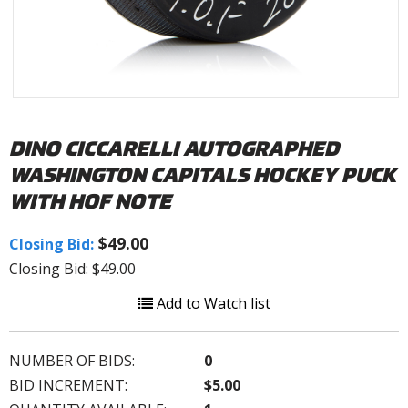
DINO CICCARELLI AUTOGRAPHED
WASHINGTON CAPITALS HOCKEY PUCK
WITH HOF NOTE
$49.00
Closing Bid:
Closing Bid: $49.00
Add to Watch list
NUMBER OF BIDS:
0
BID INCREMENT:
$5.00