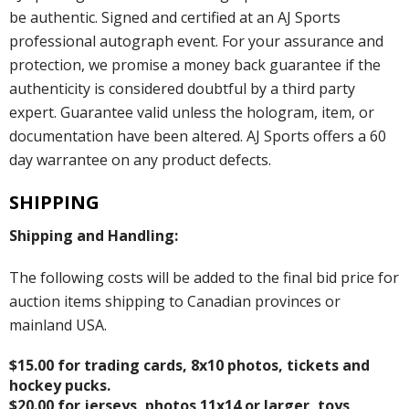
be authentic. Signed and certified at an AJ Sports
professional autograph event. For your assurance and
protection, we promise a money back guarantee if the
authenticity is considered doubtful by a third party
expert. Guarantee valid unless the hologram, item, or
documentation have been altered. AJ Sports offers a 60
day warrantee on any product defects.
SHIPPING
Shipping and Handling:
The following costs will be added to the final bid price for
auction items shipping to Canadian provinces or
mainland USA.
$15.00 for trading cards, 8x10 photos, tickets and
hockey pucks.
$20.00 for jerseys, photos 11x14 or larger, toys,