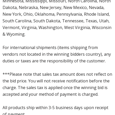
Minnesota, Mississippi, Missouri, North Carolina, North
Dakota, Nebraska, New Jersey, New Mexico, Nevada,
New York, Ohio, Oklahoma, Pennsylvania, Rhode Island,
South Carolina, South Dakota, Tennessee, Texas, Utah,
Vermont, Virginia, Washington, West Virginia, Wisconsin
& Wyoming.
For international shipments (items shipping from
vendors not located in the winning bidders country), any
duties or taxes are the responsibility of the customer.
***Please note that sales tax amount does not reflect on
the bid price. You will not receive notification before the
charge. The sales tax is applied once the winning bid is
accepted and your method of payment is charged.
All products ship within 3-5 business days upon receipt
of payment.