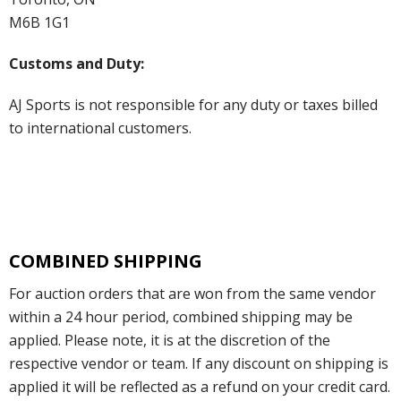
M6B 1G1
Customs and Duty:
AJ Sports is not responsible for any duty or taxes billed
to international customers.
COMBINED SHIPPING
For auction orders that are won from the same vendor
within a 24 hour period, combined shipping may be
applied. Please note, it is at the discretion of the
respective vendor or team. If any discount on shipping is
applied it will be reflected as a refund on your credit card.