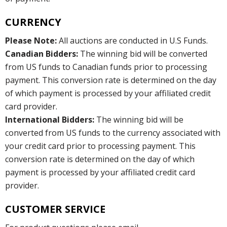
CURRENCY
Please Note:
All auctions are conducted in U.S Funds.
Canadian Bidders:
The winning bid will be converted
from US funds to Canadian funds prior to processing
payment. This conversion rate is determined on the day
of which payment is processed by your affiliated credit
card provider.
International Bidders:
The winning bid will be
converted from US funds to the currency associated with
your credit card prior to processing payment. This
conversion rate is determined on the day of which
payment is processed by your affiliated credit card
provider.
CUSTOMER SERVICE