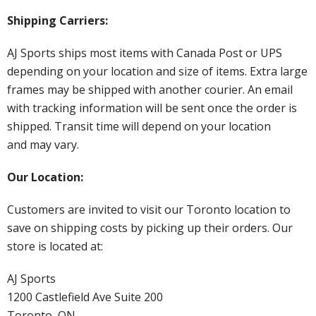
Shipping Carriers:
AJ Sports ships most items with Canada Post or UPS
depending on your location and size of items. Extra large
frames may be shipped with another courier. An email
with tracking information will be sent once the order is
shipped. Transit time will depend on your location
and may vary.
Our Location:
Customers are invited to visit our Toronto location to
save on shipping costs by picking up their orders. Our
store is located at:
AJ Sports
1200 Castlefield Ave Suite 200
Toronto, ON