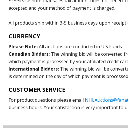
***Please note that sales tax amount does not reflect on 
accepted and your method of payment is charged.
All products ship within 3-5 business days upon receipt
CURRENCY
Please Note:
All auctions are conducted in U.S Funds.
Canadian Bidders:
The winning bid will be converted f
which payment is processed by your affiliated credit car
International Bidders:
The winning bid will be convert
is determined on the day of which payment is processed b
CUSTOMER SERVICE
For product questions please email
NHLAuctions@fanat
business hours. Your satisfaction is very important to u