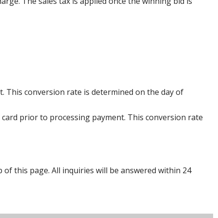
harge. The sales tax is applied once the winning bid is
. This conversion rate is determined on the day of
 card prior to processing payment. This conversion rate
p of this page. All inquiries will be answered within 24