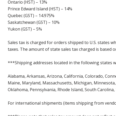
Ontario (HST) – 13%
Prince Edward Island (HST) – 14%
Quebec (GST) – 14.975%
Saskatchewan (GST) – 10%
Yukon (GST) – 5%
Sales tax is charged for orders shipped to U.S. states 
taxes. The amount of state sales tax charged is based on
***Shipping addresses located in the following states wi
Alabama, Arkansas, Arizona, California, Colorado, Connect
Maine, Maryland, Massachusetts, Michigan, Minnesota, 
Oklahoma, Pennsylvania, Rhode Island, South Carolina,
For international shipments (items shipping from vendor