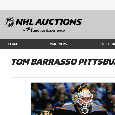
TEAM
PARTNERS
CATEGOR
TOM BARRASSO PITTSBU