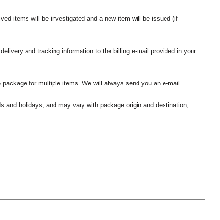
ived items will be investigated and a new item will be issued (if
elivery and tracking information to the billing e-mail provided in your
 package for multiple items. We will always send you an e-mail
nds and holidays, and may vary with package origin and destination,