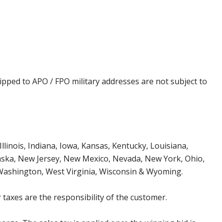
ipped to APO / FPO military addresses are not subject to
Illinois, Indiana, Iowa, Kansas, Kentucky, Louisiana,
aska, New Jersey, New Mexico, Nevada, New York, Ohio,
 Washington, West Virginia, Wisconsin & Wyoming.
 taxes are the responsibility of the customer.