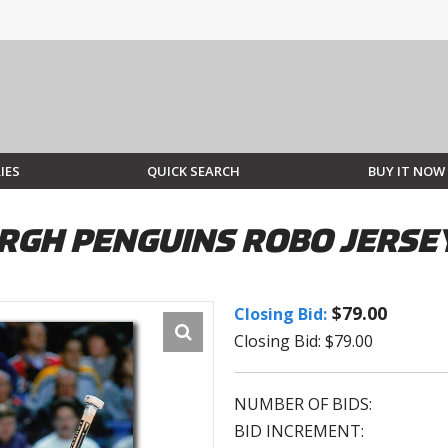
IES
QUICK SEARCH
BUY IT NOW
RGH PENGUINS ROBO JERSE
$79.00
Closing Bid:
Closing Bid: $79.00
NUMBER OF BIDS:
BID INCREMENT: