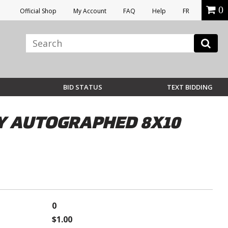
0
Official Shop
My Account
FAQ
Help
FR
BID STATUS
TEXT BIDDING
Y AUTOGRAPHED 8X10
0
$1.00