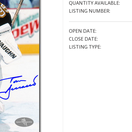
QUANTITY AVAILABLE:
LISTING NUMBER:
OPEN DATE:
CLOSE DATE:
LISTING TYPE: