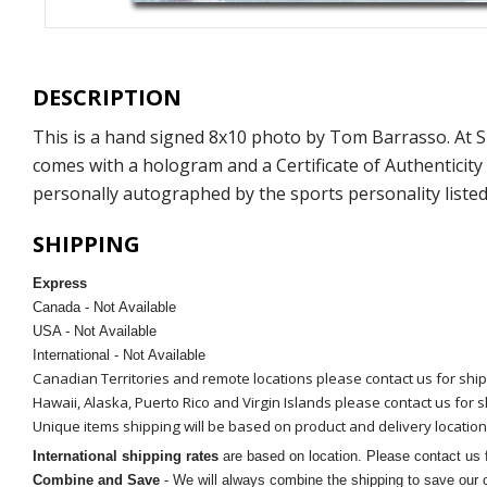
DESCRIPTION
This is a hand signed 8x10 photo by Tom Barrasso. At 
comes with a hologram and a Certificate of Authenticit
personally autographed by the sports personality listed
SHIPPING
Express
Canada - Not Available
USA - Not Available
International - Not Available
Canadian Territories and remote locations please contact us for shi
Hawaii, Alaska, Puerto Rico and Virgin Islands please contact us for 
Unique items shipping will be based on product and delivery location
International shipping rates
are based on location. Please contact us f
Combine and Save
- We will always combine the shipping to save our