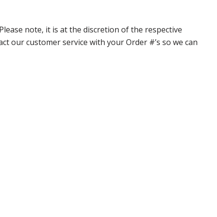
ase note, it is at the discretion of the respective
ntact our customer service with your Order #’s so we can