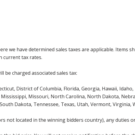
where we have determined sales taxes are applicable. Items sh
 current tax rates.
ll be charged associated sales tax:
icut, District of Columbia, Florida, Georgia, Hawaii, Idaho, 
Mississippi, Missouri, North Carolina, North Dakota, Nebr
 South Dakota, Tennessee, Texas, Utah, Vermont, Virginia,
s not located in the winning bidders country), any duties or