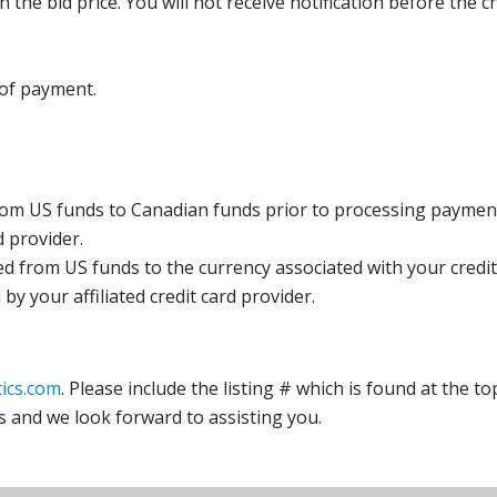
the bid price. You will not receive notification before the c
 of payment.
rom US funds to Canadian funds prior to processing payment
d provider.
ed from US funds to the currency associated with your credit
y your affiliated credit card provider.
ics.com
. Please include the listing # which is found at the to
s and we look forward to assisting you.