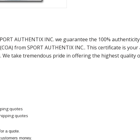
SPORT AUTHENTIX INC. we guarantee the 100% authenticity 
y (COA) from SPORT AUTHENTIX INC.. This certificate is you
. We take tremendous pride in offering the highest quality 
pping quotes
shipping quotes
or a quote.
 customers money.