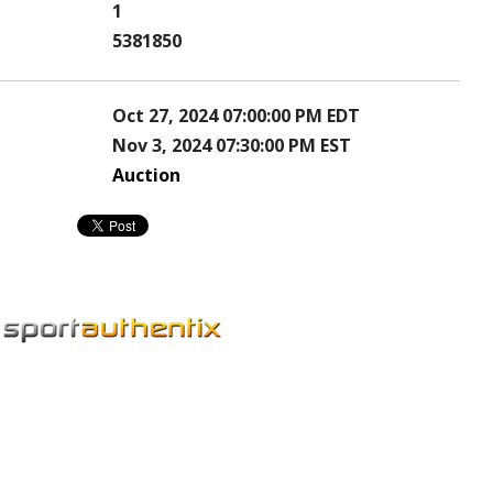
1
5381850
Oct 27, 2024 07:00:00 PM EDT
Nov 3, 2024 07:30:00 PM EST
Auction