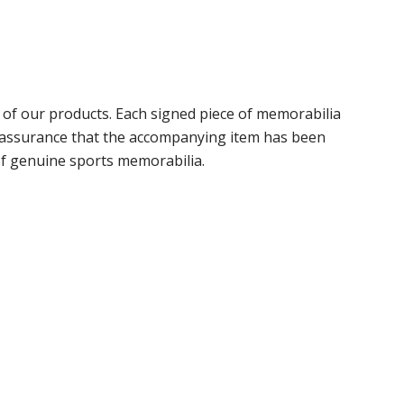
of our products. Each signed piece of memorabilia
r assurance that the accompanying item has been
of genuine sports memorabilia.