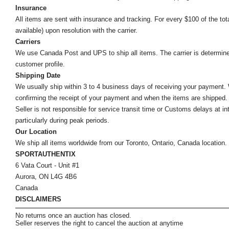
Insurance
All items are sent with insurance and tracking. For every $100 of the tota
available) upon resolution with the carrier.
Carriers
We use Canada Post and UPS to ship all items. The carrier is determined by
customer profile.
Shipping Date
We usually ship within 3 to 4 business days of receiving your payment.
confirming the receipt of your payment and when the items are shipped.
Seller is not responsible for service transit time or Customs delays at 
particularly during peak periods.
Our Location
We ship all items worldwide from our Toronto, Ontario, Canada location. Un
SPORTAUTHENTIX
6 Vata Court - Unit #1
Aurora, ON L4G 4B6
Canada
DISCLAIMERS
No returns once an auction has closed.
Seller reserves the right to cancel the auction at anytime