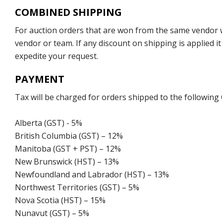
COMBINED SHIPPING
For auction orders that are won from the same vendor wi
vendor or team. If any discount on shipping is applied it
expedite your request.
PAYMENT
Tax will be charged for orders shipped to the following
Alberta (GST) - 5%
British Columbia (GST) – 12%
Manitoba (GST + PST) – 12%
New Brunswick (HST) – 13%
Newfoundland and Labrador (HST) – 13%
Northwest Territories (GST) – 5%
Nova Scotia (HST) – 15%
Nunavut (GST) – 5%