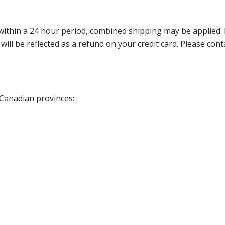
thin a 24 hour period, combined shipping may be applied. Ple
 will be reflected as a refund on your credit card. Please co
 Canadian provinces: