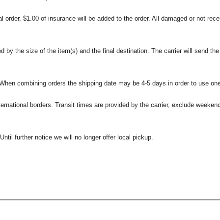
l order, $1.00 of insurance will be added to the order. All damaged or not rece
 the size of the item(s) and the final destination. The carrier will send the d
 When combining orders the shipping date may be 4-5 days in order to use one
international borders. Transit times are provided by the carrier, exclude weeke
til further notice we will no longer offer local pickup.