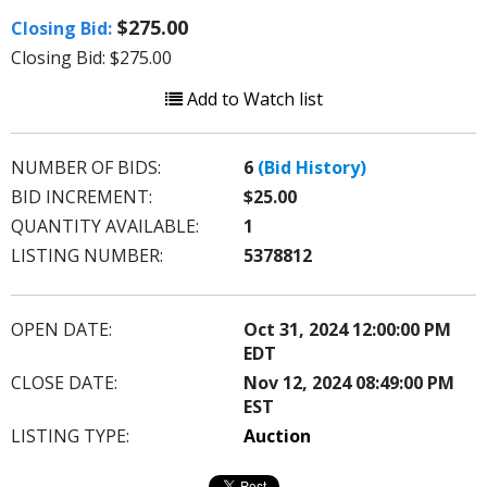
$275.00
Closing Bid:
Closing Bid: $275.00
Add to Watch list
NUMBER OF BIDS:
6
(Bid History)
BID INCREMENT:
$25.00
QUANTITY AVAILABLE:
1
LISTING NUMBER:
5378812
OPEN DATE:
Oct 31, 2024 12:00:00 PM
EDT
CLOSE DATE:
Nov 12, 2024 08:49:00 PM
EST
LISTING TYPE:
Auction