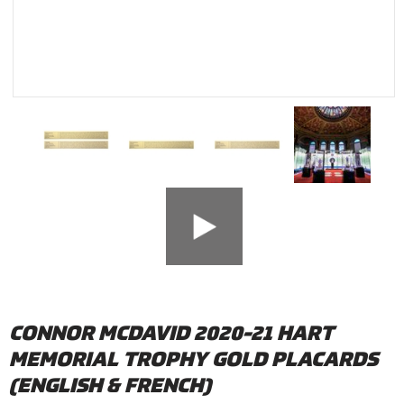
CONNOR MCDAVID 2020-21 HART
MEMORIAL TROPHY GOLD PLACARDS
(ENGLISH & FRENCH)