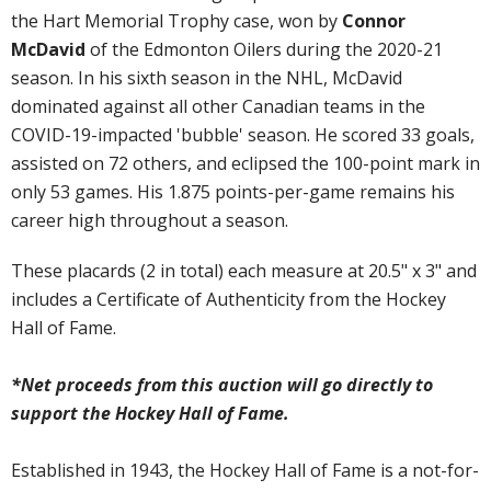
the Hart Memorial Trophy case, won by
Connor
McDavid
of the Edmonton Oilers during the 2020-21
season. In his sixth season in the NHL, McDavid
dominated against all other Canadian teams in the
COVID-19-impacted 'bubble' season. He scored 33 goals,
assisted on 72 others, and eclipsed the 100-point mark in
only 53 games. His 1.875 points-per-game remains his
career high throughout a season.
These placards (2 in total) each measure at 20.5" x 3" and
includes a Certificate of Authenticity from the Hockey
Hall of Fame.
*Net proceeds from this auction will go directly to
support the Hockey Hall of Fame.
Established in 1943, the Hockey Hall of Fame is a not-for-