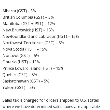
Alberta (GST) - 5%
British Columbia (GST) – 5%
Manitoba (GST + PST) – 12%
New Brunswick (HST) – 15%
Newfoundland and Labrador (HST) – 15%
Northwest Territories (GST) – 5%
Nova Scotia (HST) – 15%
Nunavut (GST) – 5%
Ontario (HST) – 13%
Prince Edward Island (HST) – 15%
Quebec (GST) – 5%
Saskatchewan (GST) – 5%
Yukon (GST) – 5%
Sales tax is charged for orders shipped to U.S. states
where we have determined sales taxes are applicable.