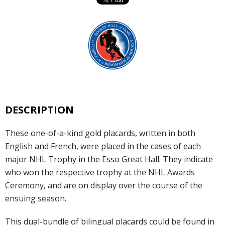
DESCRIPTION
These one-of-a-kind gold placards, written in both
English and French, were placed in the cases of each
major NHL Trophy in the Esso Great Hall. They indicate
who won the respective trophy at the NHL Awards
Ceremony, and are on display over the course of the
ensuing season.
This dual-bundle of bilingual placards could be found in