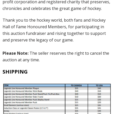
profit corporation and registered charity that preserves,
chronicles and celebrates the great game of hockey.
Thank you to the hockey world, both fans and Hockey
Hall of Fame Honoured Members, for participating in
this auction fundraiser and rising together to support
and preserve the legacy of our game.
Please Note:
The seller reserves the right to cancel the
auction at any time.
SHIPPING