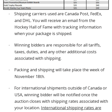
Shipping carriers used are Canada Post, FedEx,
·
and DHL. You will receive an email from the
Hockey Hall of Fame with tracking information
when your package is shipped.
Winning bidders are responsible for all tariffs,
·
taxes, duties, and any other additional costs
associated with shipping.
Packing and shipping will take place the week of
·
November 18
th
.
For international shipments outside of Canada or
·
USA, winning bidder will be notified once the
auction closes with shipping rates associated with
your location.
International shipping rates are