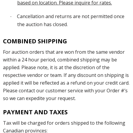
based on location. Please inquire for rates.
Cancellation and returns are not permitted once
·
the auction has closed.
COMBINED SHIPPING
For auction orders that are won from the same vendor
within a 24 hour period, combined shipping may be
applied. Please note, it is at the discretion of the
respective vendor or team. If any discount on shipping is
applied it will be reflected as a refund on your credit card.
Please contact our customer service with your Order #’s
so we can expedite your request.
PAYMENT AND TAXES
Tax will be charged for orders shipped to the following
Canadian provinces: