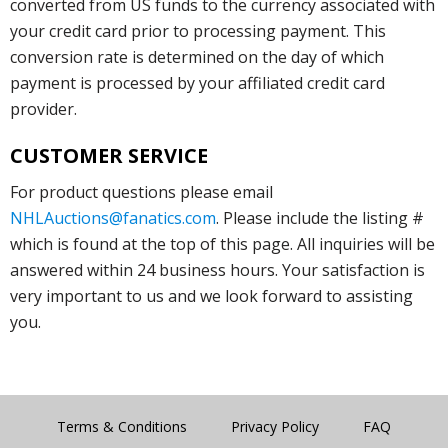
converted from US funds to the currency associated with
your credit card prior to processing payment. This
conversion rate is determined on the day of which
payment is processed by your affiliated credit card
provider.
CUSTOMER SERVICE
For product questions please email
NHLAuctions@fanatics.com
. Please include the listing #
which is found at the top of this page. All inquiries will be
answered within 24 business hours. Your satisfaction is
very important to us and we look forward to assisting
you.
Terms & Conditions
Privacy Policy
FAQ