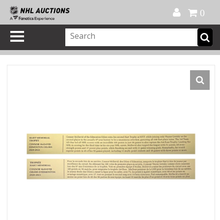
Official Shop
My Account
FAQ
Help
FR
0