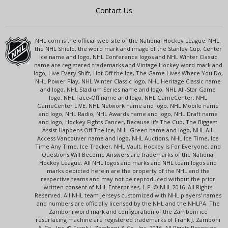
Contact Us
NHL.com is the official web site of the National Hockey League. NHL,
the NHL Shield, the word mark and image of the Stanley Cup, Center
Ice name and logo, NHL Conference logos and NHL Winter Classic
name are registered trademarks and Vintage Hockey word mark and
logo, Live Every Shift, Hot Off the Ice, The Game Lives Where You Do,
NHL Power Play, NHL Winter Classic logo, NHL Heritage Classic name
and logo, NHL Stadium Series name and logo, NHL All-Star Game
logo, NHL Face-Off name and logo, NHL GameCenter, NHL
GameCenter LIVE, NHL Network name and logo, NHL Mobile name
and logo, NHL Radio, NHL Awards name and logo, NHL Draft name
and logo, Hockey Fights Cancer, Because It's The Cup, The Biggest
Assist Happens Off The Ice, NHL Green name and logo, NHL All-
Access Vancouver name and logo, NHL Auctions, NHL Ice Time, Ice
Time Any Time, Ice Tracker, NHL Vault, Hockey Is For Everyone, and
Questions Will Become Answers are trademarks of the National
Hockey League. All NHL logos and marks and NHL team logos and
marks depicted herein are the property of the NHL and the
respective teams and may not be reproduced without the prior
written consent of NHL Enterprises, L.P. © NHL 2016. All Rights
Reserved. All NHL team jerseys customized with NHL players' names
and numbers are officially licensed by the NHL and the NHLPA. The
Zamboni word mark and configuration of the Zamboni ice
resurfacing machine are registered trademarks of Frank J. Zamboni
& Co., Inc. © Frank J. Zamboni & Co., Inc. 2016. All Rights Reserved.