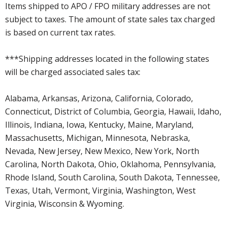
Items shipped to APO / FPO military addresses are not
subject to taxes. The amount of state sales tax charged
is based on current tax rates.
***Shipping addresses located in the following states
will be charged associated sales tax:
Alabama, Arkansas, Arizona, California, Colorado,
Connecticut, District of Columbia, Georgia, Hawaii, Idaho,
Illinois, Indiana, Iowa, Kentucky, Maine, Maryland,
Massachusetts, Michigan, Minnesota, Nebraska,
Nevada, New Jersey, New Mexico, New York, North
Carolina, North Dakota, Ohio, Oklahoma, Pennsylvania,
Rhode Island, South Carolina, South Dakota, Tennessee,
Texas, Utah, Vermont, Virginia, Washington, West
Virginia, Wisconsin & Wyoming.