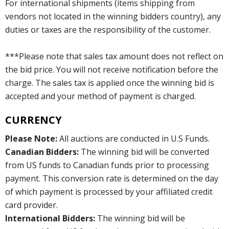
For international shipments (items shipping from
vendors not located in the winning bidders country), any
duties or taxes are the responsibility of the customer.
***Please note that sales tax amount does not reflect on
the bid price. You will not receive notification before the
charge. The sales tax is applied once the winning bid is
accepted and your method of payment is charged.
CURRENCY
Please Note:
All auctions are conducted in U.S Funds.
Canadian Bidders:
The winning bid will be converted
from US funds to Canadian funds prior to processing
payment. This conversion rate is determined on the day
of which payment is processed by your affiliated credit
card provider.
International Bidders:
The winning bid will be