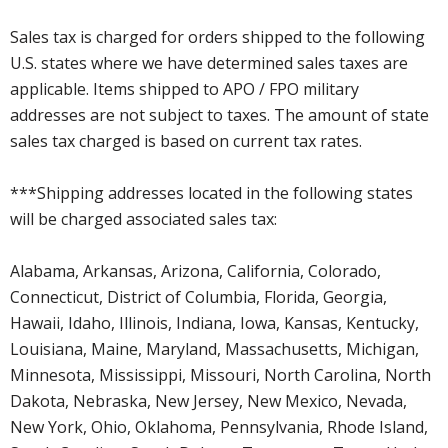
Sales tax is charged for orders shipped to the following
U.S. states where we have determined sales taxes are
applicable. Items shipped to APO / FPO military
addresses are not subject to taxes. The amount of state
sales tax charged is based on current tax rates.
***Shipping addresses located in the following states
will be charged associated sales tax:
Alabama, Arkansas, Arizona, California, Colorado,
Connecticut, District of Columbia, Florida, Georgia,
Hawaii, Idaho, Illinois, Indiana, Iowa, Kansas, Kentucky,
Louisiana, Maine, Maryland, Massachusetts, Michigan,
Minnesota, Mississippi, Missouri, North Carolina, North
Dakota, Nebraska, New Jersey, New Mexico, Nevada,
New York, Ohio, Oklahoma, Pennsylvania, Rhode Island,