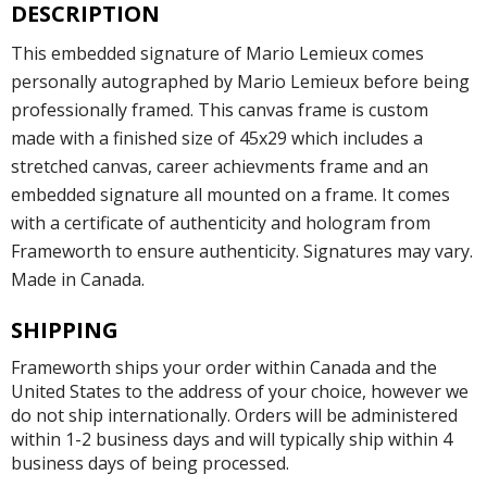
DESCRIPTION
This embedded signature of Mario Lemieux comes
personally autographed by Mario Lemieux before being
professionally framed. This canvas frame is custom
made with a finished size of 45x29 which includes a
stretched canvas, career achievments frame and an
embedded signature all mounted on a frame. It comes
with a certificate of authenticity and hologram from
Frameworth to ensure authenticity. Signatures may vary.
Made in Canada.
SHIPPING
Frameworth ships your order within Canada and the
United States to the address of your choice, however we
do not ship internationally. Orders will be administered
within 1-2 business days and will typically ship within 4
business days of being processed.