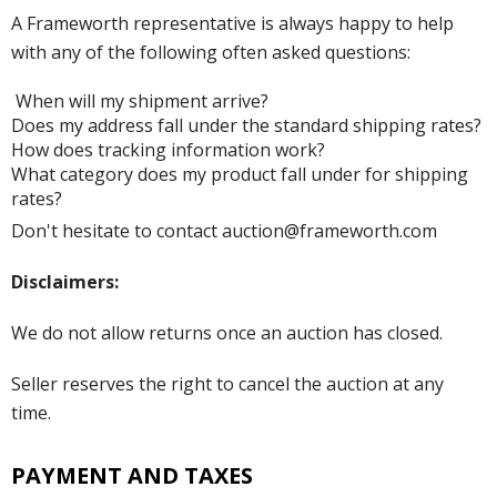
A Frameworth representative is always happy to help
with any of the following often asked questions:
When will my shipment arrive?
Does my address fall under the standard shipping rates?
How does tracking information work?
What category does my product fall under for shipping
rates?
Don't hesitate to contact auction@frameworth.com
Disclaimers:
We do not allow returns once an auction has closed.
Seller reserves the right to cancel the auction at any
time.
PAYMENT AND TAXES