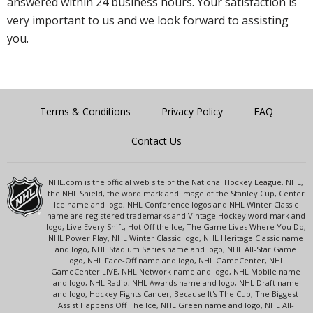
answered within 24 business hours. Your satisfaction is
very important to us and we look forward to assisting
you.
Terms & Conditions
Privacy Policy
FAQ
Contact Us
NHL.com is the official web site of the National Hockey League. NHL,
the NHL Shield, the word mark and image of the Stanley Cup, Center
Ice name and logo, NHL Conference logos and NHL Winter Classic
name are registered trademarks and Vintage Hockey word mark and
logo, Live Every Shift, Hot Off the Ice, The Game Lives Where You Do,
NHL Power Play, NHL Winter Classic logo, NHL Heritage Classic name
and logo, NHL Stadium Series name and logo, NHL All-Star Game
logo, NHL Face-Off name and logo, NHL GameCenter, NHL
GameCenter LIVE, NHL Network name and logo, NHL Mobile name
and logo, NHL Radio, NHL Awards name and logo, NHL Draft name
and logo, Hockey Fights Cancer, Because It's The Cup, The Biggest
Assist Happens Off The Ice, NHL Green name and logo, NHL All-