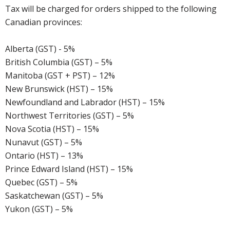
Tax will be charged for orders shipped to the following
Canadian provinces:
Alberta (GST) - 5%
British Columbia (GST) – 5%
Manitoba (GST + PST) – 12%
New Brunswick (HST) – 15%
Newfoundland and Labrador (HST) – 15%
Northwest Territories (GST) – 5%
Nova Scotia (HST) – 15%
Nunavut (GST) – 5%
Ontario (HST) – 13%
Prince Edward Island (HST) – 15%
Quebec (GST) – 5%
Saskatchewan (GST) – 5%
Yukon (GST) – 5%