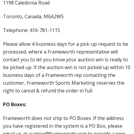
1198 Caledonia Road
Toronto, Canada, M6A2W5
Telephone: 416-781-1115
Please allow 4 business days for a pick-up request to be
processed, where a Frameworth representative will
contact you to let you know your auction win is ready to
be picked up. If the auction win is not picked up within 10
business days of a Frameworth rep contacting the
customer, Frameworth Sports Marketing reserves the
right to cancel & refund the order in full.
PO Boxes:
Frameworth does not ship to PO Boxes. If the address
you have registered in the system is a PO Box, please
email us at auction@frameworth.com to provide a new