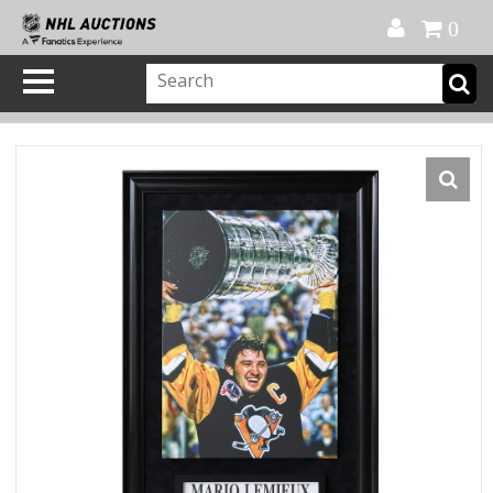
Official Shop
My Account
FAQ
Help
FR
0