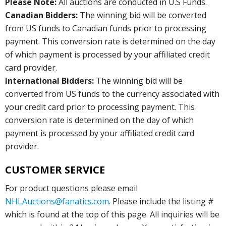
Please Note:
All auctions are conducted in U.S Funds.
Canadian Bidders:
The winning bid will be converted
from US funds to Canadian funds prior to processing
payment. This conversion rate is determined on the day
of which payment is processed by your affiliated credit
card provider.
International Bidders:
The winning bid will be
converted from US funds to the currency associated with
your credit card prior to processing payment. This
conversion rate is determined on the day of which
payment is processed by your affiliated credit card
provider.
CUSTOMER SERVICE
For product questions please email
NHLAuctions@fanatics.com
. Please include the listing #
which is found at the top of this page. All inquiries will be