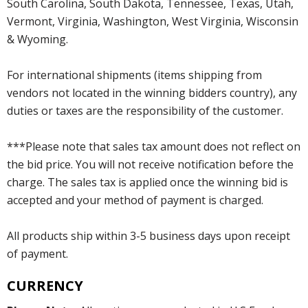
South Carolina, South Dakota, Tennessee, Texas, Utah,
Vermont, Virginia, Washington, West Virginia, Wisconsin
& Wyoming.
For international shipments (items shipping from
vendors not located in the winning bidders country), any
duties or taxes are the responsibility of the customer.
***Please note that sales tax amount does not reflect on
the bid price. You will not receive notification before the
charge. The sales tax is applied once the winning bid is
accepted and your method of payment is charged.
All products ship within 3-5 business days upon receipt
of payment.
CURRENCY