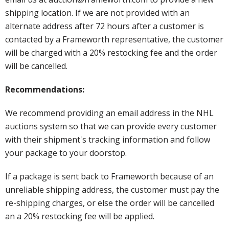
shipping location. If we are not provided with an
alternate address after 72 hours after a customer is
contacted by a Frameworth representative, the customer
will be charged with a 20% restocking fee and the order
will be cancelled.
Recommendations:
We recommend providing an email address in the NHL
auctions system so that we can provide every customer
with their shipment's tracking information and follow
your package to your doorstop.
If a package is sent back to Frameworth because of an
unreliable shipping address, the customer must pay the
re-shipping charges, or else the order will be cancelled
an a 20% restocking fee will be applied.