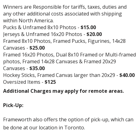
Winners are Responsible for tariffs, taxes, duties and
any other additional costs associated with shipping
within North America.
Pucks & Unframed 8x10 Photos -
$15.00
Jerseys & Unframed 16x20 Photos -
$20.00
Framed 8x10 Photos, Framed Pucks, Figurines, 14x28
Canvases -
$25.00
Framed 16x20 Photos, Dual 8x10 Framed or Multi-framed
photos, Framed 14x28 Canvases & Framed 20x29
Canvases -
$35.00
Hockey Sticks, Framed Canvas larger than 20x29 -
$40.00
Oversized Items -
$125
Additional Charges may apply for remote areas.
Pick-Up:
Frameworth also offers the option of pick-up, which can
be done at our location in Toronto.