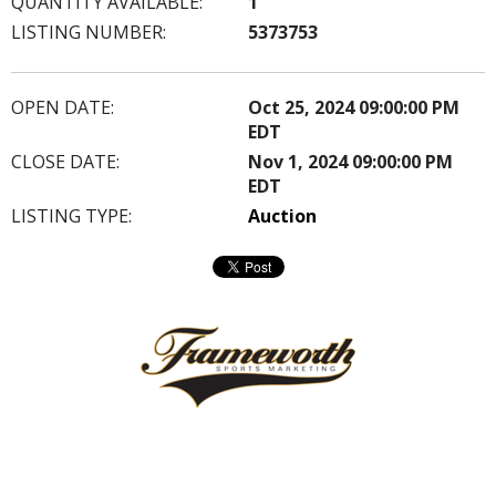
QUANTITY AVAILABLE:
1
LISTING NUMBER:
5373753
OPEN DATE:
Oct 25, 2024 09:00:00 PM
EDT
CLOSE DATE:
Nov 1, 2024 09:00:00 PM
EDT
LISTING TYPE:
Auction