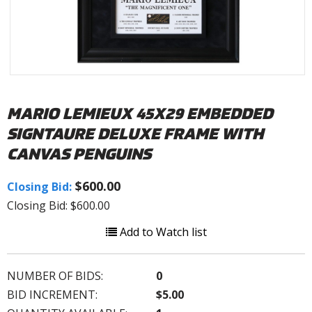
MARIO LEMIEUX 45X29 EMBEDDED
SIGNTAURE DELUXE FRAME WITH
CANVAS PENGUINS
$600.00
Closing Bid:
Closing Bid: $600.00
Add to Watch list
NUMBER OF BIDS:
0
BID INCREMENT:
$5.00