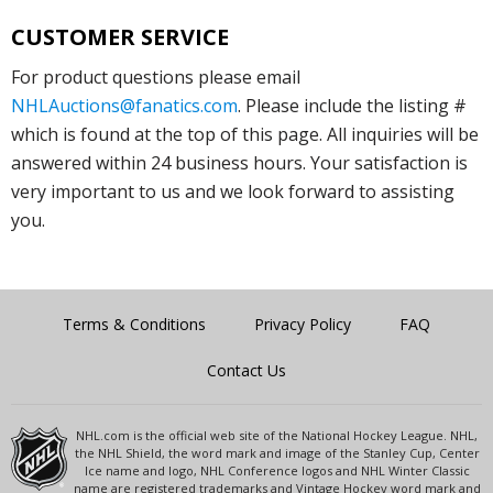
CUSTOMER SERVICE
For product questions please email
NHLAuctions@fanatics.com
. Please include the listing #
which is found at the top of this page. All inquiries will be
answered within 24 business hours. Your satisfaction is
very important to us and we look forward to assisting
you.
Terms & Conditions
Privacy Policy
FAQ
Contact Us
NHL.com is the official web site of the National Hockey League. NHL,
the NHL Shield, the word mark and image of the Stanley Cup, Center
Ice name and logo, NHL Conference logos and NHL Winter Classic
name are registered trademarks and Vintage Hockey word mark and