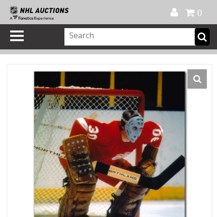
Official Shop
My Account
FAQ
Help
FR
0