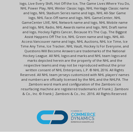
logo, Live Every Shift, Hot Off the Ice, The Game Lives Where You Do,
NHL Power Play, NHL Winter Classic logo, NHL Heritage Classic name
and logo, NHL Stadium Series name and logo, NHL All-Star Game
logo, NHL Face-Off name and logo, NHL GameCenter, NHL
GameCenter LIVE, NHL Network name and logo, NHL Mobile name
and logo, NHL Radio, NHL Awards name and logo, NHL Draft name
and logo, Hockey Fights Cancer, Because It's The Cup, The Biggest
Assist Happens Off The Ice, NHL Green name and logo, NHL All-
Access Vancouver name and logo, NHL Auctions, NHL Ice Time, Ice
Time Any Time, Ice Tracker, NHL Vault, Hockey Is For Everyone, and
Questions Will Become Answers are trademarks of the National
Hockey League. All NHL logos and marks and NHL team logos and
marks depicted herein are the property of the NHL and the
respective teams and may not be reproduced without the prior
written consent of NHL Enterprises, L.P. © NHL 2016. All Rights
Reserved. All NHL team jerseys customized with NHL players' names
and numbers are officially licensed by the NHL and the NHLPA. The
Zamboni word mark and configuration of the Zamboni ice
resurfacing machine are registered trademarks of Frank J. Zamboni
& Co., Inc. © Frank J. Zamboni & Co., Inc. 2016. All Rights Reserved.
POWERED BY
COMMERCE
DYNAMICS
ENTERPRISE MARKETPLACE