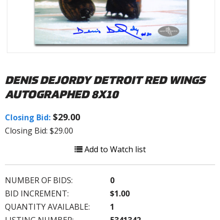
DENIS DEJORDY DETROIT RED WINGS
AUTOGRAPHED 8X10
$29.00
Closing Bid:
Closing Bid: $29.00
Add to Watch list
NUMBER OF BIDS:
0
BID INCREMENT:
$1.00
QUANTITY AVAILABLE:
1
LISTING NUMBER:
5341342