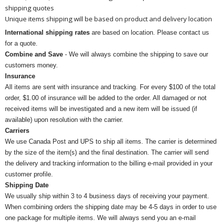
shipping quotes
Unique items shipping will be based on product and delivery location
International shipping rates
are based on location. Please contact us
for a quote.
Combine and Save
- We will always combine the shipping to save our
customers money.
Insurance
All items are sent with insurance and tracking. For every $100 of the total
order, $1.00 of insurance will be added to the order. All damaged or not
received items will be investigated and a new item will be issued (if
available) upon resolution with the carrier.
Carriers
We use Canada Post and UPS to ship all items. The carrier is determined
by the size of the item(s) and the final destination. The carrier will send
the delivery and tracking information to the billing e-mail provided in your
customer profile.
Shipping Date
We usually ship within 3 to 4 business days of receiving your payment.
When combining orders the shipping date may be 4-5 days in order to use
one package for multiple items. We will always send you an e-mail