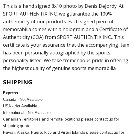
This is a hand signed 8x10 photo by Denis DeJordy. At
SPORT AUTHENTIX INC. we guarantee the 100%
authenticity of our products. Each signed piece of
memorabilia comes with a hologram and a Certificate of
Authenticity (COA) from SPORT AUTHENTIX INC.. This
certificate is your assurance that the accompanying item
has been personally autographed by the sports
personality listed. We take tremendous pride in offering
the highest quality of genuine sports memorabilia.
SHIPPING
Express
Canada - Not Available
USA - Not Available
International - Not Available
Canadian Territories and remote locations please contact us for
shipping quotes
Hawaii, Alaska, Puerto Rico and Virgin Islands please contact us for