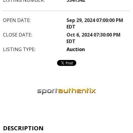
OPEN DATE:
Sep 29, 2024 07:00:00 PM
EDT
CLOSE DATE:
Oct 6, 2024 07:30:00 PM
EDT
LISTING TYPE:
Auction
DESCRIPTION