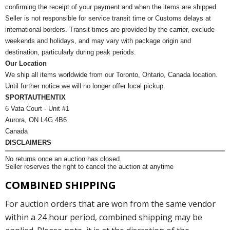
confirming the receipt of your payment and when the items are shipped.
Seller is not responsible for service transit time or Customs delays at
international borders. Transit times are provided by the carrier, exclude
weekends and holidays, and may vary with package origin and
destination, particularly during peak periods.
Our Location
We ship all items worldwide from our Toronto, Ontario, Canada location.
Until further notice we will no longer offer local pickup.
SPORTAUTHENTIX
6 Vata Court - Unit #1
Aurora, ON L4G 4B6
Canada
DISCLAIMERS
No returns once an auction has closed.
Seller reserves the right to cancel the auction at anytime
COMBINED SHIPPING
For auction orders that are won from the same vendor
within a 24 hour period, combined shipping may be