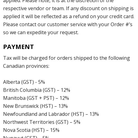
applied. Please note, it is at the discretion of the
respective vendor or team. If any discount on shipping is
applied it will be reflected as a refund on your credit card.
Please contact our customer service with your Order #’s
so we can expedite your request.
PAYMENT
Tax will be charged for orders shipped to the following
Canadian provinces:
Alberta (GST) - 5%
British Columbia (GST) – 12%
Manitoba (GST + PST) – 12%
New Brunswick (HST) – 13%
Newfoundland and Labrador (HST) – 13%
Northwest Territories (GST) – 5%
Nova Scotia (HST) – 15%