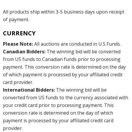
All products ship within 3-5 business days upon receipt
of payment.
CURRENCY
Please Note:
All auctions are conducted in U.S Funds.
Canadian Bidders:
The winning bid will be converted
from US funds to Canadian funds prior to processing
payment. This conversion rate is determined on the day
of which payment is processed by your affiliated credit
card provider.
International Bidders:
The winning bid will be
converted from US funds to the currency associated with
your credit card prior to processing payment. This
conversion rate is determined on the day of which
payment is processed by your affiliated credit card
provider.