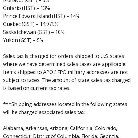
Nunavut (GST) – 5%
Ontario (HST) – 13%
Prince Edward Island (HST) – 14%
Quebec (GST) – 14.975%
Saskatchewan (GST) – 10%
Yukon (GST) – 5%
Sales tax is charged for orders shipped to U.S. states
where we have determined sales taxes are applicable.
Items shipped to APO / FPO military addresses are not
subject to taxes. The amount of state sales tax charged
is based on current tax rates.
***Shipping addresses located in the following states
will be charged associated sales tax:
Alabama, Arkansas, Arizona, California, Colorado,
Connecticut, District of Columbia, Florida, Georgia,