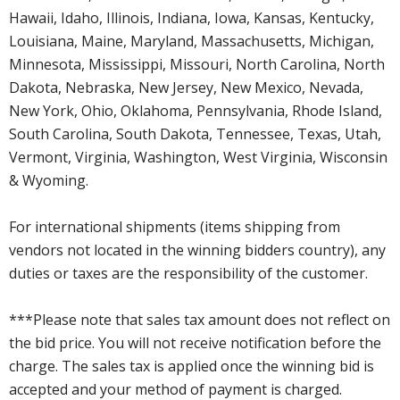
Hawaii, Idaho, Illinois, Indiana, Iowa, Kansas, Kentucky,
Louisiana, Maine, Maryland, Massachusetts, Michigan,
Minnesota, Mississippi, Missouri, North Carolina, North
Dakota, Nebraska, New Jersey, New Mexico, Nevada,
New York, Ohio, Oklahoma, Pennsylvania, Rhode Island,
South Carolina, South Dakota, Tennessee, Texas, Utah,
Vermont, Virginia, Washington, West Virginia, Wisconsin
& Wyoming.
For international shipments (items shipping from
vendors not located in the winning bidders country), any
duties or taxes are the responsibility of the customer.
***Please note that sales tax amount does not reflect on
the bid price. You will not receive notification before the
charge. The sales tax is applied once the winning bid is
accepted and your method of payment is charged.