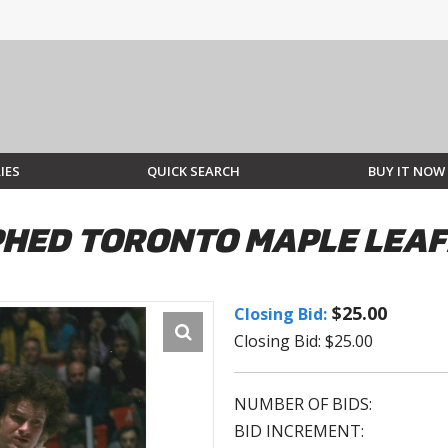
IES
QUICK SEARCH
BUY IT NOW
HED TORONTO MAPLE LEAF
$25.00
Closing Bid:
Closing Bid: $25.00
NUMBER OF BIDS:
BID INCREMENT: