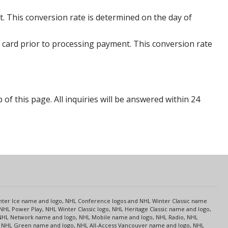
. This conversion rate is determined on the day of
 card prior to processing payment. This conversion rate
p of this page. All inquiries will be answered within 24
s
Center Ice name and logo, NHL Conference logos and NHL Winter Classic name
NHL Power Play, NHL Winter Classic logo, NHL Heritage Classic name and logo,
NHL Network name and logo, NHL Mobile name and logo, NHL Radio, NHL
ce, NHL Green name and logo, NHL All-Access Vancouver name and logo, NHL