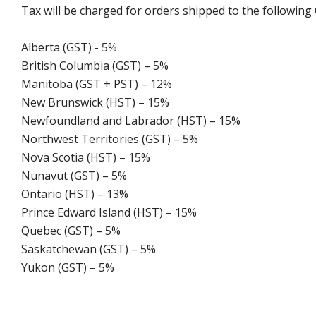
Tax will be charged for orders shipped to the following
Alberta (GST) - 5%
British Columbia (GST) – 5%
Manitoba (GST + PST) – 12%
New Brunswick (HST) – 15%
Newfoundland and Labrador (HST) – 15%
Northwest Territories (GST) – 5%
Nova Scotia (HST) – 15%
Nunavut (GST) – 5%
Ontario (HST) – 13%
Prince Edward Island (HST) – 15%
Quebec (GST) – 5%
Saskatchewan (GST) – 5%
Yukon (GST) – 5%