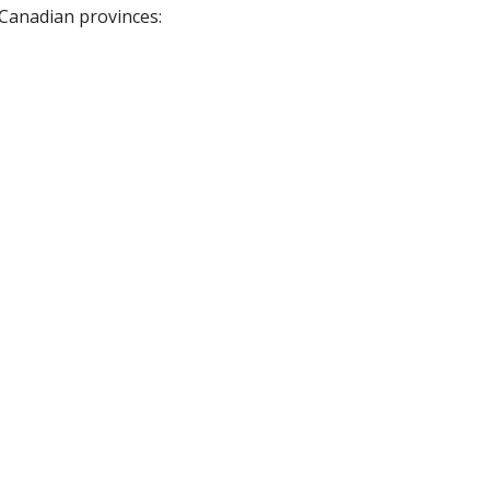
 Canadian provinces: