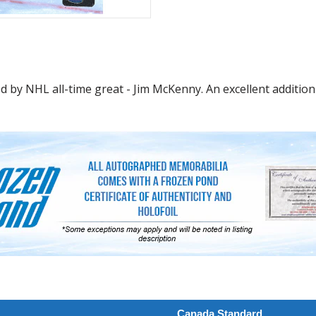
 by NHL all-time great - Jim McKenny. An excellent addition 
Canada Standard