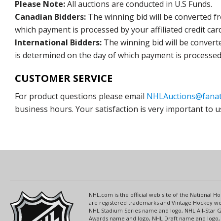
Please Note:
All auctions are conducted in U.S Funds.
Canadian Bidders:
The winning bid will be converted f
which payment is processed by your affiliated credit car
International Bidders:
The winning bid will be convert
is determined on the day of which payment is processed b
CUSTOMER SERVICE
For product questions please email
NHLAuctions@fanat
business hours. Your satisfaction is very important to u
NHL.com is the official web site of the National
are registered trademarks and Vintage Hockey wor
NHL Stadium Series name and logo, NHL All-Star
Awards name and logo, NHL Draft name and logo, 