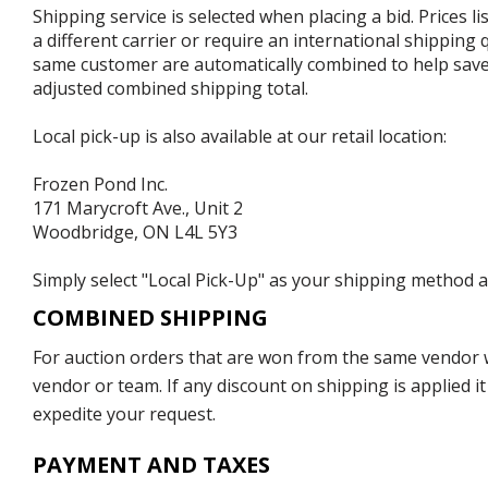
Shipping service is selected when placing a bid. Prices l
a different carrier or require an international shipping
same customer are automatically combined to help save o
adjusted combined shipping total.
Local pick-up is also available at our retail location:
Frozen Pond Inc.
171 Marycroft Ave., Unit 2
Woodbridge, ON L4L 5Y3
Simply select "Local Pick-Up" as your shipping method at
COMBINED SHIPPING
For auction orders that are won from the same vendor wi
vendor or team. If any discount on shipping is applied it
expedite your request.
PAYMENT AND TAXES