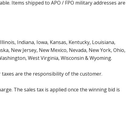
cable. Items shipped to APO / FPO military addresses are
Illinois, Indiana, Iowa, Kansas, Kentucky, Louisiana,
aska, New Jersey, New Mexico, Nevada, New York, Ohio,
 Washington, West Virginia, Wisconsin & Wyoming.
 taxes are the responsibility of the customer.
harge. The sales tax is applied once the winning bid is