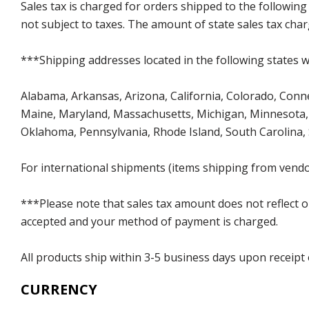
Sales tax is charged for orders shipped to the followin
not subject to taxes. The amount of state sales tax char
***Shipping addresses located in the following states wi
Alabama, Arkansas, Arizona, California, Colorado, Connect
Maine, Maryland, Massachusetts, Michigan, Minnesota, 
Oklahoma, Pennsylvania, Rhode Island, South Carolina,
For international shipments (items shipping from vendor
***Please note that sales tax amount does not reflect on 
accepted and your method of payment is charged.
All products ship within 3-5 business days upon receipt
CURRENCY