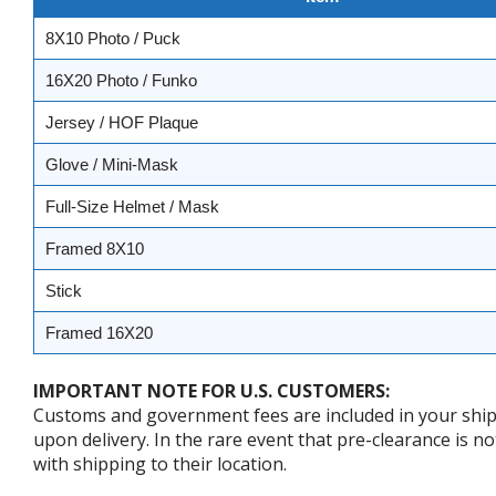
8X10 Photo / Puck
16X20 Photo / Funko
Jersey / HOF Plaque
Glove / Mini-Mask
Full-Size Helmet / Mask
Framed 8X10
Stick
Framed 16X20
IMPORTANT NOTE FOR U.S. CUSTOMERS:
Customs and government fees are included in your shipp
upon delivery. In the rare event that pre-clearance is no
with shipping to their location.