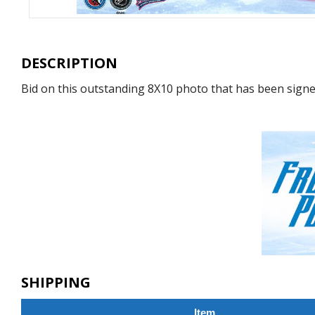
DESCRIPTION
Bid on this outstanding 8X10 photo that has been signed
SHIPPING
Item