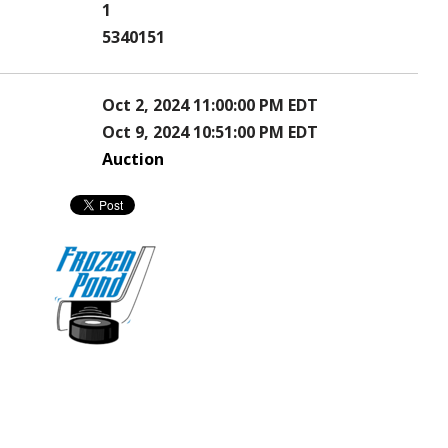
1
5340151
Oct 2, 2024 11:00:00 PM EDT
Oct 9, 2024 10:51:00 PM EDT
Auction