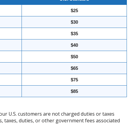
$25
$30
$35
$40
$50
$65
$75
$85
our U.S. customers are not charged duties or taxes
ffs, taxes, duties, or other government fees associated