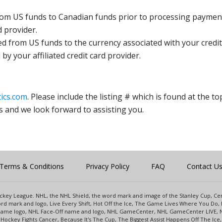
rom US funds to Canadian funds prior to processing payment
d provider.
ed from US funds to the currency associated with your credit
y your affiliated credit card provider.
ics.com
. Please include the listing # which is found at the to
s and we look forward to assisting you.
Terms & Conditions
Privacy Policy
FAQ
Contact U
 Hockey League. NHL, the NHL Shield, the word mark and image of the Stanley Cup, 
d mark and logo, Live Every Shift, Hot Off the Ice, The Game Lives Where You Do, 
 Game logo, NHL Face-Off name and logo, NHL GameCenter, NHL GameCenter LIVE, 
Hockey Fights Cancer, Because It's The Cup, The Biggest Assist Happens Off The I