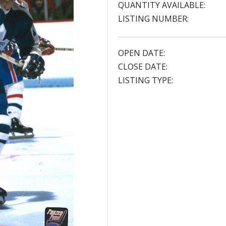
QUANTITY AVAILABLE:
LISTING NUMBER:
OPEN DATE:
CLOSE DATE:
LISTING TYPE: