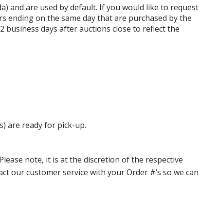
da) and are used by default. If you would like to request
rs ending on the same day that are purchased by the
business days after auctions close to reflect the
s) are ready for pick-up.
ase note, it is at the discretion of the respective
ntact our customer service with your Order #’s so we can