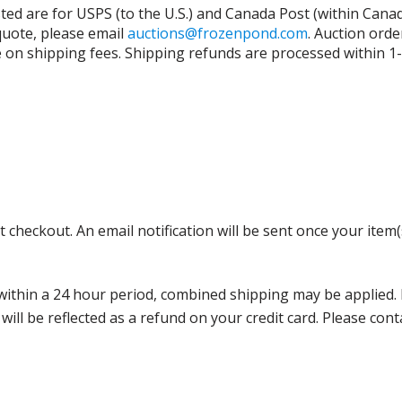
isted are for USPS (to the U.S.) and Canada Post (within Cana
 quote, please email
auctions@frozenpond.com
.
Auction orde
n shipping fees. Shipping refunds are processed within 1-2 
 checkout. An email notification will be sent once your item(
thin a 24 hour period, combined shipping may be applied. Ple
 will be reflected as a refund on your credit card. Please co