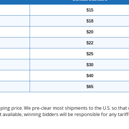
$15
$18
$20
$22
$25
$30
$40
$65
ing price. We pre-clear most shipments to the U.S. so that 
t available, winning bidders will be responsible for any tari