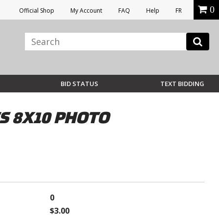
0
Official Shop
My Account
FAQ
Help
FR
BID STATUS
TEXT BIDDING
S 8X10 PHOTO
0
$3.00