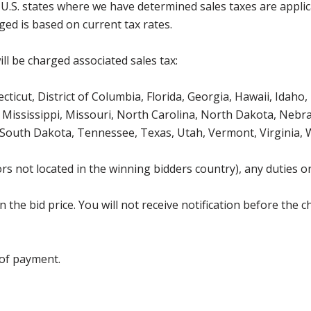
g U.S. states where we have determined sales taxes are appli
ged is based on current tax rates.
ll be charged associated sales tax:
icut, District of Columbia, Florida, Georgia, Hawaii, Idaho, 
Mississippi, Missouri, North Carolina, North Dakota, Nebr
 South Dakota, Tennessee, Texas, Utah, Vermont, Virginia,
s not located in the winning bidders country), any duties or
the bid price. You will not receive notification before the c
 of payment.