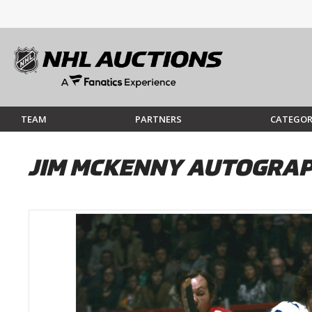
TEAM
PARTNERS
CATEGOR
JIM MCKENNY AUTOGRAP