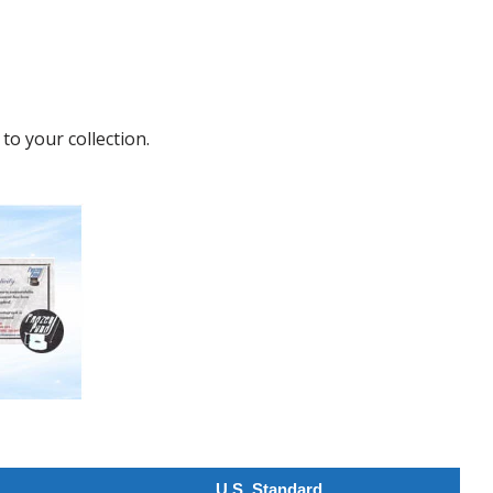
to your collection.
U.S. Standard