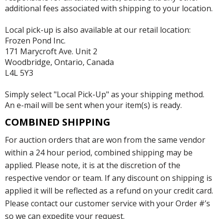
additional fees associated with shipping to your location.
Local pick-up is also available at our retail location:
Frozen Pond Inc.
171 Marycroft Ave. Unit 2
Woodbridge, Ontario, Canada
L4L 5Y3
Simply select "Local Pick-Up" as your shipping method.
An e-mail will be sent when your item(s) is ready.
COMBINED SHIPPING
For auction orders that are won from the same vendor
within a 24 hour period, combined shipping may be
applied. Please note, it is at the discretion of the
respective vendor or team. If any discount on shipping is
applied it will be reflected as a refund on your credit card.
Please contact our customer service with your Order #’s
so we can expedite your request.