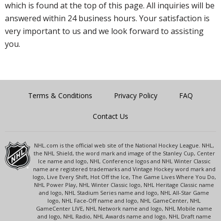
which is found at the top of this page. All inquiries will be
answered within 24 business hours. Your satisfaction is
very important to us and we look forward to assisting
you.
Terms & Conditions
Privacy Policy
FAQ
Contact Us
NHL.com is the official web site of the National Hockey League. NHL,
the NHL Shield, the word mark and image of the Stanley Cup, Center
Ice name and logo, NHL Conference logos and NHL Winter Classic
name are registered trademarks and Vintage Hockey word mark and
logo, Live Every Shift, Hot Off the Ice, The Game Lives Where You Do,
NHL Power Play, NHL Winter Classic logo, NHL Heritage Classic name
and logo, NHL Stadium Series name and logo, NHL All-Star Game
logo, NHL Face-Off name and logo, NHL GameCenter, NHL
GameCenter LIVE, NHL Network name and logo, NHL Mobile name
and logo, NHL Radio, NHL Awards name and logo, NHL Draft name