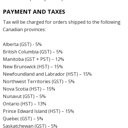
PAYMENT AND TAXES
Tax will be charged for orders shipped to the following
Canadian provinces:
Alberta (GST) - 5%
British Columbia (GST) – 5%
Manitoba (GST + PST) – 12%
New Brunswick (HST) – 15%
Newfoundland and Labrador (HST) – 15%
Northwest Territories (GST) – 5%
Nova Scotia (HST) – 15%
Nunavut (GST) – 5%
Ontario (HST) – 13%
Prince Edward Island (HST) – 15%
Quebec (GST) – 5%
Saskatchewan (GST) – 5%