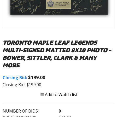
TORONTO MAPLE LEAF LEGENDS
MULTI-SIGNED MATTED 8X10 PHOTO -
BOWER, SITTLER, CLARK & MANY
MORE
$199.00
Closing Bid:
Closing Bid: $199.00
Add to Watch list
NUMBER OF BIDS:
0