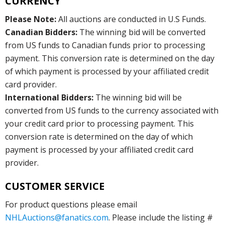
CURRENCY
Please Note:
All auctions are conducted in U.S Funds.
Canadian Bidders:
The winning bid will be converted
from US funds to Canadian funds prior to processing
payment. This conversion rate is determined on the day
of which payment is processed by your affiliated credit
card provider.
International Bidders:
The winning bid will be
converted from US funds to the currency associated with
your credit card prior to processing payment. This
conversion rate is determined on the day of which
payment is processed by your affiliated credit card
provider.
CUSTOMER SERVICE
For product questions please email
NHLAuctions@fanatics.com
. Please include the listing #