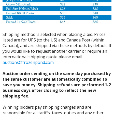
Shipping method is selected when placing a bid. Prices
listed are for UPS (to the US) and Canada Post (within
Canada), and are shipped via these methods by default. If
you would like to request another carrier or require an
international shipping quote please email
auctions@frozenpond.com
.
Auction orders ending on the same day purchased by
the same customer are automatically combined to
save you money! Shipping refunds are performed 1-2
business days after closing to reflect the new
shipping fee.
Winning bidders pay shipping charges and are
responsible for all tariffs, taxes, duties and any other