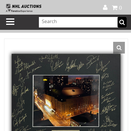
Official Shop
My Account
FAQ
Help
FR
0