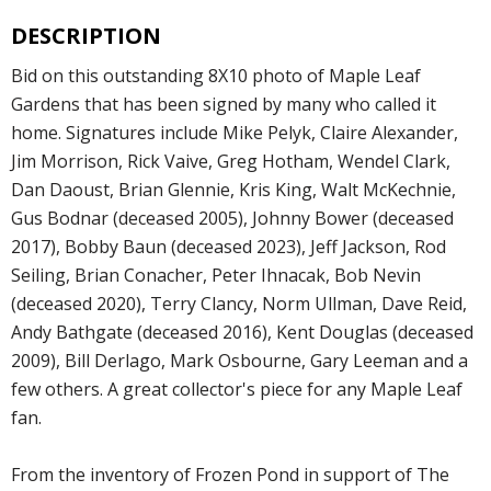
DESCRIPTION
Bid on this outstanding 8X10 photo of Maple Leaf
Gardens that has been signed by many who called it
home. Signatures include Mike Pelyk, Claire Alexander,
Jim Morrison, Rick Vaive, Greg Hotham, Wendel Clark,
Dan Daoust, Brian Glennie, Kris King, Walt McKechnie,
Gus Bodnar (deceased 2005), Johnny Bower (deceased
2017), Bobby Baun (deceased 2023), Jeff Jackson, Rod
Seiling, Brian Conacher, Peter Ihnacak, Bob Nevin
(deceased 2020), Terry Clancy, Norm Ullman, Dave Reid,
Andy Bathgate (deceased 2016), Kent Douglas (deceased
2009), Bill Derlago, Mark Osbourne, Gary Leeman and a
few others. A great collector's piece for any Maple Leaf
fan.
From the inventory of Frozen Pond in support of The