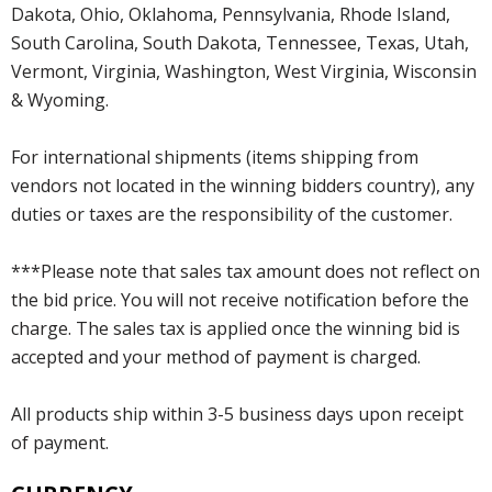
Dakota, Ohio, Oklahoma, Pennsylvania, Rhode Island,
South Carolina, South Dakota, Tennessee, Texas, Utah,
Vermont, Virginia, Washington, West Virginia, Wisconsin
& Wyoming.
For international shipments (items shipping from
vendors not located in the winning bidders country), any
duties or taxes are the responsibility of the customer.
***Please note that sales tax amount does not reflect on
the bid price. You will not receive notification before the
charge. The sales tax is applied once the winning bid is
accepted and your method of payment is charged.
All products ship within 3-5 business days upon receipt
of payment.