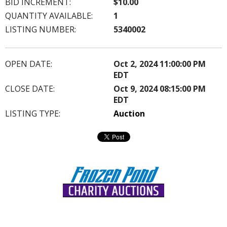
BID INCREMENT:
$10.00
QUANTITY AVAILABLE:
1
LISTING NUMBER:
5340002
OPEN DATE:
Oct 2, 2024 11:00:00 PM
EDT
CLOSE DATE:
Oct 9, 2024 08:15:00 PM
EDT
LISTING TYPE:
Auction