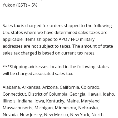
Yukon (GST) – 5%
Sales tax is charged for orders shipped to the following
U.S. states where we have determined sales taxes are
applicable. Items shipped to APO / FPO military
addresses are not subject to taxes. The amount of state
sales tax charged is based on current tax rates.
***Shipping addresses located in the following states
will be charged associated sales tax:
Alabama, Arkansas, Arizona, California, Colorado,
Connecticut, District of Columbia, Georgia, Hawaii, Idaho,
Illinois, Indiana, Iowa, Kentucky, Maine, Maryland,
Massachusetts, Michigan, Minnesota, Nebraska,
Nevada, New Jersey, New Mexico, New York, North