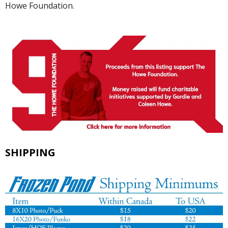
Howe Foundation.
SHIPPING