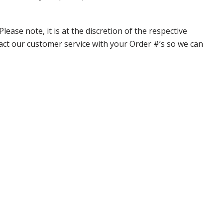
ase note, it is at the discretion of the respective
ntact our customer service with your Order #’s so we can