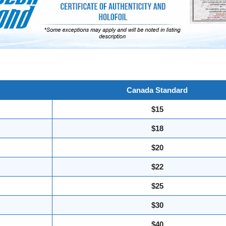
Canada Standard
$15
$18
$20
$22
$25
$30
$40