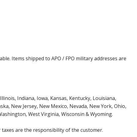
cable. Items shipped to APO / FPO military addresses are
Illinois, Indiana, Iowa, Kansas, Kentucky, Louisiana,
aska, New Jersey, New Mexico, Nevada, New York, Ohio,
 Washington, West Virginia, Wisconsin & Wyoming.
 taxes are the responsibility of the customer.