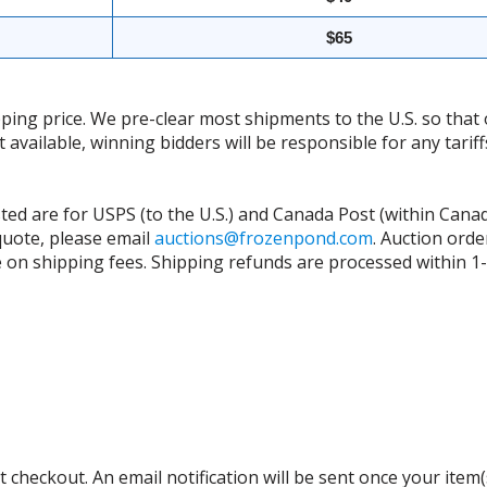
$65
ing price. We pre-clear most shipments to the U.S. so that 
t available, winning bidders will be responsible for any tari
isted are for USPS (to the U.S.) and Canada Post (within Cana
 quote, please email
auctions@frozenpond.com
.
Auction orde
n shipping fees. Shipping refunds are processed within 1-2 
 checkout. An email notification will be sent once your item(