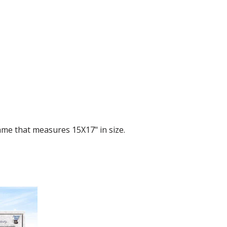
me that measures 15X17" in size.