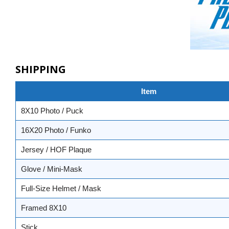
SHIPPING
Item
8X10 Photo / Puck
16X20 Photo / Funko
Jersey / HOF Plaque
Glove / Mini-Mask
Full-Size Helmet / Mask
Framed 8X10
Stick