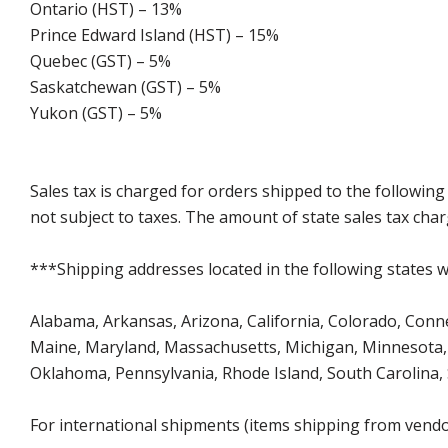
Ontario (HST) – 13%
Prince Edward Island (HST) – 15%
Quebec (GST) – 5%
Saskatchewan (GST) – 5%
Yukon (GST) – 5%
Sales tax is charged for orders shipped to the followin
not subject to taxes. The amount of state sales tax char
***Shipping addresses located in the following states wi
Alabama, Arkansas, Arizona, California, Colorado, Connect
Maine, Maryland, Massachusetts, Michigan, Minnesota, 
Oklahoma, Pennsylvania, Rhode Island, South Carolina,
For international shipments (items shipping from vendor