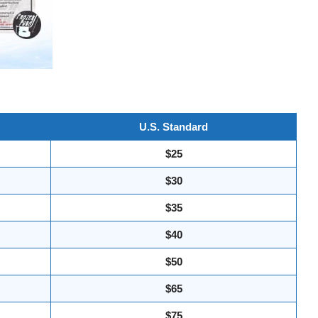
U.S. Standard
$25
$30
$35
$40
$50
$65
$75