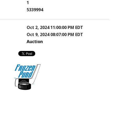
1
5339994
Oct 2, 2024 11:00:00 PM EDT
Oct 9, 2024 08:07:00 PM EDT
Auction