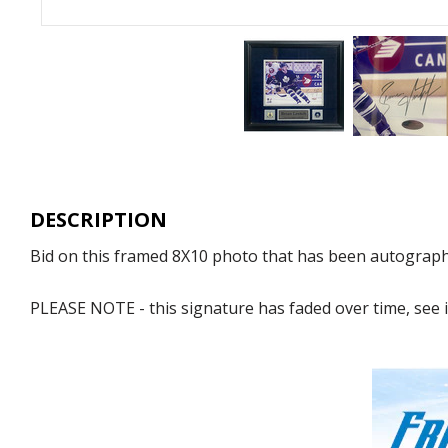
DESCRIPTION
Bid on this framed 8X10 photo that has been autographe
PLEASE NOTE - this signature has faded over time, see 