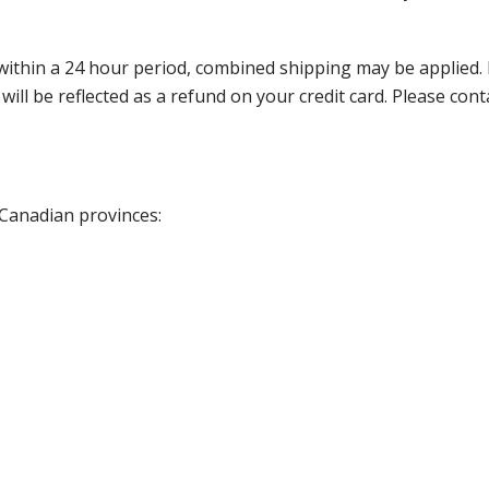
thin a 24 hour period, combined shipping may be applied. Ple
 will be reflected as a refund on your credit card. Please co
 Canadian provinces: