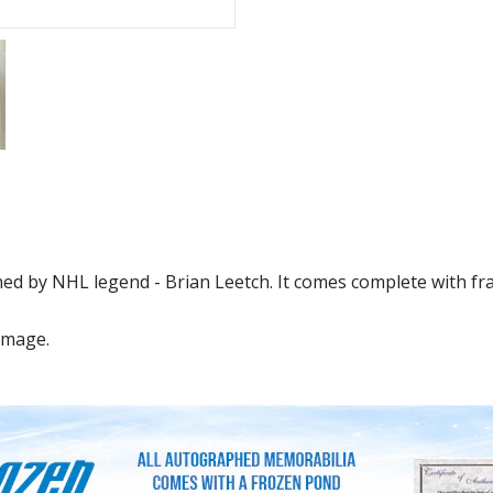
d by NHL legend - Brian Leetch. It comes complete with fra
image.