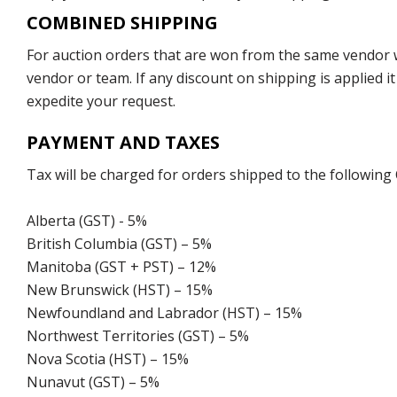
COMBINED SHIPPING
For auction orders that are won from the same vendor wi
vendor or team. If any discount on shipping is applied it
expedite your request.
PAYMENT AND TAXES
Tax will be charged for orders shipped to the following
Alberta (GST) - 5%
British Columbia (GST) – 5%
Manitoba (GST + PST) – 12%
New Brunswick (HST) – 15%
Newfoundland and Labrador (HST) – 15%
Northwest Territories (GST) – 5%
Nova Scotia (HST) – 15%
Nunavut (GST) – 5%