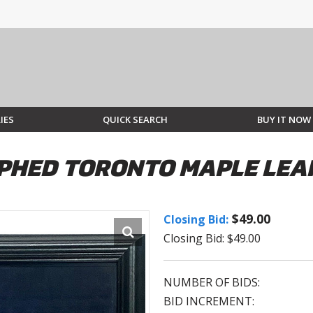
IES
QUICK SEARCH
BUY IT NOW
PHED TORONTO MAPLE LEA
$49.00
Closing Bid:
Closing Bid: $49.00
NUMBER OF BIDS:
BID INCREMENT: