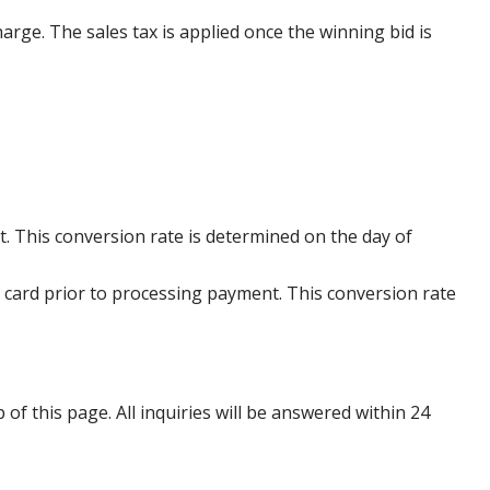
harge. The sales tax is applied once the winning bid is
. This conversion rate is determined on the day of
 card prior to processing payment. This conversion rate
p of this page. All inquiries will be answered within 24