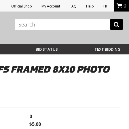
0
Official Shop
My Account
FAQ
Help
FR
BID STATUS
TEXT BIDDING
FS FRAMED 8X10 PHOTO
0
$5.00