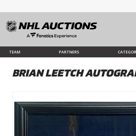
TEAM
PARTNERS
CATEGOR
BRIAN LEETCH AUTOGRA