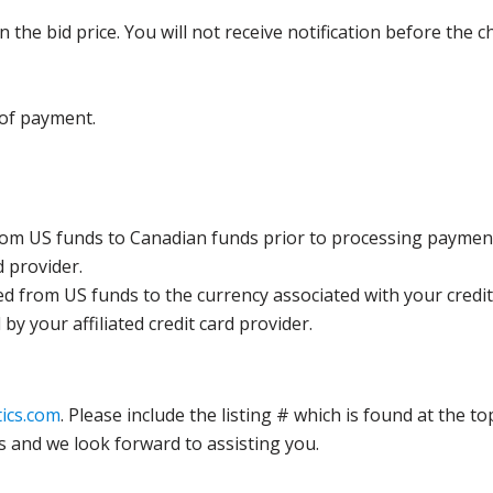
the bid price. You will not receive notification before the c
 of payment.
rom US funds to Canadian funds prior to processing payment
d provider.
ed from US funds to the currency associated with your credit
y your affiliated credit card provider.
ics.com
. Please include the listing # which is found at the to
s and we look forward to assisting you.