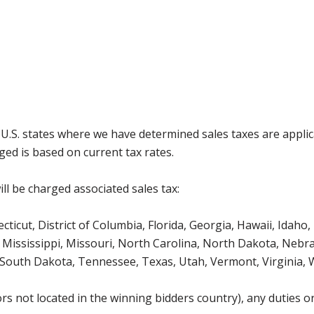
g U.S. states where we have determined sales taxes are appli
ged is based on current tax rates.
ll be charged associated sales tax:
icut, District of Columbia, Florida, Georgia, Hawaii, Idaho, 
Mississippi, Missouri, North Carolina, North Dakota, Nebr
 South Dakota, Tennessee, Texas, Utah, Vermont, Virginia,
s not located in the winning bidders country), any duties or