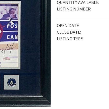
QUANTITY AVAILABLE:
LISTING NUMBER:
OPEN DATE:
CLOSE DATE:
LISTING TYPE: