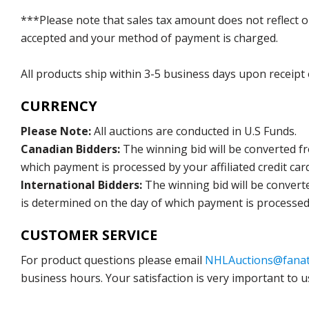
***Please note that sales tax amount does not reflect on 
accepted and your method of payment is charged.
All products ship within 3-5 business days upon receipt
CURRENCY
Please Note:
All auctions are conducted in U.S Funds.
Canadian Bidders:
The winning bid will be converted f
which payment is processed by your affiliated credit car
International Bidders:
The winning bid will be convert
is determined on the day of which payment is processed b
CUSTOMER SERVICE
For product questions please email
NHLAuctions@fanat
business hours. Your satisfaction is very important to u