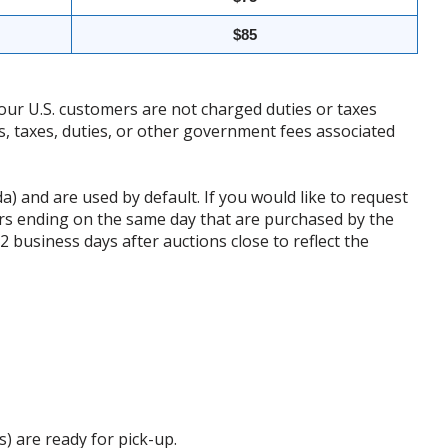
$85
our U.S. customers are not charged duties or taxes
ffs, taxes, duties, or other government fees associated
da) and are used by default. If you would like to request
rs ending on the same day that are purchased by the
business days after auctions close to reflect the
s) are ready for pick-up.