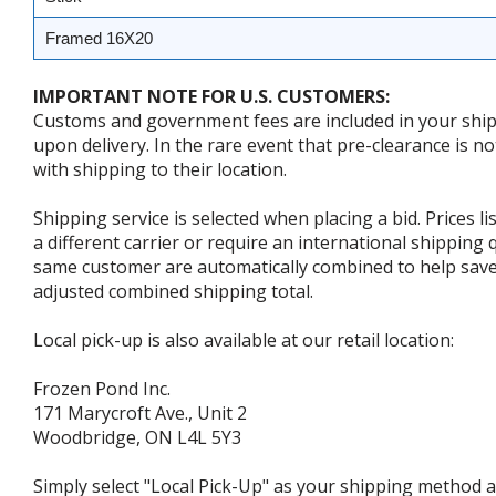
Framed 16X20
IMPORTANT NOTE FOR U.S. CUSTOMERS:
Customs and government fees are included in your shipp
upon delivery. In the rare event that pre-clearance is no
with shipping to their location.
Shipping service is selected when placing a bid. Prices l
a different carrier or require an international shipping
same customer are automatically combined to help save o
adjusted combined shipping total.
Local pick-up is also available at our retail location:
Frozen Pond Inc.
171 Marycroft Ave., Unit 2
Woodbridge, ON L4L 5Y3
Simply select "Local Pick-Up" as your shipping method at