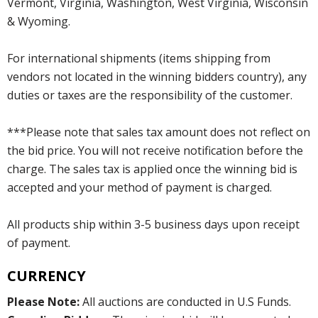
Vermont, Virginia, Washington, West Virginia, Wisconsin
& Wyoming.
For international shipments (items shipping from
vendors not located in the winning bidders country), any
duties or taxes are the responsibility of the customer.
***Please note that sales tax amount does not reflect on
the bid price. You will not receive notification before the
charge. The sales tax is applied once the winning bid is
accepted and your method of payment is charged.
All products ship within 3-5 business days upon receipt
of payment.
CURRENCY
Please Note:
All auctions are conducted in U.S Funds.