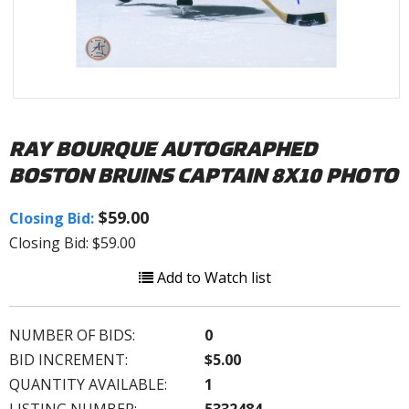
RAY BOURQUE AUTOGRAPHED
BOSTON BRUINS CAPTAIN 8X10 PHOTO
$59.00
Closing Bid:
Closing Bid: $59.00
Add to Watch list
NUMBER OF BIDS:
0
BID INCREMENT:
$5.00
QUANTITY AVAILABLE:
1
LISTING NUMBER:
5332484