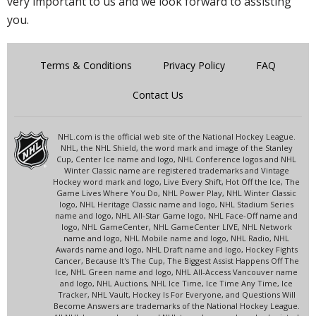
very important to us and we look forward to assisting
you.
Terms & Conditions
Privacy Policy
FAQ
Contact Us
NHL.com is the official web site of the National Hockey League.
NHL, the NHL Shield, the word mark and image of the Stanley
Cup, Center Ice name and logo, NHL Conference logos and NHL
Winter Classic name are registered trademarks and Vintage
Hockey word mark and logo, Live Every Shift, Hot Off the Ice, The
Game Lives Where You Do, NHL Power Play, NHL Winter Classic
logo, NHL Heritage Classic name and logo, NHL Stadium Series
name and logo, NHL All-Star Game logo, NHL Face-Off name and
logo, NHL GameCenter, NHL GameCenter LIVE, NHL Network
name and logo, NHL Mobile name and logo, NHL Radio, NHL
Awards name and logo, NHL Draft name and logo, Hockey Fights
Cancer, Because It's The Cup, The Biggest Assist Happens Off The
Ice, NHL Green name and logo, NHL All-Access Vancouver name
and logo, NHL Auctions, NHL Ice Time, Ice Time Any Time, Ice
Tracker, NHL Vault, Hockey Is For Everyone, and Questions Will
Become Answers are trademarks of the National Hockey League.