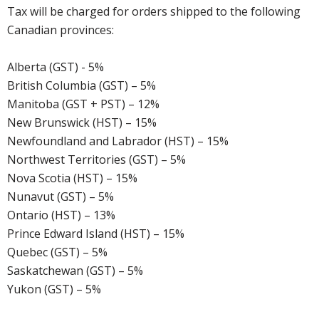
Tax will be charged for orders shipped to the following
Canadian provinces:
Alberta (GST) - 5%
British Columbia (GST) – 5%
Manitoba (GST + PST) – 12%
New Brunswick (HST) – 15%
Newfoundland and Labrador (HST) – 15%
Northwest Territories (GST) – 5%
Nova Scotia (HST) – 15%
Nunavut (GST) – 5%
Ontario (HST) – 13%
Prince Edward Island (HST) – 15%
Quebec (GST) – 5%
Saskatchewan (GST) – 5%
Yukon (GST) – 5%