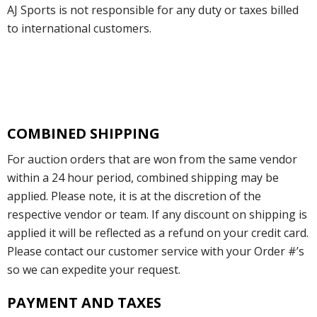
AJ Sports is not responsible for any duty or taxes billed
to international customers.
COMBINED SHIPPING
For auction orders that are won from the same vendor
within a 24 hour period, combined shipping may be
applied. Please note, it is at the discretion of the
respective vendor or team. If any discount on shipping is
applied it will be reflected as a refund on your credit card.
Please contact our customer service with your Order #’s
so we can expedite your request.
PAYMENT AND TAXES