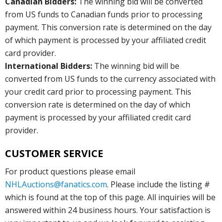
Canadian Bidders:
The winning bid will be converted
from US funds to Canadian funds prior to processing
payment. This conversion rate is determined on the day
of which payment is processed by your affiliated credit
card provider.
International Bidders:
The winning bid will be
converted from US funds to the currency associated with
your credit card prior to processing payment. This
conversion rate is determined on the day of which
payment is processed by your affiliated credit card
provider.
CUSTOMER SERVICE
For product questions please email
NHLAuctions@fanatics.com
. Please include the listing #
which is found at the top of this page. All inquiries will be
answered within 24 business hours. Your satisfaction is