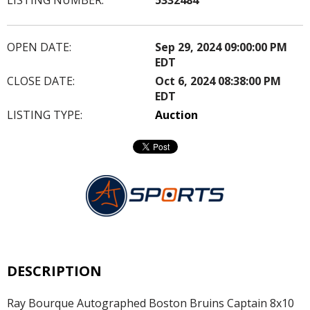
OPEN DATE:
Sep 29, 2024 09:00:00 PM
EDT
CLOSE DATE:
Oct 6, 2024 08:38:00 PM
EDT
LISTING TYPE:
Auction
DESCRIPTION
Ray Bourque Autographed Boston Bruins Captain 8x10