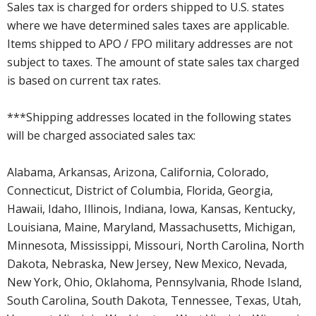
Sales tax is charged for orders shipped to U.S. states
where we have determined sales taxes are applicable.
Items shipped to APO / FPO military addresses are not
subject to taxes. The amount of state sales tax charged
is based on current tax rates.
***Shipping addresses located in the following states
will be charged associated sales tax:
Alabama, Arkansas, Arizona, California, Colorado,
Connecticut, District of Columbia, Florida, Georgia,
Hawaii, Idaho, Illinois, Indiana, Iowa, Kansas, Kentucky,
Louisiana, Maine, Maryland, Massachusetts, Michigan,
Minnesota, Mississippi, Missouri, North Carolina, North
Dakota, Nebraska, New Jersey, New Mexico, Nevada,
New York, Ohio, Oklahoma, Pennsylvania, Rhode Island,
South Carolina, South Dakota, Tennessee, Texas, Utah,