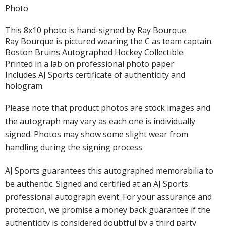
Photo
This 8x10 photo is hand-signed by Ray Bourque.
Ray Bourque is pictured wearing the C as team captain.
Boston Bruins Autographed Hockey Collectible.
Printed in a lab on professional photo paper
Includes AJ Sports certificate of authenticity and
hologram.
Please note that product photos are stock images and
the autograph may vary as each one is individually
signed. Photos may show some slight wear from
handling during the signing process.
AJ Sports guarantees this autographed memorabilia to
be authentic. Signed and certified at an AJ Sports
professional autograph event. For your assurance and
protection, we promise a money back guarantee if the
authenticity is considered doubtful by a third party