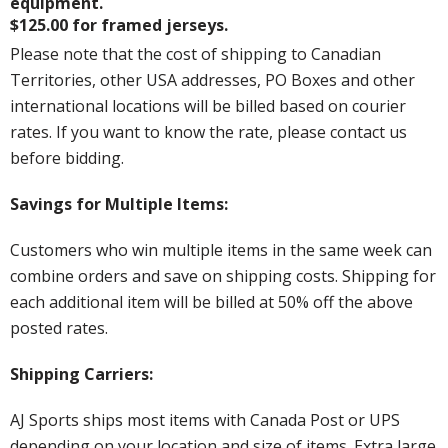
equipment.
$125.00 for framed jerseys.
Please note that the cost of shipping to Canadian
Territories, other USA addresses, PO Boxes and other
international locations will be billed based on courier
rates. If you want to know the rate, please contact us
before bidding.
Savings for Multiple Items:
Customers who win multiple items in the same week can
combine orders and save on shipping costs. Shipping for
each additional item will be billed at 50% off the above
posted rates.
Shipping Carriers:
AJ Sports ships most items with Canada Post or UPS
depending on your location and size of items. Extra large