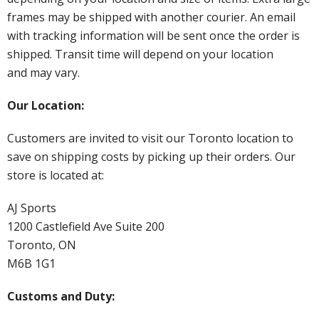
frames may be shipped with another courier. An email
with tracking information will be sent once the order is
shipped. Transit time will depend on your location
and may vary.
Our Location:
Customers are invited to visit our Toronto location to
save on shipping costs by picking up their orders. Our
store is located at:
AJ Sports
1200 Castlefield Ave Suite 200
Toronto, ON
M6B 1G1
Customs and Duty: