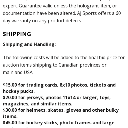
expert. Guarantee valid unless the hologram, item, or
documentation have been altered. AJ Sports offers a 60
day warranty on any product defects.
SHIPPING
Shipping and Handling:
The following costs will be added to the final bid price for
auction items shipping to Canadian provinces or
mainland USA.
$15.00 for trading cards, 8x10 photos, tickets and
hockey pucks.
$20.00 for jerseys, photos 11x14 or larger, toys,
magazines, and similar items.
$30.00 for helmets, skates, gloves and other bulky
items.
$45.00 for hockey sticks, photo frames and large