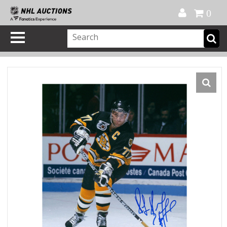
Official Shop
My Account
FAQ
Help
FR
0