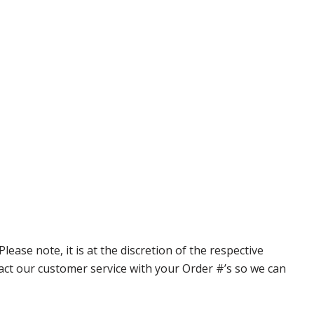
ase note, it is at the discretion of the respective
ntact our customer service with your Order #’s so we can