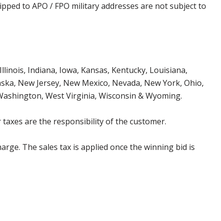
ipped to APO / FPO military addresses are not subject to
Illinois, Indiana, Iowa, Kansas, Kentucky, Louisiana,
aska, New Jersey, New Mexico, Nevada, New York, Ohio,
 Washington, West Virginia, Wisconsin & Wyoming.
 taxes are the responsibility of the customer.
harge. The sales tax is applied once the winning bid is