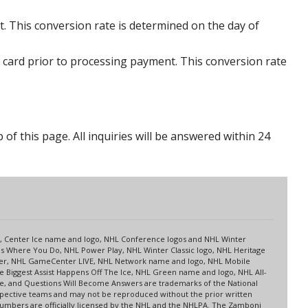
. This conversion rate is determined on the day of
 card prior to processing payment. This conversion rate
p of this page. All inquiries will be answered within 24
s
up, Center Ice name and logo, NHL Conference logos and NHL Winter
es Where You Do, NHL Power Play, NHL Winter Classic logo, NHL Heritage
nter, NHL GameCenter LIVE, NHL Network name and logo, NHL Mobile
 Biggest Assist Happens Off The Ice, NHL Green name and logo, NHL All-
ne, and Questions Will Become Answers are trademarks of the National
spective teams and may not be reproduced without the prior written
 numbers are officially licensed by the NHL and the NHLPA. The Zamboni