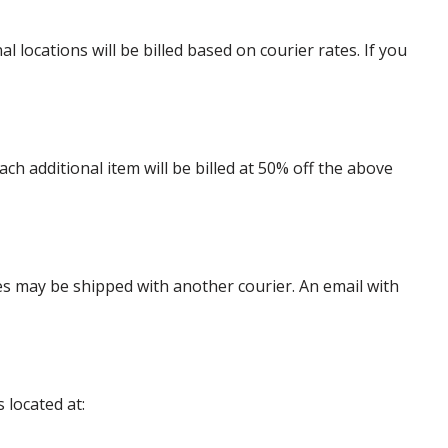
locations will be billed based on courier rates. If you
 additional item will be billed at 50% off the above
es may be shipped with another courier. An email with
 located at: