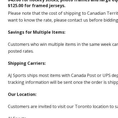
$125.00 for framed jerseys.
Please note that the cost of shipping to Canadian Territ
want to know the rate, please contact us before biddin
Savings for Multiple Items:
Customers who win multiple items in the same week can c
posted rates.
Shipping Carriers:
AJ Sports ships most items with Canada Post or UPS dep
tracking information will be sent once the order is ship
Our Location:
Customers are invited to visit our Toronto location to sa