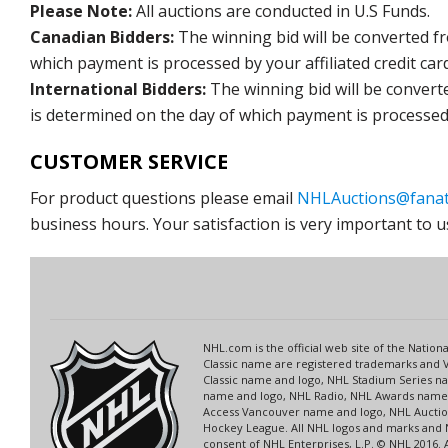
Please Note:
All auctions are conducted in U.S Funds.
Canadian Bidders:
The winning bid will be converted f
which payment is processed by your affiliated credit car
International Bidders:
The winning bid will be convert
is determined on the day of which payment is processed b
CUSTOMER SERVICE
For product questions please email
NHLAuctions@fanat
business hours. Your satisfaction is very important to u
NHL.com is the official web site of the Nati
Classic name are registered trademarks and V
Classic name and logo, NHL Stadium Series 
name and logo, NHL Radio, NHL Awards name a
Access Vancouver name and logo, NHL Auction
Hockey League. All NHL logos and marks and 
consent of NHL Enterprises, L.P. © NHL 2016.