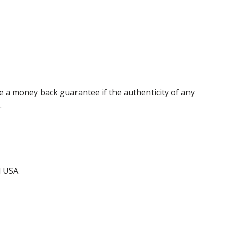
 a money back guarantee if the authenticity of any
.
d USA.