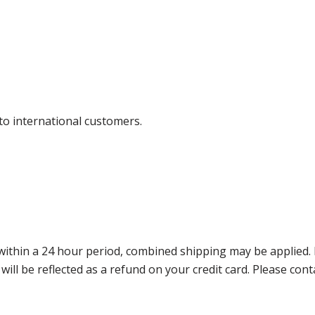
 to international customers.
thin a 24 hour period, combined shipping may be applied. Ple
 will be reflected as a refund on your credit card. Please co