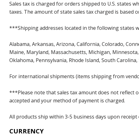
Sales tax is charged for orders shipped to U.S. states 
taxes. The amount of state sales tax charged is based on
***Shipping addresses located in the following states wi
Alabama, Arkansas, Arizona, California, Colorado, Connect
Maine, Maryland, Massachusetts, Michigan, Minnesota, 
Oklahoma, Pennsylvania, Rhode Island, South Carolina,
For international shipments (items shipping from vendor
***Please note that sales tax amount does not reflect on 
accepted and your method of payment is charged.
All products ship within 3-5 business days upon receipt
CURRENCY