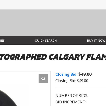
IES
QUICK SEARCH
BUY IT NOW
TOGRAPHED CALGARY FLAM
$49.00
Closing Bid:
Closing Bid: $49.00
NUMBER OF BIDS:
BID INCREMENT: