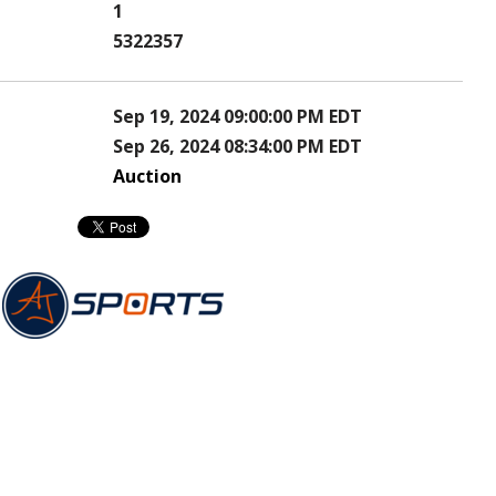
1
5322357
Sep 19, 2024 09:00:00 PM EDT
Sep 26, 2024 08:34:00 PM EDT
Auction