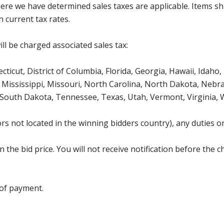
where we have determined sales taxes are applicable. Items sh
 current tax rates.
ll be charged associated sales tax:
icut, District of Columbia, Florida, Georgia, Hawaii, Idaho, 
Mississippi, Missouri, North Carolina, North Dakota, Nebr
 South Dakota, Tennessee, Texas, Utah, Vermont, Virginia,
s not located in the winning bidders country), any duties or
the bid price. You will not receive notification before the c
 of payment.