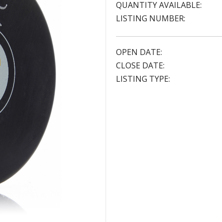
QUANTITY AVAILABLE:
LISTING NUMBER:
OPEN DATE:
CLOSE DATE:
LISTING TYPE: