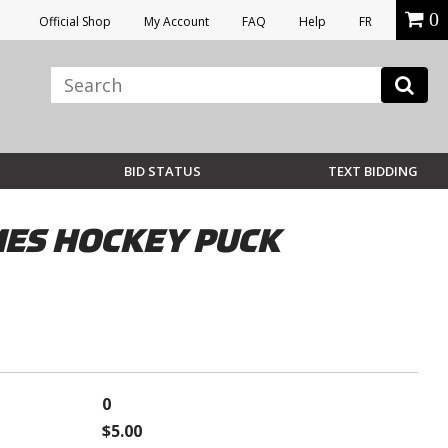
0
Official Shop
My Account
FAQ
Help
FR
BID STATUS
TEXT BIDDING
ES HOCKEY PUCK
0
$5.00