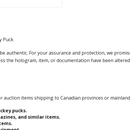
y Puck
e authentic. For your assurance and protection, we promise
less the hologram, item, or documentation have been altered
 for auction items shipping to Canadian provinces or mainlan
ockey pucks.
gazines, and similar items.
items.
quipment.