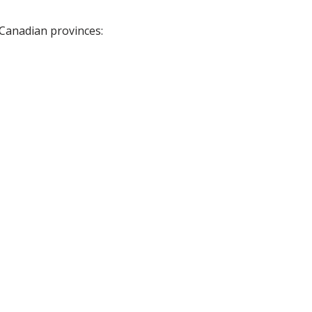
 Canadian provinces: