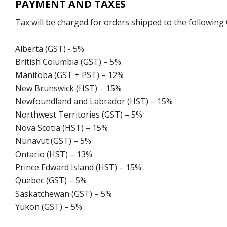
PAYMENT AND TAXES
Tax will be charged for orders shipped to the following
Alberta (GST) - 5%
British Columbia (GST) – 5%
Manitoba (GST + PST) – 12%
New Brunswick (HST) – 15%
Newfoundland and Labrador (HST) – 15%
Northwest Territories (GST) – 5%
Nova Scotia (HST) – 15%
Nunavut (GST) – 5%
Ontario (HST) – 13%
Prince Edward Island (HST) – 15%
Quebec (GST) – 5%
Saskatchewan (GST) – 5%
Yukon (GST) – 5%