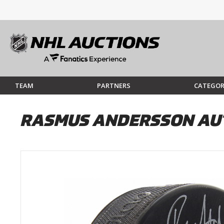
TEAM
PARTNERS
CATEGOR
RASMUS ANDERSSON AU