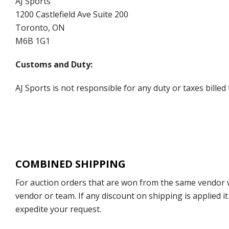
AJ Sports
1200 Castlefield Ave Suite 200
Toronto, ON
M6B 1G1
Customs and Duty:
AJ Sports is not responsible for any duty or taxes billed
COMBINED SHIPPING
For auction orders that are won from the same vendor wi
vendor or team. If any discount on shipping is applied it
expedite your request.