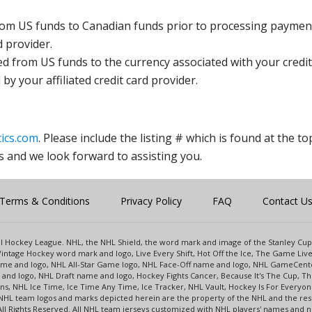
rom US funds to Canadian funds prior to processing payment
d provider.
ed from US funds to the currency associated with your credit
y your affiliated credit card provider.
ics.com
. Please include the listing # which is found at the to
s and we look forward to assisting you.
Terms & Conditions
Privacy Policy
FAQ
Contact U
onal Hockey League. NHL, the NHL Shield, the word mark and image of the Stanley C
intage Hockey word mark and logo, Live Every Shift, Hot Off the Ice, The Game Liv
name and logo, NHL All-Star Game logo, NHL Face-Off name and logo, NHL GameCe
nd logo, NHL Draft name and logo, Hockey Fights Cancer, Because It's The Cup, The
s, NHL Ice Time, Ice Time Any Time, Ice Tracker, NHL Vault, Hockey Is For Everyo
NHL team logos and marks depicted herein are the property of the NHL and the re
 All Rights Reserved. All NHL team jerseys customized with NHL players' names and