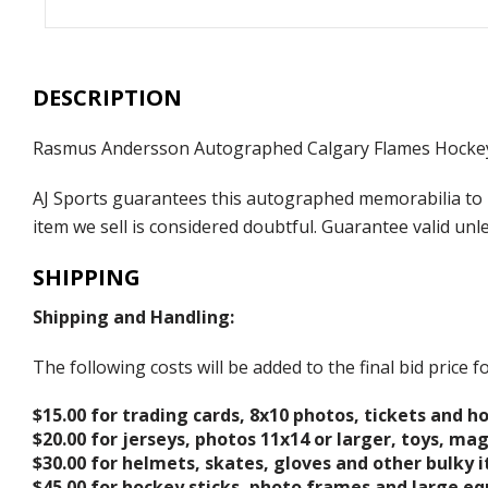
DESCRIPTION
Rasmus Andersson Autographed Calgary Flames Hocke
AJ Sports guarantees this autographed memorabilia to b
item we sell is considered doubtful. Guarantee valid un
SHIPPING
Shipping and Handling:
The following costs will be added to the final bid price
$15.00 for trading cards, 8x10 photos, tickets and h
$20.00 for jerseys, photos 11x14 or larger, toys, ma
$30.00 for helmets, skates, gloves and other bulky 
$45.00 for hockey sticks, photo frames and large e