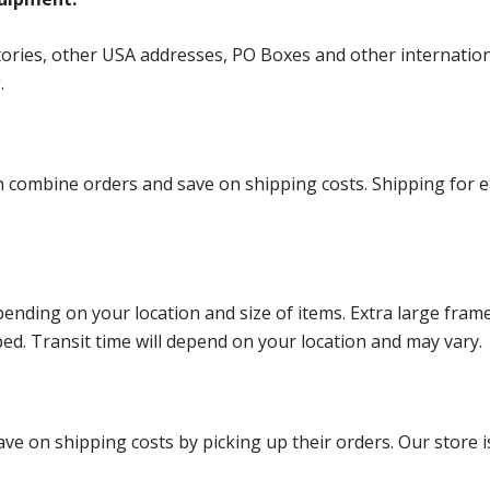
ories, other USA addresses, PO Boxes and other international 
g.
ombine orders and save on shipping costs. Shipping for each
ending on your location and size of items. Extra large fram
ped. Transit time will depend on your location and may vary.
ve on shipping costs by picking up their orders. Our store is