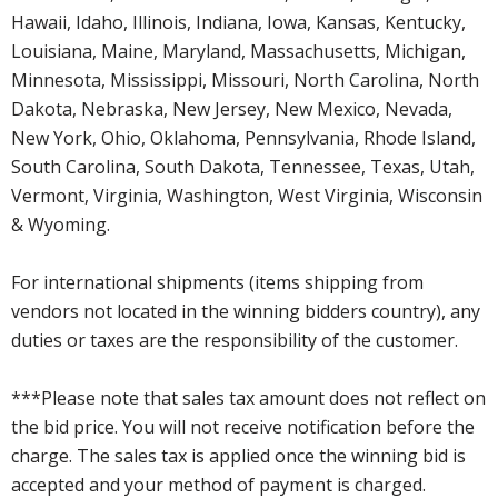
Hawaii, Idaho, Illinois, Indiana, Iowa, Kansas, Kentucky,
Louisiana, Maine, Maryland, Massachusetts, Michigan,
Minnesota, Mississippi, Missouri, North Carolina, North
Dakota, Nebraska, New Jersey, New Mexico, Nevada,
New York, Ohio, Oklahoma, Pennsylvania, Rhode Island,
South Carolina, South Dakota, Tennessee, Texas, Utah,
Vermont, Virginia, Washington, West Virginia, Wisconsin
& Wyoming.
For international shipments (items shipping from
vendors not located in the winning bidders country), any
duties or taxes are the responsibility of the customer.
***Please note that sales tax amount does not reflect on
the bid price. You will not receive notification before the
charge. The sales tax is applied once the winning bid is
accepted and your method of payment is charged.