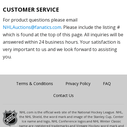
CUSTOMER SERVICE
For product questions please email
NHLAuctions@fanatics.com
. Please include the listing #
which is found at the top of this page. All inquiries will be
answered within 24 business hours. Your satisfaction is
very important to us and we look forward to assisting
you.
Terms & Conditions
Privacy Policy
FAQ
Contact Us
NHL.com is the official web site of the National Hockey League. NHL,
the NHL Shield, the word mark and image of the Stanley Cup, Center
Ice name and logo, NHL Conference logos and NHL Winter Classic
name are registered trademarks and Vintage Hockey word mark and