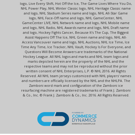
logo, Live Every Shift, Hot Off the Ice, The Game Lives Where You Do,
NHL Power Play, NHL Winter Classic logo, NHL Heritage Classic name
and logo, NHL Stadium Series name and logo, NHL All-Star Game
logo, NHL Face-Off name and logo, NHL GameCenter, NHL
GameCenter LIVE, NHL Network name and logo, NHL Mobile name
and logo, NHL Radio, NHL Awards name and logo, NHL Draft name
and logo, Hockey Fights Cancer, Because It's The Cup, The Biggest
Assist Happens Off The Ice, NHL Green name and logo, NHL All-
Access Vancouver name and logo, NHL Auctions, NHL Ice Time, Ice
Time Any Time, Ice Tracker, NHL Vault, Hockey Is For Everyone, and
Questions Will Become Answers are trademarks of the National
Hockey League. All NHL logos and marks and NHL team logos and
marks depicted herein are the property of the NHL and the
respective teams and may not be reproduced without the prior
written consent of NHL Enterprises, L.P. © NHL 2016. All Rights
Reserved. All NHL team jerseys customized with NHL players' names
and numbers are officially licensed by the NHL and the NHLPA. The
Zamboni word mark and configuration of the Zamboni ice
resurfacing machine are registered trademarks of Frank J. Zamboni
& Co., Inc. © Frank J. Zamboni & Co., Inc. 2016. All Rights Reserved.
POWERED BY
COMMERCE
DYNAMICS
ENTERPRISE MARKETPLACE