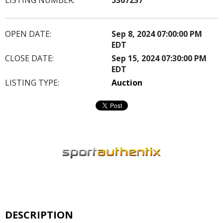
OPEN DATE:
Sep 8, 2024 07:00:00 PM
EDT
CLOSE DATE:
Sep 15, 2024 07:30:00 PM
EDT
LISTING TYPE:
Auction
DESCRIPTION