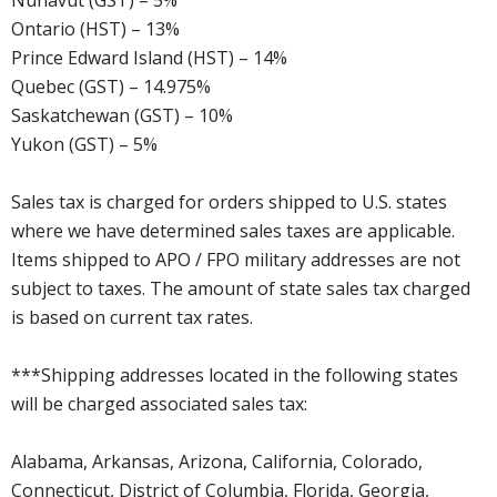
Nunavut (GST) – 5%
Ontario (HST) – 13%
Prince Edward Island (HST) – 14%
Quebec (GST) – 14.975%
Saskatchewan (GST) – 10%
Yukon (GST) – 5%
Sales tax is charged for orders shipped to U.S. states
where we have determined sales taxes are applicable.
Items shipped to APO / FPO military addresses are not
subject to taxes. The amount of state sales tax charged
is based on current tax rates.
***Shipping addresses located in the following states
will be charged associated sales tax:
Alabama, Arkansas, Arizona, California, Colorado,
Connecticut, District of Columbia, Florida, Georgia,