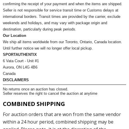
confirming the receipt of your payment and when the items are shipped.
Seller is not responsible for service transit time or Customs delays at
international borders. Transit times are provided by the carrier, exclude
weekends and holidays, and may vary with package origin and
destination, particularly during peak periods.
Our Location
We ship all items worldwide from our Toronto, Ontario, Canada location.
Until further notice we will no longer offer local pickup.
SPORTAUTHENTIX
6 Vata Court - Unit #1
Aurora, ON L4G 4B6
Canada
DISCLAIMERS
No returns once an auction has closed.
Seller reserves the right to cancel the auction at anytime
COMBINED SHIPPING
For auction orders that are won from the same vendor
within a 24 hour period, combined shipping may be