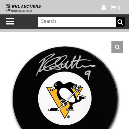
Official Shop
My Account
FAQ
Help
FR
0