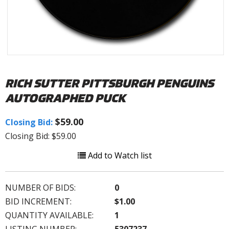
RICH SUTTER PITTSBURGH PENGUINS
AUTOGRAPHED PUCK
$59.00
Closing Bid:
Closing Bid: $59.00
Add to Watch list
NUMBER OF BIDS:
0
BID INCREMENT:
$1.00
QUANTITY AVAILABLE:
1
LISTING NUMBER:
5307237