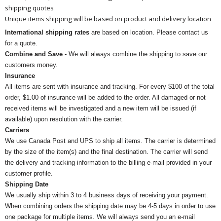
shipping quotes
Unique items shipping will be based on product and delivery location
International shipping rates
are based on location. Please contact us
for a quote.
Combine and Save
- We will always combine the shipping to save our
customers money.
Insurance
All items are sent with insurance and tracking. For every $100 of the total
order, $1.00 of insurance will be added to the order. All damaged or not
received items will be investigated and a new item will be issued (if
available) upon resolution with the carrier.
Carriers
We use Canada Post and UPS to ship all items. The carrier is determined
by the size of the item(s) and the final destination. The carrier will send
the delivery and tracking information to the billing e-mail provided in your
customer profile.
Shipping Date
We usually ship within 3 to 4 business days of receiving your payment.
When combining orders the shipping date may be 4-5 days in order to use
one package for multiple items. We will always send you an e-mail