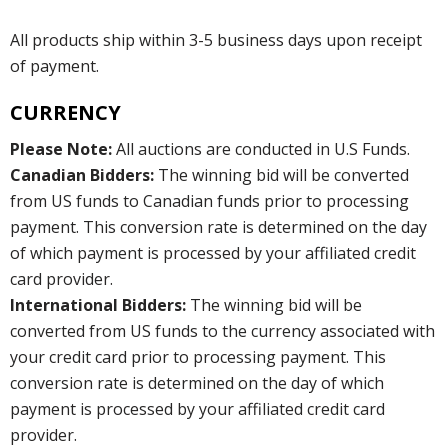
All products ship within 3-5 business days upon receipt
of payment.
CURRENCY
Please Note:
All auctions are conducted in U.S Funds.
Canadian Bidders:
The winning bid will be converted
from US funds to Canadian funds prior to processing
payment. This conversion rate is determined on the day
of which payment is processed by your affiliated credit
card provider.
International Bidders:
The winning bid will be
converted from US funds to the currency associated with
your credit card prior to processing payment. This
conversion rate is determined on the day of which
payment is processed by your affiliated credit card
provider.