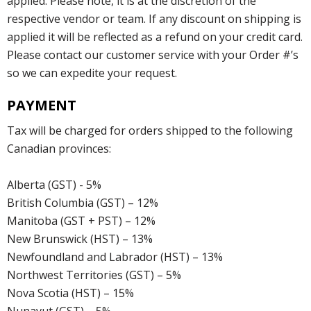
applied. Please note, it is at the discretion of the
respective vendor or team. If any discount on shipping is
applied it will be reflected as a refund on your credit card.
Please contact our customer service with your Order #’s
so we can expedite your request.
PAYMENT
Tax will be charged for orders shipped to the following
Canadian provinces:
Alberta (GST) - 5%
British Columbia (GST) – 12%
Manitoba (GST + PST) – 12%
New Brunswick (HST) – 13%
Newfoundland and Labrador (HST) – 13%
Northwest Territories (GST) – 5%
Nova Scotia (HST) – 15%