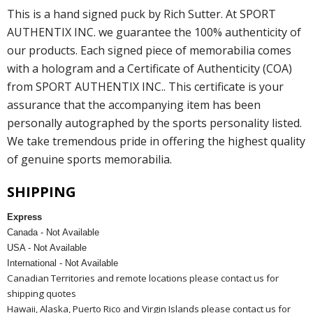
This is a hand signed puck by Rich Sutter. At SPORT
AUTHENTIX INC. we guarantee the 100% authenticity of
our products. Each signed piece of memorabilia comes
with a hologram and a Certificate of Authenticity (COA)
from SPORT AUTHENTIX INC.. This certificate is your
assurance that the accompanying item has been
personally autographed by the sports personality listed.
We take tremendous pride in offering the highest quality
of genuine sports memorabilia.
SHIPPING
Express
Canada - Not Available
USA - Not Available
International - Not Available
Canadian Territories and remote locations please contact us for
shipping quotes
Hawaii, Alaska, Puerto Rico and Virgin Islands please contact us for