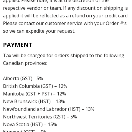
applied. Please note, it is at the discretion of the
respective vendor or team. If any discount on shipping is
applied it will be reflected as a refund on your credit card.
Please contact our customer service with your Order #’s
so we can expedite your request.
PAYMENT
Tax will be charged for orders shipped to the following
Canadian provinces:
Alberta (GST) - 5%
British Columbia (GST) – 12%
Manitoba (GST + PST) – 12%
New Brunswick (HST) – 13%
Newfoundland and Labrador (HST) – 13%
Northwest Territories (GST) – 5%
Nova Scotia (HST) – 15%