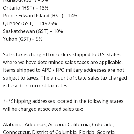
Nunavut (GST) – 5%
Ontario (HST) – 13%
Prince Edward Island (HST) – 14%
Quebec (GST) – 14.975%
Saskatchewan (GST) – 10%
Yukon (GST) – 5%
Sales tax is charged for orders shipped to U.S. states
where we have determined sales taxes are applicable.
Items shipped to APO / FPO military addresses are not
subject to taxes. The amount of state sales tax charged
is based on current tax rates.
***Shipping addresses located in the following states
will be charged associated sales tax:
Alabama, Arkansas, Arizona, California, Colorado,
Connecticut, District of Columbia, Florida, Georgia,