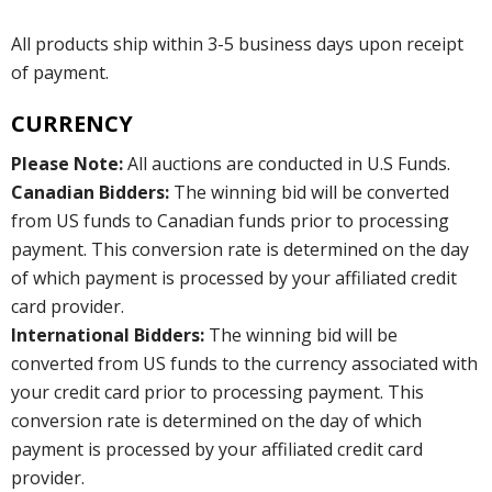
All products ship within 3-5 business days upon receipt
of payment.
CURRENCY
Please Note:
All auctions are conducted in U.S Funds.
Canadian Bidders:
The winning bid will be converted
from US funds to Canadian funds prior to processing
payment. This conversion rate is determined on the day
of which payment is processed by your affiliated credit
card provider.
International Bidders:
The winning bid will be
converted from US funds to the currency associated with
your credit card prior to processing payment. This
conversion rate is determined on the day of which
payment is processed by your affiliated credit card
provider.