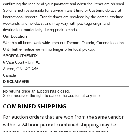
confirming the receipt of your payment and when the items are shipped.
Seller is not responsible for service transit time or Customs delays at
international borders. Transit times are provided by the carrier, exclude
weekends and holidays, and may vary with package origin and
destination, particularly during peak periods.
Our Location
We ship all items worldwide from our Toronto, Ontario, Canada location.
Until further notice we will no longer offer local pickup.
SPORTAUTHENTIX
6 Vata Court - Unit #1
Aurora, ON L4G 4B6
Canada
DISCLAIMERS
No returns once an auction has closed.
Seller reserves the right to cancel the auction at anytime
COMBINED SHIPPING
For auction orders that are won from the same vendor
within a 24 hour period, combined shipping may be