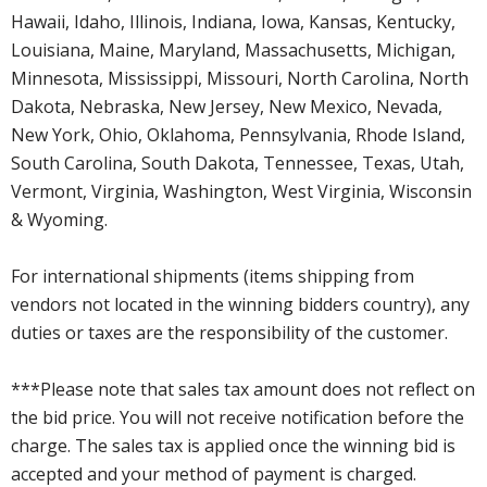
Hawaii, Idaho, Illinois, Indiana, Iowa, Kansas, Kentucky,
Louisiana, Maine, Maryland, Massachusetts, Michigan,
Minnesota, Mississippi, Missouri, North Carolina, North
Dakota, Nebraska, New Jersey, New Mexico, Nevada,
New York, Ohio, Oklahoma, Pennsylvania, Rhode Island,
South Carolina, South Dakota, Tennessee, Texas, Utah,
Vermont, Virginia, Washington, West Virginia, Wisconsin
& Wyoming.
For international shipments (items shipping from
vendors not located in the winning bidders country), any
duties or taxes are the responsibility of the customer.
***Please note that sales tax amount does not reflect on
the bid price. You will not receive notification before the
charge. The sales tax is applied once the winning bid is
accepted and your method of payment is charged.