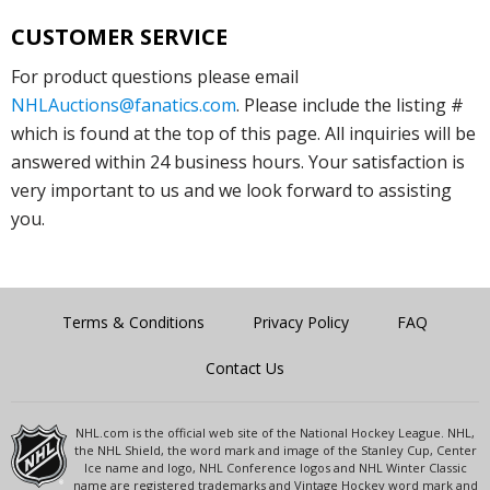
CUSTOMER SERVICE
For product questions please email
NHLAuctions@fanatics.com
. Please include the listing #
which is found at the top of this page. All inquiries will be
answered within 24 business hours. Your satisfaction is
very important to us and we look forward to assisting
you.
Terms & Conditions
Privacy Policy
FAQ
Contact Us
NHL.com is the official web site of the National Hockey League. NHL,
the NHL Shield, the word mark and image of the Stanley Cup, Center
Ice name and logo, NHL Conference logos and NHL Winter Classic
name are registered trademarks and Vintage Hockey word mark and