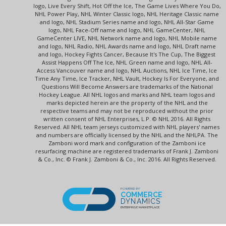
logo, Live Every Shift, Hot Off the Ice, The Game Lives Where You Do,
NHL Power Play, NHL Winter Classic logo, NHL Heritage Classic name
and logo, NHL Stadium Series name and logo, NHL All-Star Game
logo, NHL Face-Off name and logo, NHL GameCenter, NHL
GameCenter LIVE, NHL Network name and logo, NHL Mobile name
and logo, NHL Radio, NHL Awards name and logo, NHL Draft name
and logo, Hockey Fights Cancer, Because It's The Cup, The Biggest
Assist Happens Off The Ice, NHL Green name and logo, NHL All-
Access Vancouver name and logo, NHL Auctions, NHL Ice Time, Ice
Time Any Time, Ice Tracker, NHL Vault, Hockey Is For Everyone, and
Questions Will Become Answers are trademarks of the National
Hockey League. All NHL logos and marks and NHL team logos and
marks depicted herein are the property of the NHL and the
respective teams and may not be reproduced without the prior
written consent of NHL Enterprises, L.P. © NHL 2016. All Rights
Reserved. All NHL team jerseys customized with NHL players' names
and numbers are officially licensed by the NHL and the NHLPA. The
Zamboni word mark and configuration of the Zamboni ice
resurfacing machine are registered trademarks of Frank J. Zamboni
& Co., Inc. © Frank J. Zamboni & Co., Inc. 2016. All Rights Reserved.
POWERED BY
COMMERCE
DYNAMICS
ENTERPRISE MARKETPLACE