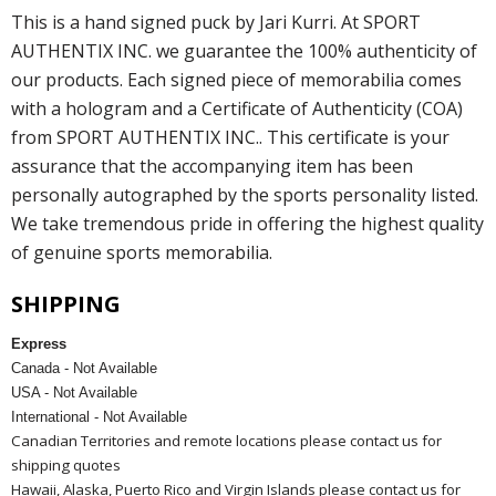
This is a hand signed puck by Jari Kurri. At SPORT
AUTHENTIX INC. we guarantee the 100% authenticity of
our products. Each signed piece of memorabilia comes
with a hologram and a Certificate of Authenticity (COA)
from SPORT AUTHENTIX INC.. This certificate is your
assurance that the accompanying item has been
personally autographed by the sports personality listed.
We take tremendous pride in offering the highest quality
of genuine sports memorabilia.
SHIPPING
Express
Canada - Not Available
USA - Not Available
International - Not Available
Canadian Territories and remote locations please contact us for
shipping quotes
Hawaii, Alaska, Puerto Rico and Virgin Islands please contact us for