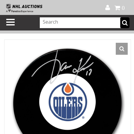
Official Shop
My Account
FAQ
Help
FR
0