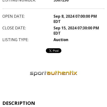
OPEN DATE:
Sep 8, 2024 07:00:00 PM
EDT
CLOSE DATE:
Sep 15, 2024 07:30:00 PM
EDT
LISTING TYPE:
Auction
DESCRIPTION