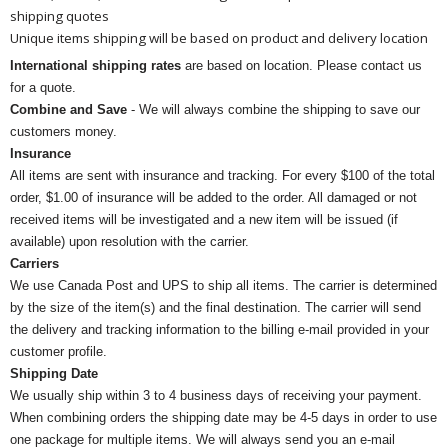
shipping quotes
Unique items shipping will be based on product and delivery location
International shipping rates
are based on location. Please contact us
for a quote.
Combine and Save
- We will always combine the shipping to save our
customers money.
Insurance
All items are sent with insurance and tracking. For every $100 of the total
order, $1.00 of insurance will be added to the order. All damaged or not
received items will be investigated and a new item will be issued (if
available) upon resolution with the carrier.
Carriers
We use Canada Post and UPS to ship all items. The carrier is determined
by the size of the item(s) and the final destination. The carrier will send
the delivery and tracking information to the billing e-mail provided in your
customer profile.
Shipping Date
We usually ship within 3 to 4 business days of receiving your payment.
When combining orders the shipping date may be 4-5 days in order to use
one package for multiple items. We will always send you an e-mail