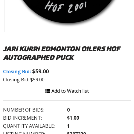
JARI KURRI EDMONTON OILERS HOF
AUTOGRAPHED PUCK
$59.00
Closing Bid:
Closing Bid: $59.00
Add to Watch list
NUMBER OF BIDS:
0
BID INCREMENT:
$1.00
QUANTITY AVAILABLE:
1
LISTING NUMBER:
5307230