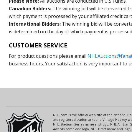
Please Note:
All auctions are conducted in U.S Funds.
Canadian Bidders:
The winning bid will be converted f
which payment is processed by your affiliated credit car
International Bidders:
The winning bid will be convert
is determined on the day of which payment is processed b
CUSTOMER SERVICE
For product questions please email
NHLAuctions@fanat
business hours. Your satisfaction is very important to u
NHL.com is the official web site of the National
are registered trademarks and Vintage Hockey wor
NHL Stadium Series name and logo, NHL All-Star
Awards name and logo, NHL Draft name and logo, 