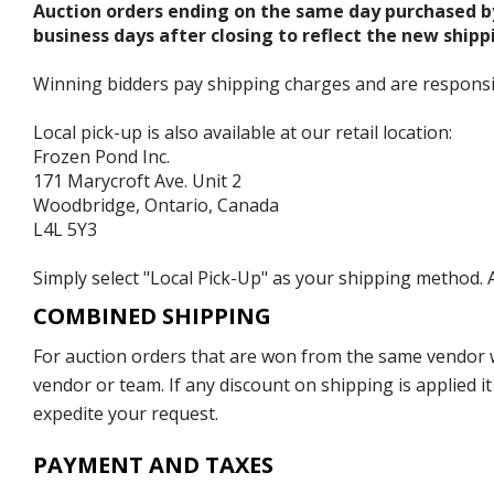
Auction orders ending on the same day purchased b
business days after closing to reflect the new shipp
Winning bidders pay shipping charges and are responsible
Local pick-up is also available at our retail location:
Frozen Pond Inc.
171 Marycroft Ave. Unit 2
Woodbridge, Ontario, Canada
L4L 5Y3
Simply select "Local Pick-Up" as your shipping method. A
COMBINED SHIPPING
For auction orders that are won from the same vendor wi
vendor or team. If any discount on shipping is applied it
expedite your request.
PAYMENT AND TAXES