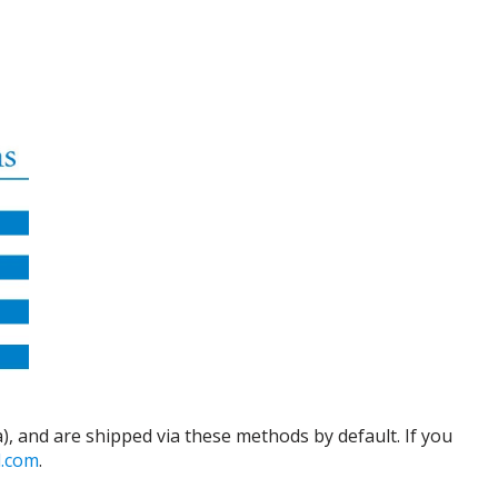
), and are shipped via these methods by default. If you
d.com
.