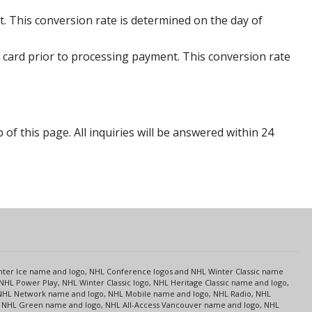
. This conversion rate is determined on the day of
 card prior to processing payment. This conversion rate
p of this page. All inquiries will be answered within 24
s
Center Ice name and logo, NHL Conference logos and NHL Winter Classic name
NHL Power Play, NHL Winter Classic logo, NHL Heritage Classic name and logo,
NHL Network name and logo, NHL Mobile name and logo, NHL Radio, NHL
ce, NHL Green name and logo, NHL All-Access Vancouver name and logo, NHL