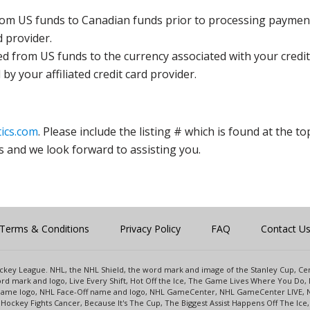
rom US funds to Canadian funds prior to processing payment
d provider.
ed from US funds to the currency associated with your credit
y your affiliated credit card provider.
ics.com
. Please include the listing # which is found at the to
s and we look forward to assisting you.
Terms & Conditions
Privacy Policy
FAQ
Contact U
 Hockey League. NHL, the NHL Shield, the word mark and image of the Stanley Cup, 
d mark and logo, Live Every Shift, Hot Off the Ice, The Game Lives Where You Do, 
 Game logo, NHL Face-Off name and logo, NHL GameCenter, NHL GameCenter LIVE, 
Hockey Fights Cancer, Because It's The Cup, The Biggest Assist Happens Off The I