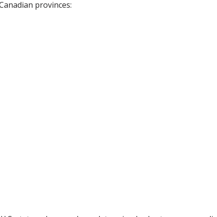
 Canadian provinces: