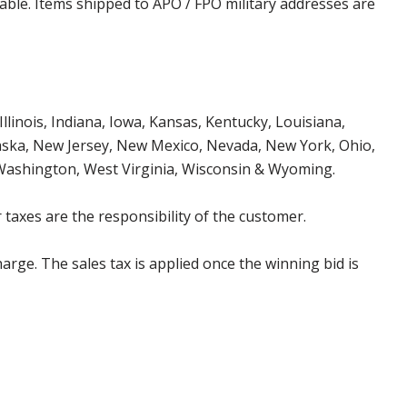
cable. Items shipped to APO / FPO military addresses are
Illinois, Indiana, Iowa, Kansas, Kentucky, Louisiana,
aska, New Jersey, New Mexico, Nevada, New York, Ohio,
 Washington, West Virginia, Wisconsin & Wyoming.
 taxes are the responsibility of the customer.
harge. The sales tax is applied once the winning bid is