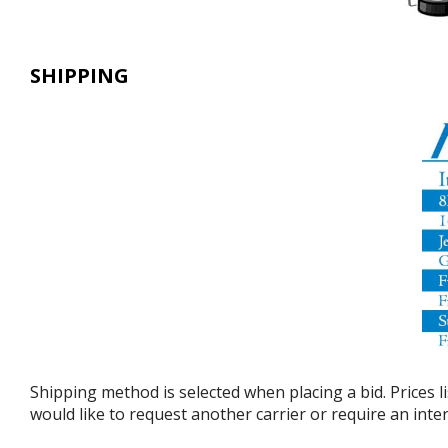
SHIPPING
Shipping method is selected when placing a bid. Prices l
would like to request another carrier or require an int