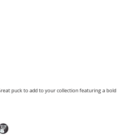
reat puck to add to your collection featuring a bold