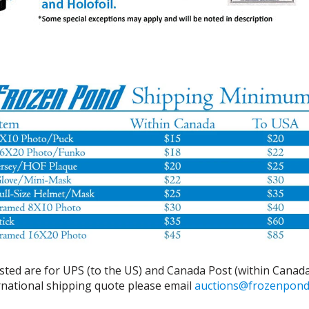
isted are for UPS (to the US) and Canada Post (within Canada
ernational shipping quote please email
auctions@frozenpon