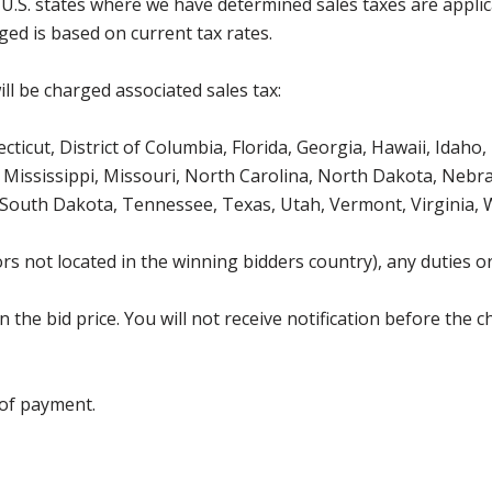
g U.S. states where we have determined sales taxes are appli
ged is based on current tax rates.
ll be charged associated sales tax:
icut, District of Columbia, Florida, Georgia, Hawaii, Idaho, 
Mississippi, Missouri, North Carolina, North Dakota, Nebr
 South Dakota, Tennessee, Texas, Utah, Vermont, Virginia,
s not located in the winning bidders country), any duties or
the bid price. You will not receive notification before the c
 of payment.