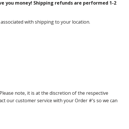
ve you money! Shipping refunds are performed 1-2
 associated with shipping to your location.
ase note, it is at the discretion of the respective
ntact our customer service with your Order #’s so we can