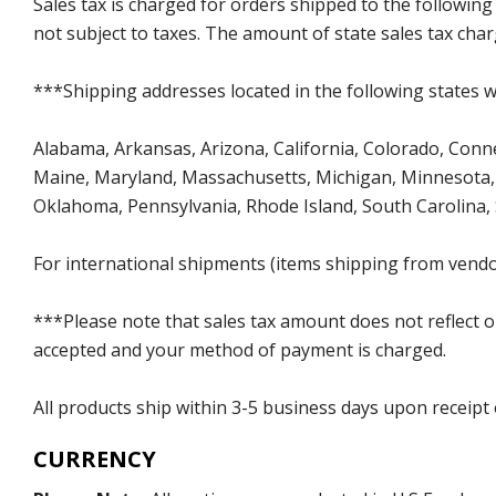
Sales tax is charged for orders shipped to the followin
not subject to taxes. The amount of state sales tax char
***Shipping addresses located in the following states wi
Alabama, Arkansas, Arizona, California, Colorado, Connect
Maine, Maryland, Massachusetts, Michigan, Minnesota, 
Oklahoma, Pennsylvania, Rhode Island, South Carolina,
For international shipments (items shipping from vendor
***Please note that sales tax amount does not reflect on 
accepted and your method of payment is charged.
All products ship within 3-5 business days upon receipt
CURRENCY