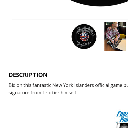
DESCRIPTION
Bid on this fantastic New York Islanders official game 
signature from Trottier himself