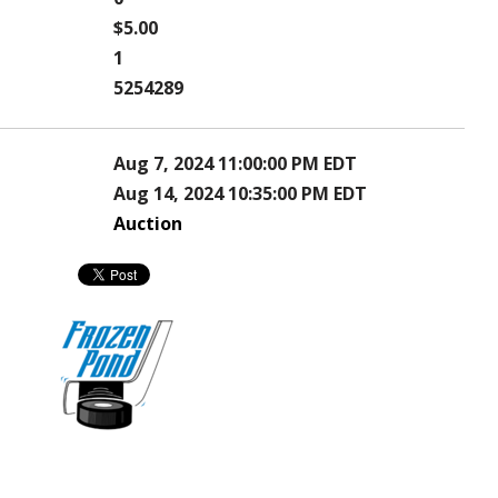
$5.00
1
5254289
Aug 7, 2024 11:00:00 PM EDT
Aug 14, 2024 10:35:00 PM EDT
Auction