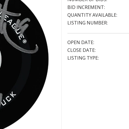
BID INCREMENT:
QUANTITY AVAILABLE:
LISTING NUMBER:
OPEN DATE:
CLOSE DATE:
LISTING TYPE: