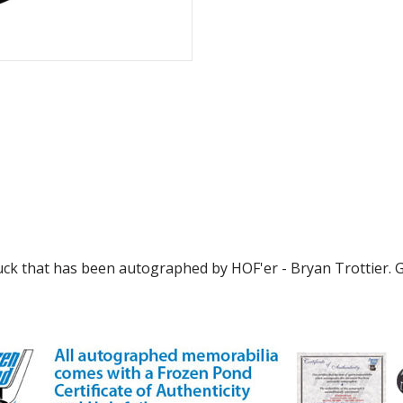
puck that has been autographed by HOF'er - Bryan Trottier. G