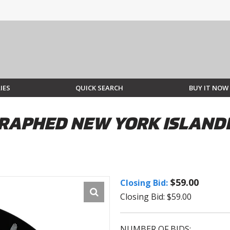
IES
QUICK SEARCH
BUY IT NOW
RAPHED NEW YORK ISLANDE
$59.00
Closing Bid:
Closing Bid: $59.00
NUMBER OF BIDS: