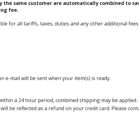
y the same customer are automatically combined to sa
ing fee.
 for all tariffs, taxes, duties and any other additional fees
n e-mail will be sent when your item(s) is ready.
thin a 24 hour period, combined shipping may be applied. Ple
 will be reflected as a refund on your credit card. Please co