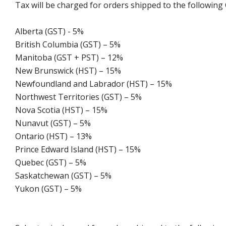
Tax will be charged for orders shipped to the following
Alberta (GST) - 5%
British Columbia (GST) – 5%
Manitoba (GST + PST) – 12%
New Brunswick (HST) – 15%
Newfoundland and Labrador (HST) – 15%
Northwest Territories (GST) – 5%
Nova Scotia (HST) – 15%
Nunavut (GST) – 5%
Ontario (HST) – 13%
Prince Edward Island (HST) – 15%
Quebec (GST) – 5%
Saskatchewan (GST) – 5%
Yukon (GST) – 5%