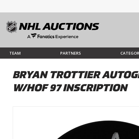
TEAM
PARTNERS
CATEGOR
BRYAN TROTTIER AUTOG
W/HOF 97 INSCRIPTION