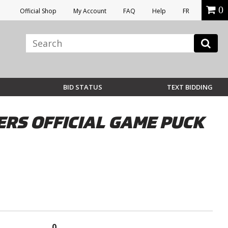
0
Official Shop
My Account
FAQ
Help
FR
BID STATUS
TEXT BIDDING
RS OFFICIAL GAME PUCK
0