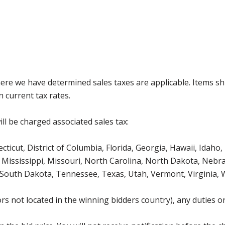
where we have determined sales taxes are applicable. Items sh
 current tax rates.
ll be charged associated sales tax:
icut, District of Columbia, Florida, Georgia, Hawaii, Idaho, 
Mississippi, Missouri, North Carolina, North Dakota, Nebr
 South Dakota, Tennessee, Texas, Utah, Vermont, Virginia,
s not located in the winning bidders country), any duties or