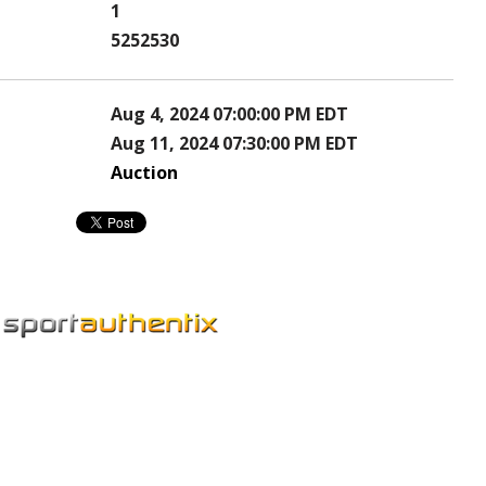
1
5252530
Aug 4, 2024 07:00:00 PM EDT
Aug 11, 2024 07:30:00 PM EDT
Auction