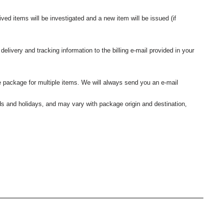
ived items will be investigated and a new item will be issued (if
elivery and tracking information to the billing e-mail provided in your
 package for multiple items. We will always send you an e-mail
nds and holidays, and may vary with package origin and destination,