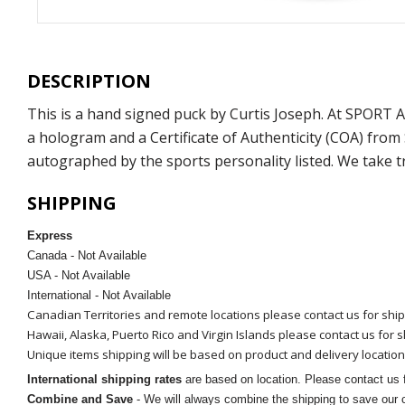
DESCRIPTION
This is a hand signed puck by Curtis Joseph. At SPORT
a hologram and a Certificate of Authenticity (COA) fro
autographed by the sports personality listed. We take t
SHIPPING
Express
Canada - Not Available
USA - Not Available
International - Not Available
Canadian Territories and remote locations please contact us for shi
Hawaii, Alaska, Puerto Rico and Virgin Islands please contact us for 
Unique items shipping will be based on product and delivery location
International shipping rates
are based on location. Please contact us f
Combine and Save
- We will always combine the shipping to save our