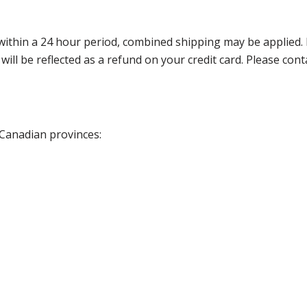
thin a 24 hour period, combined shipping may be applied. Ple
 will be reflected as a refund on your credit card. Please co
 Canadian provinces: