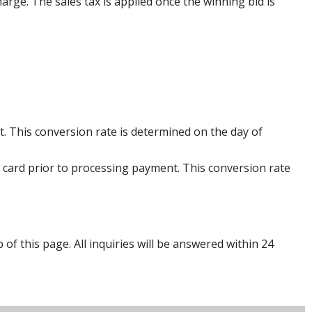
harge. The sales tax is applied once the winning bid is
. This conversion rate is determined on the day of
 card prior to processing payment. This conversion rate
p of this page. All inquiries will be answered within 24