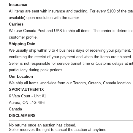
Insurance
All items are sent with insurance and tracking. For every $100 of the tota
available) upon resolution with the carrier.
Carriers
We use Canada Post and UPS to ship all items. The carrier is determined by
customer profile.
Shipping Date
We usually ship within 3 to 4 business days of receiving your payment.
confirming the receipt of your payment and when the items are shipped.
Seller is not responsible for service transit time or Customs delays at 
particularly during peak periods.
Our Location
We ship all items worldwide from our Toronto, Ontario, Canada location. Un
SPORTAUTHENTIX
6 Vata Court - Unit #1
Aurora, ON L4G 4B6
Canada
DISCLAIMERS
No returns once an auction has closed.
Seller reserves the right to cancel the auction at anytime