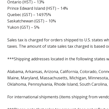
Ontario (HST) – 13%
Prince Edward Island (HST) – 14%
Quebec (GST) – 14.975%
Saskatchewan (GST) – 10%
Yukon (GST) – 5%
Sales tax is charged for orders shipped to U.S. states 
taxes. The amount of state sales tax charged is based on
***Shipping addresses located in the following states wi
Alabama, Arkansas, Arizona, California, Colorado, Connect
Maine, Maryland, Massachusetts, Michigan, Minnesota, 
Oklahoma, Pennsylvania, Rhode Island, South Carolina,
For international shipments (items shipping from vendor