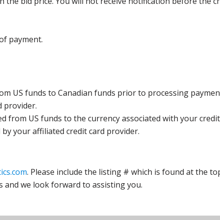
the bid price. You will not receive notification before the c
 of payment.
rom US funds to Canadian funds prior to processing payment
d provider.
ed from US funds to the currency associated with your credit
y your affiliated credit card provider.
ics.com
. Please include the listing # which is found at the to
s and we look forward to assisting you.