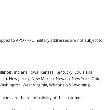
ipped to APO / FPO military addresses are not subject to
Illinois, Indiana, Iowa, Kansas, Kentucky, Louisiana,
aska, New Jersey, New Mexico, Nevada, New York, Ohio,
 Washington, West Virginia, Wisconsin & Wyoming.
 taxes are the responsibility of the customer.