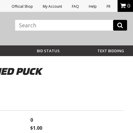
0
Official Shop
My Account
FAQ
Help
FR
BID STATUS
TEXT BIDDING
HED PUCK
0
$1.00