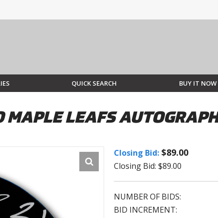
IES
QUICK SEARCH
BUY IT NOW
O MAPLE LEAFS AUTOGRAP
$89.00
Closing Bid:
Closing Bid: $89.00
NUMBER OF BIDS:
BID INCREMENT: