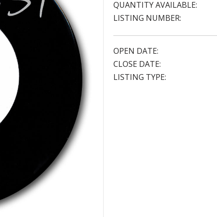
QUANTITY AVAILABLE:
LISTING NUMBER:
OPEN DATE:
CLOSE DATE:
LISTING TYPE: