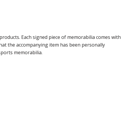
products. Each signed piece of memorabilia comes with
 that the accompanying item has been personally
sports memorabilia.