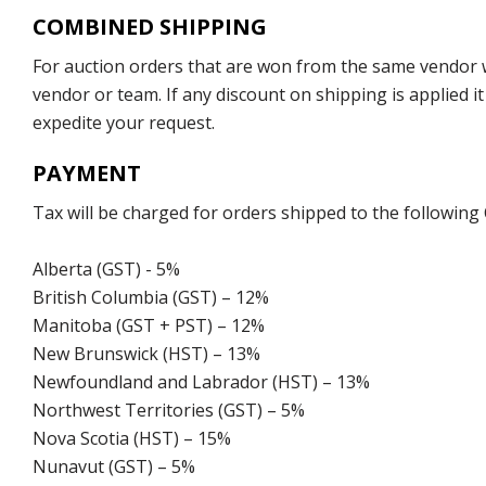
COMBINED SHIPPING
For auction orders that are won from the same vendor wi
vendor or team. If any discount on shipping is applied it
expedite your request.
PAYMENT
Tax will be charged for orders shipped to the following
Alberta (GST) - 5%
British Columbia (GST) – 12%
Manitoba (GST + PST) – 12%
New Brunswick (HST) – 13%
Newfoundland and Labrador (HST) – 13%
Northwest Territories (GST) – 5%
Nova Scotia (HST) – 15%
Nunavut (GST) – 5%