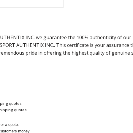
 AUTHENTIX INC. we guarantee the 100% authenticity of our 
m SPORT AUTHENTIX INC.. This certificate is your assurance
remendous pride in offering the highest quality of genuine 
pping quotes
shipping quotes
or a quote.
 customers money.