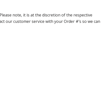
ase note, it is at the discretion of the respective
ntact our customer service with your Order #’s so we can