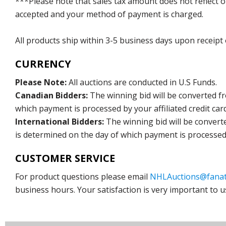
***Please note that sales tax amount does not reflect on 
accepted and your method of payment is charged.
All products ship within 3-5 business days upon receipt
CURRENCY
Please Note:
All auctions are conducted in U.S Funds.
Canadian Bidders:
The winning bid will be converted f
which payment is processed by your affiliated credit car
International Bidders:
The winning bid will be convert
is determined on the day of which payment is processed b
CUSTOMER SERVICE
For product questions please email
NHLAuctions@fanat
business hours. Your satisfaction is very important to u