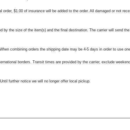
l order, $1.00 of insurance will be added to the order. All damaged or not rece
 the size of the item(s) and the final destination. The carrier will send the d
 When combining orders the shipping date may be 4-5 days in order to use one
international borders. Transit times are provided by the carrier, exclude weeke
til further notice we will no longer offer local pickup.