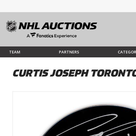
TEAM
PARTNERS
CATEGOR
CURTIS JOSEPH TORONT