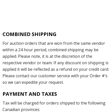
COMBINED SHIPPING
For auction orders that are won from the same vendor
within a 24 hour period, combined shipping may be
applied. Please note, it is at the discretion of the
respective vendor or team. If any discount on shipping is
applied it will be reflected as a refund on your credit card.
Please contact our customer service with your Order #’s
so we can expedite your request.
PAYMENT AND TAXES
Tax will be charged for orders shipped to the following
Canadian provinces: