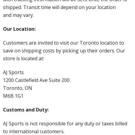
shipped. Transit time will depend on your location
and may vary.
Our Location:
Customers are invited to visit our Toronto location to
save on shipping costs by picking up their orders. Our
store is located at:
AJ Sports
1200 Castlefield Ave Suite 200
Toronto, ON
M6B 1G1
Customs and Duty:
AJ Sports is not responsible for any duty or taxes billed
to international customers.