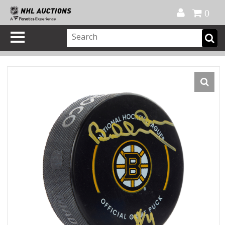
Official Shop
My Account
FAQ
Help
FR
0