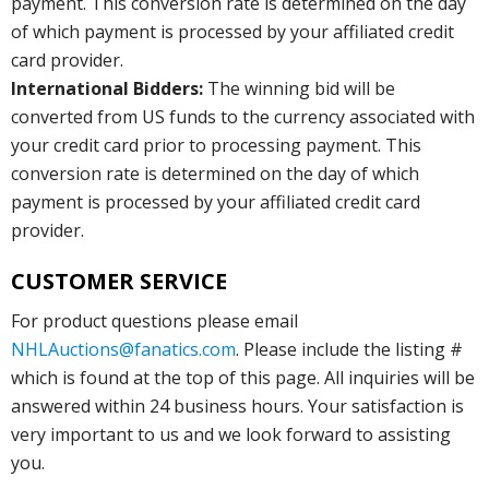
payment. This conversion rate is determined on the day
of which payment is processed by your affiliated credit
card provider.
International Bidders:
The winning bid will be
converted from US funds to the currency associated with
your credit card prior to processing payment. This
conversion rate is determined on the day of which
payment is processed by your affiliated credit card
provider.
CUSTOMER SERVICE
For product questions please email
NHLAuctions@fanatics.com
. Please include the listing #
which is found at the top of this page. All inquiries will be
answered within 24 business hours. Your satisfaction is
very important to us and we look forward to assisting
you.