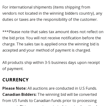
For international shipments (items shipping from
vendors not located in the winning bidders country), any
duties or taxes are the responsibility of the customer.
***Please note that sales tax amount does not reflect on
the bid price. You will not receive notification before the
charge. The sales tax is applied once the winning bid is
accepted and your method of payment is charged.
All products ship within 3-5 business days upon receipt
of payment.
CURRENCY
Please Note:
All auctions are conducted in U.S Funds.
Canadian Bidders:
The winning bid will be converted
from US funds to Canadian funds prior to processing