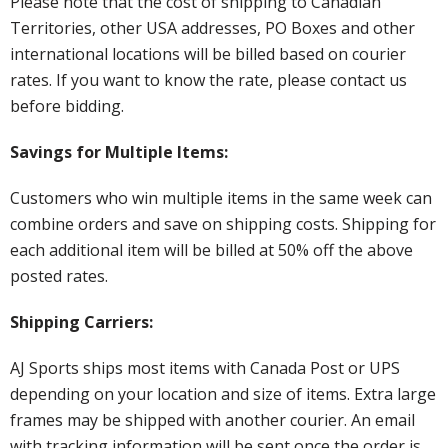
Please note that the cost of shipping to Canadian
Territories, other USA addresses, PO Boxes and other
international locations will be billed based on courier
rates. If you want to know the rate, please contact us
before bidding.
Savings for Multiple Items:
Customers who win multiple items in the same week can
combine orders and save on shipping costs. Shipping for
each additional item will be billed at 50% off the above
posted rates.
Shipping Carriers:
AJ Sports ships most items with Canada Post or UPS
depending on your location and size of items. Extra large
frames may be shipped with another courier. An email
with tracking information will be sent once the order is