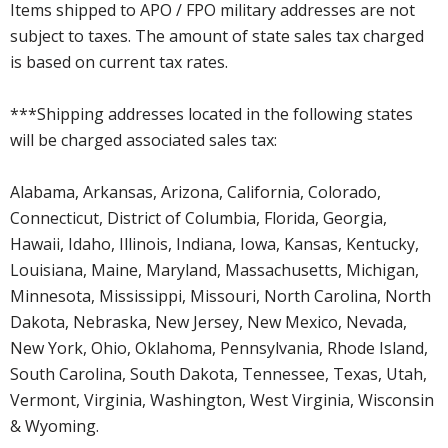
Items shipped to APO / FPO military addresses are not
subject to taxes. The amount of state sales tax charged
is based on current tax rates.
***Shipping addresses located in the following states
will be charged associated sales tax:
Alabama, Arkansas, Arizona, California, Colorado,
Connecticut, District of Columbia, Florida, Georgia,
Hawaii, Idaho, Illinois, Indiana, Iowa, Kansas, Kentucky,
Louisiana, Maine, Maryland, Massachusetts, Michigan,
Minnesota, Mississippi, Missouri, North Carolina, North
Dakota, Nebraska, New Jersey, New Mexico, Nevada,
New York, Ohio, Oklahoma, Pennsylvania, Rhode Island,
South Carolina, South Dakota, Tennessee, Texas, Utah,
Vermont, Virginia, Washington, West Virginia, Wisconsin
& Wyoming.