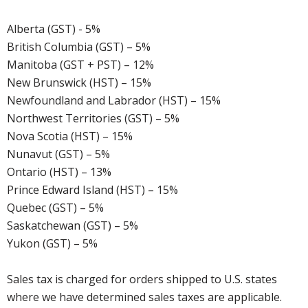
Alberta (GST) - 5%
British Columbia (GST) – 5%
Manitoba (GST + PST) – 12%
New Brunswick (HST) – 15%
Newfoundland and Labrador (HST) – 15%
Northwest Territories (GST) – 5%
Nova Scotia (HST) – 15%
Nunavut (GST) – 5%
Ontario (HST) – 13%
Prince Edward Island (HST) – 15%
Quebec (GST) – 5%
Saskatchewan (GST) – 5%
Yukon (GST) – 5%
Sales tax is charged for orders shipped to U.S. states
where we have determined sales taxes are applicable.