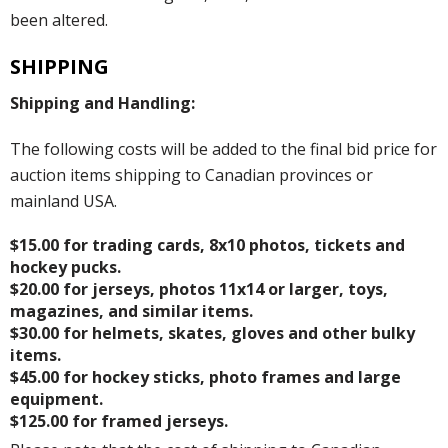
been altered.
SHIPPING
Shipping and Handling:
The following costs will be added to the final bid price for
auction items shipping to Canadian provinces or
mainland USA.
$15.00 for trading cards, 8x10 photos, tickets and
hockey pucks.
$20.00 for jerseys, photos 11x14 or larger, toys,
magazines, and similar items.
$30.00 for helmets, skates, gloves and other bulky
items.
$45.00 for hockey sticks, photo frames and large
equipment.
$125.00 for framed jerseys.