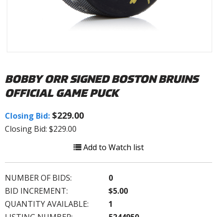
BOBBY ORR SIGNED BOSTON BRUINS
OFFICIAL GAME PUCK
$229.00
Closing Bid:
Closing Bid: $229.00
Add to Watch list
NUMBER OF BIDS:
0
BID INCREMENT:
$5.00
QUANTITY AVAILABLE:
1
LISTING NUMBER:
5244950