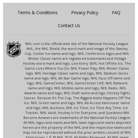
Terms & Conditions
Privacy Policy
FAQ
Contact Us
NHL.com is the official web site of the National Hockey League.
NHL, the NHL Shield, the word mark and image of the Stanley
Cup, Center Ice name and logo, NHL Conference logos and NHL
Winter Classic name are registered trademarks and Vintage
Hockey word mark and logo, Live Every Shift, Hot Off the Ice, The
Game Lives Where You Do, NHL Power Play, NHL Winter Classic
logo, NHL Heritage Classic name and logo, NHL Stadium Series
name and logo, NHL All-Star Game logo, NHL Face-Off name and
logo, NHL GameCenter, NHL GameCenter LIVE, NHL Network
name and logo, NHL Mobile name and logo, NHL Radio, NHL
Awards name and logo, NHL Draft name and logo, Hockey Fights
Cancer, Because It's The Cup, The Biggest Assist Happens Off The
Ice, NHL Green name and logo, NHL All-Access Vancouver name
and logo, NHL Auctions, NHL Ice Time, Ice Time Any Time, Ice
Tracker, NHL Vault, Hockey Is For Everyone, and Questions Will
Become Answers are trademarks of the National Hockey League.
All NHL logos and marks and NHL team logos and marks depicted
herein are the property of the NHL and the respective teams and
may not be reproduced without the prior written consent of NHL
Enterprises, L.P. © NHL 2016. All Rights Reserved. All NHL team