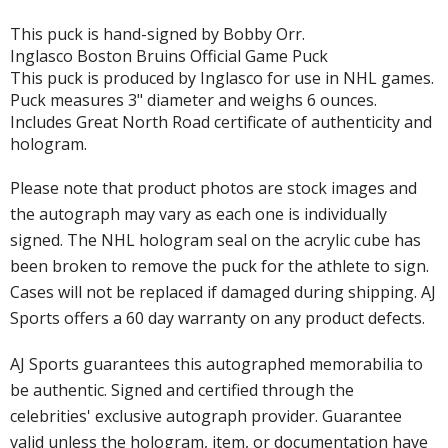
This puck is hand-signed by Bobby Orr.
Inglasco Boston Bruins Official Game Puck
This puck is produced by Inglasco for use in NHL games.
Puck measures 3" diameter and weighs 6 ounces.
Includes Great North Road certificate of authenticity and
hologram.
Please note that product photos are stock images and
the autograph may vary as each one is individually
signed. The NHL hologram seal on the acrylic cube has
been broken to remove the puck for the athlete to sign.
Cases will not be replaced if damaged during shipping. AJ
Sports offers a 60 day warranty on any product defects.
AJ Sports guarantees this autographed memorabilia to
be authentic. Signed and certified through the
celebrities' exclusive autograph provider. Guarantee
valid unless the hologram, item, or documentation have