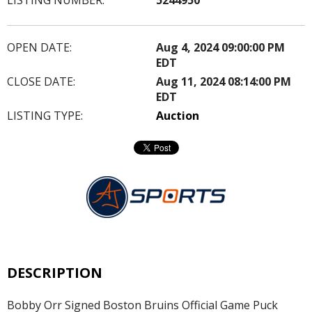
OPEN DATE:
Aug 4, 2024 09:00:00 PM
EDT
CLOSE DATE:
Aug 11, 2024 08:14:00 PM
EDT
LISTING TYPE:
Auction
DESCRIPTION
Bobby Orr Signed Boston Bruins Official Game Puck