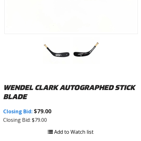
WENDEL CLARK AUTOGRAPHED STICK
BLADE
$79.00
Closing Bid:
Closing Bid: $79.00
Add to Watch list