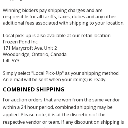
Winning bidders pay shipping charges and are
responsible for all tariffs, taxes, duties and any other
additional fees associated with shipping to your location.
Local pick-up is also available at our retail location:
Frozen Pond Inc.
171 Marycroft Ave. Unit 2
Woodbridge, Ontario, Canada
L4L 5Y3
Simply select "Local Pick-Up" as your shipping method.
An e-mail will be sent when your item(s) is ready.
COMBINED SHIPPING
For auction orders that are won from the same vendor
within a 24 hour period, combined shipping may be
applied. Please note, it is at the discretion of the
respective vendor or team. If any discount on shipping is