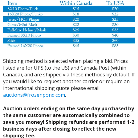
Shipping method is selected when placing a bid. Prices
listed are for UPS (to the US) and Canada Post (within
Canada), and are shipped via these methods by default. If
you would like to request another carrier or require an
international shipping quote please email
auctions@frozenpond.com
.
Auction orders ending on the same day purchased by
the same customer are automatically combined to
save you money! Shipping refunds are performed 1-2
business days after closing to reflect the new
shipping fee.