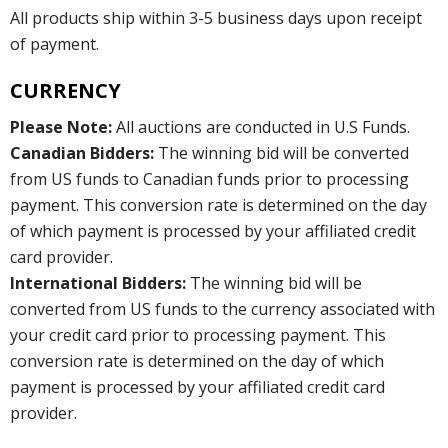
All products ship within 3-5 business days upon receipt
of payment.
CURRENCY
Please Note:
All auctions are conducted in U.S Funds.
Canadian Bidders:
The winning bid will be converted
from US funds to Canadian funds prior to processing
payment. This conversion rate is determined on the day
of which payment is processed by your affiliated credit
card provider.
International Bidders:
The winning bid will be
converted from US funds to the currency associated with
your credit card prior to processing payment. This
conversion rate is determined on the day of which
payment is processed by your affiliated credit card
provider.