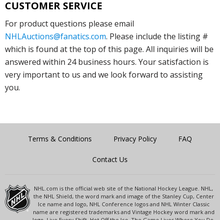
CUSTOMER SERVICE
For product questions please email
NHLAuctions@fanatics.com
. Please include the listing #
which is found at the top of this page. All inquiries will be
answered within 24 business hours. Your satisfaction is
very important to us and we look forward to assisting
you.
Terms & Conditions
Privacy Policy
FAQ
Contact Us
NHL.com is the official web site of the National Hockey League. NHL,
the NHL Shield, the word mark and image of the Stanley Cup, Center
Ice name and logo, NHL Conference logos and NHL Winter Classic
name are registered trademarks and Vintage Hockey word mark and
logo, Live Every Shift, Hot Off the Ice, The Game Lives Where You Do,