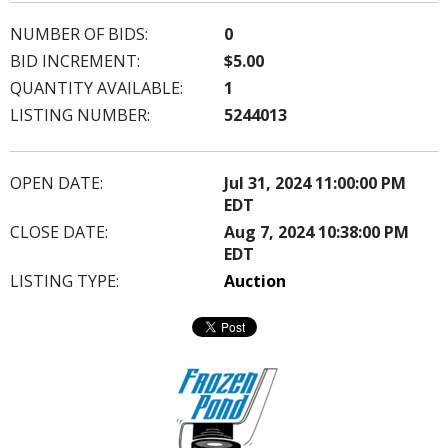
NUMBER OF BIDS:
0
BID INCREMENT:
$5.00
QUANTITY AVAILABLE:
1
LISTING NUMBER:
5244013
OPEN DATE:
Jul 31, 2024 11:00:00 PM
EDT
CLOSE DATE:
Aug 7, 2024 10:38:00 PM
EDT
LISTING TYPE:
Auction