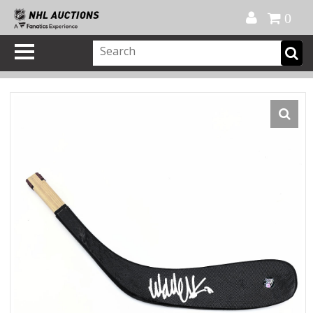
Official Shop
My Account
FAQ
Help
FR
0