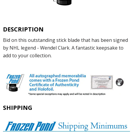
DESCRIPTION
Bid on this outstanding stick blade that has been signed
by NHL legend - Wendel Clark. A fantastic keepsake to
add to your collection.
SHIPPING