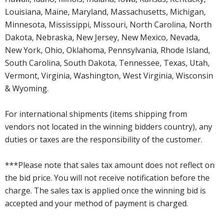
Louisiana, Maine, Maryland, Massachusetts, Michigan,
Minnesota, Mississippi, Missouri, North Carolina, North
Dakota, Nebraska, New Jersey, New Mexico, Nevada,
New York, Ohio, Oklahoma, Pennsylvania, Rhode Island,
South Carolina, South Dakota, Tennessee, Texas, Utah,
Vermont, Virginia, Washington, West Virginia, Wisconsin
& Wyoming.
For international shipments (items shipping from
vendors not located in the winning bidders country), any
duties or taxes are the responsibility of the customer.
***Please note that sales tax amount does not reflect on
the bid price. You will not receive notification before the
charge. The sales tax is applied once the winning bid is
accepted and your method of payment is charged.