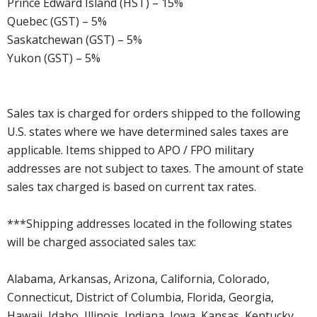
Prince Edward Island (HST) – 15%
Quebec (GST) – 5%
Saskatchewan (GST) – 5%
Yukon (GST) – 5%
Sales tax is charged for orders shipped to the following
U.S. states where we have determined sales taxes are
applicable. Items shipped to APO / FPO military
addresses are not subject to taxes. The amount of state
sales tax charged is based on current tax rates.
***Shipping addresses located in the following states
will be charged associated sales tax:
Alabama, Arkansas, Arizona, California, Colorado,
Connecticut, District of Columbia, Florida, Georgia,
Hawaii, Idaho, Illinois, Indiana, Iowa, Kansas, Kentucky,