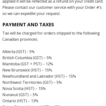
applied it will be reflected as a refund on your credit card.
Please contact our customer service with your Order #’s
so we can expedite your request.
PAYMENT AND TAXES
Tax will be charged for orders shipped to the following
Canadian provinces:
Alberta (GST) - 5%
British Columbia (GST) – 5%
Manitoba (GST + PST) – 12%
New Brunswick (HST) – 15%
Newfoundland and Labrador (HST) – 15%
Northwest Territories (GST) – 5%
Nova Scotia (HST) – 15%
Nunavut (GST) – 5%
Ontario (HST) – 13%