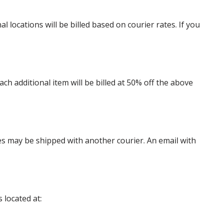
locations will be billed based on courier rates. If you
 additional item will be billed at 50% off the above
es may be shipped with another courier. An email with
 located at: