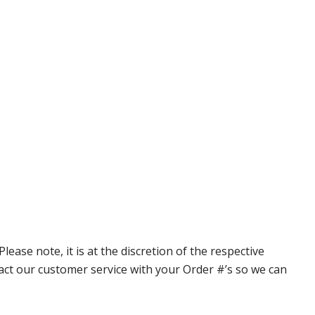
ase note, it is at the discretion of the respective
ntact our customer service with your Order #’s so we can