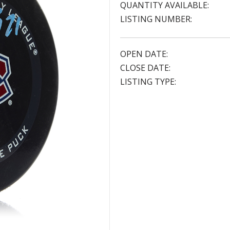
QUANTITY AVAILABLE:
LISTING NUMBER:
OPEN DATE:
CLOSE DATE:
LISTING TYPE: