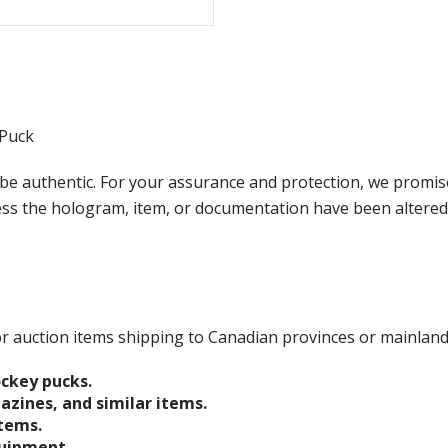
 Puck
e authentic. For your assurance and protection, we promise
less the hologram, item, or documentation have been altered
 for auction items shipping to Canadian provinces or mainlan
ockey pucks.
gazines, and similar items.
items.
quipment.