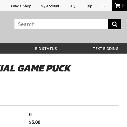
0
Official Shop
My Account
FAQ
Help
FR
BID STATUS
TEXT BIDDING
IAL GAME PUCK
0
$5.00