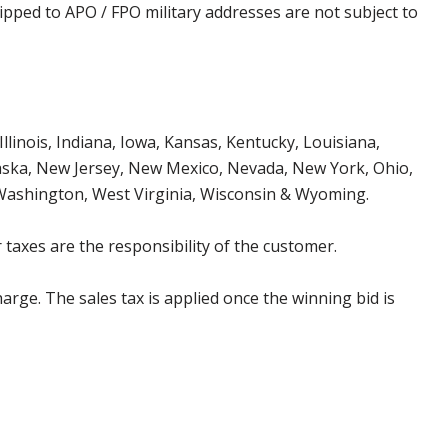
ipped to APO / FPO military addresses are not subject to
Illinois, Indiana, Iowa, Kansas, Kentucky, Louisiana,
aska, New Jersey, New Mexico, Nevada, New York, Ohio,
 Washington, West Virginia, Wisconsin & Wyoming.
 taxes are the responsibility of the customer.
harge. The sales tax is applied once the winning bid is