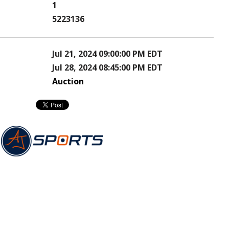
1
5223136
Jul 21, 2024 09:00:00 PM EDT
Jul 28, 2024 08:45:00 PM EDT
Auction