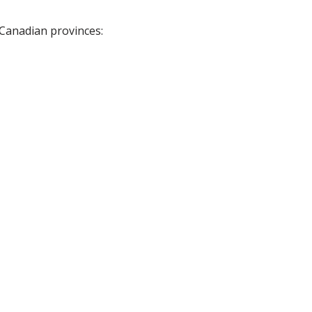
 Canadian provinces: