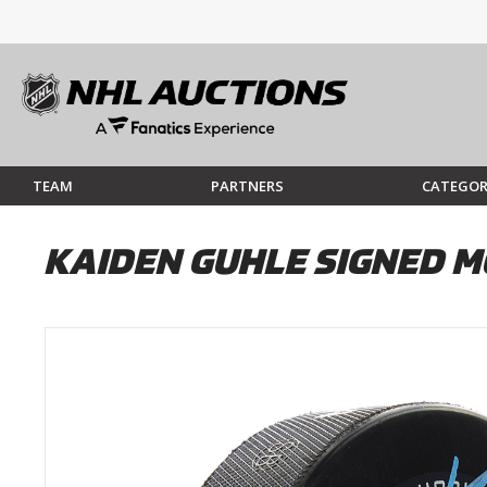
TEAM
PARTNERS
CATEGOR
KAIDEN GUHLE SIGNED M