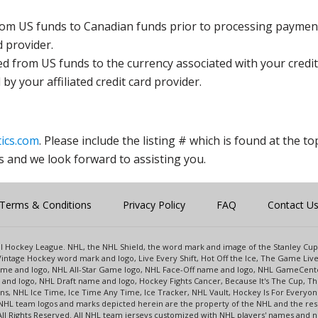
rom US funds to Canadian funds prior to processing payment
d provider.
ed from US funds to the currency associated with your credit
y your affiliated credit card provider.
ics.com
. Please include the listing # which is found at the to
s and we look forward to assisting you.
Terms & Conditions
Privacy Policy
FAQ
Contact U
onal Hockey League. NHL, the NHL Shield, the word mark and image of the Stanley C
intage Hockey word mark and logo, Live Every Shift, Hot Off the Ice, The Game Liv
name and logo, NHL All-Star Game logo, NHL Face-Off name and logo, NHL GameCe
nd logo, NHL Draft name and logo, Hockey Fights Cancer, Because It's The Cup, The
s, NHL Ice Time, Ice Time Any Time, Ice Tracker, NHL Vault, Hockey Is For Everyo
NHL team logos and marks depicted herein are the property of the NHL and the re
 All Rights Reserved. All NHL team jerseys customized with NHL players' names and