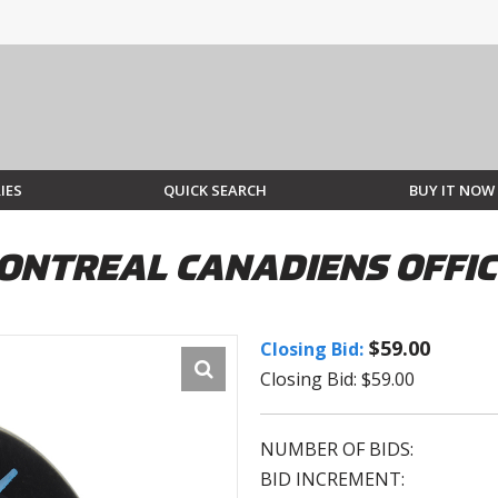
IES
QUICK SEARCH
BUY IT NOW
ONTREAL CANADIENS OFFIC
$59.00
Closing Bid:
Closing Bid: $59.00
NUMBER OF BIDS:
BID INCREMENT: