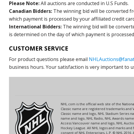
Please Note:
All auctions are conducted in U.S Funds.
Canadian Bidders:
The winning bid will be converted f
which payment is processed by your affiliated credit car
International Bidders:
The winning bid will be convert
is determined on the day of which payment is processed b
CUSTOMER SERVICE
For product questions please email
NHLAuctions@fanat
business hours. Your satisfaction is very important to u
NHL.com is the official web site of the Nati
Classic name are registered trademarks and V
Classic name and logo, NHL Stadium Series 
name and logo, NHL Radio, NHL Awards name a
Access Vancouver name and logo, NHL Auction
Hockey League. All NHL logos and marks and 
consent of NHL Enterprises, L.P. © NHL 2016.