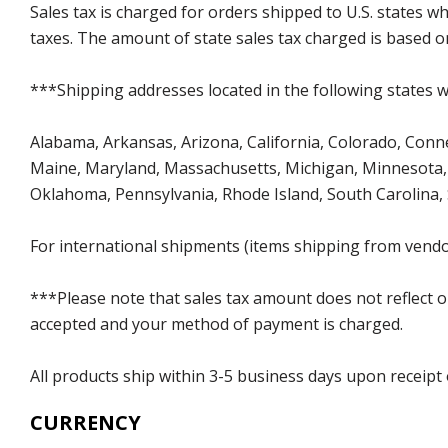
Sales tax is charged for orders shipped to U.S. states 
taxes. The amount of state sales tax charged is based on
***Shipping addresses located in the following states wi
Alabama, Arkansas, Arizona, California, Colorado, Connect
Maine, Maryland, Massachusetts, Michigan, Minnesota, 
Oklahoma, Pennsylvania, Rhode Island, South Carolina,
For international shipments (items shipping from vendor
***Please note that sales tax amount does not reflect on 
accepted and your method of payment is charged.
All products ship within 3-5 business days upon receipt
CURRENCY