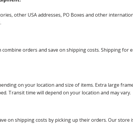
ories, other USA addresses, PO Boxes and other international 
g.
ombine orders and save on shipping costs. Shipping for each
ending on your location and size of items. Extra large fram
ped. Transit time will depend on your location and may vary.
ve on shipping costs by picking up their orders. Our store is