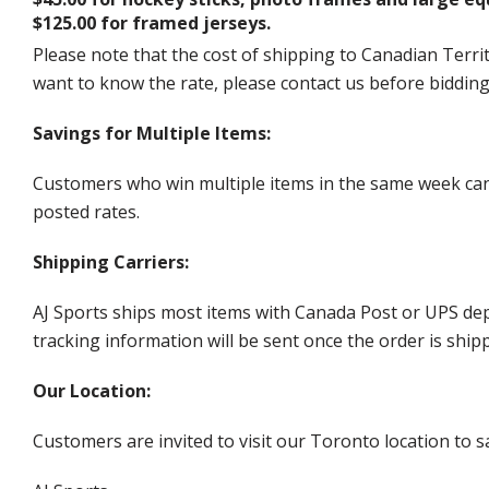
$125.00 for framed jerseys.
Please note that the cost of shipping to Canadian Territ
want to know the rate, please contact us before biddin
Savings for Multiple Items:
Customers who win multiple items in the same week can c
posted rates.
Shipping Carriers:
AJ Sports ships most items with Canada Post or UPS dep
tracking information will be sent once the order is ship
Our Location:
Customers are invited to visit our Toronto location to sa