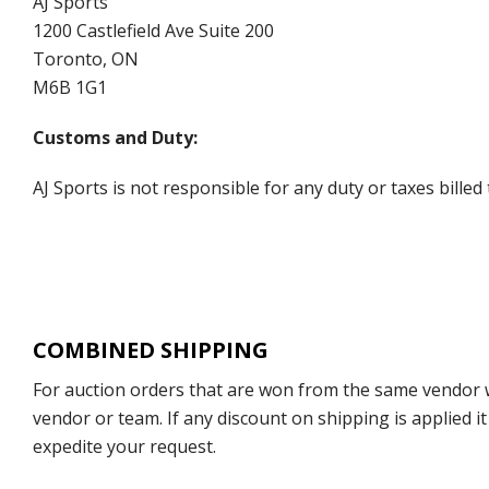
AJ Sports
1200 Castlefield Ave Suite 200
Toronto, ON
M6B 1G1
Customs and Duty:
AJ Sports is not responsible for any duty or taxes billed
COMBINED SHIPPING
For auction orders that are won from the same vendor wi
vendor or team. If any discount on shipping is applied it
expedite your request.