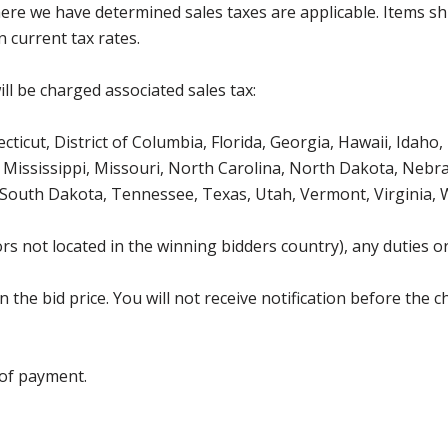
where we have determined sales taxes are applicable. Items sh
 current tax rates.
ll be charged associated sales tax:
icut, District of Columbia, Florida, Georgia, Hawaii, Idaho, 
Mississippi, Missouri, North Carolina, North Dakota, Nebr
 South Dakota, Tennessee, Texas, Utah, Vermont, Virginia,
s not located in the winning bidders country), any duties or
the bid price. You will not receive notification before the c
 of payment.