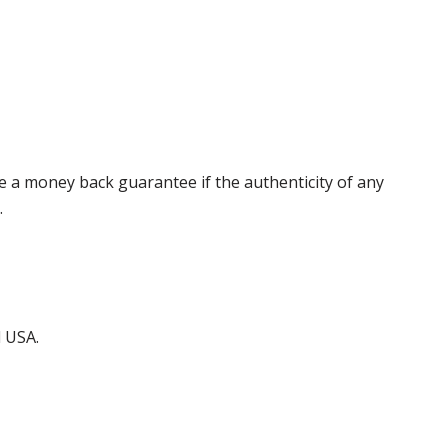
 a money back guarantee if the authenticity of any
.
d USA.