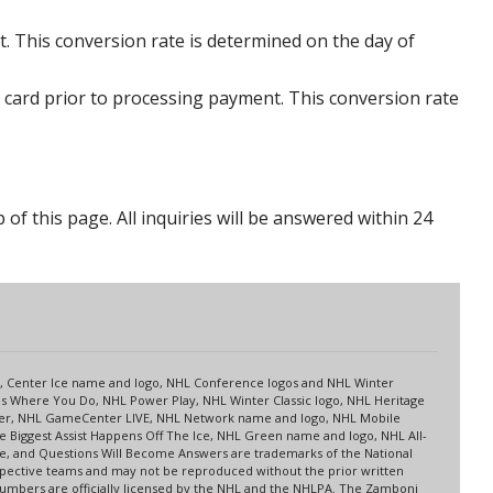
. This conversion rate is determined on the day of
 card prior to processing payment. This conversion rate
p of this page. All inquiries will be answered within 24
s
up, Center Ice name and logo, NHL Conference logos and NHL Winter
es Where You Do, NHL Power Play, NHL Winter Classic logo, NHL Heritage
nter, NHL GameCenter LIVE, NHL Network name and logo, NHL Mobile
 Biggest Assist Happens Off The Ice, NHL Green name and logo, NHL All-
ne, and Questions Will Become Answers are trademarks of the National
spective teams and may not be reproduced without the prior written
 numbers are officially licensed by the NHL and the NHLPA. The Zamboni