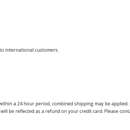
 to international customers.
thin a 24 hour period, combined shipping may be applied. Ple
 will be reflected as a refund on your credit card. Please co