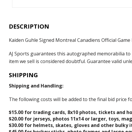
DESCRIPTION
Kaiden Guhle Signed Montreal Canadiens Official Game
AJ Sports guarantees this autographed memorabilia to b
item we sell is considered doubtful. Guarantee valid un
SHIPPING
Shipping and Handling:
The following costs will be added to the final bid price
$15.00 for trading cards, 8x10 photos, tickets and h
$20.00 for jerseys, photos 11x14 or larger, toys, ma
$30.00 for helmets, skates, gloves and other bulky 
$45.00 for hockey sticks, photo frames and large e