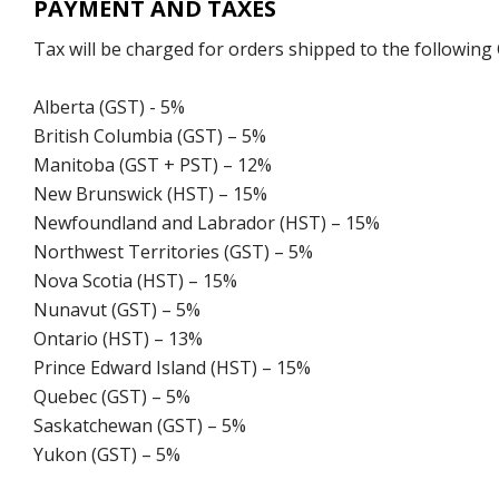
PAYMENT AND TAXES
Tax will be charged for orders shipped to the following
Alberta (GST) - 5%
British Columbia (GST) – 5%
Manitoba (GST + PST) – 12%
New Brunswick (HST) – 15%
Newfoundland and Labrador (HST) – 15%
Northwest Territories (GST) – 5%
Nova Scotia (HST) – 15%
Nunavut (GST) – 5%
Ontario (HST) – 13%
Prince Edward Island (HST) – 15%
Quebec (GST) – 5%
Saskatchewan (GST) – 5%
Yukon (GST) – 5%