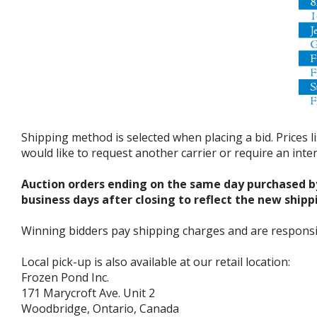
Shipping method is selected when placing a bid. Prices l
would like to request another carrier or require an int
Auction orders ending on the same day purchased b
business days after closing to reflect the new shipp
Winning bidders pay shipping charges and are responsible
Local pick-up is also available at our retail location:
Frozen Pond Inc.
171 Marycroft Ave. Unit 2
Woodbridge, Ontario, Canada