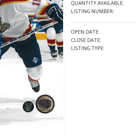
QUANTITY AVAILABLE:
LISTING NUMBER:
OPEN DATE:
CLOSE DATE:
LISTING TYPE: