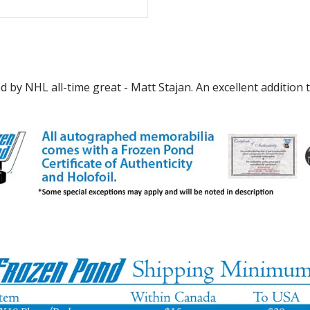
by NHL all-time great - Matt Stajan. An excellent addition t