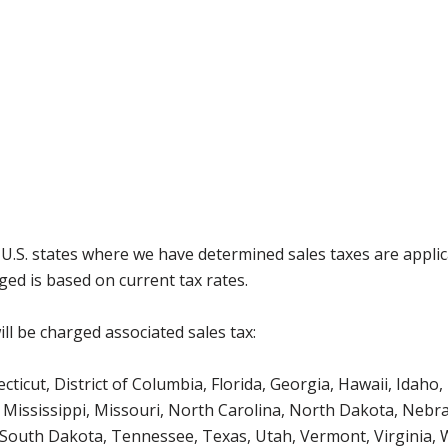
g U.S. states where we have determined sales taxes are appli
ged is based on current tax rates.
ll be charged associated sales tax:
icut, District of Columbia, Florida, Georgia, Hawaii, Idaho, 
Mississippi, Missouri, North Carolina, North Dakota, Nebr
 South Dakota, Tennessee, Texas, Utah, Vermont, Virginia,