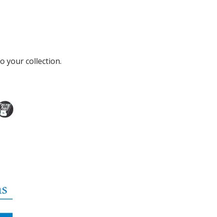
o your collection.