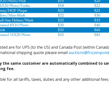
isted are for UPS (to the US) and Canada Post (within Canada
ernational shipping quote please email
auctions@frozenpon
y the same customer are automatically combined to sa
ing fee.
 for all tariffs, taxes, duties and any other additional fees