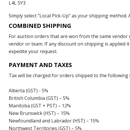
L4L 5Y3
Simply select "Local Pick-Up" as your shipping method. A
COMBINED SHIPPING
For auction orders that are won from the same vendor wi
vendor or team. If any discount on shipping is applied it
expedite your request.
PAYMENT AND TAXES
Tax will be charged for orders shipped to the following
Alberta (GST) - 5%
British Columbia (GST) – 5%
Manitoba (GST + PST) – 12%
New Brunswick (HST) – 15%
Newfoundland and Labrador (HST) – 15%
Northwest Territories (GST) – 5%