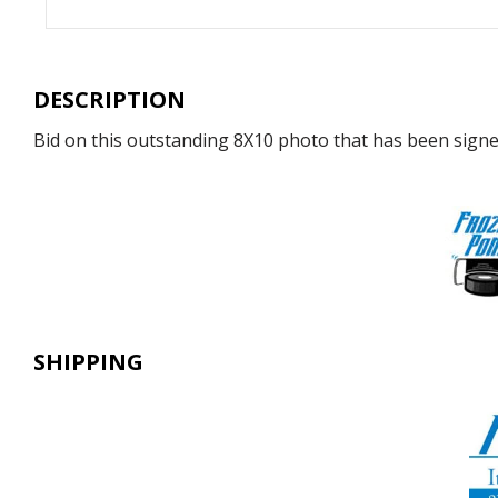
DESCRIPTION
Bid on this outstanding 8X10 photo that has been signed 
SHIPPING