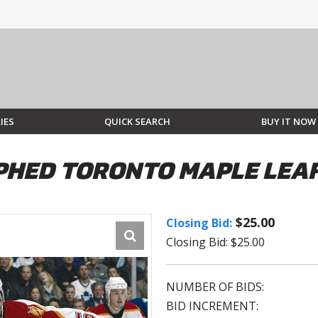
IES
QUICK SEARCH
BUY IT NOW
HED TORONTO MAPLE LEAF
$25.00
Closing Bid:
Closing Bid: $25.00
NUMBER OF BIDS:
BID INCREMENT: