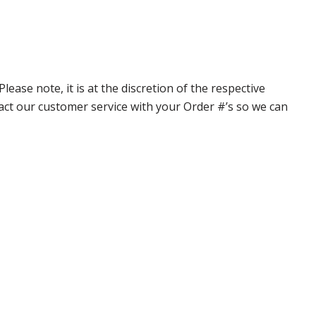
ase note, it is at the discretion of the respective
ntact our customer service with your Order #’s so we can