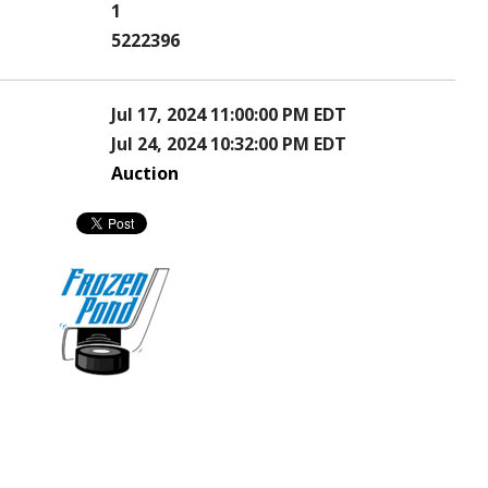
1
5222396
Jul 17, 2024 11:00:00 PM EDT
Jul 24, 2024 10:32:00 PM EDT
Auction