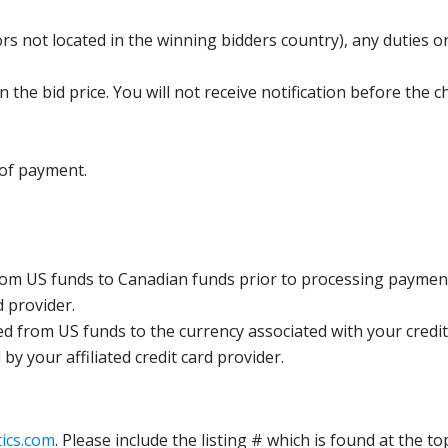
s not located in the winning bidders country), any duties or
the bid price. You will not receive notification before the c
 of payment.
rom US funds to Canadian funds prior to processing payment
d provider.
ed from US funds to the currency associated with your credit
y your affiliated credit card provider.
ics.com
. Please include the listing # which is found at the to