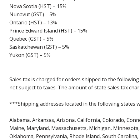
Nova Scotia (HST) – 15%
Nunavut (GST) – 5%
Ontario (HST) – 13%
Prince Edward Island (HST) – 15%
Quebec (GST) – 5%
Saskatchewan (GST) – 5%
Yukon (GST) – 5%
Sales tax is charged for orders shipped to the followin
not subject to taxes. The amount of state sales tax char
***Shipping addresses located in the following states wi
Alabama, Arkansas, Arizona, California, Colorado, Connect
Maine, Maryland, Massachusetts, Michigan, Minnesota, 
Oklahoma, Pennsylvania, Rhode Island, South Carolina,