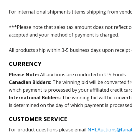
For international shipments (items shipping from vendor
***Please note that sales tax amount does not reflect on 
accepted and your method of payment is charged.
All products ship within 3-5 business days upon receipt
CURRENCY
Please Note:
All auctions are conducted in U.S Funds.
Canadian Bidders:
The winning bid will be converted f
which payment is processed by your affiliated credit car
International Bidders:
The winning bid will be convert
is determined on the day of which payment is processed b
CUSTOMER SERVICE
For product questions please email
NHLAuctions@fanat