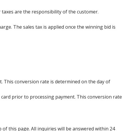
 taxes are the responsibility of the customer.
harge. The sales tax is applied once the winning bid is
. This conversion rate is determined on the day of
 card prior to processing payment. This conversion rate
p of this page. All inquiries will be answered within 24