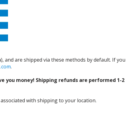
), and are shipped via these methods by default. If you
d.com
.
ve you money! Shipping refunds are performed 1-2
 associated with shipping to your location.