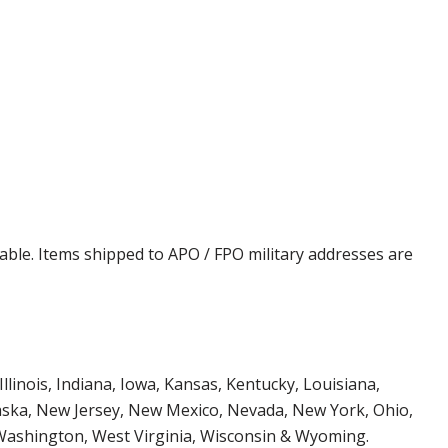
cable. Items shipped to APO / FPO military addresses are
Illinois, Indiana, Iowa, Kansas, Kentucky, Louisiana,
aska, New Jersey, New Mexico, Nevada, New York, Ohio,
 Washington, West Virginia, Wisconsin & Wyoming.