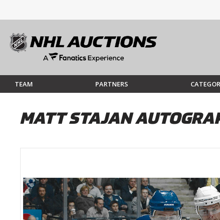
TEAM
PARTNERS
CATEGOR
MATT STAJAN AUTOGRAP