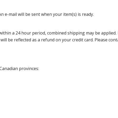
n e-mail will be sent when your item(s) is ready.
thin a 24 hour period, combined shipping may be applied. Ple
 will be reflected as a refund on your credit card. Please co
 Canadian provinces: