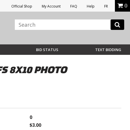
0
Official Shop
My Account
FAQ
Help
FR
BID STATUS
TEXT BIDDING
S 8X10 PHOTO
0
$3.00