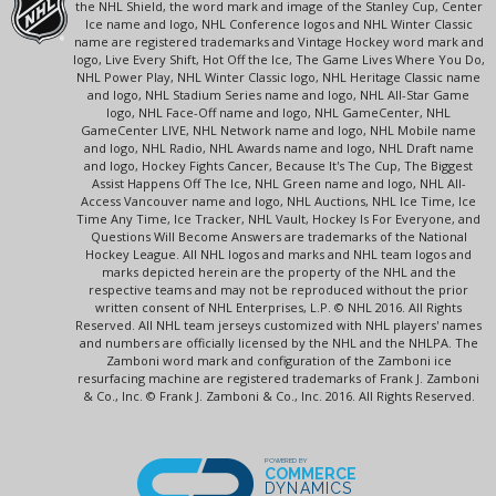
the NHL Shield, the word mark and image of the Stanley Cup, Center
Ice name and logo, NHL Conference logos and NHL Winter Classic
name are registered trademarks and Vintage Hockey word mark and
logo, Live Every Shift, Hot Off the Ice, The Game Lives Where You Do,
NHL Power Play, NHL Winter Classic logo, NHL Heritage Classic name
and logo, NHL Stadium Series name and logo, NHL All-Star Game
logo, NHL Face-Off name and logo, NHL GameCenter, NHL
GameCenter LIVE, NHL Network name and logo, NHL Mobile name
and logo, NHL Radio, NHL Awards name and logo, NHL Draft name
and logo, Hockey Fights Cancer, Because It's The Cup, The Biggest
Assist Happens Off The Ice, NHL Green name and logo, NHL All-
Access Vancouver name and logo, NHL Auctions, NHL Ice Time, Ice
Time Any Time, Ice Tracker, NHL Vault, Hockey Is For Everyone, and
Questions Will Become Answers are trademarks of the National
Hockey League. All NHL logos and marks and NHL team logos and
marks depicted herein are the property of the NHL and the
respective teams and may not be reproduced without the prior
written consent of NHL Enterprises, L.P. © NHL 2016. All Rights
Reserved. All NHL team jerseys customized with NHL players' names
and numbers are officially licensed by the NHL and the NHLPA. The
Zamboni word mark and configuration of the Zamboni ice
resurfacing machine are registered trademarks of Frank J. Zamboni
& Co., Inc. © Frank J. Zamboni & Co., Inc. 2016. All Rights Reserved.
POWERED BY
COMMERCE
DYNAMICS