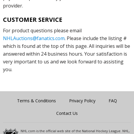
provider.
CUSTOMER SERVICE
For product questions please email
NHLAuctions@fanatics.com
. Please include the listing #
which is found at the top of this page. All inquiries will be
answered within 24 business hours. Your satisfaction is
very important to us and we look forward to assisting
you.
Terms & Conditions
Privacy Policy
FAQ
Contact Us
NHL.com is the official web site of the National Hockey League. NHL,