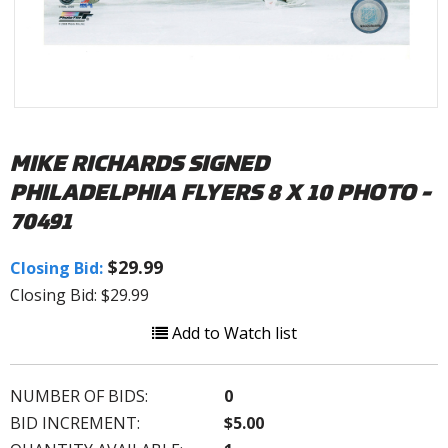
MIKE RICHARDS SIGNED
PHILADELPHIA FLYERS 8 X 10 PHOTO -
70491
$29.99
Closing Bid:
Closing Bid: $29.99
Add to Watch list
NUMBER OF BIDS:
0
BID INCREMENT:
$5.00