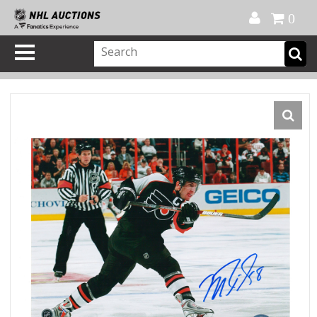
Official Shop
My Account
FAQ
Help
FR
0