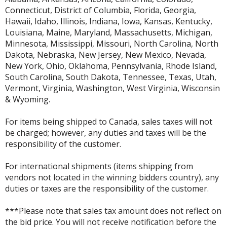
Connecticut, District of Columbia, Florida, Georgia,
Hawaii, Idaho, Illinois, Indiana, Iowa, Kansas, Kentucky,
Louisiana, Maine, Maryland, Massachusetts, Michigan,
Minnesota, Mississippi, Missouri, North Carolina, North
Dakota, Nebraska, New Jersey, New Mexico, Nevada,
New York, Ohio, Oklahoma, Pennsylvania, Rhode Island,
South Carolina, South Dakota, Tennessee, Texas, Utah,
Vermont, Virginia, Washington, West Virginia, Wisconsin
& Wyoming.
For items being shipped to Canada, sales taxes will not
be charged; however, any duties and taxes will be the
responsibility of the customer.
For international shipments (items shipping from
vendors not located in the winning bidders country), any
duties or taxes are the responsibility of the customer.
***Please note that sales tax amount does not reflect on
the bid price. You will not receive notification before the