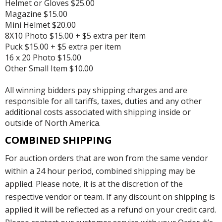
Helmet or Gloves $25.00
Magazine $15.00
Mini Helmet $20.00
8X10 Photo $15.00 + $5 extra per item
Puck $15.00 + $5 extra per item
16 x 20 Photo $15.00
Other Small Item $10.00
All winning bidders pay shipping charges and are
responsible for all tariffs, taxes, duties and any other
additional costs associated with shipping inside or
outside of North America.
COMBINED SHIPPING
For auction orders that are won from the same vendor
within a 24 hour period, combined shipping may be
applied. Please note, it is at the discretion of the
respective vendor or team. If any discount on shipping is
applied it will be reflected as a refund on your credit card.