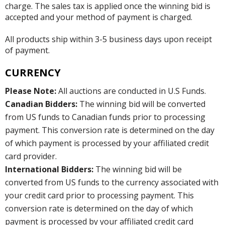
charge. The sales tax is applied once the winning bid is
accepted and your method of payment is charged.
All products ship within 3-5 business days upon receipt
of payment.
CURRENCY
Please Note:
All auctions are conducted in U.S Funds.
Canadian Bidders:
The winning bid will be converted
from US funds to Canadian funds prior to processing
payment. This conversion rate is determined on the day
of which payment is processed by your affiliated credit
card provider.
International Bidders:
The winning bid will be
converted from US funds to the currency associated with
your credit card prior to processing payment. This
conversion rate is determined on the day of which
payment is processed by your affiliated credit card