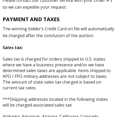
Please contact our customer service with your Order #’s
so we can expedite your request.
PAYMENT AND TAXES
The winning bidder’s Credit Card on file will automatically
be charged after the conclusion of the auction.
Sales tax:
Sales tax is charged for orders shipped to U.S. states
where we have a business presence and/or we have
determined sales taxes are applicable. Items shipped to
APO / FPO military addresses are not subject to taxes.
The amount of state sales tax charged is based on
current tax rates.
***Shipping addresses located in the following states
will be charged associated sales tax:
Alabama, Arkansas, Arizona, California, Colorado,