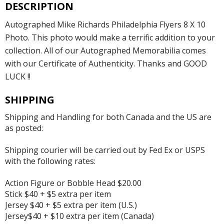
DESCRIPTION
Autographed Mike Richards Philadelphia Flyers 8 X 10
Photo. This photo would make a terrific addition to your
collection. All of our Autographed Memorabilia comes
with our Certificate of Authenticity. Thanks and GOOD
LUCK !!
SHIPPING
Shipping and Handling for both Canada and the US are
as posted:
Shipping courier will be carried out by Fed Ex or USPS
with the following rates:
Action Figure or Bobble Head $20.00
Stick $40 + $5 extra per item
Jersey $40 + $5 extra per item (U.S.)
Jersey$40 + $10 extra per item (Canada)