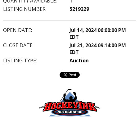
QUANTITY AVAILABLE:
1
LISTING NUMBER:
5219229
OPEN DATE:
Jul 14, 2024 06:00:00 PM
EDT
CLOSE DATE:
Jul 21, 2024 09:14:00 PM
EDT
LISTING TYPE:
Auction