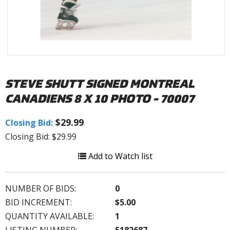
STEVE SHUTT SIGNED MONTREAL
CANADIENS 8 X 10 PHOTO - 70007
$29.99
Closing Bid:
Closing Bid: $29.99
Add to Watch list
NUMBER OF BIDS:
0
BID INCREMENT:
$5.00
QUANTITY AVAILABLE:
1
LISTING NUMBER:
5182687