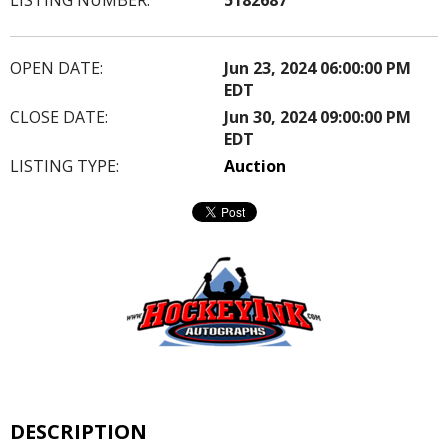
OPEN DATE:
Jun 23, 2024 06:00:00 PM
EDT
CLOSE DATE:
Jun 30, 2024 09:00:00 PM
EDT
LISTING TYPE:
Auction
DESCRIPTION