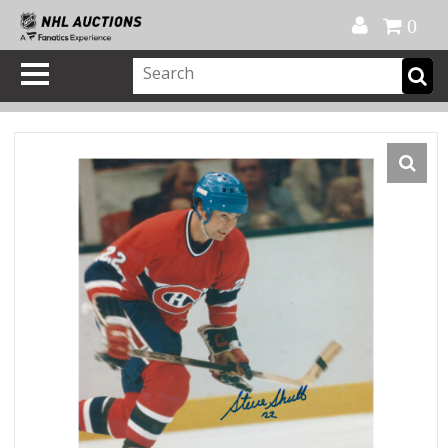
Official Shop
My Account
FAQ
Help
FR
0