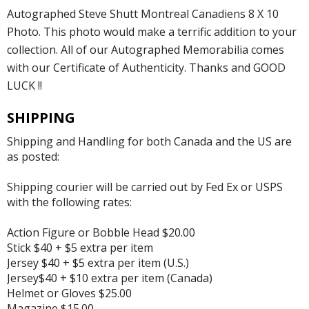
Autographed Steve Shutt Montreal Canadiens 8 X 10
Photo. This photo would make a terrific addition to your
collection. All of our Autographed Memorabilia comes
with our Certificate of Authenticity. Thanks and GOOD
LUCK !!
SHIPPING
Shipping and Handling for both Canada and the US are
as posted:
Shipping courier will be carried out by Fed Ex or USPS
with the following rates:
Action Figure or Bobble Head $20.00
Stick $40 + $5 extra per item
Jersey $40 + $5 extra per item (U.S.)
Jersey$40 + $10 extra per item (Canada)
Helmet or Gloves $25.00
Magazine $15.00