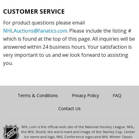
CUSTOMER SERVICE
For product questions please email
NHLAuctions@fanatics.com
. Please include the listing #
which is found at the top of this page. All inquiries will be
answered within 24 business hours. Your satisfaction is
very important to us and we look forward to assisting
you.
Terms & Conditions
Privacy Policy
FAQ
Contact Us
NHL.com is the official web site of the National Hockey League. NHL,
the NHL Shield, the word mark and image of the Stanley Cup, Center
Ice name and logo, NHL Conference logos and NHL Winter Classic