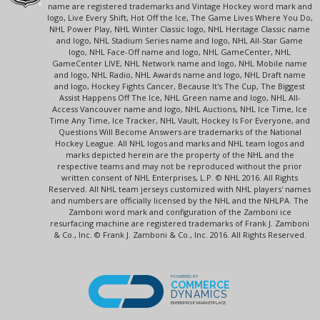
name are registered trademarks and Vintage Hockey word mark and
logo, Live Every Shift, Hot Off the Ice, The Game Lives Where You Do,
NHL Power Play, NHL Winter Classic logo, NHL Heritage Classic name
and logo, NHL Stadium Series name and logo, NHL All-Star Game
logo, NHL Face-Off name and logo, NHL GameCenter, NHL
GameCenter LIVE, NHL Network name and logo, NHL Mobile name
and logo, NHL Radio, NHL Awards name and logo, NHL Draft name
and logo, Hockey Fights Cancer, Because It's The Cup, The Biggest
Assist Happens Off The Ice, NHL Green name and logo, NHL All-
Access Vancouver name and logo, NHL Auctions, NHL Ice Time, Ice
Time Any Time, Ice Tracker, NHL Vault, Hockey Is For Everyone, and
Questions Will Become Answers are trademarks of the National
Hockey League. All NHL logos and marks and NHL team logos and
marks depicted herein are the property of the NHL and the
respective teams and may not be reproduced without the prior
written consent of NHL Enterprises, L.P. © NHL 2016. All Rights
Reserved. All NHL team jerseys customized with NHL players' names
and numbers are officially licensed by the NHL and the NHLPA. The
Zamboni word mark and configuration of the Zamboni ice
resurfacing machine are registered trademarks of Frank J. Zamboni
& Co., Inc. © Frank J. Zamboni & Co., Inc. 2016. All Rights Reserved.
POWERED BY
COMMERCE
DYNAMICS
ENTERPRISE MARKETPLACE