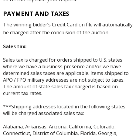
PAYMENT AND TAXES
The winning bidder’s Credit Card on file will automatically
be charged after the conclusion of the auction.
Sales tax:
Sales tax is charged for orders shipped to U.S. states
where we have a business presence and/or we have
determined sales taxes are applicable. Items shipped to
APO / FPO military addresses are not subject to taxes.
The amount of state sales tax charged is based on
current tax rates.
***Shipping addresses located in the following states
will be charged associated sales tax:
Alabama, Arkansas, Arizona, California, Colorado,
Connecticut, District of Columbia, Florida, Georgia,