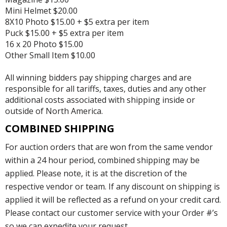
Mini Helmet $20.00
8X10 Photo $15.00 + $5 extra per item
Puck $15.00 + $5 extra per item
16 x 20 Photo $15.00
Other Small Item $10.00
All winning bidders pay shipping charges and are
responsible for all tariffs, taxes, duties and any other
additional costs associated with shipping inside or
outside of North America.
COMBINED SHIPPING
For auction orders that are won from the same vendor
within a 24 hour period, combined shipping may be
applied. Please note, it is at the discretion of the
respective vendor or team. If any discount on shipping is
applied it will be reflected as a refund on your credit card.
Please contact our customer service with your Order #’s
so we can expedite your request.