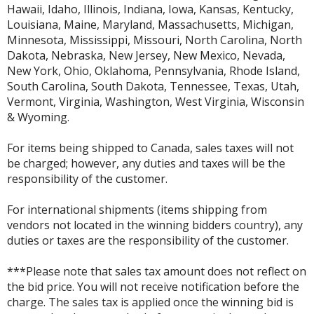
Hawaii, Idaho, Illinois, Indiana, Iowa, Kansas, Kentucky,
Louisiana, Maine, Maryland, Massachusetts, Michigan,
Minnesota, Mississippi, Missouri, North Carolina, North
Dakota, Nebraska, New Jersey, New Mexico, Nevada,
New York, Ohio, Oklahoma, Pennsylvania, Rhode Island,
South Carolina, South Dakota, Tennessee, Texas, Utah,
Vermont, Virginia, Washington, West Virginia, Wisconsin
& Wyoming.
For items being shipped to Canada, sales taxes will not
be charged; however, any duties and taxes will be the
responsibility of the customer.
For international shipments (items shipping from
vendors not located in the winning bidders country), any
duties or taxes are the responsibility of the customer.
***Please note that sales tax amount does not reflect on
the bid price. You will not receive notification before the
charge. The sales tax is applied once the winning bid is