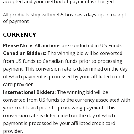
accepted and your method of payment is charged.
All products ship within 3-5 business days upon receipt
of payment.
CURRENCY
Please Note:
All auctions are conducted in U.S Funds.
Canadian Bidders:
The winning bid will be converted
from US funds to Canadian funds prior to processing
payment. This conversion rate is determined on the day
of which payment is processed by your affiliated credit
card provider.
International Bidders:
The winning bid will be
converted from US funds to the currency associated with
your credit card prior to processing payment. This
conversion rate is determined on the day of which
payment is processed by your affiliated credit card
provider.