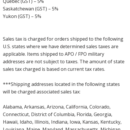
Quebec (GST) – 5%
Saskatchewan (GST) – 5%
Yukon (GST) – 5%
Sales tax is charged for orders shipped to the following
U.S. states where we have determined sales taxes are
applicable. Items shipped to APO / FPO military
addresses are not subject to taxes. The amount of state
sales tax charged is based on current tax rates.
***Shipping addresses located in the following states
will be charged associated sales tax:
Alabama, Arkansas, Arizona, California, Colorado,
Connecticut, District of Columbia, Florida, Georgia,
Hawaii, Idaho, Illinois, Indiana, Iowa, Kansas, Kentucky,
Louisiana, Maine, Maryland, Massachusetts, Michigan,