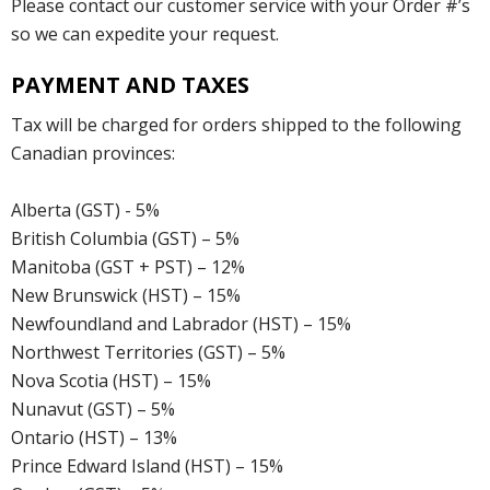
Please contact our customer service with your Order #’s
so we can expedite your request.
PAYMENT AND TAXES
Tax will be charged for orders shipped to the following
Canadian provinces:
Alberta (GST) - 5%
British Columbia (GST) – 5%
Manitoba (GST + PST) – 12%
New Brunswick (HST) – 15%
Newfoundland and Labrador (HST) – 15%
Northwest Territories (GST) – 5%
Nova Scotia (HST) – 15%
Nunavut (GST) – 5%
Ontario (HST) – 13%
Prince Edward Island (HST) – 15%