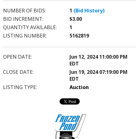
NUMBER OF BIDS:
1
(Bid History)
BID INCREMENT:
$3.00
QUANTITY AVAILABLE:
1
LISTING NUMBER:
5162819
OPEN DATE:
Jun 12, 2024 11:00:00 PM
EDT
CLOSE DATE:
Jun 19, 2024 07:19:00 PM
EDT
LISTING TYPE:
Auction