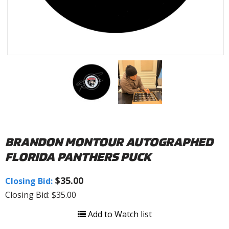
BRANDON MONTOUR AUTOGRAPHED
FLORIDA PANTHERS PUCK
$35.00
Closing Bid:
Closing Bid: $35.00
Add to Watch list