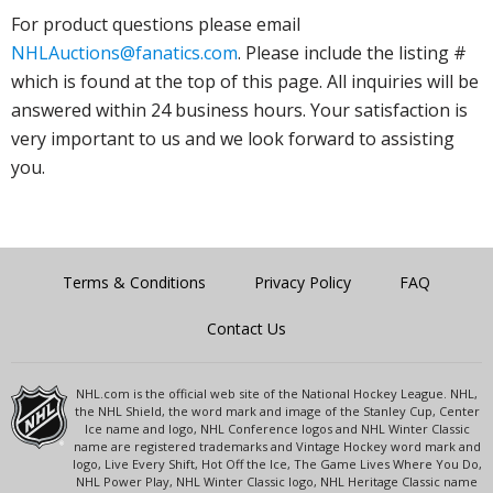
For product questions please email
NHLAuctions@fanatics.com
. Please include the listing #
which is found at the top of this page. All inquiries will be
answered within 24 business hours. Your satisfaction is
very important to us and we look forward to assisting
you.
Terms & Conditions
Privacy Policy
FAQ
Contact Us
NHL.com is the official web site of the National Hockey League. NHL,
the NHL Shield, the word mark and image of the Stanley Cup, Center
Ice name and logo, NHL Conference logos and NHL Winter Classic
name are registered trademarks and Vintage Hockey word mark and
logo, Live Every Shift, Hot Off the Ice, The Game Lives Where You Do,
NHL Power Play, NHL Winter Classic logo, NHL Heritage Classic name