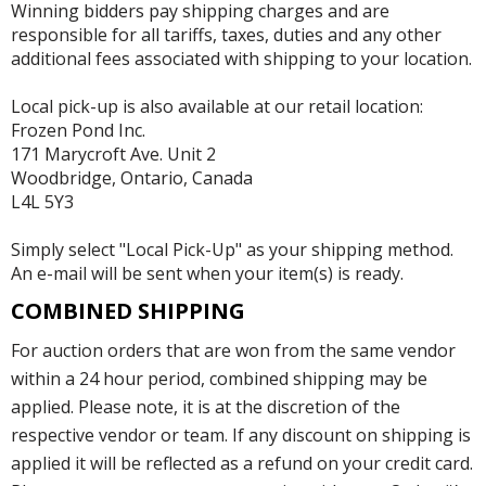
Winning bidders pay shipping charges and are
responsible for all tariffs, taxes, duties and any other
additional fees associated with shipping to your location.
Local pick-up is also available at our retail location:
Frozen Pond Inc.
171 Marycroft Ave. Unit 2
Woodbridge, Ontario, Canada
L4L 5Y3
Simply select "Local Pick-Up" as your shipping method.
An e-mail will be sent when your item(s) is ready.
COMBINED SHIPPING
For auction orders that are won from the same vendor
within a 24 hour period, combined shipping may be
applied. Please note, it is at the discretion of the
respective vendor or team. If any discount on shipping is
applied it will be reflected as a refund on your credit card.