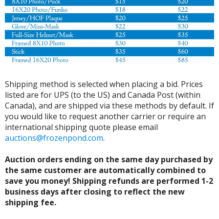
Shipping method is selected when placing a bid. Prices
listed are for UPS (to the US) and Canada Post (within
Canada), and are shipped via these methods by default. If
you would like to request another carrier or require an
international shipping quote please email
auctions@frozenpond.com
.
Auction orders ending on the same day purchased by
the same customer are automatically combined to
save you money! Shipping refunds are performed 1-2
business days after closing to reflect the new
shipping fee.