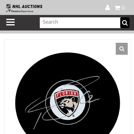
Official Shop
My Account
FAQ
Help
FR
0