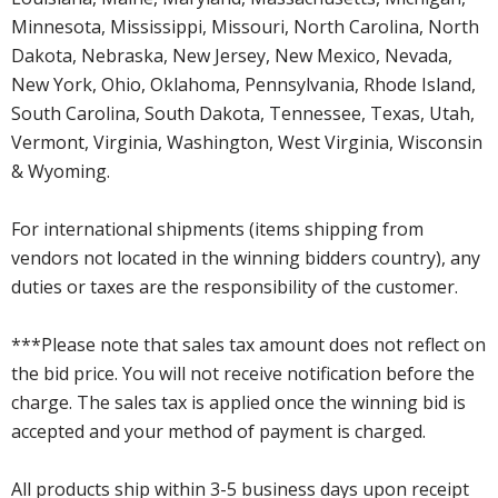
Minnesota, Mississippi, Missouri, North Carolina, North
Dakota, Nebraska, New Jersey, New Mexico, Nevada,
New York, Ohio, Oklahoma, Pennsylvania, Rhode Island,
South Carolina, South Dakota, Tennessee, Texas, Utah,
Vermont, Virginia, Washington, West Virginia, Wisconsin
& Wyoming.
For international shipments (items shipping from
vendors not located in the winning bidders country), any
duties or taxes are the responsibility of the customer.
***Please note that sales tax amount does not reflect on
the bid price. You will not receive notification before the
charge. The sales tax is applied once the winning bid is
accepted and your method of payment is charged.
All products ship within 3-5 business days upon receipt