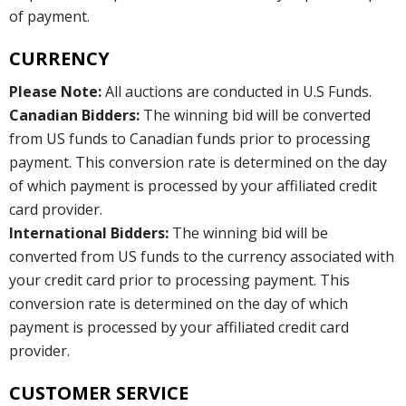
of payment.
CURRENCY
Please Note:
All auctions are conducted in U.S Funds.
Canadian Bidders:
The winning bid will be converted
from US funds to Canadian funds prior to processing
payment. This conversion rate is determined on the day
of which payment is processed by your affiliated credit
card provider.
International Bidders:
The winning bid will be
converted from US funds to the currency associated with
your credit card prior to processing payment. This
conversion rate is determined on the day of which
payment is processed by your affiliated credit card
provider.
CUSTOMER SERVICE