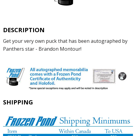
DESCRIPTION
Get your very own puck that has been autographed by
Panthers star - Brandon Montour!
SHIPPING