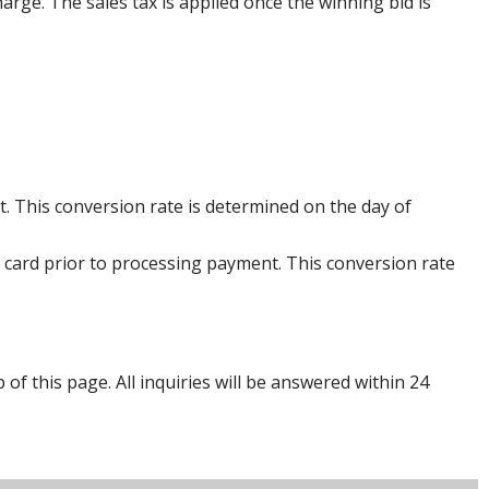
harge. The sales tax is applied once the winning bid is
. This conversion rate is determined on the day of
 card prior to processing payment. This conversion rate
p of this page. All inquiries will be answered within 24