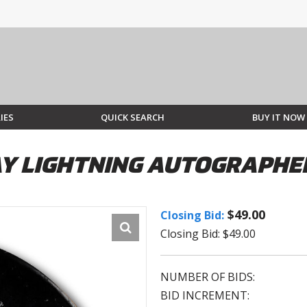
IES
QUICK SEARCH
BUY IT NOW
AY LIGHTNING AUTOGRAPHE
$49.00
Closing Bid:
Closing Bid: $49.00
NUMBER OF BIDS:
BID INCREMENT: