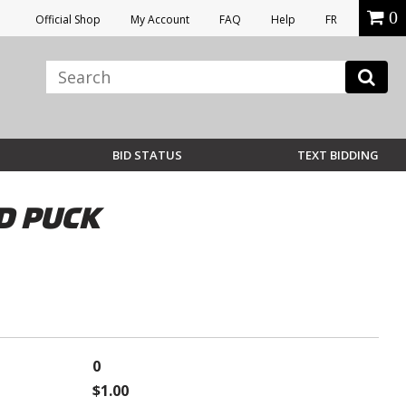
0
Official Shop
My Account
FAQ
Help
FR
BID STATUS
TEXT BIDDING
D PUCK
0
$1.00