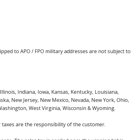
ipped to APO / FPO military addresses are not subject to
Illinois, Indiana, Iowa, Kansas, Kentucky, Louisiana,
aska, New Jersey, New Mexico, Nevada, New York, Ohio,
 Washington, West Virginia, Wisconsin & Wyoming.
 taxes are the responsibility of the customer.