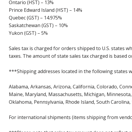
Ontario (HST) – 13%
Prince Edward Island (HST) – 14%
Quebec (GST) – 14.975%
Saskatchewan (GST) – 10%
Yukon (GST) – 5%
Sales tax is charged for orders shipped to U.S. states 
taxes. The amount of state sales tax charged is based on
***Shipping addresses located in the following states wi
Alabama, Arkansas, Arizona, California, Colorado, Connect
Maine, Maryland, Massachusetts, Michigan, Minnesota, 
Oklahoma, Pennsylvania, Rhode Island, South Carolina,
For international shipments (items shipping from vendor