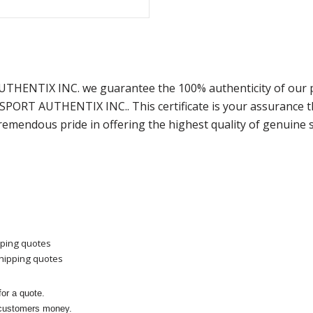
AUTHENTIX INC. we guarantee the 100% authenticity of our 
m SPORT AUTHENTIX INC.. This certificate is your assurance
remendous pride in offering the highest quality of genuine 
pping quotes
shipping quotes
or a quote.
 customers money.