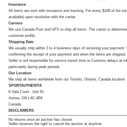
Insurance
All items are sent with insurance and tracking. For every $100 of the tota
available) upon resolution with the carrier.
Carriers
We use Canada Post and UPS to ship all items. The carrier is determined by
customer profile.
Shipping Date
We usually ship within 3 to 4 business days of receiving your payment.
confirming the receipt of your payment and when the items are shipped.
Seller is not responsible for service transit time or Customs delays at 
particularly during peak periods.
Our Location
We ship all items worldwide from our Toronto, Ontario, Canada location. Un
SPORTAUTHENTIX
6 Vata Court - Unit #1
Aurora, ON L4G 4B6
Canada
DISCLAIMERS
No returns once an auction has closed.
Seller reserves the right to cancel the auction at anytime