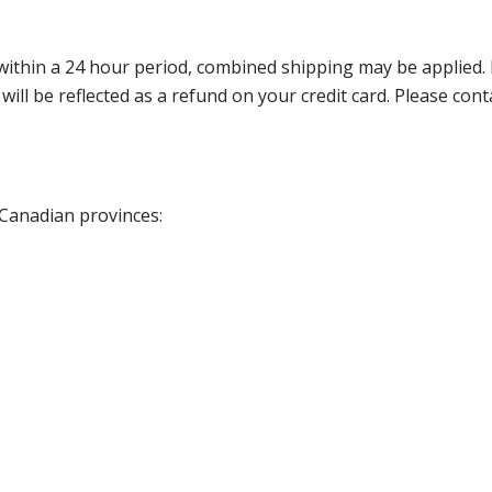
thin a 24 hour period, combined shipping may be applied. Ple
 will be reflected as a refund on your credit card. Please co
 Canadian provinces: