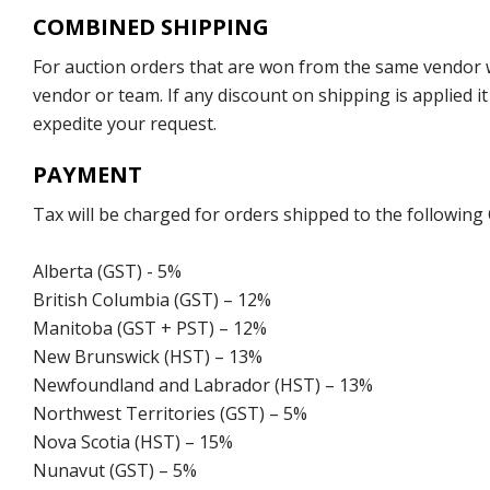
COMBINED SHIPPING
For auction orders that are won from the same vendor wi
vendor or team. If any discount on shipping is applied it
expedite your request.
PAYMENT
Tax will be charged for orders shipped to the following
Alberta (GST) - 5%
British Columbia (GST) – 12%
Manitoba (GST + PST) – 12%
New Brunswick (HST) – 13%
Newfoundland and Labrador (HST) – 13%
Northwest Territories (GST) – 5%
Nova Scotia (HST) – 15%
Nunavut (GST) – 5%