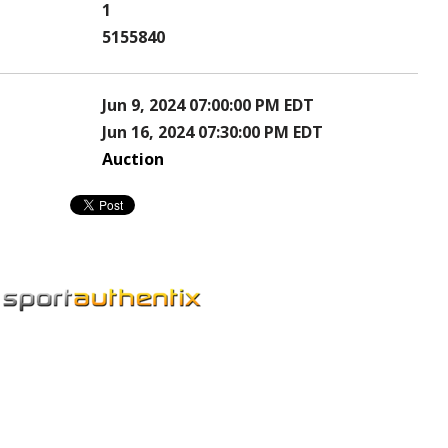
1
5155840
Jun 9, 2024 07:00:00 PM EDT
Jun 16, 2024 07:30:00 PM EDT
Auction