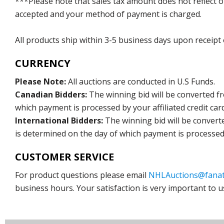
***Please note that sales tax amount does not reflect on 
accepted and your method of payment is charged.
All products ship within 3-5 business days upon receipt
CURRENCY
Please Note:
All auctions are conducted in U.S Funds.
Canadian Bidders:
The winning bid will be converted f
which payment is processed by your affiliated credit car
International Bidders:
The winning bid will be convert
is determined on the day of which payment is processed b
CUSTOMER SERVICE
For product questions please email
NHLAuctions@fanat
business hours. Your satisfaction is very important to u