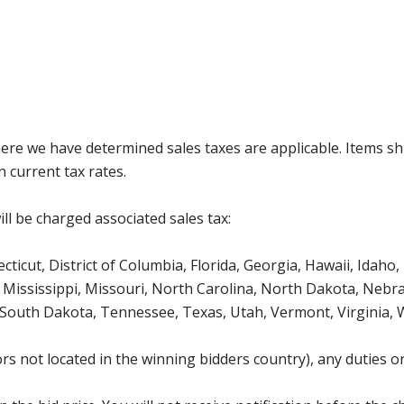
where we have determined sales taxes are applicable. Items sh
 current tax rates.
ll be charged associated sales tax:
icut, District of Columbia, Florida, Georgia, Hawaii, Idaho, 
Mississippi, Missouri, North Carolina, North Dakota, Nebr
 South Dakota, Tennessee, Texas, Utah, Vermont, Virginia,
s not located in the winning bidders country), any duties or