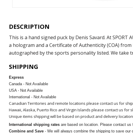
DESCRIPTION
This is a hand signed puck by Denis Savard. At SPORT 
a hologram and a Certificate of Authenticity (COA) fro
autographed by the sports personality listed. We take t
SHIPPING
Express
Canada - Not Available
USA - Not Available
International - Not Available
Canadian Territories and remote locations please contact us for shi
Hawaii, Alaska, Puerto Rico and Virgin Islands please contact us for 
Unique items shipping will be based on product and delivery location
International shipping rates
are based on location. Please contact us f
Combine and Save
- We will always combine the shipping to save our