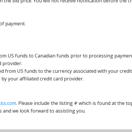
the bid price. You will not receive notification before the c
 of payment.
rom US funds to Canadian funds prior to processing payment
d provider.
ed from US funds to the currency associated with your credit
y your affiliated credit card provider.
ics.com
. Please include the listing # which is found at the to
s and we look forward to assisting you.