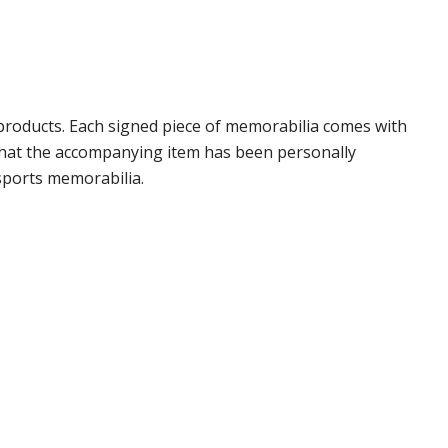
products. Each signed piece of memorabilia comes with
 that the accompanying item has been personally
sports memorabilia.