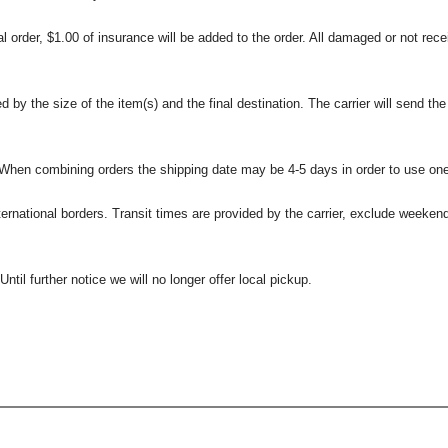
l order, $1.00 of insurance will be added to the order. All damaged or not rece
 the size of the item(s) and the final destination. The carrier will send the d
 When combining orders the shipping date may be 4-5 days in order to use one
international borders. Transit times are provided by the carrier, exclude weeke
til further notice we will no longer offer local pickup.