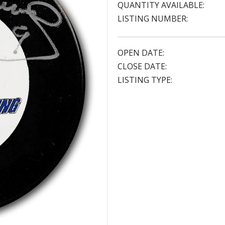
QUANTITY AVAILABLE:
LISTING NUMBER:
OPEN DATE:
CLOSE DATE:
LISTING TYPE: