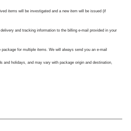
ived items will be investigated and a new item will be issued (if
elivery and tracking information to the billing e-mail provided in your
 package for multiple items. We will always send you an e-mail
nds and holidays, and may vary with package origin and destination,