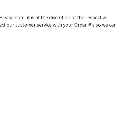
ase note, it is at the discretion of the respective
ntact our customer service with your Order #’s so we can