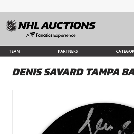
TEAM
PARTNERS
CATEGOR
DENIS SAVARD TAMPA B