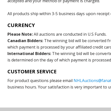
accepted and your method of payment is charged.
All products ship within 3-5 business days upon receipt
CURRENCY
Please Note:
All auctions are conducted in U.S Funds.
Canadian Bidders:
The winning bid will be converted f
which payment is processed by your affiliated credit car
International Bidders:
The winning bid will be convert
is determined on the day of which payment is processed b
CUSTOMER SERVICE
For product questions please email
NHLAuctions@fanat
business hours. Your satisfaction is very important to u