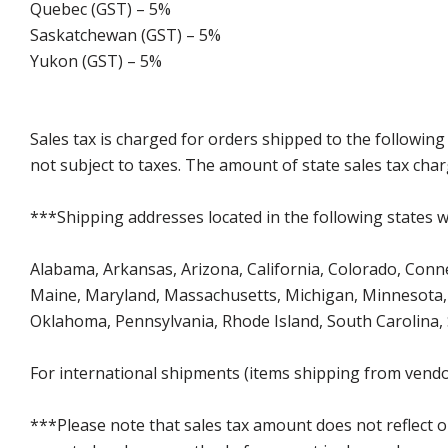
Quebec (GST) – 5%
Saskatchewan (GST) – 5%
Yukon (GST) – 5%
Sales tax is charged for orders shipped to the followin
not subject to taxes. The amount of state sales tax char
***Shipping addresses located in the following states wi
Alabama, Arkansas, Arizona, California, Colorado, Connect
Maine, Maryland, Massachusetts, Michigan, Minnesota, 
Oklahoma, Pennsylvania, Rhode Island, South Carolina,
For international shipments (items shipping from vendor
***Please note that sales tax amount does not reflect on 