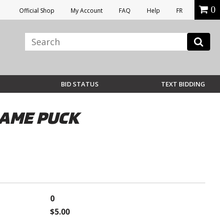
0
Official Shop
My Account
FAQ
Help
FR
BID STATUS
TEXT BIDDING
GAME PUCK
0
$5.00