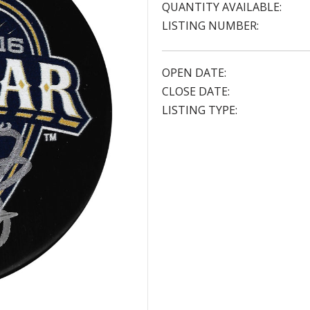
QUANTITY AVAILABLE:
LISTING NUMBER:
OPEN DATE:
CLOSE DATE:
LISTING TYPE: