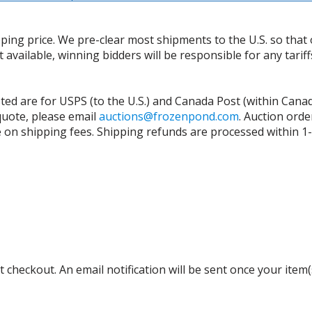
ing price. We pre-clear most shipments to the U.S. so that 
t available, winning bidders will be responsible for any tari
isted are for USPS (to the U.S.) and Canada Post (within Cana
 quote, please email
auctions@frozenpond.com
.
Auction orde
n shipping fees. Shipping refunds are processed within 1-2 
 checkout. An email notification will be sent once your item(