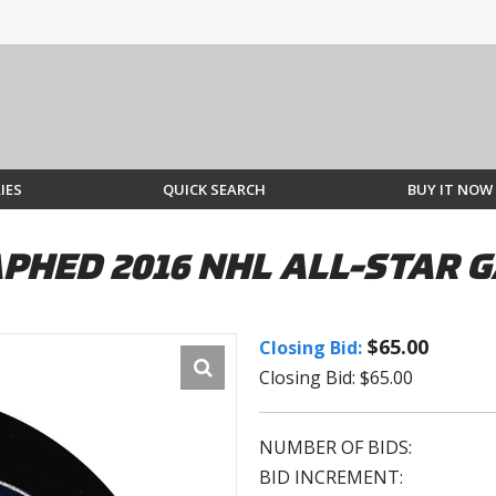
IES
QUICK SEARCH
BUY IT NOW
PHED 2016 NHL ALL-STAR 
$65.00
Closing Bid:
Closing Bid: $65.00
NUMBER OF BIDS:
BID INCREMENT: