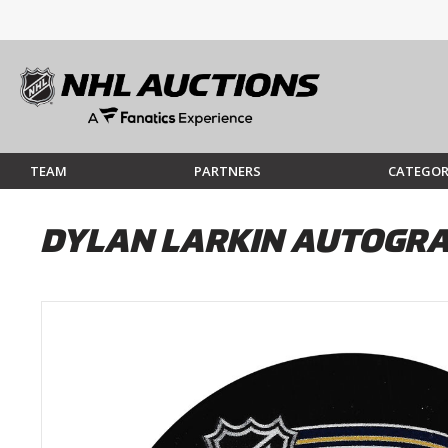
TEAM
PARTNERS
CATEGOR
DYLAN LARKIN AUTOGRA