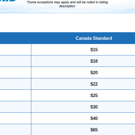
Canada Standard
$15
$18
$20
$22
$25
$30
$40
$65