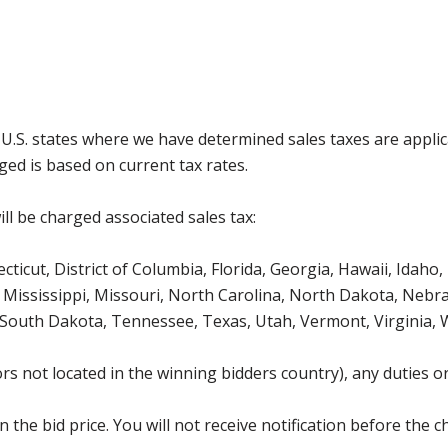
g U.S. states where we have determined sales taxes are appli
ged is based on current tax rates.
ll be charged associated sales tax:
icut, District of Columbia, Florida, Georgia, Hawaii, Idaho, 
Mississippi, Missouri, North Carolina, North Dakota, Nebr
 South Dakota, Tennessee, Texas, Utah, Vermont, Virginia,
s not located in the winning bidders country), any duties or
the bid price. You will not receive notification before the c