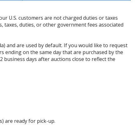
our U.S. customers are not charged duties or taxes
ffs, taxes, duties, or other government fees associated
da) and are used by default. If you would like to request
rs ending on the same day that are purchased by the
business days after auctions close to reflect the
s) are ready for pick-up.