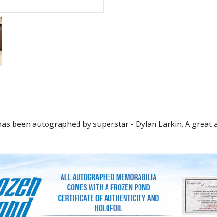
has been autographed by superstar - Dylan Larkin. A great ad