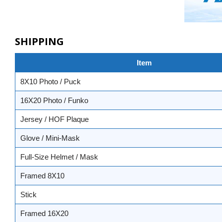
SHIPPING
Item
8X10 Photo / Puck
16X20 Photo / Funko
Jersey / HOF Plaque
Glove / Mini-Mask
Full-Size Helmet / Mask
Framed 8X10
Stick
Framed 16X20