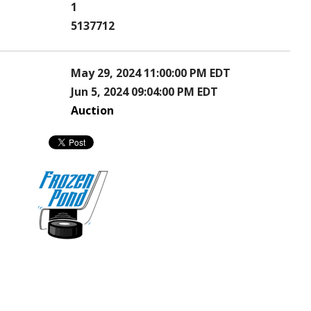
1
5137712
May 29, 2024 11:00:00 PM EDT
Jun 5, 2024 09:04:00 PM EDT
Auction