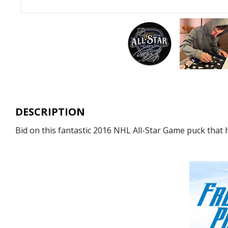
DESCRIPTION
Bid on this fantastic 2016 NHL All-Star Game puck that 