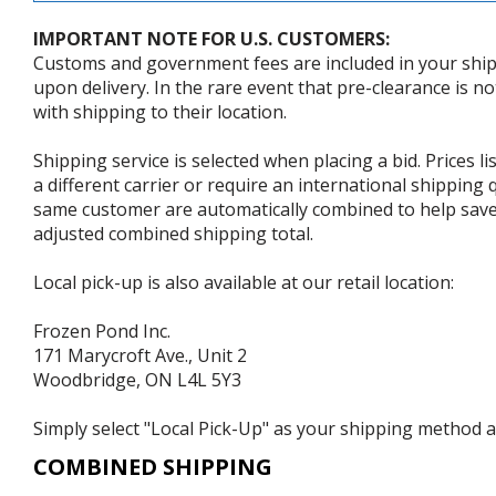
IMPORTANT NOTE FOR U.S. CUSTOMERS:
Customs and government fees are included in your shipp
upon delivery. In the rare event that pre-clearance is no
with shipping to their location.
Shipping service is selected when placing a bid. Prices l
a different carrier or require an international shipping
same customer are automatically combined to help save o
adjusted combined shipping total.
Local pick-up is also available at our retail location:
Frozen Pond Inc.
171 Marycroft Ave., Unit 2
Woodbridge, ON L4L 5Y3
Simply select "Local Pick-Up" as your shipping method at
COMBINED SHIPPING