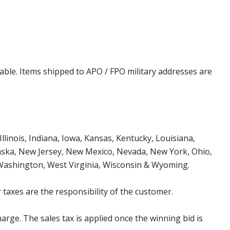
cable. Items shipped to APO / FPO military addresses are
Illinois, Indiana, Iowa, Kansas, Kentucky, Louisiana,
aska, New Jersey, New Mexico, Nevada, New York, Ohio,
 Washington, West Virginia, Wisconsin & Wyoming.
 taxes are the responsibility of the customer.
harge. The sales tax is applied once the winning bid is