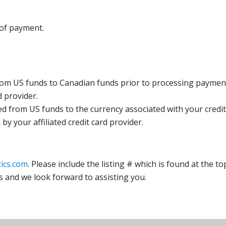
 of payment.
rom US funds to Canadian funds prior to processing payment
d provider.
ed from US funds to the currency associated with your credit
y your affiliated credit card provider.
ics.com
. Please include the listing # which is found at the to
s and we look forward to assisting you.