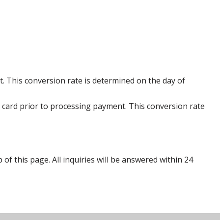
. This conversion rate is determined on the day of
 card prior to processing payment. This conversion rate
p of this page. All inquiries will be answered within 24