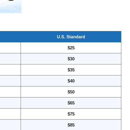
U.S. Standard
$25
$30
$35
$40
$50
$65
$75
$85