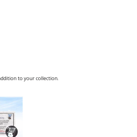
dition to your collection.