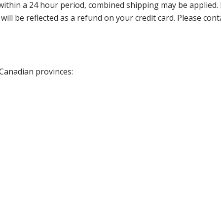
thin a 24 hour period, combined shipping may be applied. Ple
 will be reflected as a refund on your credit card. Please co
 Canadian provinces: