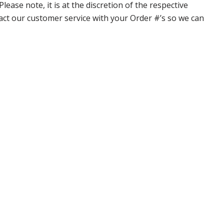
ase note, it is at the discretion of the respective
ntact our customer service with your Order #’s so we can