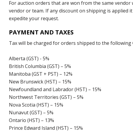
For auction orders that are won from the same vendor wi
vendor or team. If any discount on shipping is applied it
expedite your request.
PAYMENT AND TAXES
Tax will be charged for orders shipped to the following
Alberta (GST) - 5%
British Columbia (GST) – 5%
Manitoba (GST + PST) – 12%
New Brunswick (HST) – 15%
Newfoundland and Labrador (HST) – 15%
Northwest Territories (GST) – 5%
Nova Scotia (HST) – 15%
Nunavut (GST) – 5%
Ontario (HST) – 13%
Prince Edward Island (HST) – 15%