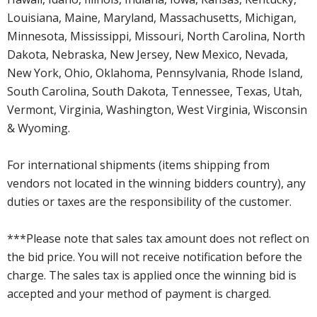
Louisiana, Maine, Maryland, Massachusetts, Michigan,
Minnesota, Mississippi, Missouri, North Carolina, North
Dakota, Nebraska, New Jersey, New Mexico, Nevada,
New York, Ohio, Oklahoma, Pennsylvania, Rhode Island,
South Carolina, South Dakota, Tennessee, Texas, Utah,
Vermont, Virginia, Washington, West Virginia, Wisconsin
& Wyoming.
For international shipments (items shipping from
vendors not located in the winning bidders country), any
duties or taxes are the responsibility of the customer.
***Please note that sales tax amount does not reflect on
the bid price. You will not receive notification before the
charge. The sales tax is applied once the winning bid is
accepted and your method of payment is charged.