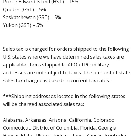
Prince Edward Island (HST) – 15%
Quebec (GST) – 5%
Saskatchewan (GST) – 5%
Yukon (GST) – 5%
Sales tax is charged for orders shipped to the following
U.S. states where we have determined sales taxes are
applicable. Items shipped to APO / FPO military
addresses are not subject to taxes. The amount of state
sales tax charged is based on current tax rates.
***Shipping addresses located in the following states
will be charged associated sales tax:
Alabama, Arkansas, Arizona, California, Colorado,
Connecticut, District of Columbia, Florida, Georgia,
Hawaii, Idaho, Illinois, Indiana, Iowa, Kansas, Kentucky,