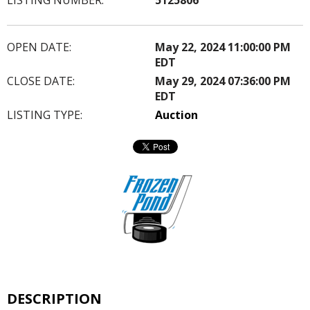
OPEN DATE:
May 22, 2024 11:00:00 PM
EDT
CLOSE DATE:
May 29, 2024 07:36:00 PM
EDT
LISTING TYPE:
Auction
DESCRIPTION