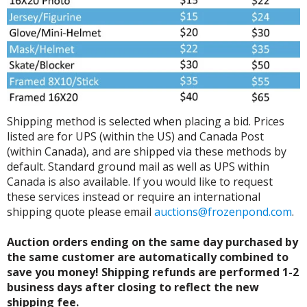
Shipping method is selected when placing a bid. Prices
listed are for UPS (within the US) and Canada Post
(within Canada), and are shipped via these methods by
default. Standard ground mail as well as UPS within
Canada is also available. If you would like to request
these services instead or require an international
shipping quote please email
auctions@frozenpond.com
.
Auction orders ending on the same day purchased by
the same customer are automatically combined to
save you money! Shipping refunds are performed 1-2
business days after closing to reflect the new
shipping fee.