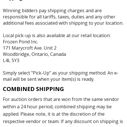
Winning bidders pay shipping charges and are
responsible for all tariffs, taxes, duties and any other
additional fees associated with shipping to your location.
Local pick-up is also available at our retail location:
Frozen Pond Inc.
171 Marycroft Ave. Unit 2
Woodbridge, Ontario, Canada
L4L 5Y3
Simply select "Pick-Up" as your shipping method. An e-
mail will be sent when your item(s) is ready.
COMBINED SHIPPING
For auction orders that are won from the same vendor
within a 24 hour period, combined shipping may be
applied. Please note, it is at the discretion of the
respective vendor or team. If any discount on shipping is