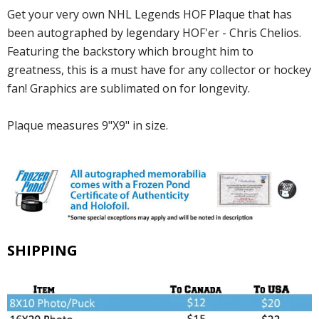
Get your very own NHL Legends HOF Plaque that has
been autographed by legendary HOF'er - Chris Chelios.
Featuring the backstory which brought him to
greatness, this is a must have for any collector or hockey
fan! Graphics are sublimated on for longevity.
Plaque measures 9"X9" in size.
SHIPPING