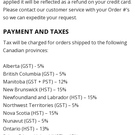
applied it will be reflected as a refund on your credit card.
Please contact our customer service with your Order #’s
so we can expedite your request.
PAYMENT AND TAXES
Tax will be charged for orders shipped to the following
Canadian provinces:
Alberta (GST) - 5%
British Columbia (GST) – 5%
Manitoba (GST + PST) – 12%
New Brunswick (HST) – 15%
Newfoundland and Labrador (HST) – 15%
Northwest Territories (GST) – 5%
Nova Scotia (HST) – 15%
Nunavut (GST) – 5%
Ontario (HST) – 13%