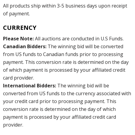
All products ship within 3-5 business days upon receipt
of payment.
CURRENCY
Please Note:
All auctions are conducted in U.S Funds.
Canadian Bidders:
The winning bid will be converted
from US funds to Canadian funds prior to processing
payment. This conversion rate is determined on the day
of which payment is processed by your affiliated credit
card provider.
International Bidders:
The winning bid will be
converted from US funds to the currency associated with
your credit card prior to processing payment. This
conversion rate is determined on the day of which
payment is processed by your affiliated credit card
provider.