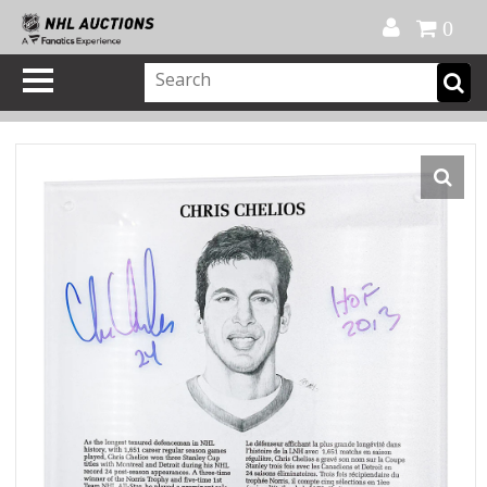
Official Shop
My Account
FAQ
Help
FR
0