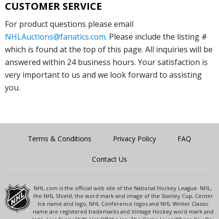
CUSTOMER SERVICE
For product questions please email
NHLAuctions@fanatics.com
. Please include the listing #
which is found at the top of this page. All inquiries will be
answered within 24 business hours. Your satisfaction is
very important to us and we look forward to assisting
you.
Terms & Conditions
Privacy Policy
FAQ
Contact Us
NHL.com is the official web site of the National Hockey League. NHL,
the NHL Shield, the word mark and image of the Stanley Cup, Center
Ice name and logo, NHL Conference logos and NHL Winter Classic
name are registered trademarks and Vintage Hockey word mark and