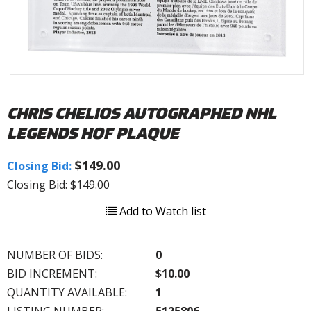
CHRIS CHELIOS AUTOGRAPHED NHL
LEGENDS HOF PLAQUE
$149.00
Closing Bid:
Closing Bid: $149.00
Add to Watch list
NUMBER OF BIDS:
0
BID INCREMENT:
$10.00
QUANTITY AVAILABLE:
1
LISTING NUMBER:
5125806