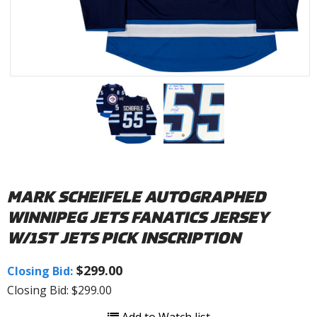
MARK SCHEIFELE AUTOGRAPHED
WINNIPEG JETS FANATICS JERSEY
W/1ST JETS PICK INSCRIPTION
$299.00
Closing Bid:
Closing Bid: $299.00