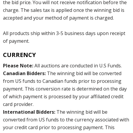
the bid price. You will not receive notification before the
charge. The sales tax is applied once the winning bid is
accepted and your method of payment is charged.
All products ship within 3-5 business days upon receipt
of payment.
CURRENCY
Please Note:
All auctions are conducted in U.S Funds.
Canadian Bidders:
The winning bid will be converted
from US funds to Canadian funds prior to processing
payment. This conversion rate is determined on the day
of which payment is processed by your affiliated credit
card provider.
International Bidders:
The winning bid will be
converted from US funds to the currency associated with
your credit card prior to processing payment. This