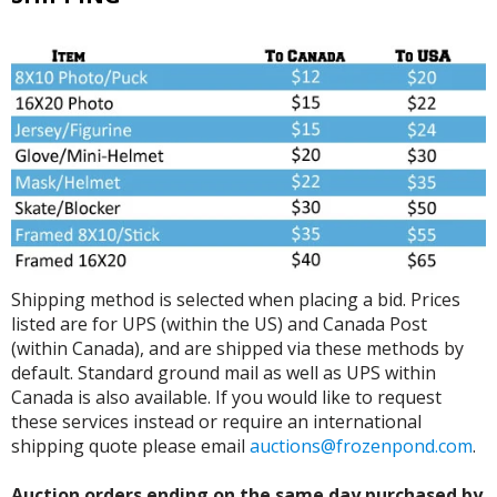
Shipping method is selected when placing a bid. Prices
listed are for UPS (within the US) and Canada Post
(within Canada), and are shipped via these methods by
default. Standard ground mail as well as UPS within
Canada is also available. If you would like to request
these services instead or require an international
shipping quote please email
auctions@frozenpond.com
.
Auction orders ending on the same day purchased by