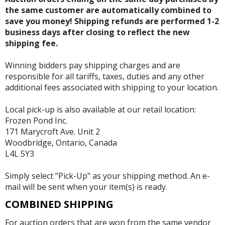
the same customer are automatically combined to
save you money! Shipping refunds are performed 1-2
business days after closing to reflect the new
shipping fee.
Winning bidders pay shipping charges and are
responsible for all tariffs, taxes, duties and any other
additional fees associated with shipping to your location.
Local pick-up is also available at our retail location:
Frozen Pond Inc.
171 Marycroft Ave. Unit 2
Woodbridge, Ontario, Canada
L4L 5Y3
Simply select "Pick-Up" as your shipping method. An e-
mail will be sent when your item(s) is ready.
COMBINED SHIPPING
For auction orders that are won from the same vendor