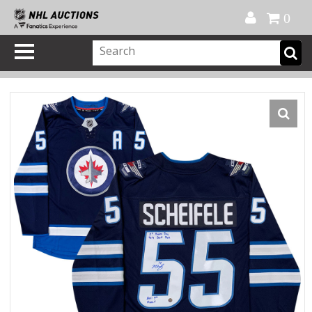
Official Shop
My Account
FAQ
Help
FR
0