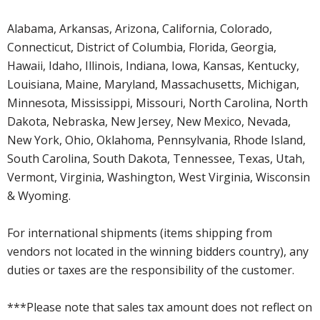
Alabama, Arkansas, Arizona, California, Colorado,
Connecticut, District of Columbia, Florida, Georgia,
Hawaii, Idaho, Illinois, Indiana, Iowa, Kansas, Kentucky,
Louisiana, Maine, Maryland, Massachusetts, Michigan,
Minnesota, Mississippi, Missouri, North Carolina, North
Dakota, Nebraska, New Jersey, New Mexico, Nevada,
New York, Ohio, Oklahoma, Pennsylvania, Rhode Island,
South Carolina, South Dakota, Tennessee, Texas, Utah,
Vermont, Virginia, Washington, West Virginia, Wisconsin
& Wyoming.
For international shipments (items shipping from
vendors not located in the winning bidders country), any
duties or taxes are the responsibility of the customer.
***Please note that sales tax amount does not reflect on