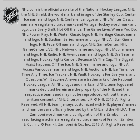
NHL.com is the official web site of the National Hockey League. NHL,
the NHL Shield, the word mark and image of the Stanley Cup, Center
Ice name and logo, NHL Conference logos and NHL Winter Classic
name are registered trademarks and Vintage Hockey word mark and
logo, Live Every Shift, Hot Off the Ice, The Game Lives Where You Do,
NHL Power Play, NHL Winter Classic logo, NHL Heritage Classic name
and logo, NHL Stadium Series name and logo, NHL All-Star Game
logo, NHL Face-Off name and logo, NHL GameCenter, NHL
GameCenter LIVE, NHL Network name and logo, NHL Mobile name
and logo, NHL Radio, NHL Awards name and logo, NHL Draft name
and logo, Hockey Fights Cancer, Because It's The Cup, The Biggest
Assist Happens Off The Ice, NHL Green name and logo, NHL All-
Access Vancouver name and logo, NHL Auctions, NHL Ice Time, Ice
Time Any Time, Ice Tracker, NHL Vault, Hockey Is For Everyone, and
Questions Will Become Answers are trademarks of the National
Hockey League. All NHL logos and marks and NHL team logos and
marks depicted herein are the property of the NHL and the
respective teams and may not be reproduced without the prior
written consent of NHL Enterprises, L.P. © NHL 2016. All Rights
Reserved. All NHL team jerseys customized with NHL players' names
and numbers are officially licensed by the NHL and the NHLPA. The
Zamboni word mark and configuration of the Zamboni ice
resurfacing machine are registered trademarks of Frank J. Zamboni
& Co., Inc. © Frank J. Zamboni & Co., Inc. 2016. All Rights Reserved.