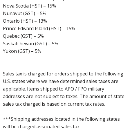
Nova Scotia (HST) – 15%
Nunavut (GST) – 5%
Ontario (HST) – 13%
Prince Edward Island (HST) – 15%
Quebec (GST) – 5%
Saskatchewan (GST) – 5%
Yukon (GST) – 5%
Sales tax is charged for orders shipped to the following
U.S. states where we have determined sales taxes are
applicable. Items shipped to APO / FPO military
addresses are not subject to taxes. The amount of state
sales tax charged is based on current tax rates.
***Shipping addresses located in the following states
will be charged associated sales tax: