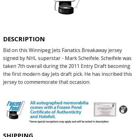
DESCRIPTION
Bid on this Winnipeg Jets Fanatics Breakaway jersey
signed by NHL superstar - Mark Scheifele. Scheifele was
taken 7th overall during the 2011 Entry Draft becoming
the first modern day Jets draft pick. He has inscribed this
jersey to commemorate that occasion.
SHIPPING