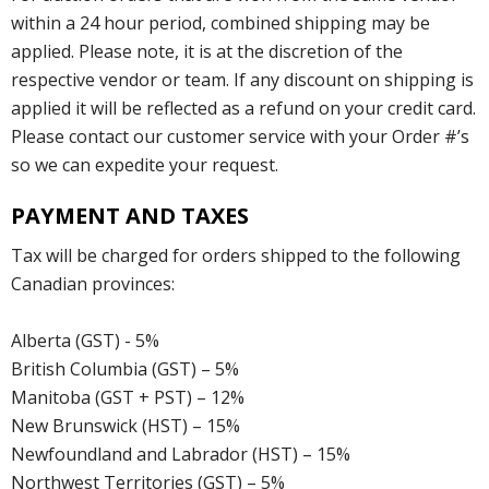
within a 24 hour period, combined shipping may be
applied. Please note, it is at the discretion of the
respective vendor or team. If any discount on shipping is
applied it will be reflected as a refund on your credit card.
Please contact our customer service with your Order #’s
so we can expedite your request.
PAYMENT AND TAXES
Tax will be charged for orders shipped to the following
Canadian provinces:
Alberta (GST) - 5%
British Columbia (GST) – 5%
Manitoba (GST + PST) – 12%
New Brunswick (HST) – 15%
Newfoundland and Labrador (HST) – 15%
Northwest Territories (GST) – 5%