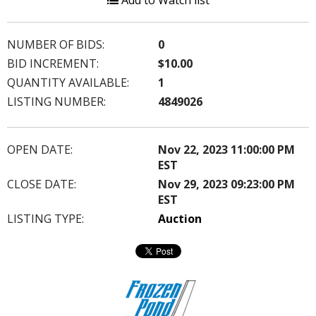
Add to Watch list
NUMBER OF BIDS:
0
BID INCREMENT:
$10.00
QUANTITY AVAILABLE:
1
LISTING NUMBER:
4849026
OPEN DATE:
Nov 22, 2023 11:00:00 PM
EST
CLOSE DATE:
Nov 29, 2023 09:23:00 PM
EST
LISTING TYPE:
Auction