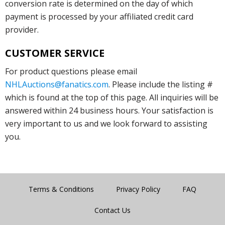
conversion rate is determined on the day of which
payment is processed by your affiliated credit card
provider.
CUSTOMER SERVICE
For product questions please email
NHLAuctions@fanatics.com
. Please include the listing #
which is found at the top of this page. All inquiries will be
answered within 24 business hours. Your satisfaction is
very important to us and we look forward to assisting
you.
Terms & Conditions
Privacy Policy
FAQ
Contact Us