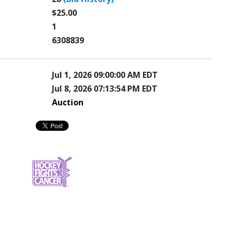
$25.00
1
6308839
Jul 1, 2026 09:00:00 AM EDT
Jul 8, 2026 07:13:54 PM EDT
Auction