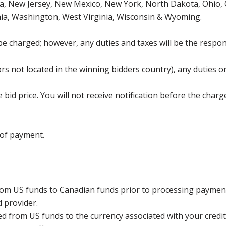
, New Jersey, New Mexico, New York, North Dakota, Ohio, O
ia, Washington, West Virginia, Wisconsin & Wyoming.
be charged; however, any duties and taxes will be the respons
s not located in the winning bidders country), any duties or
bid price. You will not receive notification before the charg
 of payment.
rom US funds to Canadian funds prior to processing payment
d provider.
ed from US funds to the currency associated with your credit