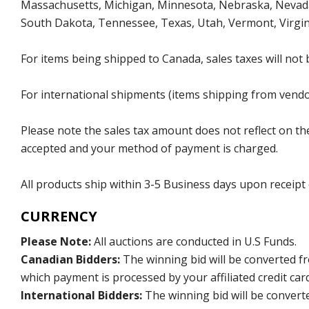
Massachusetts, Michigan, Minnesota, Nebraska, Nevada
South Dakota, Tennessee, Texas, Utah, Vermont, Virgin
For items being shipped to Canada, sales taxes will not 
For international shipments (items shipping from vendor
Please note the sales tax amount does not reflect on the 
accepted and your method of payment is charged.
All products ship within 3-5 Business days upon receipt
CURRENCY
Please Note:
All auctions are conducted in U.S Funds.
Canadian Bidders:
The winning bid will be converted f
which payment is processed by your affiliated credit car
International Bidders:
The winning bid will be convert