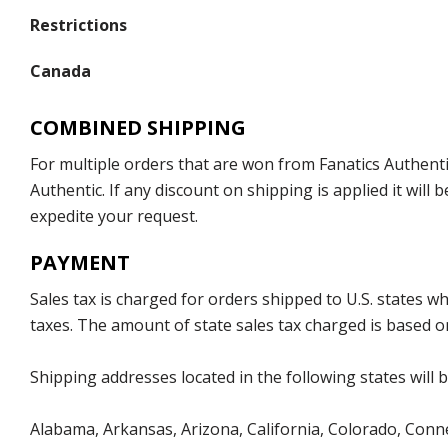
Restrictions
Canada
COMBINED SHIPPING
For multiple orders that are won from Fanatics Authentic
Authentic. If any discount on shipping is applied it wil
expedite your request.
PAYMENT
Sales tax is charged for orders shipped to U.S. states 
taxes. The amount of state sales tax charged is based on
Shipping addresses located in the following states will 
Alabama, Arkansas, Arizona, California, Colorado, Connec