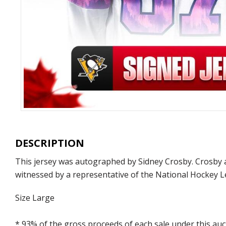
DESCRIPTION
This jersey was autographed by Sidney Crosby. Crosby a
witnessed by a representative of the National Hockey L
Size Large
* 93% of the gross proceeds of each sale under this au