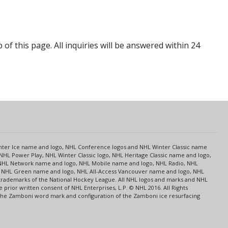
p of this page. All inquiries will be answered within 24
s
Center Ice name and logo, NHL Conference logos and NHL Winter Classic name
NHL Power Play, NHL Winter Classic logo, NHL Heritage Classic name and logo,
NHL Network name and logo, NHL Mobile name and logo, NHL Radio, NHL
ce, NHL Green name and logo, NHL All-Access Vancouver name and logo, NHL
 trademarks of the National Hockey League. All NHL logos and marks and NHL
rior written consent of NHL Enterprises, L.P. © NHL 2016. All Rights
 The Zamboni word mark and configuration of the Zamboni ice resurfacing