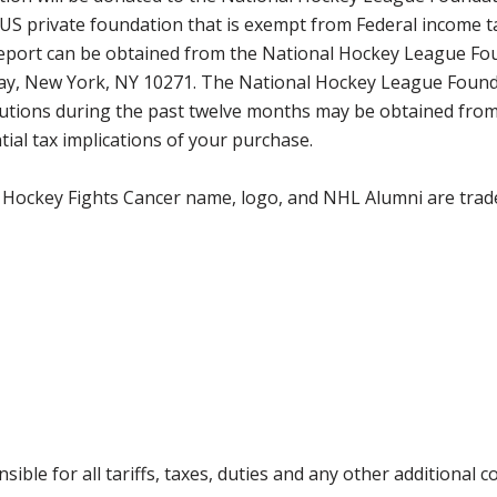
 US private foundation that is exempt from Federal income t
 report can be obtained from the National Hockey League Fo
way, New York, NY 10271. The National Hockey League Found
tributions during the past twelve months may be obtained f
ial tax implications of your purchase.
 Hockey Fights Cancer name, logo, and NHL Alumni are trad
ible for all tariffs, taxes, duties and any other additional 