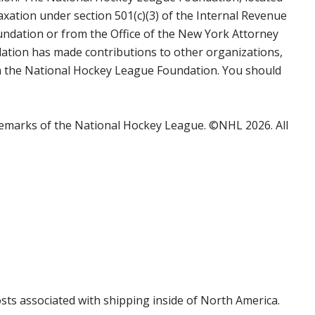
axation under section 501(c)(3) of the Internal Revenue
undation or from the Office of the New York Attorney
ation has made contributions to other organizations,
rom the National Hockey League Foundation. You should
emarks of the National Hockey League. ©NHL 2026. All
costs associated with shipping inside of North America.