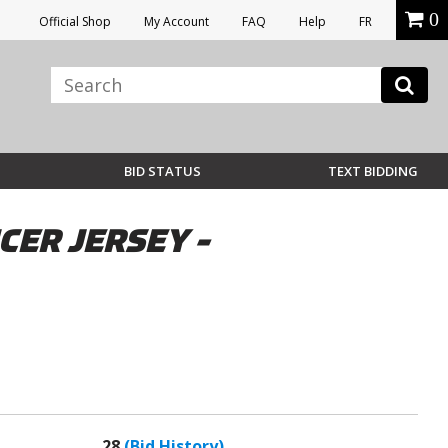
0
Official Shop
My Account
FAQ
Help
FR
BID STATUS
TEXT BIDDING
ER JERSEY -
28
(Bid History)