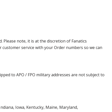
lease note, it is at the discretion of Fanatics
t our customer service with your Order numbers so we can
ipped to APO / FPO military addresses are not subject to
, Indiana, Iowa, Kentucky, Maine, Maryland,