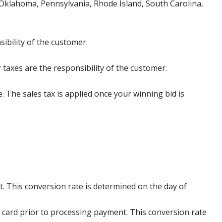
klahoma, Pennsylvania, Rhode Island, South Carolina,
ibility of the customer.
 taxes are the responsibility of the customer.
e. The sales tax is applied once your winning bid is
. This conversion rate is determined on the day of
 card prior to processing payment. This conversion rate