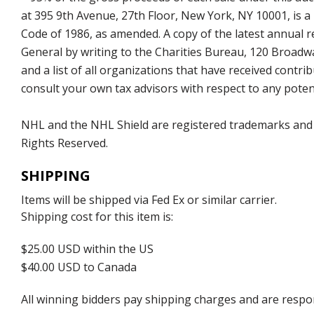
at 395 9th Avenue, 27th Floor, New York, NY 10001, is a
Code of 1986, as amended. A copy of the latest annual
General by writing to the Charities Bureau, 120 Broad
and a list of all organizations that have received con
consult your own tax advisors with respect to any potent
NHL and the NHL Shield are registered trademarks and
Rights Reserved.
SHIPPING
Items will be shipped via Fed Ex or similar carrier.
Shipping cost for this item is:
$25.00 USD within the US
$40.00 USD to Canada
All winning bidders pay shipping charges and are respons