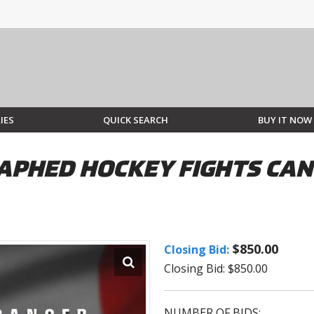
IES
QUICK SEARCH
BUY IT NOW
PHED HOCKEY FIGHTS CANC
$850.00
Closing Bid:
Closing Bid: $850.00
NUMBER OF BIDS: