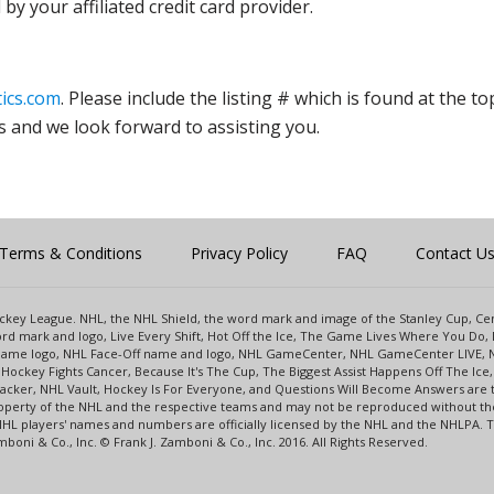
y your affiliated credit card provider.
ics.com
. Please include the listing # which is found at the to
s and we look forward to assisting you.
Terms & Conditions
Privacy Policy
FAQ
Contact U
 Hockey League. NHL, the NHL Shield, the word mark and image of the Stanley Cup, 
d mark and logo, Live Every Shift, Hot Off the Ice, The Game Lives Where You Do, 
 Game logo, NHL Face-Off name and logo, NHL GameCenter, NHL GameCenter LIVE, 
Hockey Fights Cancer, Because It's The Cup, The Biggest Assist Happens Off The I
racker, NHL Vault, Hockey Is For Everyone, and Questions Will Become Answers are
perty of the NHL and the respective teams and may not be reproduced without the p
NHL players' names and numbers are officially licensed by the NHL and the NHLPA.
oni & Co., Inc. © Frank J. Zamboni & Co., Inc. 2016. All Rights Reserved.