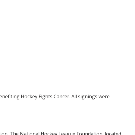
nefiting Hockey Fights Cancer. All signings were
tion. The National Hockey League Foundation, located