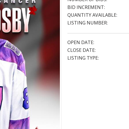
BID INCREMENT:
QUANTITY AVAILABLE:
LISTING NUMBER:
OPEN DATE:
CLOSE DATE:
LISTING TYPE: