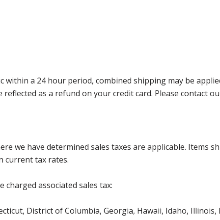
 within a 24 hour period, combined shipping may be applied. P
l be reflected as a refund on your credit card. Please contac
where we have determined sales taxes are applicable. Items sh
 current tax rates.
be charged associated sales tax:
ticut, District of Columbia, Georgia, Hawaii, Idaho, Illinois