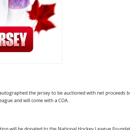
utographed the jersey to be auctioned with net proceeds be
eague and will come with a COA.
ction will be donated to the National Hockey League Founda