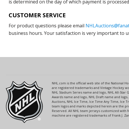
is determined on the day of which payment is processed b
CUSTOMER SERVICE
For product questions please email
NHLAuctions@fanat
business hours. Your satisfaction is very important to u
NHL.com is the official web site of the National
are registered trademarks and Vintage Hockey wor
NHL Stadium Series name and logo, NHL All-Star
Awards name and logo, NHL Draft name and logo, 
Auctions, NHL Ice Time, Ice Time Any Time, Ice T
team logos and marks depicted herein are the pro
Reserved. All NHL team jerseys customized with 
machine are registered trademarks of Frank J. Zamb