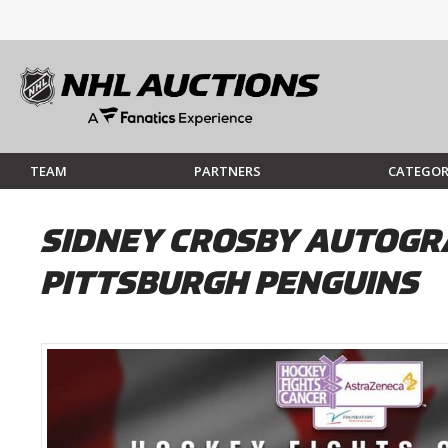
TEAM
PARTNERS
CATEGOR
SIDNEY CROSBY AUTOGRA
PITTSBURGH PENGUINS