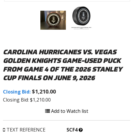
CAROLINA HURRICANES VS. VEGAS
GOLDEN KNIGHTS GAME-USED PUCK
FROM GAME 4 OF THE 2026 STANLEY
CUP FINALS ON JUNE 9, 2026
$1,210.00
Closing Bid:
Closing Bid: $1,210.00
Add to Watch list
What’s
TEXT REFERENCE
SCF4