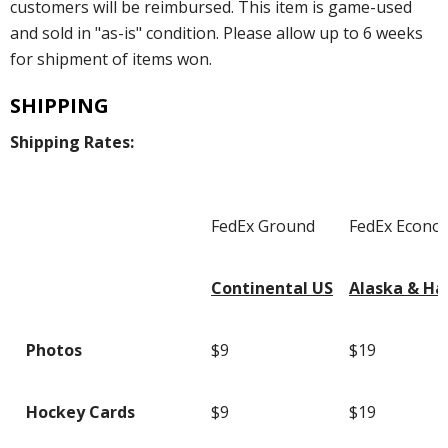
customers will be reimbursed. This item is game-used
and sold in "as-is" condition. Please allow up to 6 weeks
for shipment of items won.
SHIPPING
Shipping Rates:
FedEx Ground
FedEx Econo
Continental US
Alaska & Ha
Photos
$9
$19
Hockey Cards
$9
$19