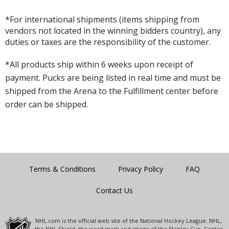
*For international shipments (items shipping from
vendors not located in the winning bidders country), any
duties or taxes are the responsibility of the customer.
*All products ship within 6 weeks upon receipt of
payment. Pucks are being listed in real time and must be
shipped from the Arena to the Fulfillment center before
order can be shipped.
Terms & Conditions
Privacy Policy
FAQ
Contact Us
NHL.com is the official web site of the National Hockey League. NHL,
the NHL Shield, the word mark and image of the Stanley Cup, Center