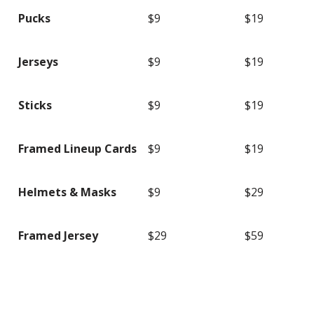
Pucks
$9
$19
Jerseys
$9
$19
Sticks
$9
$19
Framed Lineup Cards
$9
$19
Helmets & Masks
$9
$29
Framed Jersey
$29
$59