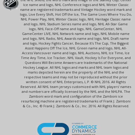
Ice name and logo, NHL Conference logos and NHL Winter Classic
name are registered trademarks and Vintage Hockey word mark and
logo, Live Every Shift, Hot Off the Ice, The Game Lives Where You Do,
NHL Power Play, NHL Winter Classic logo, NHL Heritage Classic name
and logo, NHL Stadium Series name and logo, NHL All-Star Game
logo, NHL Face-Off name and logo, NHL GameCenter, NHL
GameCenter LIVE, NHL Network name and logo, NHL Mobile name
and logo, NHL Radio, NHL Awards name and logo, NHL Draft name
and logo, Hockey Fights Cancer, Because It's The Cup, The Biggest
Assist Happens Off The Ice, NHL Green name and logo, NHL All-
Access Vancouver name and logo, NHL Auctions, NHL Ice Time, Ice
Time Any Time, Ice Tracker, NHL Vault, Hockey Is For Everyone, and
Questions Will Become Answers are trademarks of the National
Hockey League. All NHL logos and marks and NHL team logos and
marks depicted herein are the property of the NHL and the
respective teams and may not be reproduced without the prior
written consent of NHL Enterprises, L.P. © NHL 2016. All Rights
Reserved. All NHL team jerseys customized with NHL players' names
and numbers are officially licensed by the NHL and the NHLPA. The
Zamboni word mark and configuration of the Zamboni ice
resurfacing machine are registered trademarks of Frank J. Zamboni
& Co., Inc. © Frank J. Zamboni & Co., Inc. 2016. All Rights Reserved.
POWERED BY
COMMERCE
DYNAMICS
ENTERPRISE MARKETPLACE