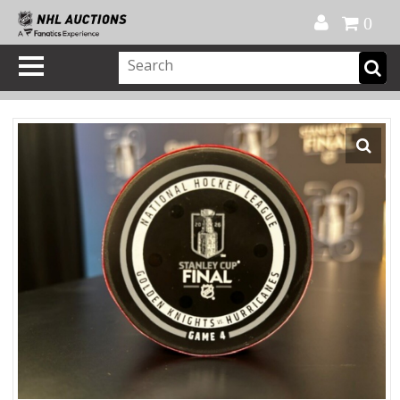
Official Shop
My Account
FAQ
Help
FR
0