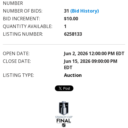
this?
NUMBER
NUMBER OF BIDS:
31
(Bid History)
BID INCREMENT:
$10.00
QUANTITY AVAILABLE:
1
LISTING NUMBER:
6258133
OPEN DATE:
Jun 2, 2026 12:00:00 PM EDT
CLOSE DATE:
Jun 15, 2026 09:00:00 PM
EDT
LISTING TYPE:
Auction