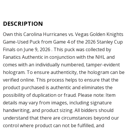
DESCRIPTION
Own this Carolina Hurricanes vs. Vegas Golden Knights
Game-Used Puck from Game 4 of the 2026 Stanley Cup
Finals on June 9, 2026 . This puck was collected by
Fanatics Authentic in conjunction with the NHL and
comes with an individually numbered, tamper-evident
hologram. To ensure authenticity, the hologram can be
verified online. This process helps to ensure that the
product purchased is authentic and eliminates the
possibility of duplication or fraud. Please note: Item
details may vary from images, including signature
handwriting, and product sizing. All bidders should
understand that there are circumstances beyond our
control where product can not be fulfilled, and