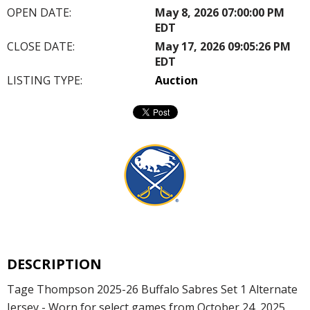
OPEN DATE:
May 8, 2026 07:00:00 PM
EDT
CLOSE DATE:
May 17, 2026 09:05:26 PM
EDT
LISTING TYPE:
Auction
DESCRIPTION
Tage Thompson 2025-26 Buffalo Sabres Set 1 Alternate
Jersey - Worn for select games from October 24, 2025