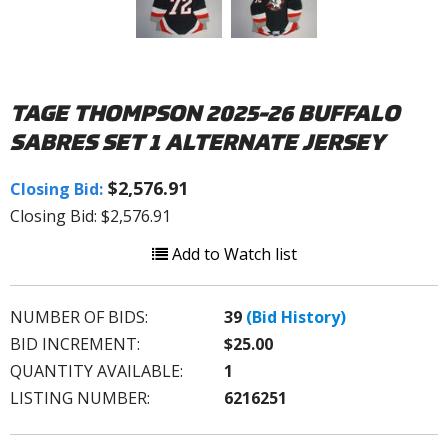
TAGE THOMPSON 2025-26 BUFFALO
SABRES SET 1 ALTERNATE JERSEY
$2,576.91
Closing Bid:
Closing Bid: $2,576.91
Add to Watch list
NUMBER OF BIDS:
39
(Bid History)
BID INCREMENT:
$25.00
QUANTITY AVAILABLE:
1
LISTING NUMBER:
6216251