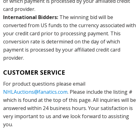
of which payment is processed by your affiliated credit
card provider.
International Bidders:
The winning bid will be
converted from US funds to the currency associated with
your credit card prior to processing payment. This
conversion rate is determined on the day of which
payment is processed by your affiliated credit card
provider.
CUSTOMER SERVICE
For product questions please email
NHLAuctions@fanatics.com
. Please include the listing #
which is found at the top of this page. All inquiries will be
answered within 24 business hours. Your satisfaction is
very important to us and we look forward to assisting
you.