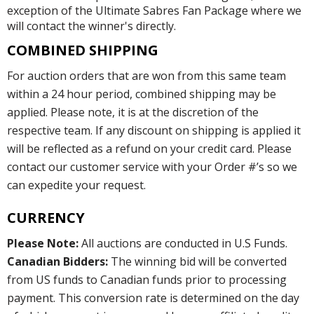
exception of the Ultimate Sabres Fan Package where we
will contact the winner's directly.
COMBINED SHIPPING
For auction orders that are won from this same team
within a 24 hour period, combined shipping may be
applied. Please note, it is at the discretion of the
respective team. If any discount on shipping is applied it
will be reflected as a refund on your credit card. Please
contact our customer service with your Order #’s so we
can expedite your request.
CURRENCY
Please Note:
All auctions are conducted in U.S Funds.
Canadian Bidders:
The winning bid will be converted
from US funds to Canadian funds prior to processing
payment. This conversion rate is determined on the day