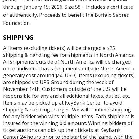
through January 15, 2026. Size 58+. Includes a certificate
of authenticity. Proceeds to benefit the Buffalo Sabres
Foundation.
SHIPPING
All items (excluding tickets) will be charged a $25
shipping & handling fee for shipments in North America.
All shipments outside of North America will be charged
on an individual basis (shipments outside North America
generally cost around $50 USD). Items (excluding tickets)
are shipped via UPS Ground during the week of
November 14th. Customers outside of the U.S. will be
responsible for any and all additional taxes, duties, etc.
Items may be picked up at KeyBank Center to avoid
shipping & handling charges. We will combine shipping
for any bidder who wins multiple items. Each shipment is
insured for the winning bid amount. Winning bidders of
ticket auctions can pick up their tickets at KeyBank
Center 24 hours prior to the start of the game, with the