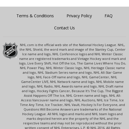
Terms & Conditions
Privacy Policy
FAQ
Contact Us
NHL.com is the official web site of the National Hockey League. NHL,
the NHL Shield, the word mark and image of the Stanley Cup, Center
Ice name and logo, NHL Conference logos and NHL Winter Classic
name are registered trademarks and Vintage Hockey word mark and
logo, Live Every Shift, Hot Off the Ice, The Game Lives Where You Do,
NHL Power Play, NHL Winter Classic logo, NHL Heritage Classic name
and logo, NHL Stadium Series name and logo, NHL All-Star Game
logo, NHL Face-Off name and logo, NHL GameCenter, NHL
GameCenter LIVE, NHL Network name and logo, NHL Mobile name
and logo, NHL Radio, NHL Awards name and logo, NHL Draft name
and logo, Hockey Fights Cancer, Because It's The Cup, The Biggest
Assist Happens Off The Ice, NHL Green name and logo, NHL All-
Access Vancouver name and logo, NHL Auctions, NHL Ice Time, Ice
Time Any Time, Ice Tracker, NHL Vault, Hockey Is For Everyone, and
Questions Will Become Answers are trademarks of the National
Hockey League. All NHL logos and marks and NHL team logos and
marks depicted herein are the property of the NHL and the
respective teams and may not be reproduced without the prior
written consent of NHL Enterprises, L.P. © NHL 2016. All Rights