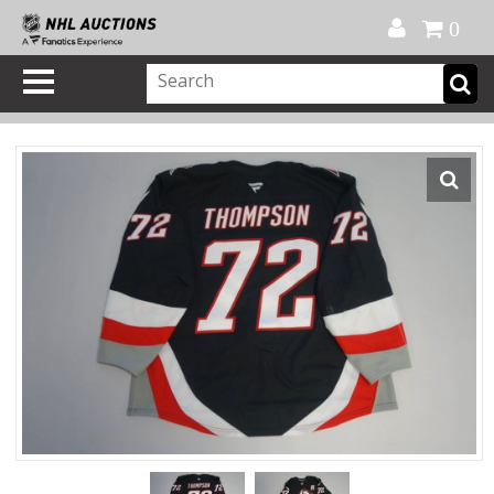
Official Shop
My Account
FAQ
Help
FR
0